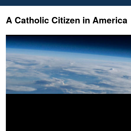
Skip
to
A Catholic Citizen in America
content