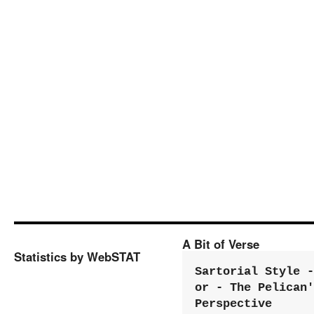
A Bit of Verse
Statistics by WebSTAT
Sartorial Style - 
or - The Pelican'
Perspective