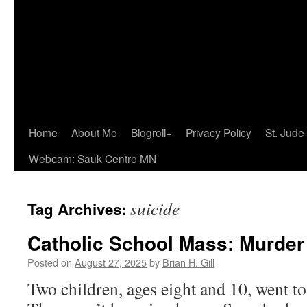
Home
About Me
Blogroll+
Privacy Policy
St. Jude
Webcam: Sauk Centre MN
suicide
Tag Archives:
Catholic School Mass: Murder
Posted on
August 27, 2025
by
Brian H. Gill
Two children, ages eight and 10, went t