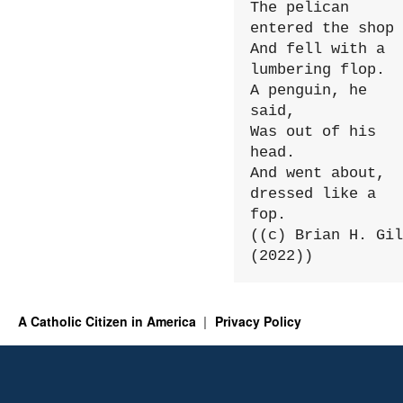
The pelican 
entered the shop

And fell with a 
lumbering flop.

A penguin, he 
said,

Was out of his 
head.

And went about, 
dressed like a 
fop.

((c) Brian H. Gil
(2022))
A Catholic Citizen in America
Privacy Policy