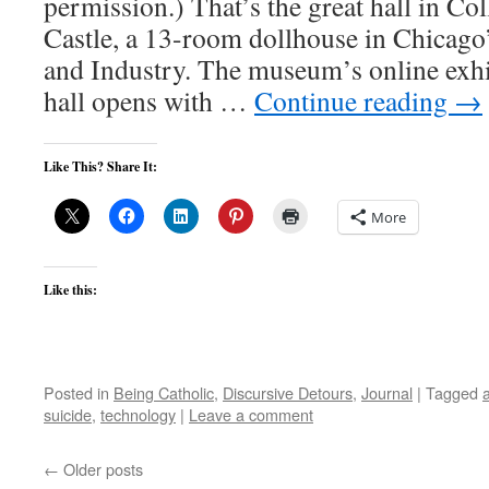
permission.) That’s the great hall in Co
Castle, a 13-room dollhouse in Chicag
and Industry. The museum’s online exhib
hall opens with …
Continue reading
→
Like This? Share It:
More
Like this:
Posted in
Being Catholic
,
Discursive Detours
,
Journal
|
Tagged
suicide
,
technology
|
Leave a comment
←
Older posts