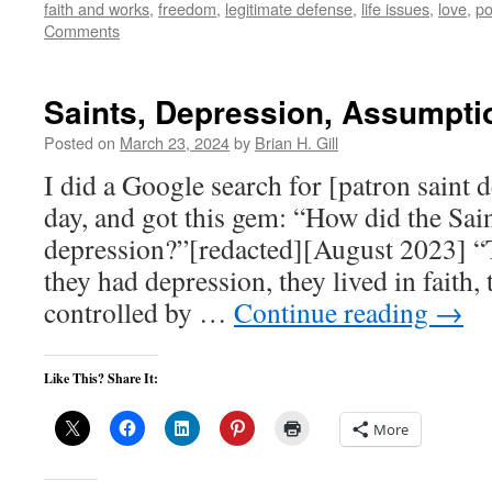
faith and works
,
freedom
,
legitimate defense
,
life issues
,
love
,
po
Comments
Saints, Depression, Assumpti
Posted on
March 23, 2024
by
Brian H. Gill
I did a Google search for [patron saint 
day, and got this gem: “How did the Sain
depression?”[redacted][August 2023] “T
they had depression, they lived in faith,
controlled by …
Continue reading
→
Like This? Share It:
More