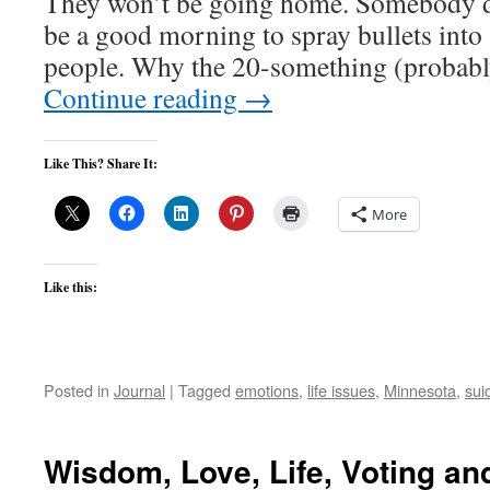
They won’t be going home. Somebody de
be a good morning to spray bullets into 
people. Why the 20-something (proba
Continue reading
→
Like This? Share It:
More
Like this:
Posted in
Journal
|
Tagged
emotions
,
life issues
,
Minnesota
,
sui
Wisdom, Love, Life, Voting a