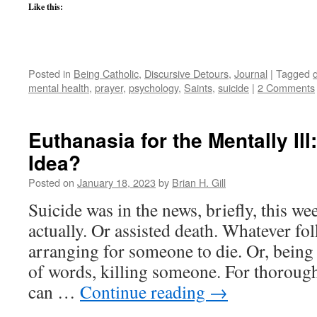
Like this:
Posted in
Being Catholic
,
Discursive Detours
,
Journal
|
Tagged
mental health
,
prayer
,
psychology
,
Saints
,
suicide
|
2 Comments
Euthanasia for the Mentally Il
Idea?
Posted on
January 18, 2023
by
Brian H. Gill
Suicide was in the news, briefly, this w
actually. Or assisted death. Whatever folk
arranging for someone to die. Or, being
of words, killing someone. For thoroug
can …
Continue reading
→