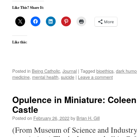
Like This? Share It:
More
Like this:
Posted in
Being Catholic
,
Journal
|
Tagged
bioethics
,
dark humo
medicine
,
mental health
,
suicide
|
Leave a comment
Opulence in Miniature: Coleen
Castle
Posted on
February 26, 2022
by
Brian H. Gill
(From Museum of Science and Industry