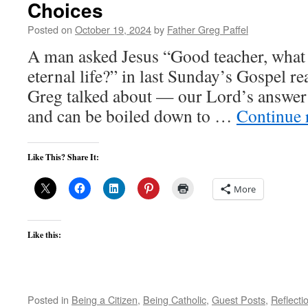
Choices
Posted on
October 19, 2024
by
Father Greg Paffel
A man asked Jesus “Good teacher, what 
eternal life?” in last Sunday’s Gospel re
Greg talked about — our Lord’s answer i
and can be boiled down to …
Continue 
Like This? Share It:
More
Like this:
Posted in
Being a Citizen
,
Being Catholic
,
Guest Posts
,
Reflecti