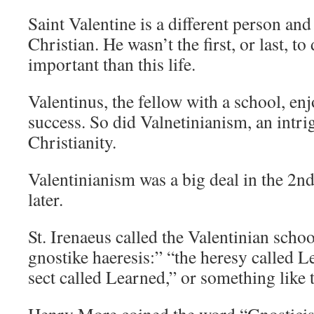
Saint Valentine is a different person and
Christian. He wasn’t the first, or last, to
important than this life.
Valentinus, the fellow with a school, en
success. So did Valnetinianism, an intrig
Christianity.
Valentinianism was a big deal in the 2n
later.
St. Irenaeus called the Valentinian sch
gnostike haeresis:” “the heresy called L
sect called Learned,” or something like t