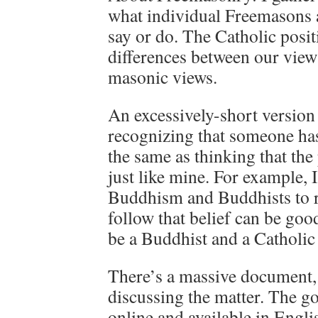
what individual Freemasons
say or do. The Catholic posi
differences between our view 
masonic views.
An excessively-short version 
recognizing that someone has
the same as thinking that the
just like mine. For example,
Buddhism and Buddhists to r
follow that belief can be good
be a Buddhist and a Catholic 
There’s a massive document, 
discussing the matter. The go
online and available in Engli