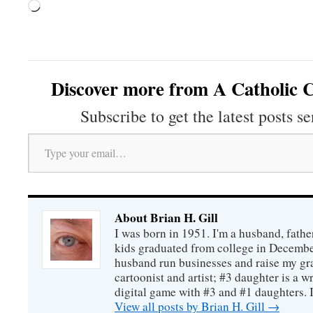
Loading…
Discover more from A Catholic C
Subscribe to get the latest posts se
Type your email…
About Brian H. Gill
I was born in 1951. I'm a husband, fathe
kids graduated from college in December
husband run businesses and raise my gr
cartoonist and artist; #3 daughter is a w
digital game with #3 and #1 daughters. I'
View all posts by Brian H. Gill
→