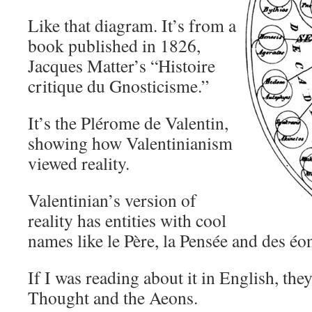
Like that diagram. It’s from a
book published in 1826,
Jacques Matter’s “Histoire
critique du Gnosticisme.”
It’s the Plérome de Valentin,
showing how Valentinianism
viewed reality.
Valentinian’s version of
reality has entities with cool
names like le Père, la Pensée and des éo
If I was reading about it in English, they
Thought and the Aeons.