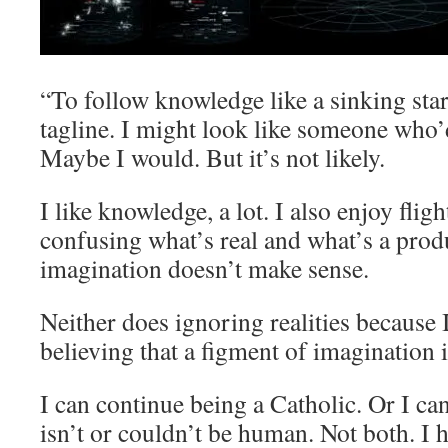
“To follow knowledge like a sinking st
tagline. I might look like someone who
Maybe I would. But it’s not likely.
I like knowledge, a lot. I also enjoy flig
confusing what’s real and what’s a pro
imagination doesn’t make sense.
Neither does ignoring realities because I
believing that a figment of imagination i
I can continue being a Catholic. Or I can
isn’t or couldn’t be human. Not both. I h