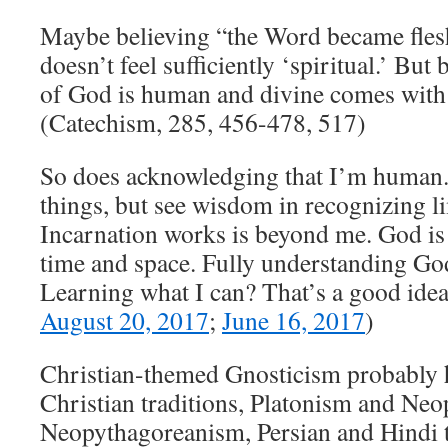
Maybe believing “the Word became fles
doesn’t feel sufficiently ‘spiritual.’ But
of God is human and divine comes with 
(Catechism, 285, 456-478, 517)
So does acknowledging that I’m human. 
things, but see wisdom in recognizing l
Incarnation works is beyond me. God is 
time and space. Fully understanding Go
Learning what I can? That’s a good idea
August 20, 2017
;
June 16, 2017
)
Christian-themed Gnosticism probably h
Christian traditions, Platonism and Neo
Neopythagoreanism, Persian and Hindi t