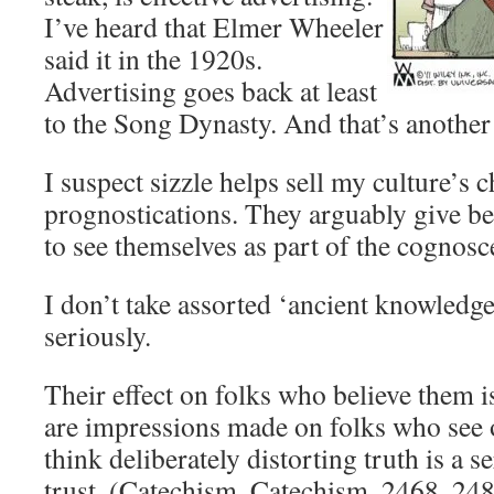
I’ve heard that Elmer Wheeler
said it in the 1920s.
Advertising goes back at least
to the Song Dynasty. And that’s another 
I suspect sizzle helps sell my culture’s
prognostications. They arguably give be
to see themselves as part of the cognosc
I don’t take assorted ‘ancient knowledg
seriously.
Their effect on folks who believe them i
are impressions made on folks who see o
think deliberately distorting truth is a s
trust. (Catechism, Catechism, 2468, 24