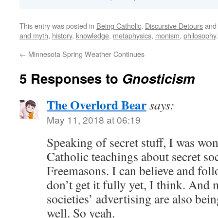
This entry was posted in
Being Catholic
,
Discursive Detours
and
and myth
,
history
,
knowledge
,
metaphysics
,
monism
,
philosophy
←
Minnesota Spring Weather Continues
5 Responses to
Gnosticism
The Overlord Bear
says:
May 11, 2018 at 06:19
Speaking of secret stuff, I was wo
Catholic teachings about secret soc
Freemasons. I can believe and foll
don’t get it fully yet, I think. And
societies’ advertising are also bein
well. So yeah.