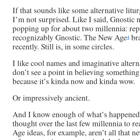
If that sounds like some alternative litu
I’m not surprised. Like I said, Gnostic 
popping up for about two millennia: re
recognizably Gnostic. The New Age
br
4
recently. Still is, in some circles.
I like cool names and imaginative alterna
don’t see a point in believing something 
because it’s kinda now and kinda wow.
Or impressively ancient.
And I know enough of what’s happened
thought over the last few millennia to r
Age ideas, for example, aren’t all that 