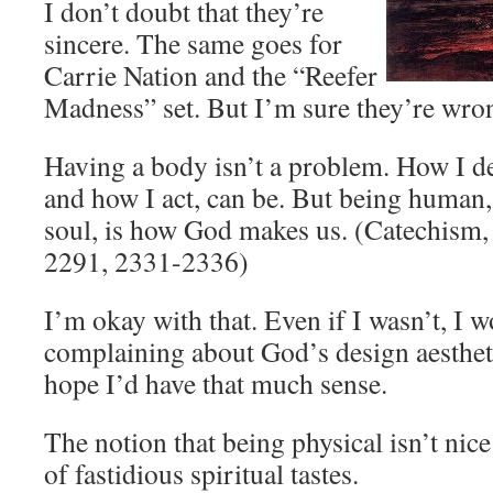
I don’t doubt that they’re
sincere. The same goes for
Carrie Nation and the “Reefer
Madness” set. But I’m sure they’re wron
Having a body isn’t a problem. How I d
and how I act, can be. But being human
soul, is how God makes us. (Catechism,
2291, 2331-2336)
I’m okay with that. Even if I wasn’t, I w
complaining about God’s design aestheti
hope I’d have that much sense.
The notion that being physical isn’t nice
of fastidious spiritual tastes.