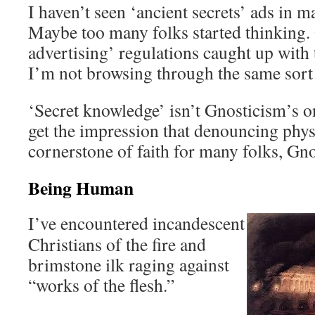
I haven’t seen ‘ancient secrets’ ads in m
Maybe too many folks started thinking.
advertising’ regulations caught up with 
I’m not browsing through the same sort 
‘Secret knowledge’ isn’t Gnosticism’s onl
get the impression that denouncing physic
cornerstone of faith for many folks, Gn
Being Human
I’ve encountered incandescent
Christians of the fire and
brimstone ilk raging against
“works of the flesh.”