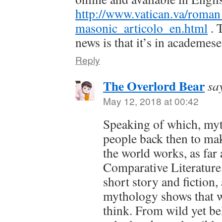
http://www.vatican.va/roman
masonic_articolo_en.html
. 
news is that it’s in academes
Reply
The Overlord Bear
sa
May 12, 2018 at 00:42
Speaking of which, myt
people back then to ma
the world works, as far
Comparative Literature 
short story and fiction,
mythology shows that wa
think. From wild yet be