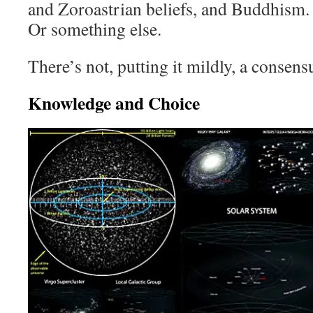
and Zoroastrian beliefs, and Buddhism. 
Or something else.
There’s not, putting it mildly, a consens
Knowledge and Choice