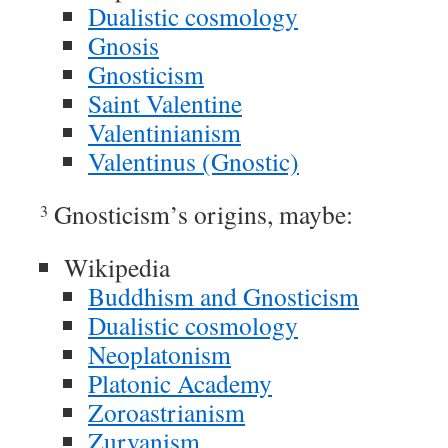
Dualistic cosmology
Gnosis
Gnosticism
Saint Valentine
Valentinianism
Valentinus (Gnostic)
Gnosticism’s origins, maybe:
3
Wikipedia
Buddhism and Gnosticism
Dualistic cosmology
Neoplatonism
Platonic Academy
Zoroastrianism
Zurvanism