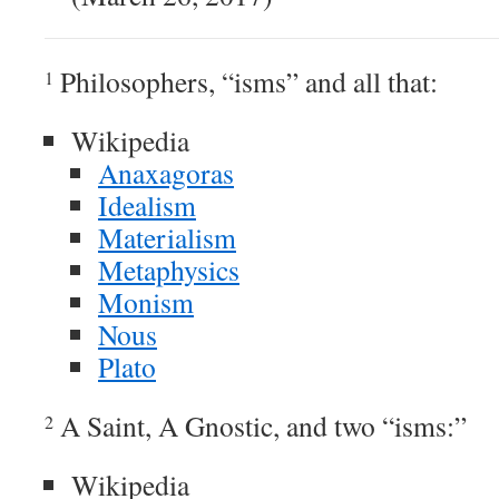
Philosophers, “isms” and all that:
1
Wikipedia
Anaxagoras
Idealism
Materialism
Metaphysics
Monism
Nous
Plato
A Saint, A Gnostic, and two “isms:”
2
Wikipedia