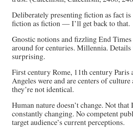
Deliberately presenting fiction as fact i
fiction as fiction — I’ll get back to that.
Gnostic notions and fizzling End Times
around for centuries. Millennia. Details 
surprising.
First century Rome, 11th century Paris 
Angeles were and are centers of culture 
they’re not identical.
Human nature doesn’t change. Not that I
constantly changing. No competent publ
target audience’s current perceptions.