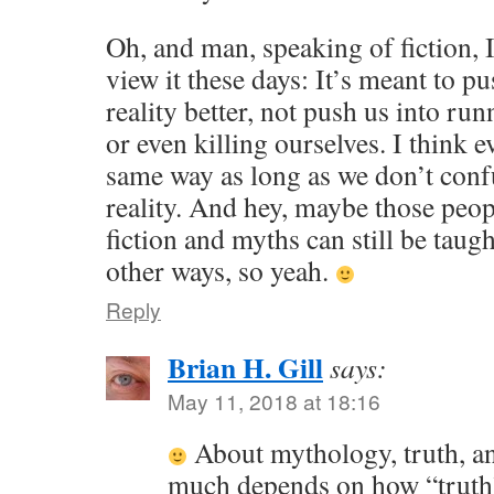
Oh, and man, speaking of fiction, 
view it these days: It’s meant to pu
reality better, not push us into ru
or even killing ourselves. I think
same way as long as we don’t conf
reality. And hey, maybe those peop
fiction and myths can still be taug
other ways, so yeah.
Reply
Brian H. Gill
says:
May 11, 2018 at 18:16
About mythology, truth, and
much depends on how “truth”