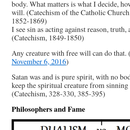
body. What matters is what I decide, ho
will. (Catechism of the Catholic Churc
1852-1869)
I see sin as acting against reason, truth,
(Catechism, 1849-1850)
Any creature with free will can do that. 
November 6, 2016
)
Satan was and is pure spirit, with no bod
keep the spiritual creature from sinning 
(Catechism, 328-330, 385-395)
Philosophers and Fame