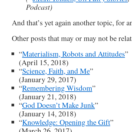
Podcast)
And that’s yet again another topic, for a
Other posts that may or may not be relat
“
Materialism, Robots and Attitudes
”
(April 15, 2018)
“
Science, Faith, and Me
”
(January 29, 2017)
“
Remembering Wisdom
”
(January 21, 2018)
“
God Doesn’t Make Junk
”
(January 14, 2018)
“
Knowledge: Opening the Gift
”
(March 26, 2017)