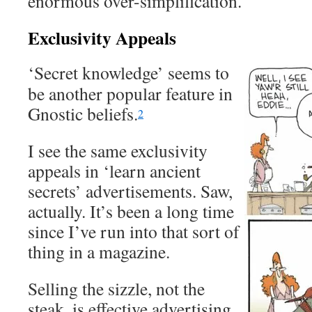
enormous over-simplification.
Exclusivity Appeals
‘Secret knowledge’ seems to
be another popular feature in
Gnostic beliefs.
2
I see the same exclusivity
appeals in ‘learn ancient
secrets’ advertisements. Saw,
actually. It’s been a long time
since I’ve run into that sort of
thing in a magazine.
Selling the sizzle, not the
steak, is effective advertising.