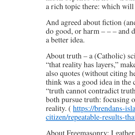
a rich topic there: which will
And agreed about fiction (an
do good, or harm – – – and 
a better idea.
About truth – a (Catholic) sc
“that reality has layers,” ma
also quotes (without citing h
think was a good idea in the
“truth cannot contradict trut
both pursue truth: focusing o
reality. (
https://brendans-isl
citizen/repeatable-results-tha
About Freemasonry: I gather 