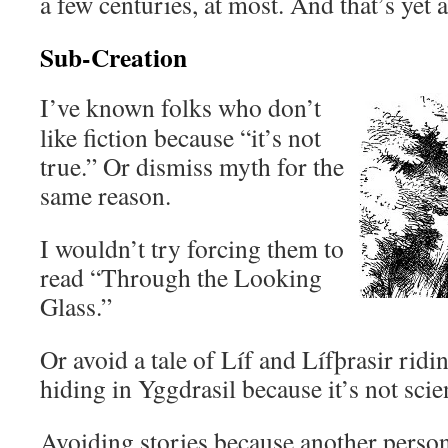
a few centuries, at most. And that’s yet 
Sub-Creation
I’ve known folks who don’t
like fiction because “it’s not
true.” Or dismiss myth for the
same reason.
I wouldn’t try forcing them to
read “Through the Looking
Glass.”
Or avoid a tale of Líf and Lífþrasir rid
hiding in Yggdrasil because it’s not scie
Avoiding stories because another person