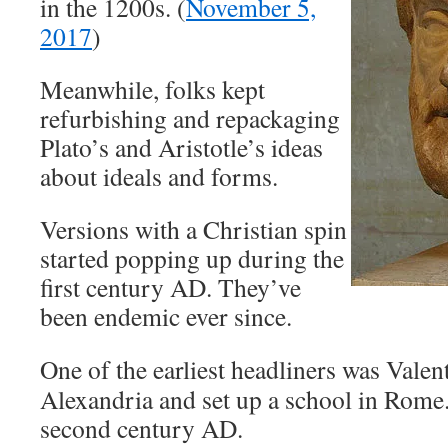
in the 1200s. (
November 5,
2017
)
Meanwhile, folks kept
refurbishing and repackaging
Plato’s and Aristotle’s ideas
about ideals and forms.
Versions with a Christian spin
started popping up during the
first century AD. They’ve
been endemic ever since.
One of the earliest headliners was Valen
Alexandria and set up a school in Rome.
second century AD.