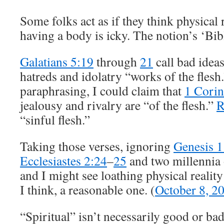
Some folks act as if they think physical 
having a body is icky. The notion’s ‘Bibli
Galatians 5:19
through
21
call bad ideas
hatreds and idolatry “works of the flesh.”
paraphrasing, I could claim that
1 Corin
jealousy and rivalry are “of the flesh.”
R
“sinful flesh.”
Taking those verses, ignoring
Genesis 1
Ecclesiastes 2:24
–
25
and two millennia 
and I might see loathing physical reality
I think, a reasonable one. (
October 8, 2
“Spiritual” isn’t necessarily good or bad