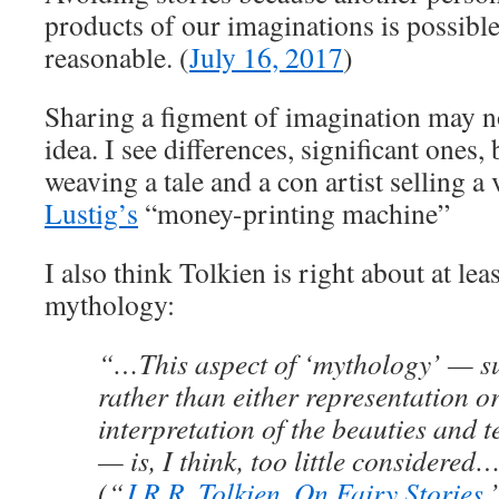
products of our imaginations is possibl
reasonable. (
July 16, 2017
)
Sharing a figment of imagination may n
idea. I see differences, significant ones,
weaving a tale and a con artist selling a
Lustig’s
“money-printing machine”
I also think Tolkien is right about at lea
mythology:
“…This aspect of ‘mythology’ — su
rather than either representation o
interpretation of the beauties and t
— is, I think, too little considered
(“
J.R.R. Tolkien, On Fairy Stories
,