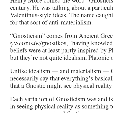
Henry More coined the word “Gnosticis
century. He was talking about a particul
Valentinus-style ideas. The name caught
for that sort of anti-materialism.
“Gnosticism” comes from Ancient Gre
γνωστικός/gnostikos, “having knowledg
beliefs were at least partly inspired by 
but they’re not quite idealism, Platonic 
Unlike idealism — and materialism — G
necessarily say that everything’s basical
that a Gnostic might see physical reality 
Each variation of Gnosticism was and is
in seeing physical reality as something 