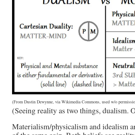
(From Dustin Dewynne, via Wikimedia Commons, used w/o permissio
(Seeing reality as two things, dualism. 
Materialism/physicalism and idealism are