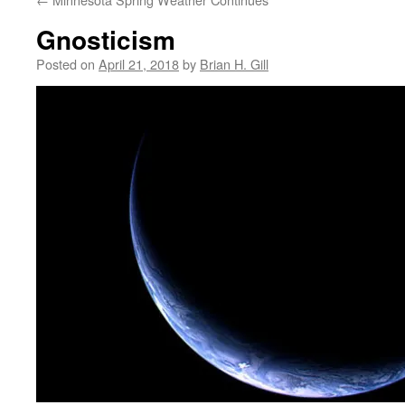
Gnosticism
Posted on
April 21, 2018
by
Brian H. Gill