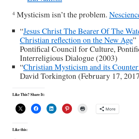
Mysticism isn’t the problem.
Nescienc
4
“
Jesus Christ The Bearer Of The Wat
Christian reflection on the New Age
”
Pontifical Council for Culture, Pontif
Interreligious Dialogue (2003)
“
Christian Mysticism and its Counterf
David Torkington (February 17, 201
Like This? Share It:
More
Like this: