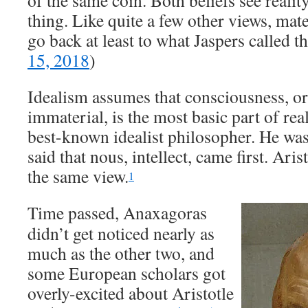
of the same coin. Both beliefs see realit
thing. Like quite a few other views, mat
go back at least to what Jaspers called t
15, 2018
)
Idealism assumes that consciousness, o
immaterial, is the most basic part of rea
best-known idealist philosopher. He wa
said that nous, intellect, came first. Ari
the same view.
1
Time passed, Anaxagoras
didn’t get noticed nearly as
much as the other two, and
some European scholars got
overly-excited about Aristotle