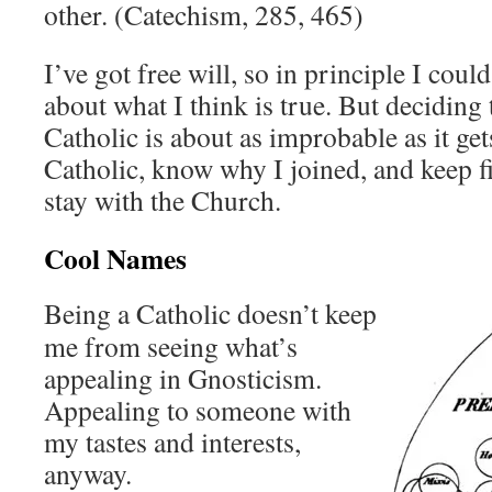
other. (Catechism, 285, 465)
I’ve got free will, so in principle I co
about what I think is true. But deciding 
Catholic is about as improbable as it gets
Catholic, know why I joined, and keep f
stay with the Church.
Cool Names
Being a Catholic doesn’t keep
me from seeing what’s
appealing in Gnosticism.
Appealing to someone with
my tastes and interests,
anyway.