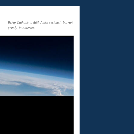
Being Catholic, a faith I take seriously but not
grimly, in America.