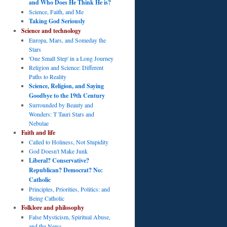
and Who Does He Think He is?
Science, Faith, and Me
Taking God Seriously
Science and technology
Europa, Mars, and Someday the
Stars
'One Small Step' in a Long Journey
Religion and Science: Different
Paths to Reality
Science, Religion, and Saying
Goodbye to the 19th Century
Surrounded by Beauty and
Wonders: T Tauri Stars and
Nebulae
Faith and life
Called to Holiness, Not Stupidity
God Doesn't Make Junk
Liberal? Conservative?
Republican? Democrat? No:
Catholic
Principles, Priorities, Politics: and
Being Catholic
Folklore and philosophy
False Mysticism, Spiritual Abuse,
and the News