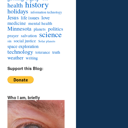
history
health
holidays
information technology
Jesus
love
life issues
medicine
mental health
Minnesota
politics
planets
science
prayer
salvation
social justice
sin
Solar planets
space exploration
technology
truth
tolerance
weather
writing
Support this Blog:
Who I am, briefly