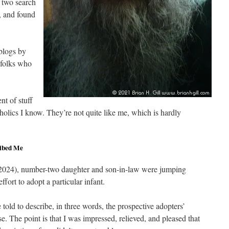
n two search
 and found
blogs by
 folks who
nt of stuff
holics I know. They’re not quite like me, which is hardly
ibed Me
(2024), number-two daughter and son-in-law were jumping
ffort to adopt a particular infant.
old to describe, in three words, the prospective adopters’
. The point is that I was impressed, relieved, and pleased that