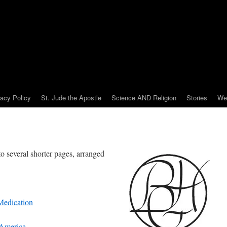
vacy Policy
St. Jude the Apostle
Science AND Religion
Stories
We
 several shorter pages, arranged
 Medication
 America