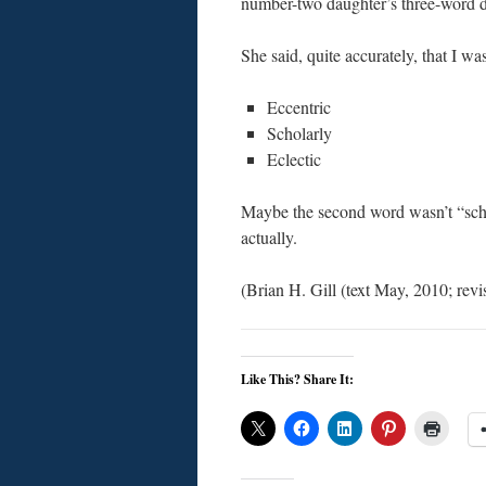
number-two daughter’s three-word de
She said, quite accurately, that I wa
Eccentric
Scholarly
Eclectic
Maybe the second word wasn’t “schol
actually.
(Brian H. Gill (text May, 2010; re
Like This? Share It: