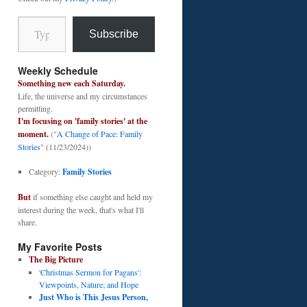
Type your email…
Subscribe
Weekly Schedule
Something new each Saturday.
Life, the universe and my circumstances
permitting.
I'm focusing on 'family stories' at the
moment.
("
A Change of Pace: Family
Stories
" (11/23/2024))
Category:
Family Stories
But
if something else caught and held my
interest during the week, that's what I'll
share.
My Favorite Posts
The Big Picture
'Christmas Sermon for Pagans':
Viewpoints, Nature; and Hope
Just Who is This Jesus Person,