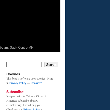
bcam: Sauk Centre MN
Search
Cookies
This blog's software uses cookies. More
in
Privacy Policy
—
Cookies?
Subscribe!
Keep up with A Catholic Citizen in
America: subscribe. (below)
(Don't worry, I won't bug you.
Check out my
Privacy Policy
.)