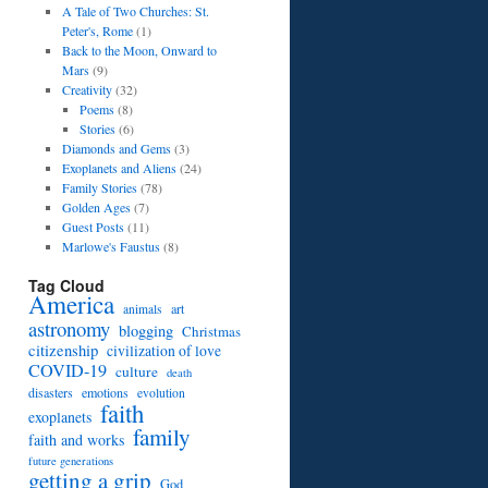
A Tale of Two Churches: St.
Peter's, Rome
(1)
Back to the Moon, Onward to
Mars
(9)
Creativity
(32)
Poems
(8)
Stories
(6)
Diamonds and Gems
(3)
Exoplanets and Aliens
(24)
Family Stories
(78)
Golden Ages
(7)
Guest Posts
(11)
Marlowe's Faustus
(8)
Tag Cloud
America
art
animals
astronomy
blogging
Christmas
citizenship
civilization of love
COVID-19
culture
death
disasters
emotions
evolution
faith
exoplanets
family
faith and works
future generations
getting a grip
God