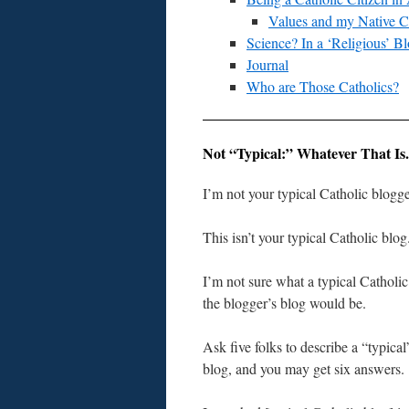
Values and my Native C
Science? In a ‘Religious’ B
Journal
Who are Those Catholics?
Not “Typical:” Whatever That Is.
I’m not your typical Catholic blogge
This isn’t your typical Catholic blog
I’m not sure what a typical Catholi
the blogger’s blog would be.
Ask five folks to describe a “typical
blog, and you may get six answers.