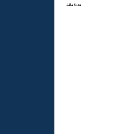
Like this: