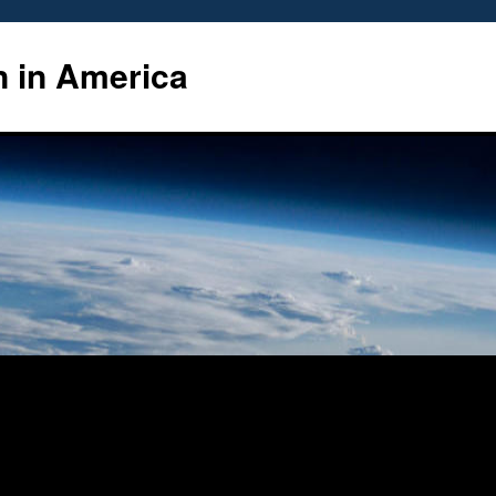
n in America