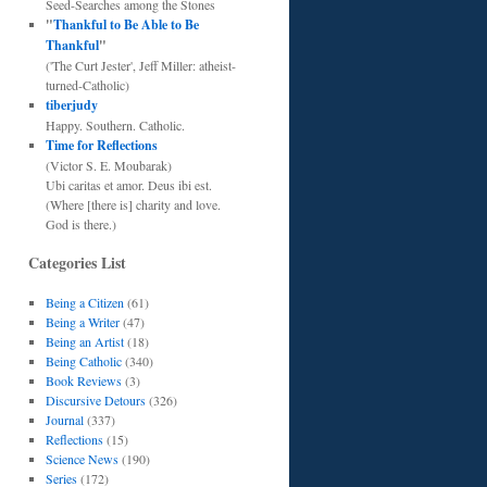
Seed-Searches among the Stones
"
Thankful to Be Able to Be
Thankful
"
('The Curt Jester', Jeff Miller: atheist-
turned-Catholic)
tiberjudy
Happy. Southern. Catholic.
Time for Reflections
(Victor S. E. Moubarak)
Ubi caritas et amor. Deus ibi est.
(Where [there is] charity and love.
God is there.)
Categories List
Being a Citizen
(61)
Being a Writer
(47)
Being an Artist
(18)
Being Catholic
(340)
Book Reviews
(3)
Discursive Detours
(326)
Journal
(337)
Reflections
(15)
Science News
(190)
Series
(172)