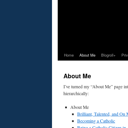
Home
About Me
Blogroll+
Pri
About Me
I’ve turned my “About Me” page into
hierarchically:
About Me
Brilliant, Talented, and On
Becoming a Catholic
Being a Catholic Citizen in