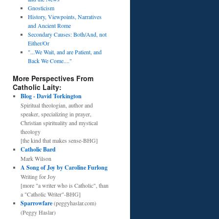
Gnosticism
History, Viewpoints, Narratives
and Ancient Rome
Secondary Causes: Both/And, not
Either/Or
"...We Wait, and are Patient, and
Back We Come...."
More Perspectives From
Catholic Laity:
Blog - David Torkington
Spiritual theologian, author and
speaker, specializing in prayer,
Christian spirituality and mystical
theology
[the kind that makes sense-BHG]
Catholic Bard
Mark Wilson
A Song of Joy by Caroline Furlong
Writing for Joy
[more "a writer who is Catholic", than
a "Catholic Writer"-BHG]
Sparrowfare
(peggyhaslar.com)
(Peggy Haslar)