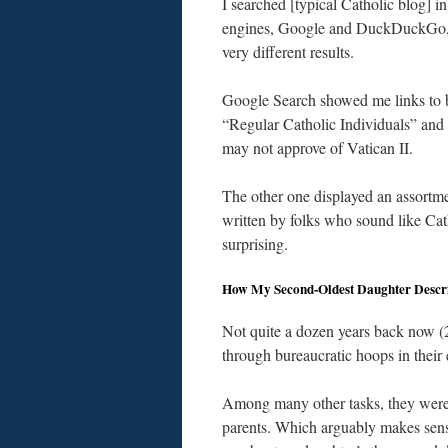
I searched [typical Catholic blog] i
engines, Google and DuckDuckGo,
very different results.
Google Search showed me links to 
“Regular Catholic Individuals” and
may not approve of Vatican II.
The other one displayed an assortme
written by folks who sound like Cat
surprising.
How My Second-Oldest Daughter Descr
Not quite a dozen years back now 
through bureaucratic hoops in their e
Among many other tasks, they were t
parents. Which arguably makes sense