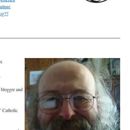
ulture
log??
r.
.
c blogger and
” Catholic