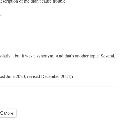
scription of me didn’t cause trouble.
s:
arly”, but it was a synonym. And that’s another topic. Several,
vised June 2020; revised December 2024))
More