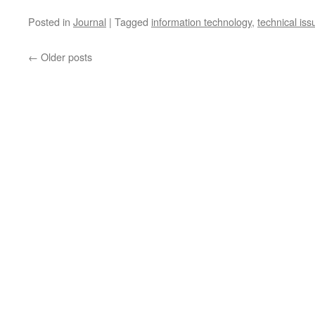
Posted in
Journal
|
Tagged
information technology
,
technical iss
←
Older posts