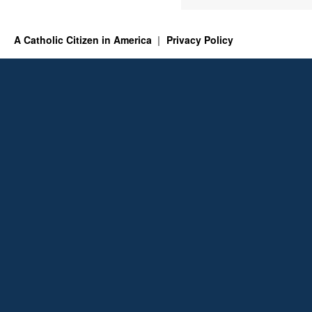
A Catholic Citizen in America
Privacy Policy