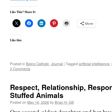
Like This? Share It:
More
Like this:
Posted in
Being Catholic
,
Journal
|
Tagged
artificial intelligence
,
2 Comments
Respect, Relationship, Respons
Stuffed Animals
Posted on
May 16, 2026
by
Brian H. Gill
Our second-oldest daughter and her husb