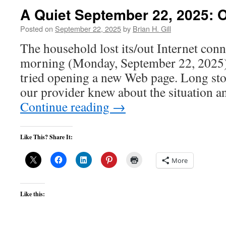
A Quiet September 22, 2025: O
Posted on
September 22, 2025
by
Brian H. Gill
The household lost its/out Internet con
morning (Monday, September 22, 2025). I
tried opening a new Web page. Long stor
our provider knew about the situation a
Continue reading
→
Like This? Share It:
More
Like this: