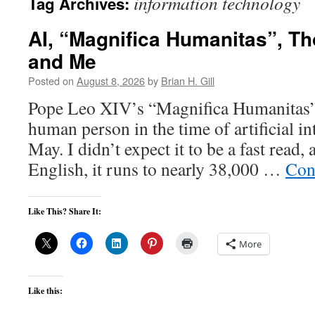
information technology
Tag Archives:
AI, “Magnifica Humanitas”, T
and Me
Posted on
August 8, 2026
by
Brian H. Gill
Pope Leo XIV’s “Magnifica Humanitas” 
human person in the time of artificial in
May. I didn’t expect it to be a fast read, 
English, it runs to nearly 38,000 …
Con
Like This? Share It:
More
Like this: