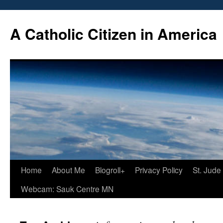
Skip
to
A Catholic Citizen in America
content
Home
About Me
Blogroll+
Privacy Policy
St. Jude
Webcam: Sauk Centre MN