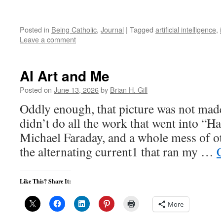
Posted in
Being Catholic
,
Journal
|
Tagged
artificial intelligence
,
Leave a comment
AI Art and Me
Posted on
June 13, 2026
by
Brian H. Gill
Oddly enough, that picture was not made
didn’t do all the work that went into “H
Michael Faraday, and a whole mess of o
the alternating current1 that ran my …
Like This? Share It:
More