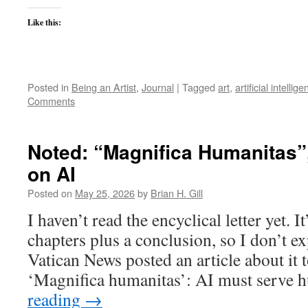
Like this:
Posted in
Being an Artist
,
Journal
|
Tagged
art
,
artificial intellig
Comments
Noted: “Magnifica Humanitas”
on AI
Posted on
May 25, 2026
by
Brian H. Gill
I haven’t read the encyclical letter yet. It
chapters plus a conclusion, so I don’t expe
Vatican News posted an article about it 
‘Magnifica humanitas’: AI must serve
reading
→