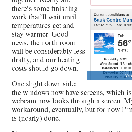
there’s some finishing
work that’ll wait until
temperatures get and
stay warmer. Good
news: the north room
will be considerably less
drafty, and our heating
costs should go down.
One slight down side:
the windows now have screens, which is 
webcam now looks through a screen. My
workaround, eventually, but for now I’m 
is (nearly) done.