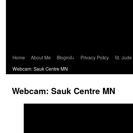
Home
About Me
Blogroll+
Privacy Policy
St. Jude
Webcam: Sauk Centre MN
Webcam: Sauk Centre MN