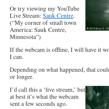
Or try viewing my YouTube
Live Stream:
Sauk Centre
.
(“My corner of small town
America: Sauk Centre,
Minnesota”)
If the webcam is offline, I will have it 
I can.
Depending on what happened, that coul
or longer.
I’d call this a ‘live stream,’ but
at best it’s what the webcam
sent a few seconds ago.