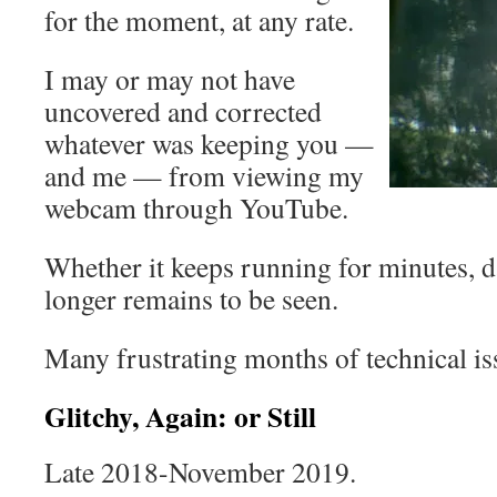
for the moment, at any rate.
I may or may not have
uncovered and corrected
whatever was keeping you —
and me — from viewing my
webcam through YouTube.
Whether it keeps running for minutes, d
longer remains to be seen.
Many frustrating months of technical is
Glitchy, Again: or Still
Late 2018-November 2019.