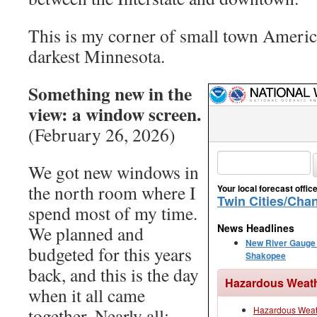
This is my corner of small town America
darkest Minnesota.
Something new in the
view: a window screen.
(February 26, 2026)
We got new windows in
the north room where I
spend most of my time.
We planned and
budgeted for this years
back, and this is the day
when it all came
together. Nearly all: