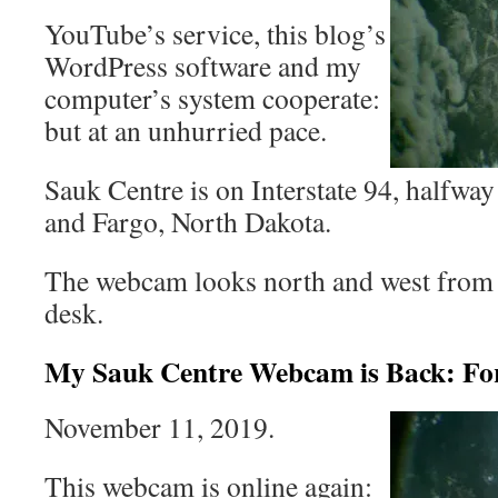
YouTube’s service, this blog’s
WordPress software and my
computer’s system cooperate:
but at an unhurried pace.
Sauk Centre is on Interstate 94, halfw
and Fargo, North Dakota.
The webcam looks north and west from
desk.
My Sauk Centre Webcam is Back: Fo
November 11, 2019.
This webcam is online again: