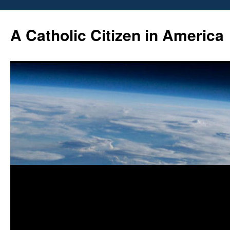
Skip
to
A Catholic Citizen in America
content