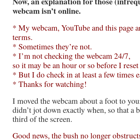
Now, an explanation for those (infreq
webcam isn’t online.
* My webcam, YouTube and this page ar
terms.
*
Sometimes they’re not.
*
I’m not checking the webcam 24/7,
so it may be an hour or so before I reset
*
But I do check in at least a few times 
*
Thanks for watching!
I moved the webcam about a foot to your
didn’t jot down exactly when, so that a b
third of the screen.
Good news, the bush no longer obstruct