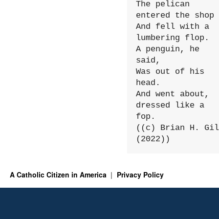
The pelican 
entered the shop

And fell with a 
lumbering flop.

A penguin, he 
said,

Was out of his 
head.

And went about, 
dressed like a 
fop.

((c) Brian H. Gil
(2022))
A Catholic Citizen in America
Privacy Policy