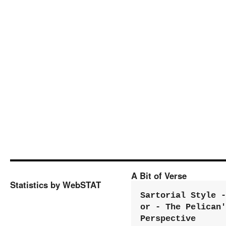
A Bit of Verse
Statistics by WebSTAT
Sartorial Style - 
or - The Pelican'
Perspective