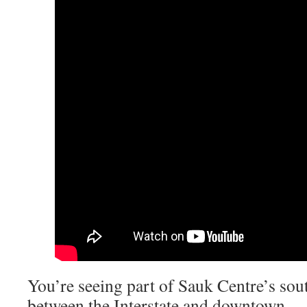
You’re seeing part of Sauk Centre’s sou
between the Interstate and downtown.