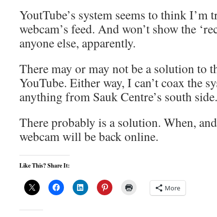
YoutTube’s system seems to think I’m t
webcam’s feed. And won’t show the ‘rec
anyone else, apparently.
There may or may not be a solution to
YouTube. Either way, I can’t coax the s
anything from Sauk Centre’s south side
There probably is a solution. When, and if
webcam will be back online.
Like This? Share It:
More