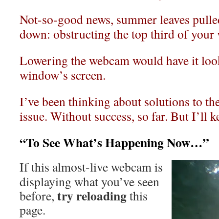
Not-so-good news, summer leaves pulled
down: obstructing the top third of your
Lowering the webcam would have it loo
window’s screen.
I’ve been thinking about solutions to t
issue. Without success, so far. But I’ll 
“To See What’s Happening Now…”
If this almost-live webcam is
displaying what you’ve seen
try reloading
before,
this
page.