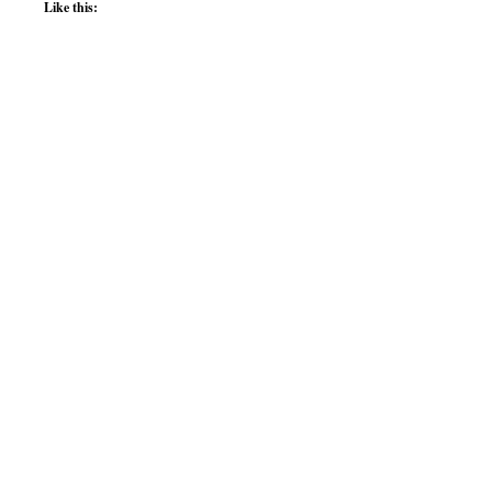
Like this: