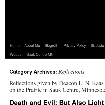
Home
About Me
Blogroll+
Privacy Policy
St. Jude
Webcam: Sauk Centre MN
Reflections
Category Archives:
Reflections given by Deacon L. N. Kaas 
on the Prairie in Sauk Centre, Minnesot
Death and Evil: But Also Ligh