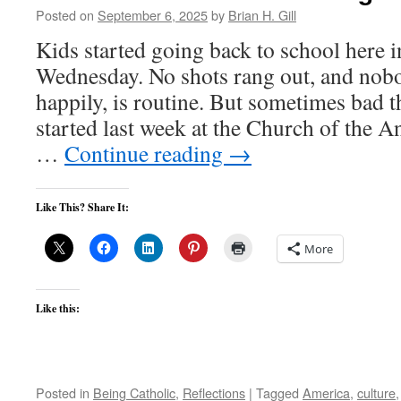
Posted on
September 6, 2025
by
Brian H. Gill
Kids started going back to school here 
Wednesday. No shots rang out, and nobo
happily, is routine. But sometimes bad 
started last week at the Church of the A
…
Continue reading
→
Like This? Share It:
More
Like this:
Posted in
Being Catholic
,
Reflections
|
Tagged
America
,
culture