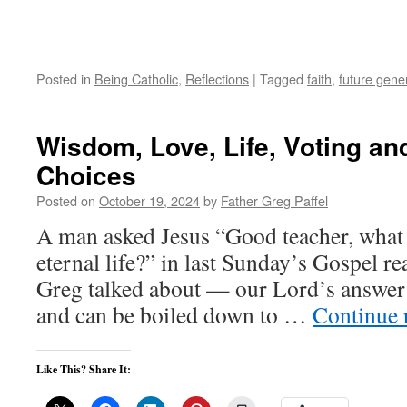
Posted in
Being Catholic
,
Reflections
|
Tagged
faith
,
future gene
Wisdom, Love, Life, Voting a
Choices
Posted on
October 19, 2024
by
Father Greg Paffel
A man asked Jesus “Good teacher, what 
eternal life?” in last Sunday’s Gospel re
Greg talked about — our Lord’s answer i
and can be boiled down to …
Continue 
Like This? Share It: