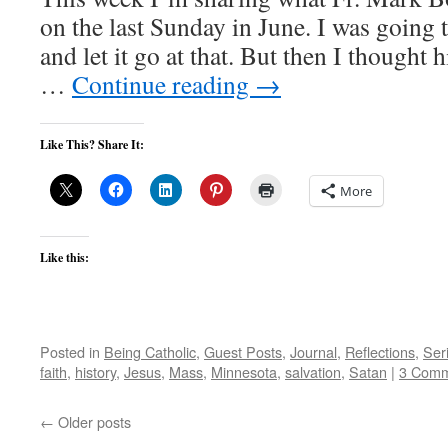
on the last Sunday in June. I was going 
and let it go at that. But then I thought 
…
Continue reading
→
Like This? Share It:
More
Like this:
Posted in
Being Catholic
,
Guest Posts
,
Journal
,
Reflections
,
Ser
faith
,
history
,
Jesus
,
Mass
,
Minnesota
,
salvation
,
Satan
|
3 Comm
←
Older posts