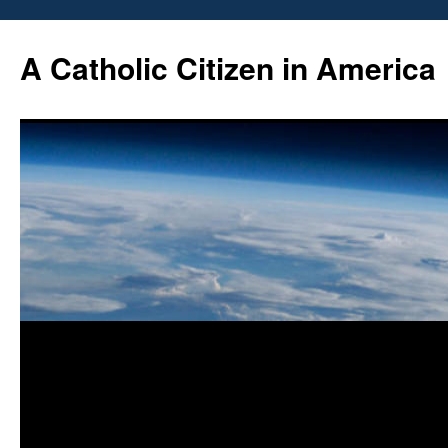
Skip
to
A Catholic Citizen in America
content