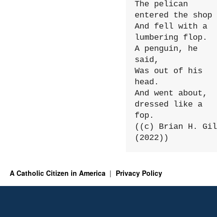
The pelican 
entered the shop

And fell with a 
lumbering flop.

A penguin, he 
said,

Was out of his 
head.

And went about, 
dressed like a 
fop.

((c) Brian H. Gil
(2022))
A Catholic Citizen in America
Privacy Policy