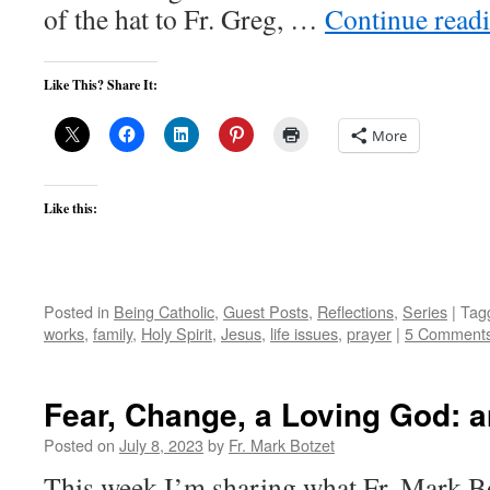
of the hat to Fr. Greg, …
Continue read
Like This? Share It:
More
Like this:
Posted in
Being Catholic
,
Guest Posts
,
Reflections
,
Series
|
Tag
works
,
family
,
Holy Spirit
,
Jesus
,
life issues
,
prayer
|
5 Comment
Fear, Change, a Loving God: 
Posted on
July 8, 2023
by
Fr. Mark Botzet
This week I’m sharing what Fr. Mark B