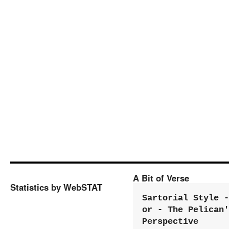
A Bit of Verse
Statistics by WebSTAT
Sartorial Style - 
or - The Pelican'
Perspective