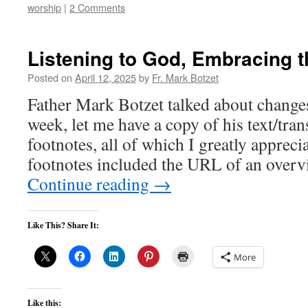
worship
|
2 Comments
Listening to God, Embracing t
Posted on
April 12, 2025
by
Fr. Mark Botzet
Father Mark Botzet talked about changes
week, let me have a copy of his text/tra
footnotes, all of which I greatly appreci
footnotes included the URL of an overv
Continue reading
→
Like This? Share It:
More
Like this: