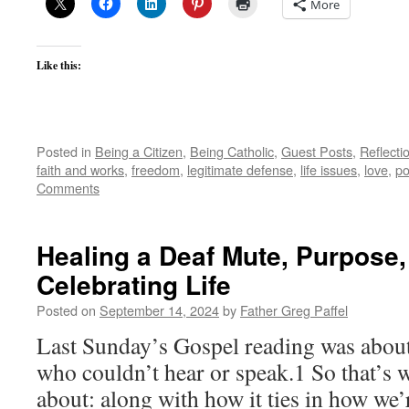
More
Like this:
Posted in
Being a Citizen
,
Being Catholic
,
Guest Posts
,
Reflecti
faith and works
,
freedom
,
legitimate defense
,
life issues
,
love
,
po
Comments
Healing a Deaf Mute, Purpose,
Celebrating Life
Posted on
September 14, 2024
by
Father Greg Paffel
Last Sunday’s Gospel reading was about
who couldn’t hear or speak.1 So that’s 
about: along with how it ties in how we’r