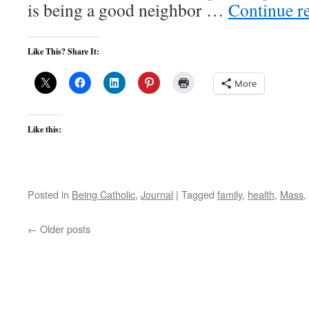
is being a good neighbor …
Continue r
Like This? Share It:
More
Like this:
Posted in
Being Catholic
,
Journal
|
Tagged
family
,
health
,
Mass
,
←
Older posts