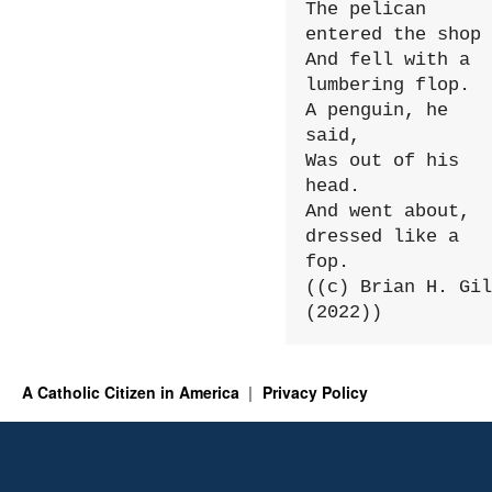
The pelican 
entered the shop

And fell with a 
lumbering flop.

A penguin, he 
said,

Was out of his 
head.

And went about, 
dressed like a 
fop.

((c) Brian H. Gil
(2022))
A Catholic Citizen in America
Privacy Policy