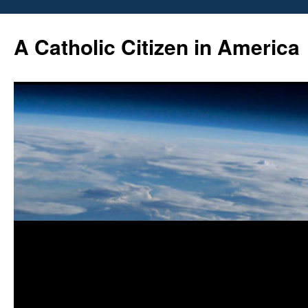
Skip
to
A Catholic Citizen in America
content