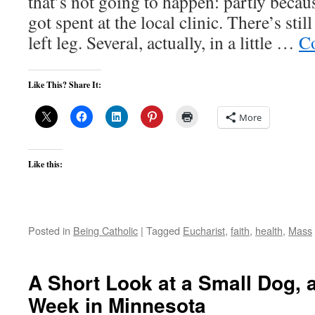
that’s not going to happen: partly beca
got spent at the local clinic. There’s sti
left leg. Several, actually, in a little …
Co
Like This? Share It:
More
Like this:
Posted in
Being Catholic
|
Tagged
Eucharist
,
faith
,
health
,
Mass
A Short Look at a Small Dog, 
Week in Minnesota