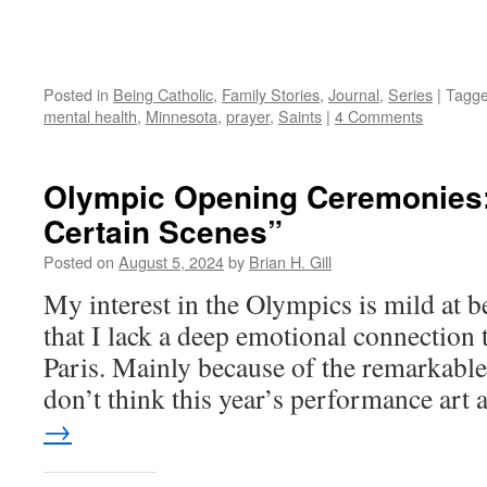
Posted in
Being Catholic
,
Family Stories
,
Journal
,
Series
|
Tagg
mental health
,
Minnesota
,
prayer
,
Saints
|
4 Comments
Olympic Opening Ceremonies
Certain Scenes”
Posted on
August 5, 2024
by
Brian H. Gill
My interest in the Olympics is mild at b
that I lack a deep emotional connection
Paris. Mainly because of the remarkable 
don’t think this year’s performance art
→