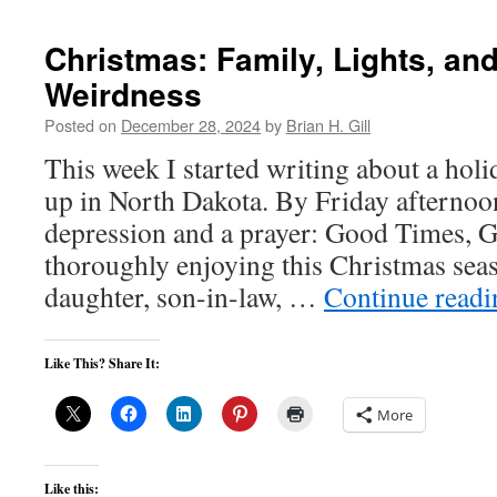
Christmas: Family, Lights, and 
Weirdness
Posted on
December 28, 2024
by
Brian H. Gill
This week I started writing about a holi
up in North Dakota. By Friday afternoon
depression and a prayer: Good Times, G
thoroughly enjoying this Christmas se
daughter, son-in-law, …
Continue read
Like This? Share It:
More
Like this: