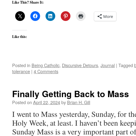
Like This? Share It:
More
Like this:
Posted in
Being Catholic
,
Discursive Detours
,
Journal
|
Tagged
tolerance
|
4 Comments
Finally Getting Back to Mass
Posted on
April 22, 2024
by
Brian H. Gill
I went to Mass yesterday, Sunday, for th
Holy Week, at least. I haven’t been keepi
Sunday Mass is a very important part of