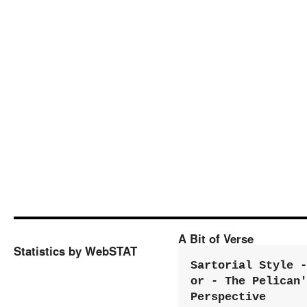
A Bit of Verse
Statistics by WebSTAT
Sartorial Style - 
or - The Pelican'
Perspective