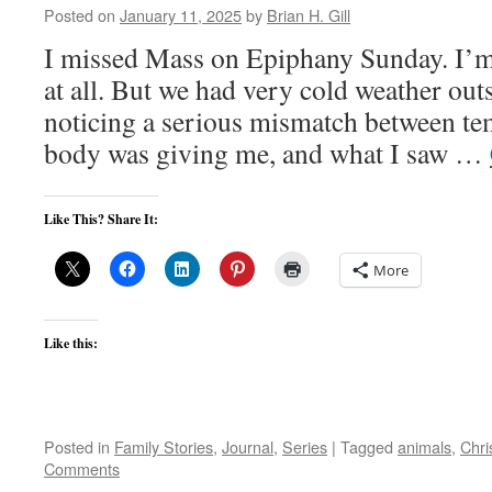
Posted on
January 11, 2025
by
Brian H. Gill
I missed Mass on Epiphany Sunday. I’m 
at all. But we had very cold weather ou
noticing a serious mismatch between t
body was giving me, and what I saw …
Like This? Share It:
More
Like this:
Posted in
Family Stories
,
Journal
,
Series
|
Tagged
animals
,
Chri
Comments