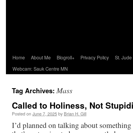
Home
About Me
Blogroll+
Privacy Policy
St. Jude
Webcam: Sauk Centre MN
Mass
Tag Archives:
Called to Holiness, Not Stupid
Posted on
June 7, 2025
by
Brian H. Gill
I’d planned on talking about something 