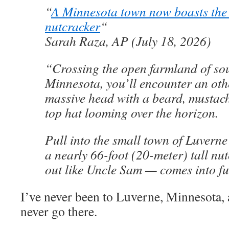
“
A Minnesota town now boasts the w
nutcracker
“
Sarah Raza, AP (July 18, 2026)
“Crossing the open farmland of so
Minnesota, you’ll encounter an oth
massive head with a beard, mustach
top hat looming over the horizon.
Pull into the small town of Luverne
a nearly 66-foot (20-meter) tall nu
out like Uncle Sam — comes into f
I’ve never been to Luverne, Minnesota, 
never go there.