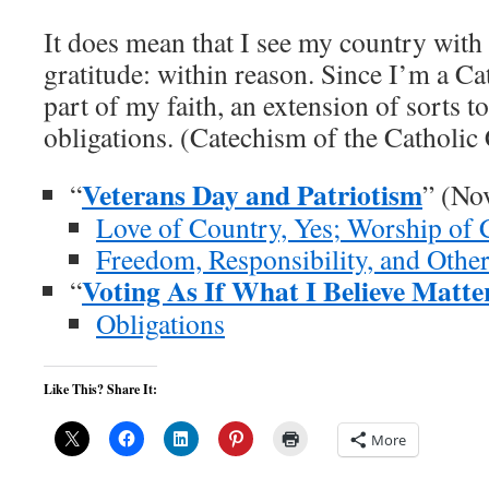
It does mean that I see my country with 
gratitude: within reason. Since I’m a Cath
part of my faith, an extension of sorts t
obligations. (Catechism of the Catholic
Veterans Day and Patriotism
“
” (No
Love of Country, Yes; Worship of 
Freedom, Responsibility, and Othe
Voting As If What I Believe Matte
“
Obligations
Like This? Share It:
More