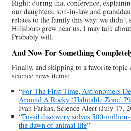
Right: during that conference, explaini
our daughters, son-in-law and granddaug
relates to the family this way: we didn’t 
Hillsboro grew near us. I may talk about
Probably will.
And Now For Something Completely
Finally, and skipping to a favorite topic
science news items:
“
For The First Time, Astronomers D
Around A Rocky ‘Habitable Zone’ Pl
Ivan Farkas, Science Alert (July 17, 
“
Fossil discovery solves 500-million
the dawn of animal life
”