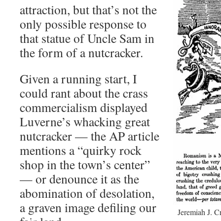
attraction, but that’s not the
only possible response to
that statue of Uncle Sam in
the form of a nutcracker.
Given a running start, I
could rant about the crass
commercialism displayed
Luverne’s whacking great
nutcracker — the AP article
mentions a “quirky rock
shop in the town’s center”
— or denounce it as the
abomination of desolation,
a graven image defiling our
Jeremiah J. C