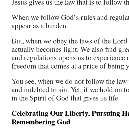
Jesus gives us the law that is to follow
When we follow God’s rules and regulati
appear as a burden.
But, when we obey the laws of the Lord
actually becomes light. We also find gre
and regulations opens us to experience
freedom that comes at a price of being y
You see, when we do not follow the law
and indebted to sin. Yet, if we hold on t
in the Spirit of God that gives us life.
Celebrating Our Liberty, Pursuing H
Remembering God