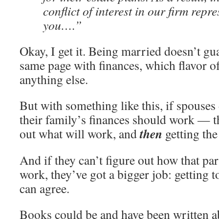
conflict of interest in our firm repr
you….”
Okay, I get it. Being married doesn’t gu
same page with finances, which flavor of
anything else.
But with something like this, if spouse
their family’s finances should work — the
then
out what will work, and
getting th
And if they can’t figure out how that par
work, they’ve got a bigger job: getting t
can agree.
Books could be and have been written ab