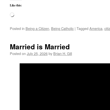
Like this:
Loading…
Posted in
Being a Citizen
,
Being Catholic
|
Tagged
America
,
cit
Married is Married
Posted on
July 25, 2026
by
Brian H. Gill