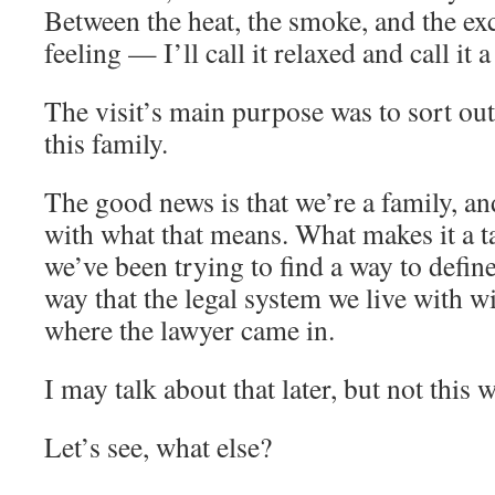
Between the heat, the smoke, and the ex
feeling — I’ll call it relaxed and call it 
The visit’s main purpose was to sort out 
this family.
The good news is that we’re a family, an
with what that means. What makes it a t
we’ve been trying to find a way to defin
way that the legal system we live with wi
where the lawyer came in.
I may talk about that later, but not this 
Let’s see, what else?