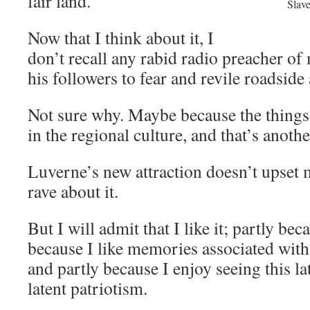
fair land.
Slave
Now that I think about it, I
don’t recall any rabid radio preacher of
his followers to fear and revile roadside 
Not sure why. Maybe because the thing
in the regional culture, and that’s anothe
Luverne’s new attraction doesn’t upset m
rave about it.
But I will admit that I like it; partly beca
because I like memories associated with 
and partly because I enjoy seeing this lat
latent patriotism.