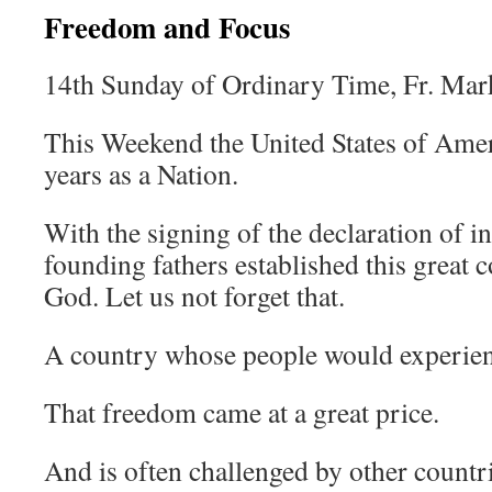
Freedom and Focus
14th Sunday of Ordinary Time, Fr. Mar
This Weekend the United States of Amer
years as a Nation.
With the signing of the declaration of 
founding fathers established this great 
God. Let us not forget that.
A country whose people would experien
That freedom came at a great price.
And is often challenged by other countri