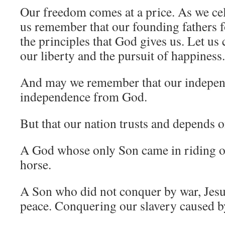
Our freedom comes at a price. As we cel
us remember that our founding fathers f
the principles that God gives us. Let us
our liberty and the pursuit of happiness.
And may we remember that our indepen
independence from God.
But that our nation trusts and depends 
A God whose only Son came in riding o
horse.
A Son who did not conquer by war, Jesu
peace. Conquering our slavery caused by