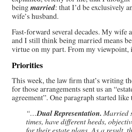
married
being
: that I’d be exclusively
wife’s husband.
Fast-forward several decades. My wife an
and I still think being married means b
virtue on my part. From my viewpoint, i
Priorities
This week, the law firm that’s writing 
for those arrangements sent us an “esta
agreement”. One paragraph started like t
Dual Representation.
“…
Married s
times, have different heeds, objectiv
for their estate plans. As a result, 