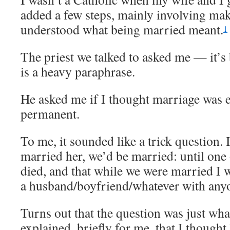
added a few steps, mainly involving mak
understood what being married meant.
1
The priest we talked to asked me — it’s 
is a heavy paraphrase.
He asked me if I thought marriage was 
permanent.
To me, it sounded like a trick question. 
married her, we’d be married: until one 
died, and that while we were married I w
a husband/boyfriend/whatever with anyo
Turns out that the question was just what
explained, briefly for me, that I though