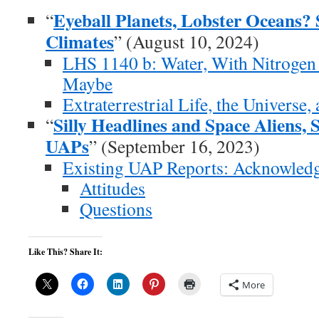
Eyeball Planets, Lobster Oceans?
“
Climates
” (August 10, 2024)
LHS 1140 b: Water, With Nitrogen
Maybe
Extraterrestrial Life, the Universe
Silly Headlines and Space Aliens, 
“
UAPs
” (September 16, 2023)
Existing UAP Reports: Acknowledgi
Attitudes
Questions
Like This? Share It:
More