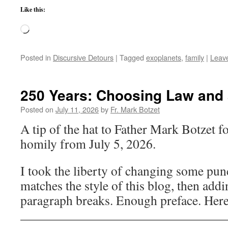
Like this:
Loading…
Posted in
Discursive Detours
|
Tagged
exoplanets
,
family
|
Leav
250 Years: Choosing Law and 
Posted on
July 11, 2026
by
Fr. Mark Botzet
A tip of the hat to Father Mark Botzet fo
homily from July 5, 2026.
I took the liberty of changing some punc
matches the style of this blog, then add
paragraph breaks. Enough preface. Here’