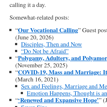
calling it a day.
Somewhat-related posts:
Our Vocational Calling
“
” Guest pos
(June 20, 2026)
Disciples, Then and Now
“Do Not be Afraid”
Polygamy, Adultery, and Polyamory
“
(November 25, 2025)
COVID-19, Mass and Marriage: It
“
(March 16, 2021)
Sex and Feelings, Marriage and M
Emotion Happens, Thought is an
‘Renewed and Expansive Hope’
“
” (
Seven Sins