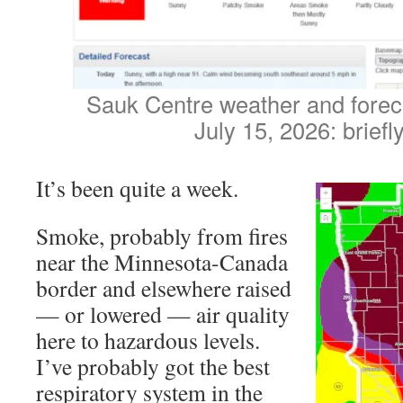
Sauk Centre weather and fore
July 15, 2026: briefly
It’s been quite a week.
Smoke, probably from fires
near the Minnesota-Canada
border and elsewhere raised
— or lowered — air quality
here to hazardous levels.
I’ve probably got the best
respiratory system in the