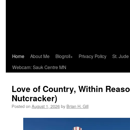
Home
About Me
Blogroll+
Privacy Policy
St. Jude
Webcam: Sauk Centre MN
Love of Country, Within Reaso
Nutcracker)
Posted on
August 1, 2026
by
Brian H. Gill