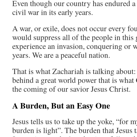
Even though our country has endured a 
civil war in its early years.
A war, or exile, does not occur every fou
would suppress all of the people in this
experience an invasion, conquering or w
years. We are a peaceful nation.
That is what Zachariah is talking about:
behind a great world power that is what 
the coming of our savior Jesus Christ.
A Burden, But an Easy One
Jesus tells us to take up the yoke, “for
burden is light”. The burden that Jesus t