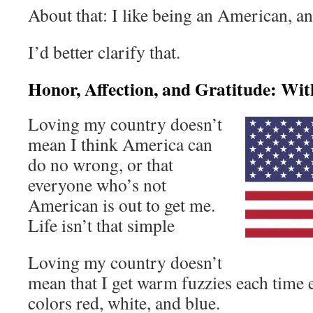
About that: I like being an American, an
I’d better clarify that.
Honor, Affection, and Gratitude: Wi
Loving my country doesn’t
mean I think America can
do no wrong, or that
everyone who’s not
American is out to get me.
Life isn’t that simple
Loving my country doesn’t
mean that I get warm fuzzies each time e
colors red, white, and blue.