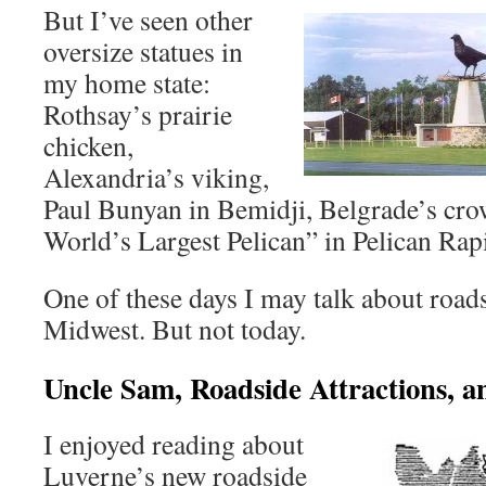
But I’ve seen other
oversize statues in
my home state:
Rothsay’s prairie
chicken,
Alexandria’s viking,
Paul Bunyan in Bemidji, Belgrade’s crow
World’s Largest Pelican” in Pelican Rap
One of these days I may talk about roads
Midwest. But not today.
Uncle Sam, Roadside Attractions, a
I enjoyed reading about
Luverne’s new roadside