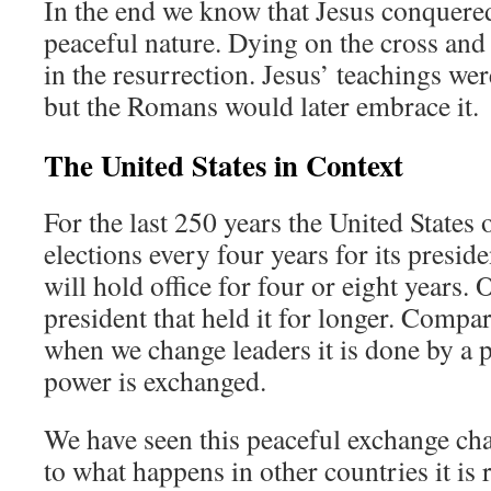
In the end we know that Jesus conquere
peaceful nature. Dying on the cross and
in the resurrection. Jesus’ teachings wer
but the Romans would later embrace it.
The United States in Context
For the last 250 years the United States
elections every four years for its preside
will hold office for four or eight years.
president that held it for longer. Compa
when we change leaders it is done by a p
power is exchanged.
We have seen this peaceful exchange ch
to what happens in other countries it is r