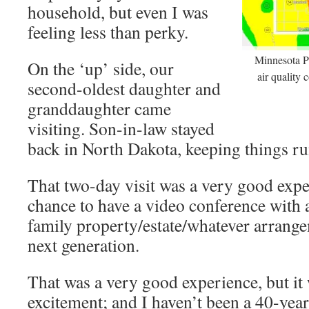
household, but even I was
feeling less than perky.
Minnesota P
On the ‘up’ side, our
air quality 
second-oldest daughter and
granddaughter came
visiting. Son-in-law stayed
back in North Dakota, keeping things ru
That two-day visit was a very good expe
chance to have a video conference with a
family property/estate/whatever arrangem
next generation.
That was a very good experience, but it 
excitement; and I haven’t been a 40-year