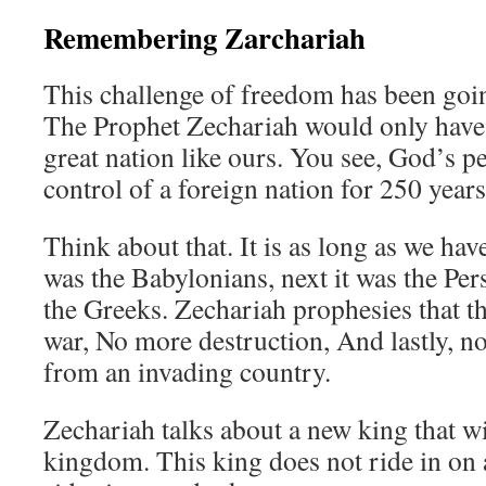
Remembering Zarchariah
This challenge of freedom has been goin
The Prophet Zechariah would only have 
great nation like ours. You see, God’s p
control of a foreign nation for 250 years
Think about that. It is as long as we have
was the Babylonians, next it was the Per
the Greeks. Zechariah prophesies that t
war, No more destruction, And lastly, n
from an invading country.
Zechariah talks about a new king that w
kingdom. This king does not ride in on 