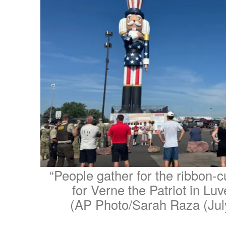
“People gather for the ribbon-
for Verne the Patriot in Luv
(AP Photo/Sarah Raza (Jul