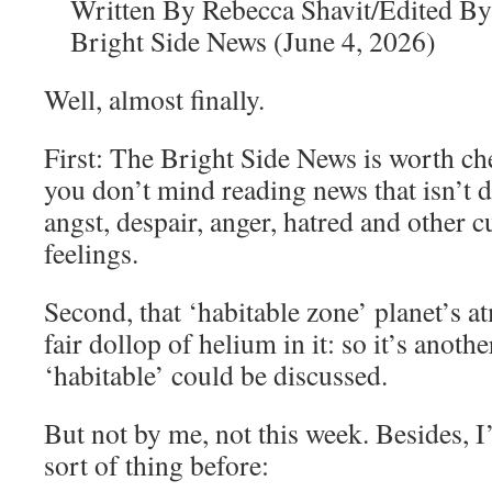
Written By Rebecca Shavit/Edited By
Bright Side News (June 4, 2026)
Well, almost finally.
First: The Bright Side News is worth chec
you don’t mind reading news that isn’t 
angst, despair, anger, hatred and other 
feelings.
Second, that ‘habitable zone’ planet’s a
fair dollop of helium in it: so it’s anoth
‘habitable’ could be discussed.
But not by me, not this week. Besides, I’
sort of thing before: