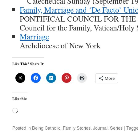
Catechetical Sunday (September 19
Family, Marriage and ‘De Facto’ Uni
PONTIFICAL COUNCIL FOR THE FA
Council for the Family, Vatican/Holy
Marriage
Archdiocese of New York
Like This? Share It:
More
Like this:
Loading…
Posted in
Being Catholic
,
Family Stories
,
Journal
,
Series
|
Tagg