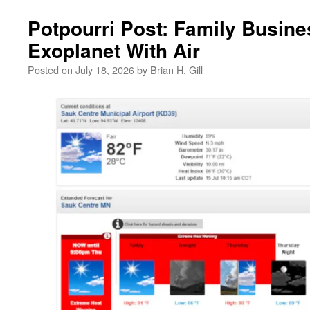
Potpourri Post: Family Busine
Exoplanet With Air
Posted on
July 18, 2026
by
Brian H. Gill