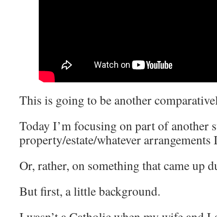
This is going to be another comparative
Today I’m focusing on part of another s
property/estate/whatever arrangements 
Or, rather, on something that came up d
But first, a little background.
I wasn’t a Catholic when my wife and I 