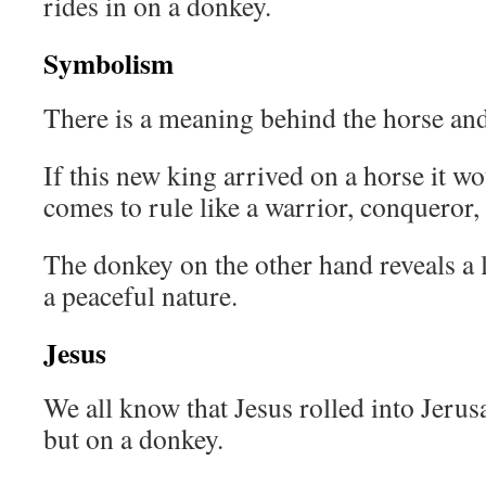
rides in on a donkey.
Symbolism
There is a meaning behind the horse and
If this new king arrived on a horse it wo
comes to rule like a warrior, conqueror,
The donkey on the other hand reveals a
a peaceful nature.
Jesus
We all know that Jesus rolled into Jerus
but on a donkey.