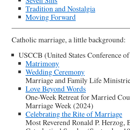
Tradition and Nostalgia
Moving Forward
Catholic marriage, a little background:
USCCB (United States Conference of
Matrimony
Wedding Ceremony
Marriage and Family Life Ministri
Love Beyond Words
One-Week Retreat for Married Coup
Marriage Week (2024)
Celebrating the Rite of Marriage
Most Reverend Ronald P. Herzog, B