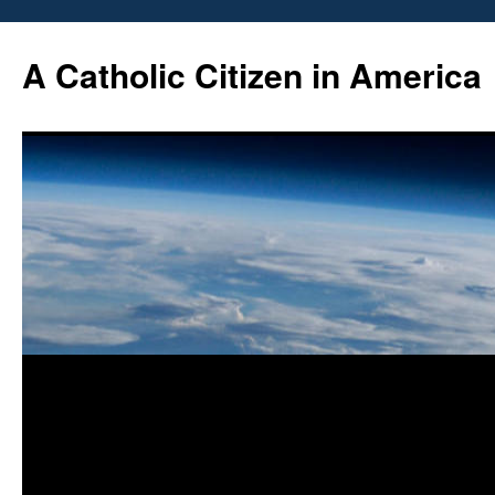
Skip
to
A Catholic Citizen in America
content