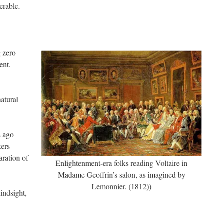
erable.
 zero
ent.
natural
s ago
kers
ration of
Enlightenment-era folks reading Voltaire in
Madame Geoffrin’s salon, as imagined by
Lemonnier. (1812))
indsight,