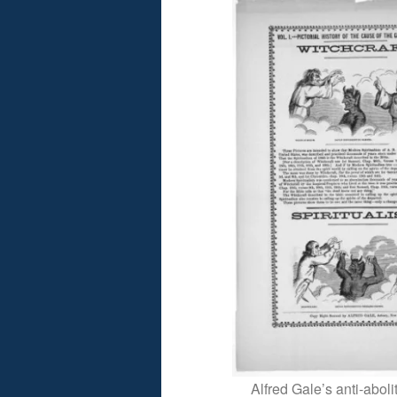
Alfred Gale’s anti-abol