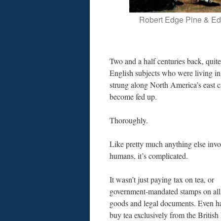
Robert Edge Pine & Ed
Two and a half centuries back, quit
English subjects who were living in
strung along North America’s east c
become fed up.
Thoroughly.
Like pretty much anything else invo
humans, it’s complicated.
It wasn’t just paying tax on tea, or
government-mandated stamps on all
goods and legal documents. Even h
buy tea exclusively from the British