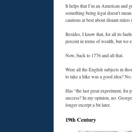
It helps that I’m an American and g
something being legal doesn’t mean i
cautious at best about distant rulers 
Besides, I know that, for all its faul
percent in terms of wealth, but we 
Now, back to 1776 and all that.
Were all the English subjects in thos
to take a hike was a good idea? No.
Has “the last great experiment, fo
success? In my opinion, no. George 
longer excerpt a bit later.
19th Century