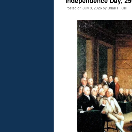
Independence Day, 25
Posted on
July 3, 2026
by
Brian H. Gill