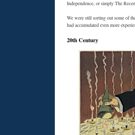
Independence, or simply The Recen
We were still sorting out some of 
had accumulated even more experie
20th Century