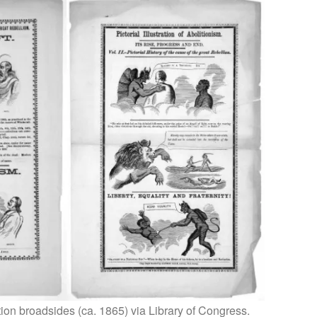
ition broadsides (ca. 1865) via Library of Congress.