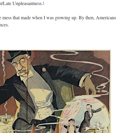
t/Late Unpleasantness.
5
the mess that made when I was growing up. By then, Americans
nces.