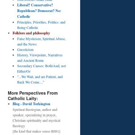
Liberal? Conservative?
Republican? Democrat? No:
Catholic
Principles, Priorities, Politics: and
Being Catholic
Folklore and philosophy
False Mysticism, Spiritual Abuse,
and the News
Gnosticism
History, Viewpoints, Narratives
and Ancient Rome
Secondary Causes: Both/And, not
Either/Or
"...We Wait, and are Patient, and
Back We Come...."
More Perspectives From
Catholic Laity:
Blog - David Torkington
Spiritual theologian, author and
speaker, specializing in prayer,
Christian spirituality and mystical
theology
[the kind that makes sense-BHG]