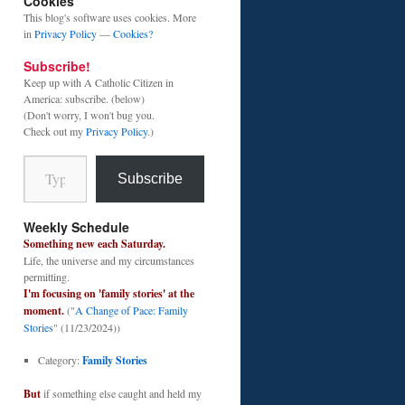
Cookies
This blog's software uses cookies. More
in
Privacy Policy
—
Cookies?
Subscribe!
Keep up with A Catholic Citizen in
America: subscribe. (below)
(Don't worry, I won't bug you.
Check out my
Privacy Policy
.)
Type your email…
Subscribe
Weekly Schedule
Something new each Saturday.
Life, the universe and my circumstances
permitting.
I'm focusing on 'family stories' at the
moment.
("
A Change of Pace: Family
Stories
" (11/23/2024))
Category:
Family Stories
But
if something else caught and held my