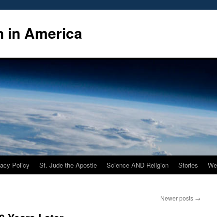
n in America
vacy Policy
St. Jude the Apostle
Science AND Religion
Stories
We
Newer posts
→