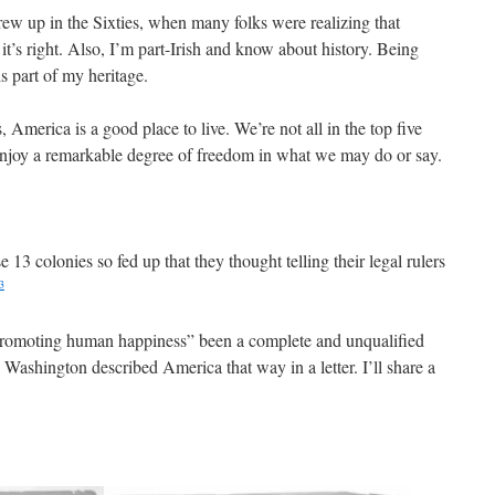
rew up in the Sixties, when many folks were realizing that
t’s right. Also, I’m part-Irish and know about history. Being
is part of my heritage.
ts, America is a good place to live. We’re not all in the top five
enjoy a remarkable degree of freedom in what we may do or say.
e 13 colonies so fed up that they thought telling their legal rulers
3
r promoting human happiness” been a complete and unqualified
Washington described America that way in a letter. I’ll share a