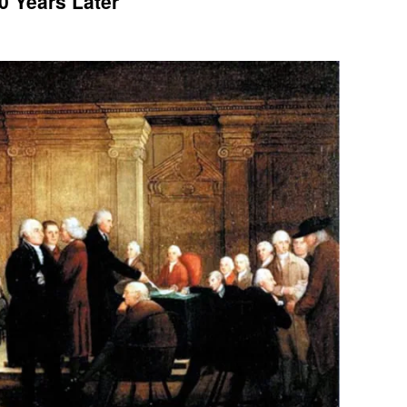
0 Years Later