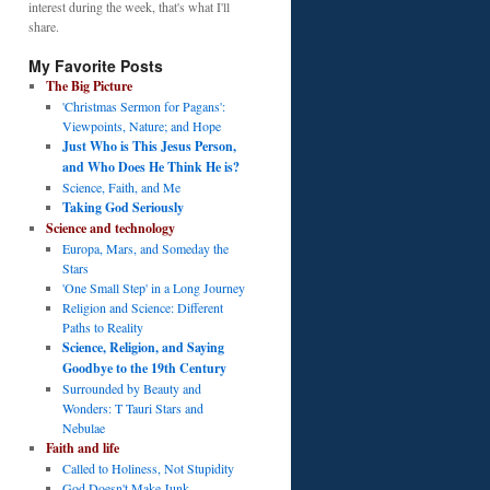
interest during the week, that's what I'll
share.
My Favorite Posts
The Big Picture
'Christmas Sermon for Pagans':
Viewpoints, Nature; and Hope
Just Who is This Jesus Person,
and Who Does He Think He is?
Science, Faith, and Me
Taking God Seriously
Science and technology
Europa, Mars, and Someday the
Stars
'One Small Step' in a Long Journey
Religion and Science: Different
Paths to Reality
Science, Religion, and Saying
Goodbye to the 19th Century
Surrounded by Beauty and
Wonders: T Tauri Stars and
Nebulae
Faith and life
Called to Holiness, Not Stupidity
God Doesn't Make Junk