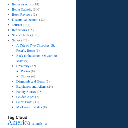
Being an Artist
(18)
Being Catholic
(340)
Book Reviews
(3)
Discursive Detours
(326)
Journal
(337)
Reflections
(15)
Science News
(190)
Series
(172)
A Tale of Two Churches: St.
Peter's, Rome
(1)
Back to the Moon, Onward to
Mars
(9)
Creativity
(32)
Poems
(8)
Stories
(6)
Diamonds and Gems
(3)
Exoplanets and Aliens
(24)
Family Stories
(78)
Golden Ages
(7)
Guest Posts
(11)
Marlowe's Faustus
(8)
Tag Cloud
America
art
animals