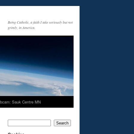
Being Catholic, a faith I take seriously but not
grimly, in America.
bcam: Sauk Centre MN
Search