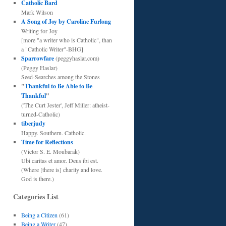
Catholic Bard
Mark Wilson
A Song of Joy by Caroline Furlong
Writing for Joy
[more "a writer who is Catholic", than
a "Catholic Writer"-BHG]
Sparrowfare
(peggyhaslar.com)
(Peggy Haslar)
Seed-Searches among the Stones
"
Thankful to Be Able to Be
Thankful
"
('The Curt Jester', Jeff Miller: atheist-
turned-Catholic)
tiberjudy
Happy. Southern. Catholic.
Time for Reflections
(Victor S. E. Moubarak)
Ubi caritas et amor. Deus ibi est.
(Where [there is] charity and love.
God is there.)
Categories List
Being a Citizen
(61)
Being a Writer
(47)