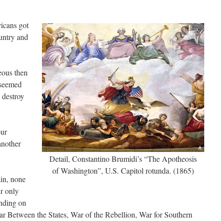
icans got
untry and
ous then
 seemed
 destroy
our
another
Detail, Constantino Brumidi’s “The Apotheosis
of Washington”, U.S. Capitol rotunda. (1865)
in, none
ur only
ending on
War Between the States, War of the Rebellion, War for Southern