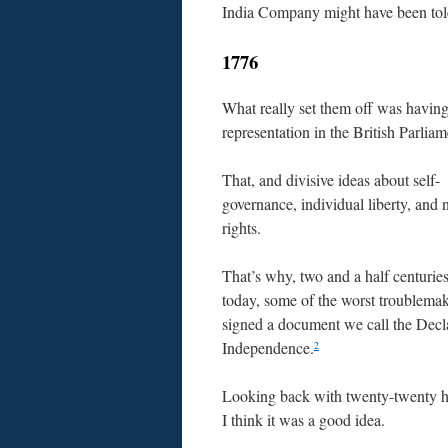
India Company might have been tol
1776
What really set them off was having
representation in the British Parliam
That, and divisive ideas about self-
governance, individual liberty, and 
rights.
That’s why, two and a half centurie
today, some of the worst troublema
signed a document we call the Decla
Independence.
2
Looking back with twenty-twenty h
I think it was a good idea.