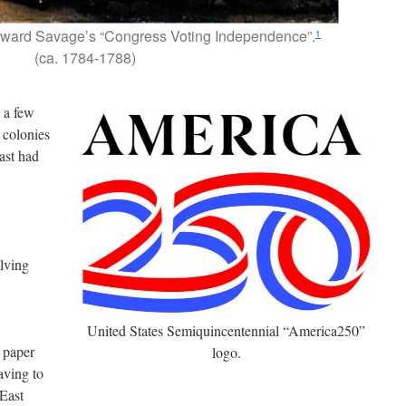
ward Savage’s “Congress Voting Independence”.
1
(ca. 1784-1788)
e a few
 colonies
ast had
lving
United States Semiquincentennial “America250”
 paper
logo.
aving to
 East