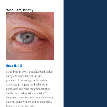
Who I am, briefly
Brian H. Gill
I was born in 1951. I'm a husband, father
and grandfather. One of the kids
graduated from college in December,
2008, and is helping her husband run
businesses and raise my granddaughter;
another is a cartoonist and artist; #3
daughter is a writer; my son is developing
a digital game with #3 and #1 daughters.
I'm also a writer and artist.