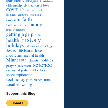
astronomy
blogging
Christmas
citizenship
civilization of love
COVID-19
culture
death
disasters
emotions
evolution
faith
exoplanets
family
faith and works
future generations
getting a grip
God
history
health
holidays
information technology
Jesus
love
life issues
medicine
mental health
Minnesota
politics
planets
science
prayer
salvation
social justice
sin
Solar planets
space exploration
technology
truth
tolerance
weather
writing
Support this Blog: