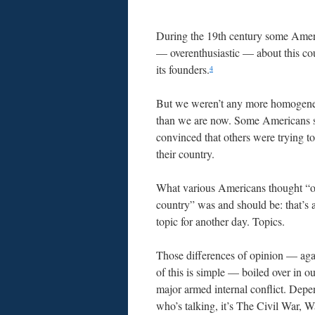
During the 19th century some Amer
— overenthusiastic — about this co
its founders.
4
But we weren’t any more homogene
than we are now. Some Americans
convinced that others were trying to
their country.
What various Americans thought “
country” was and should be: that’s 
topic for another day. Topics.
Those differences of opinion — aga
of this is simple — boiled over in o
major armed internal conflict. Dep
who’s talking, it’s The Civil War, 