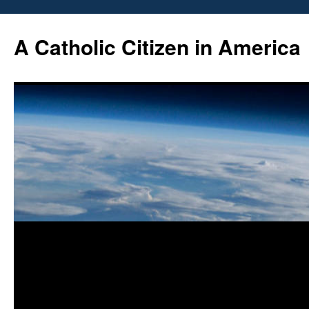
Skip
to
A Catholic Citizen in America
content