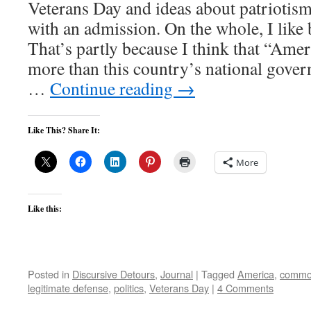
Veterans Day and ideas about patriotism o
with an admission. On the whole, I like
That’s partly because I think that “Ame
more than this country’s national govern
…
Continue reading
→
Like This? Share It:
More
Like this:
Posted in
Discursive Detours
,
Journal
|
Tagged
America
,
commo
legitimate defense
,
politics
,
Veterans Day
|
4 Comments