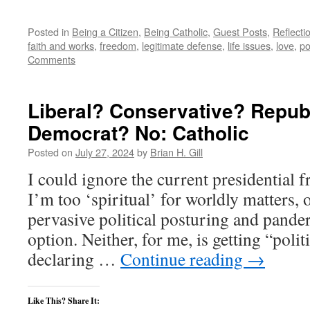
Posted in
Being a Citizen
,
Being Catholic
,
Guest Posts
,
Reflecti
faith and works
,
freedom
,
legitimate defense
,
life issues
,
love
,
po
Comments
Liberal? Conservative? Repub
Democrat? No: Catholic
Posted on
July 27, 2024
by
Brian H. Gill
I could ignore the current presidential f
I’m too ‘spiritual’ for worldly matters, o
pervasive political posturing and pander
option. Neither, for me, is getting “polit
declaring …
Continue reading
→
Like This? Share It: