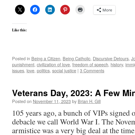
More
Like this:
Posted in
Being a Citizen
,
Being Catholic
,
Discursive Detours
,
J
punishment
,
civilization of love
,
freedom of speech
,
history
,
immi
issues
,
love
,
politics
,
social justice
|
3 Comments
Veterans Day, 2023: A Few Mi
Posted on
November 11, 2023
by
Brian H. Gill
105 years ago, a bunch of VIPs signed o
debacle we call World War I. The Nove
armistice was a very big deal at the time