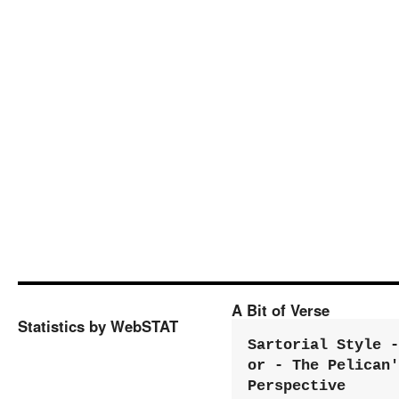
A Bit of Verse
Statistics by WebSTAT
Sartorial Style - 
or - The Pelican'
Perspective