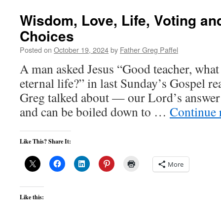
Wisdom, Love, Life, Voting a
Choices
Posted on
October 19, 2024
by
Father Greg Paffel
A man asked Jesus “Good teacher, what 
eternal life?” in last Sunday’s Gospel re
Greg talked about — our Lord’s answer i
and can be boiled down to …
Continue 
Like This? Share It:
More
Like this: