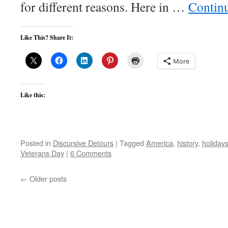
for different reasons. Here in …
Contin
Like This? Share It:
More
Like this:
Posted in
Discursive Detours
|
Tagged
America
,
history
,
holiday
Veterans Day
|
6 Comments
←
Older posts