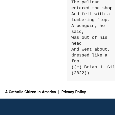
The pelican 
entered the shop

And fell with a 
lumbering flop.

A penguin, he 
said,

Was out of his 
head.

And went about, 
dressed like a 
fop.

((c) Brian H. Gil
(2022))
A Catholic Citizen in America
Privacy Policy