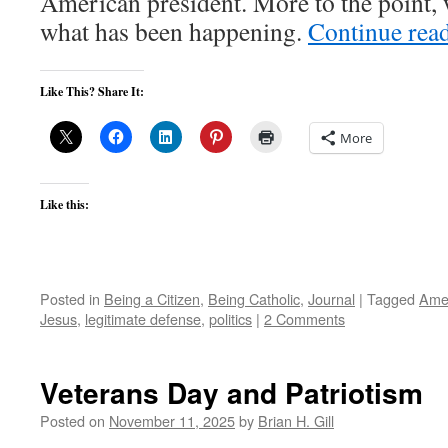
American president. More to the point, 
what has been happening.
Continue rea
Like This? Share It:
More
Like this:
Posted in
Being a Citizen
,
Being Catholic
,
Journal
|
Tagged
Ame
Jesus
,
legitimate defense
,
politics
|
2 Comments
Veterans Day and Patriotism
Posted on
November 11, 2025
by
Brian H. Gill