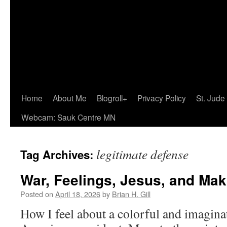
Home
About Me
Blogroll+
Privacy Policy
St. Jude
Webcam: Sauk Centre MN
legitimate defense
Tag Archives:
War, Feelings, Jesus, and Ma
Posted on
April 18, 2026
by
Brian H. Gill
How I feel about a colorful and imagina