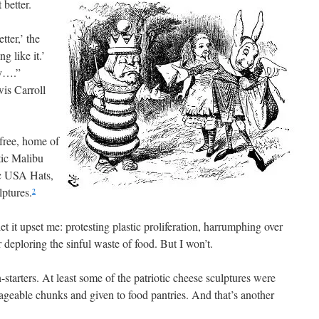
 better.
tter,’ the
g like it.’
ny….”
wis Carroll
 free, home of
tic Malibu
c USA Hats,
ptures.
2
 let it upset me: protesting plastic proliferation, harrumphing over
 deploring the sinful waste of food. But I won’t.
tarters. At least some of the patriotic cheese sculptures were
ageable chunks and given to food pantries. And that’s another