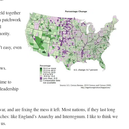
eld together
 a patchwork
l
ority.
t easy, even
ews.
time to
leadership
, and are fixing the mess it left. Most nations, if they last long
ches: like England’s Anarchy and Interregnum. I like to think we
 us.