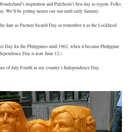
 Wonderland’s inspiration and Pulcheria’s first day as regent. Folks
ay. We’ll be getting nearer our sun until early January.
he date as Pactum Sicardi Day or remember it as the Lockheed
e Day for the Philippines until 1962, when it became Philippine
ndependence Day is now June 12.
1
re of July Fourth as my country’s Independence Day.