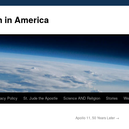
n in America
vacy Policy
St. Jude the Apostle
Science AND Religion
Stories
We
Apollo 11, 50 Years Later
→