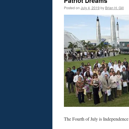
Patriot Dreams
Posted on
July 4, 2019
by
Brian H. Gill
The Fourth of July is Independence 