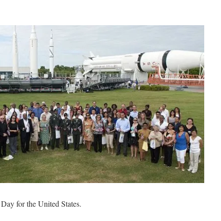
Day for the United States.