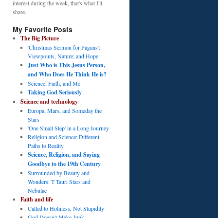
interest during the week, that's what I'll
share.
My Favorite Posts
The Big Picture
'Christmas Sermon for Pagans':
Viewpoints, Nature; and Hope
Just Who is This Jesus Person,
and Who Does He Think He is?
Science, Faith, and Me
Taking God Seriously
Science and technology
Europa, Mars, and Someday the
Stars
'One Small Step' in a Long Journey
Religion and Science: Different
Paths to Reality
Science, Religion, and Saying
Goodbye to the 19th Century
Surrounded by Beauty and
Wonders: T Tauri Stars and
Nebulae
Faith and life
Called to Holiness, Not Stupidity
God Doesn't Make Junk