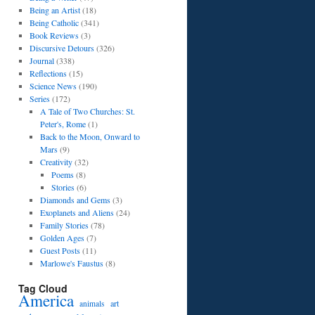
Being an Artist
(18)
Being Catholic
(341)
Book Reviews
(3)
Discursive Detours
(326)
Journal
(338)
Reflections
(15)
Science News
(190)
Series
(172)
A Tale of Two Churches: St.
Peter's, Rome
(1)
Back to the Moon, Onward to
Mars
(9)
Creativity
(32)
Poems
(8)
Stories
(6)
Diamonds and Gems
(3)
Exoplanets and Aliens
(24)
Family Stories
(78)
Golden Ages
(7)
Guest Posts
(11)
Marlowe's Faustus
(8)
Tag Cloud
America
art
animals