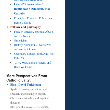
Liberal? Conservative?
Republican? Democrat? No:
Catholic
Principles, Priorities, Politics: and
Being Catholic
Folklore and philosophy
False Mysticism, Spiritual Abuse,
and the News
Gnosticism
History, Viewpoints, Narratives
and Ancient Rome
Secondary Causes: Both/And, not
Either/Or
"...We Wait, and are Patient, and
Back We Come...."
More Perspectives From
Catholic Laity:
Blog - David Torkington
Spiritual theologian, author and
speaker, specializing in prayer,
Christian spirituality and mystical
theology
[the kind that makes sense-BHG]