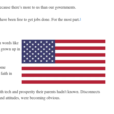
ecause there’s more to us than our governments.
have been free to get jobs done. For the most part.
3
 words like
t grown up in
Some
faith in
h tech and prosperity their parents hadn’t known. Disconnects
and attitudes, were becoming obvious.