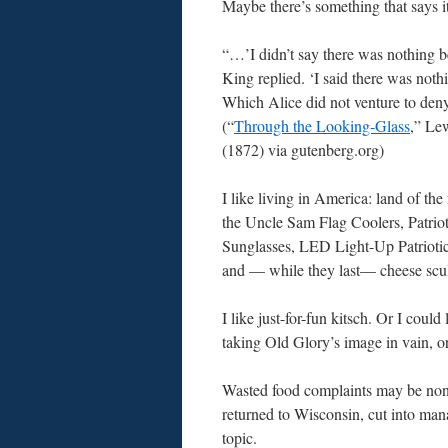
Maybe there’s something that says it
“…’I didn’t say there was nothing be
King replied. ‘I said there was nothin
Which Alice did not venture to de
(“
Through the Looking-Glass
,” Le
(1872) via gutenberg.org)
I like living in America: land of the
the Uncle Sam Flag Coolers, Patrio
Sunglasses, LED Light-Up Patrioti
and — while they last— cheese scul
I like just-for-fun kitsch. Or I could
taking Old Glory’s image in vain, or
Wasted food complaints may be non-s
returned to Wisconsin, cut into man
topic.