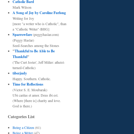
Catholic Bard
Mark Wilson
A Song of Joy by Caroline Furlong
Writing for Joy
[more "a writer who is Catholic", than
a "Catholic Writer"-BHG]
Sparrowfare
(peggyhaslar.com)
(Peggy Haslar)
Seed-Searches among the Stones
"
Thankful to Be Able to Be
Thankful
"
('The Curt Jester', Jeff Miller: atheist-
turned-Catholic)
tiberjudy
Happy. Southern. Catholic.
Time for Reflections
(Victor S. E. Moubarak)
Ubi caritas et amor. Deus ibi est.
(Where [there is] charity and love.
God is there.)
Categories List
Being a Citizen
(61)
Being a Writer
(47)