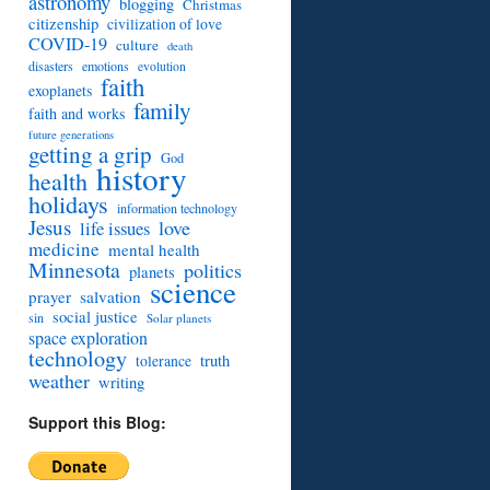
astronomy
blogging
Christmas
citizenship
civilization of love
COVID-19
culture
death
disasters
emotions
evolution
faith
exoplanets
family
faith and works
future generations
getting a grip
God
history
health
holidays
information technology
Jesus
love
life issues
medicine
mental health
Minnesota
politics
planets
science
prayer
salvation
social justice
sin
Solar planets
space exploration
technology
truth
tolerance
weather
writing
Support this Blog: