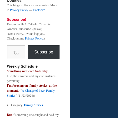
Cookies
This blog's software uses cookies. More
in
Privacy Policy
—
Cookies?
Subscribe!
Keep up with A Catholic Citizen in
America: subscribe. (below)
(Don't worry, I won't bug you.
Check out my
Privacy Policy
.)
Type your email…
Subscribe
Weekly Schedule
Something new each Saturday.
Life, the universe and my circumstances
permitting.
I'm focusing on 'family stories' at the
moment.
("
A Change of Pace: Family
Stories
" (11/23/2024))
Category:
Family Stories
But
if something else caught and held my