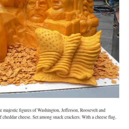
he majestic figures of Washington, Jefferson, Roosevelt and
 cheddar cheese. Set among snack crackers. With a cheese flag.