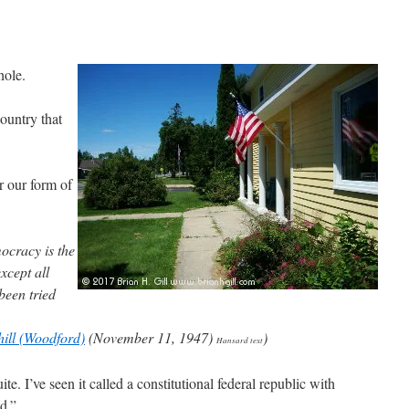
hole.
 country that
r our form of
ocracy is the
xcept all
been tried
ill (Woodford)
(November 11, 1947)
)
Hansard text
e. I’ve seen it called a constitutional federal republic with
d.”