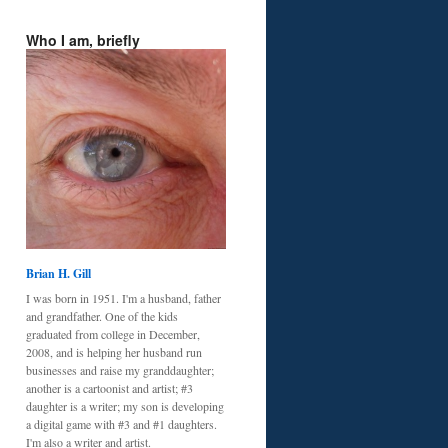
Who I am, briefly
Brian H. Gill
I was born in 1951. I'm a husband, father
and grandfather. One of the kids
graduated from college in December,
2008, and is helping her husband run
businesses and raise my granddaughter;
another is a cartoonist and artist; #3
daughter is a writer; my son is developing
a digital game with #3 and #1 daughters.
I'm also a writer and artist.