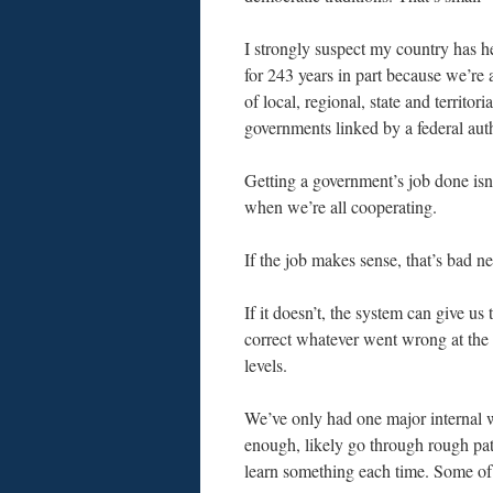
I strongly suspect my country has h
for 243 years in part because we’re
of local, regional, state and territoria
governments linked by a federal auth
Getting a government’s job done isn’
when we’re all cooperating.
If the job makes sense, that’s bad n
If it doesn’t, the system can give us 
correct whatever went wrong at the 
levels.
We’ve only had one major internal war
enough, likely go through rough pat
learn something each time. Some of