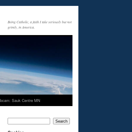
Being Catholic, a faith I take seriously but not
grimly, in America.
bcam: Sauk Centre MN
Search