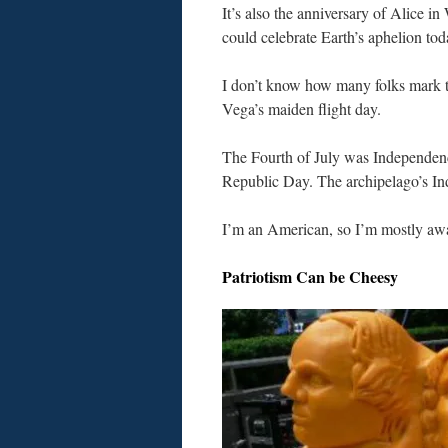
It’s also the anniversary of Alice in
could celebrate Earth’s aphelion tod
I don’t know how many folks mark t
Vega’s maiden flight day.
The Fourth of July was Independenc
Republic Day. The archipelago’s I
I’m an American, so I’m mostly awa
Patriotism Can be Cheesy