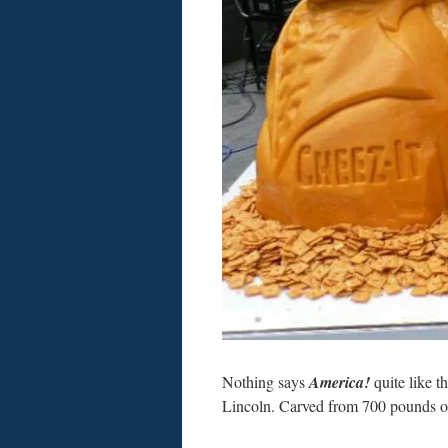
Nothing says
America!
quite like t
Lincoln. Carved from 700 pounds of