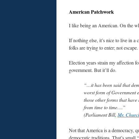
American Patchwork
I like being an American. On the w
If nothing else, it’s nice to live in a
folks are trying to enter; not escape.
Election years strain my affection fo
government. But it’ll do.
“…it has been said that dem
worst form of Government e
those other forms that have 
from time to time….”
(Parliament Bill,
Mr. Church
Not that America is a democracy, quit
democratic traditions. That’s small “