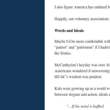
I also figure America has endured b
Happily, our voluntary associations 
Words and Ideals
Maybe I’d be more comfortable with
“patriot” and “patriotism” if I hadn’
the Sixties.
McCarthyism’s heyday was over. 
Americans wondered if unwavering 
HUAC’s wisdom
was prudent.
Kids were growing up in a world wit
between slogans and action, ideals 
“…If the mind is baffled