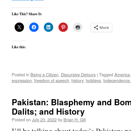
Like This? Share It:
More
Like this:
Posted in
Being a Citizen
,
Discursive Detours
|
Tagged
America
expression
,
freedom of speech
,
history
,
holidays
,
Independence
Pakistan: Blasphemy and Bom
Dalits; and History
Posted on
July 23, 2022
by
Brian H. Gill
I’ll be talking about today’s Pakistan: pa