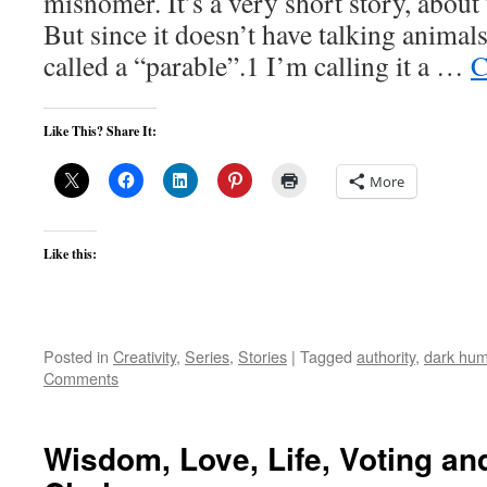
misnomer. It’s a very short story, abou
But since it doesn’t have talking animals
called a “parable”.1 I’m calling it a …
C
Like This? Share It:
More
Like this:
Posted in
Creativity
,
Series
,
Stories
|
Tagged
authority
,
dark hum
Comments
Wisdom, Love, Life, Voting a