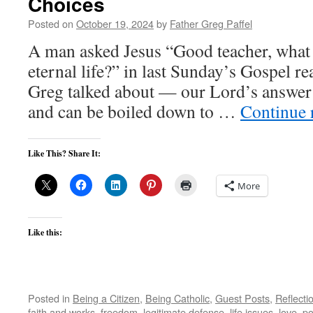
Choices
Posted on
October 19, 2024
by
Father Greg Paffel
A man asked Jesus “Good teacher, what 
eternal life?” in last Sunday’s Gospel re
Greg talked about — our Lord’s answer i
and can be boiled down to …
Continue 
Like This? Share It:
More
Like this:
Posted in
Being a Citizen
,
Being Catholic
,
Guest Posts
,
Reflecti
faith and works
,
freedom
,
legitimate defense
,
life issues
,
love
,
po