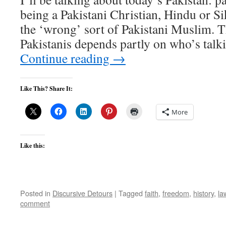
being a Pakistani Christian, Hindu or Sik
the ‘wrong’ sort of Pakistani Muslim. Th
Pakistanis depends partly on who’s tal
Continue reading
→
Like This? Share It:
More
Like this:
Posted in
Discursive Detours
|
Tagged
faith
,
freedom
,
history
,
la
comment