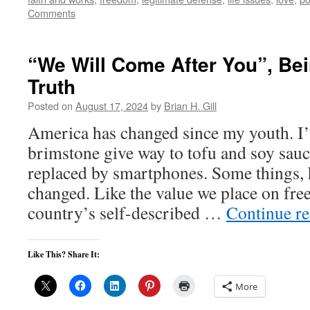
Comments
“We Will Come After You”, Bei
Truth
Posted on
August 17, 2024
by
Brian H. Gill
America has changed since my youth. I’v
brimstone give way to tofu and soy sauc
replaced by smartphones. Some things, 
changed. Like the value we place on f
country’s self-described …
Continue r
Like This? Share It:
More