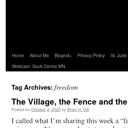
Home
About Me
Blogroll+
Privacy Policy
St. Jude
Webcam: Sauk Centre MN
freedom
Tag Archives:
The Village, the Fence and the
Posted on
October 4, 2025
by
Brian H. Gill
I called what I’m sharing this week a “fa