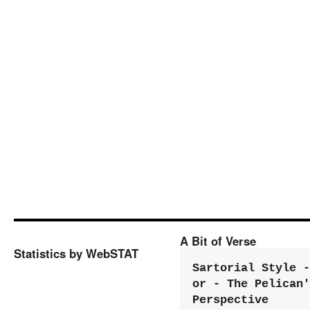
A Bit of Verse
Statistics by WebSTAT
Sartorial Style - 
or - The Pelican'
Perspective