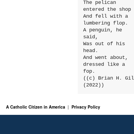
The pelican 
entered the shop

And fell with a 
lumbering flop.

A penguin, he 
said,

Was out of his 
head.

And went about, 
dressed like a 
fop.

((c) Brian H. Gil
(2022))
A Catholic Citizen in America
Privacy Policy