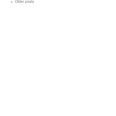
←
Older posts