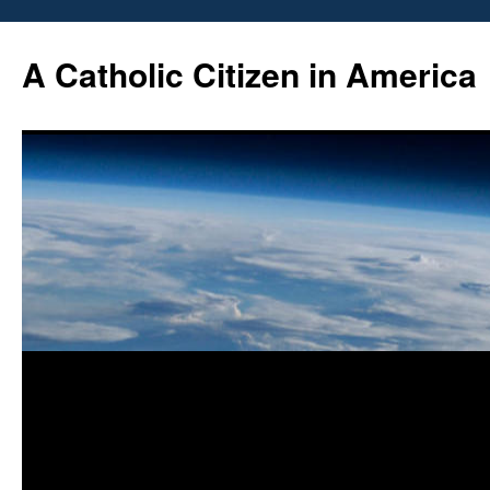
Skip
to
A Catholic Citizen in America
content