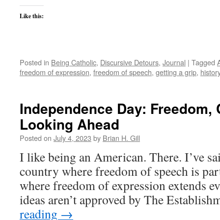
Like this:
Posted in
Being Catholic
,
Discursive Detours
,
Journal
|
Tagged
freedom of expression
,
freedom of speech
,
getting a grip
,
histor
Independence Day: Freedom, C
Looking Ahead
Posted on
July 4, 2023
by
Brian H. Gill
I like being an American. There. I’ve said 
country where freedom of speech is part
where freedom of expression extends ev
ideas aren’t approved by The Establis
reading
→