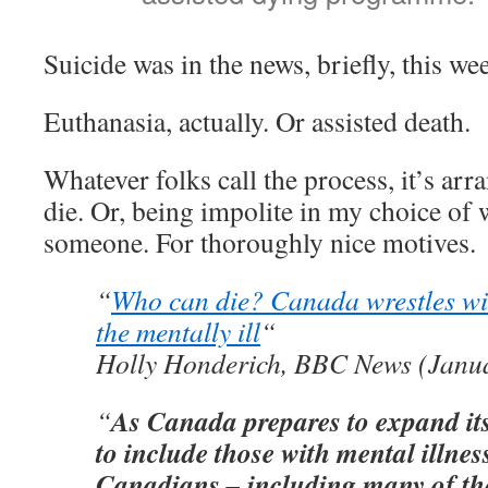
Suicide was in the news, briefly, this we
Euthanasia, actually. Or assisted death.
Whatever folks call the process, it’s ar
die. Or, being impolite in my choice of 
someone. For thoroughly nice motives.
“
Who can die? Canada wrestles wi
the mentally ill
“
Holly Honderich, BBC News (Janua
As Canada prepares to expand it
“
to include those with mental illnes
Canadians – including many of th