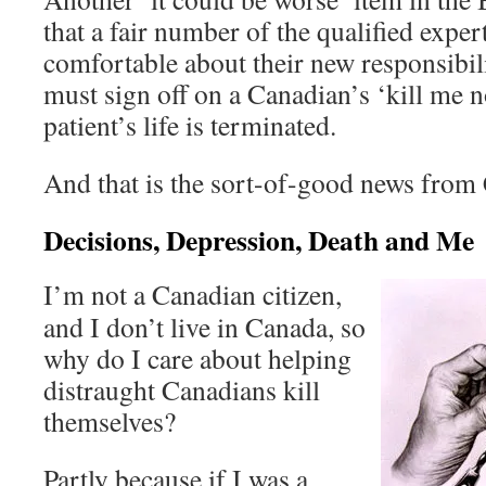
that a fair number of the qualified expert
comfortable about their new responsibil
must sign off on a Canadian’s ‘kill me 
patient’s life is terminated.
And that is the sort-of-good news from
Decisions, Depression, Death and Me
I’m not a Canadian citizen,
and I don’t live in Canada, so
why do I care about helping
distraught Canadians kill
themselves?
Partly because if I was a