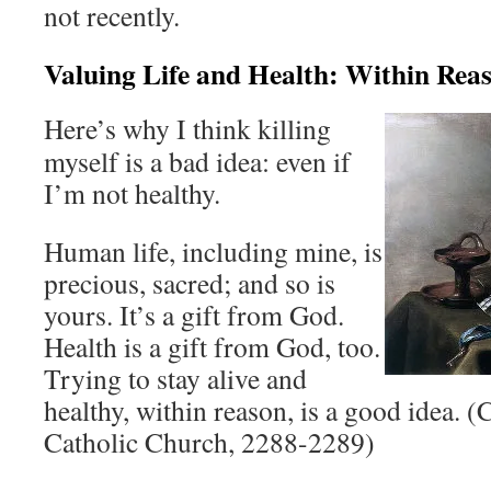
not recently.
Valuing Life and Health: Within Rea
Here’s why I think killing
myself is a bad idea: even if
I’m not healthy.
Human life, including mine, is
precious, sacred; and so is
yours. It’s a gift from God.
Health is a gift from God, too.
Trying to stay alive and
healthy, within reason, is a good idea. (
Catholic Church, 2288-2289)