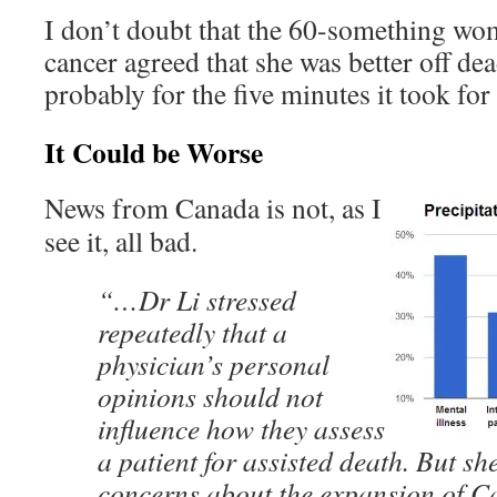
I don’t doubt that the 60-something wo
cancer agreed that she was better off dea
probably for the five minutes it took for 
It Could be Worse
News from Canada is not, as I
see it, all bad.
“…Dr Li stressed
repeatedly that a
physician’s personal
opinions should not
influence how they assess
a patient for assisted death. But sh
concerns about the expansion of C