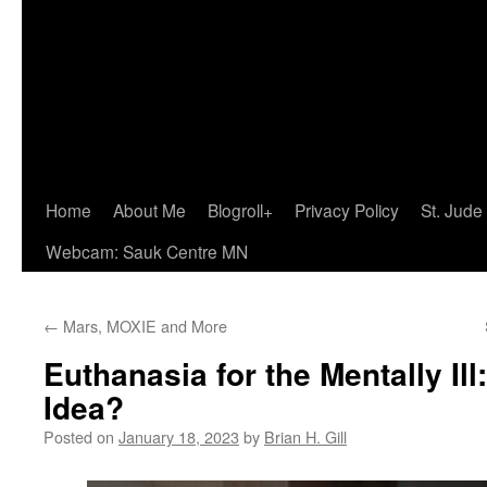
Home
About Me
Blogroll+
Privacy Policy
St. Jude
Webcam: Sauk Centre MN
←
Mars, MOXIE and More
Euthanasia for the Mentally Il
Idea?
Posted on
January 18, 2023
by
Brian H. Gill