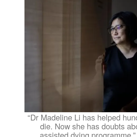
“Dr Madeline Li has helped hund
die. Now she has doubts ab
assisted dying programme.