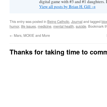
digital game with #3 and #1 daughters. I'
View all posts by Brian H. Gill
→
This entry was posted in
Being Catholic
,
Journal
and tagged
bio
humor
,
life issues
,
medicine
,
mental health
,
suicide
. Bookmark t
←
Mars, MOXIE and More
Thanks for taking time to com