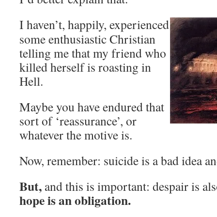
I haven’t, happily, experienced
some enthusiastic Christian
telling me that my friend who
killed herself is roasting in
Hell.
Maybe you have endured that
sort of ‘reassurance’, or
whatever the motive is.
Now, remember: suicide is a bad idea and
But,
and this is important: despair is al
hope is an obligation.