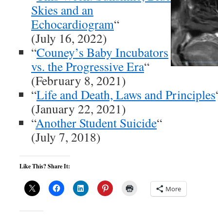
Skies and an
Echocardiogram
“
(July 16, 2022)
“
Couney’s Baby Incubators
vs. the Progressive Era
“
(February 8, 2021)
“
Life and Death, Laws and Principles
(January 22, 2021)
“
Another Student Suicide
“
(July 7, 2018)
Like This? Share It:
More