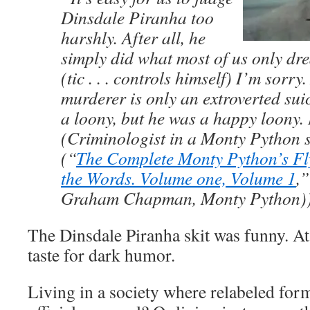
Dinsdale Piranha too
harshly. After all, he
simply did what most of us only drea
(tic . . . controls himself) I’m sorry.
murderer is only an extroverted sui
a loony, but he was a happy loony.
(Criminologist in a Monty Python s
(“
The Complete Monty Python’s Fly
the Words. Volume one, Volume 1
,”
Graham Chapman, Monty Python)
The Dinsdale Piranha skit was funny. At 
taste for dark humor.
Living in a society where relabeled for