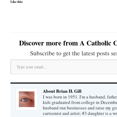
Like this:
Discover more from A Catholic C
Subscribe to get the latest posts se
Type your email…
About Brian H. Gill
I was born in 1951. I'm a husband, fathe
kids graduated from college in December
husband run businesses and raise my gr
cartoonist and artist; #3 daughter is a w