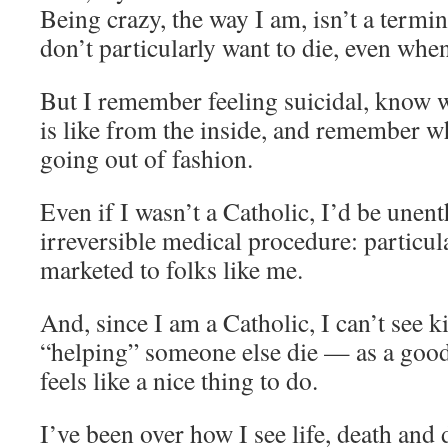
Being crazy, the way I am, isn’t a termi
don’t particularly want to die, even when I
But I remember feeling suicidal, know w
is like from the inside, and remember 
going out of fashion.
Even if I wasn’t a Catholic, I’d be unent
irreversible medical procedure: particul
marketed to folks like me.
And, since I am a Catholic, I can’t see 
“helping” someone else die — as a good
feels like a nice thing to do.
I’ve been over how I see life, death and 