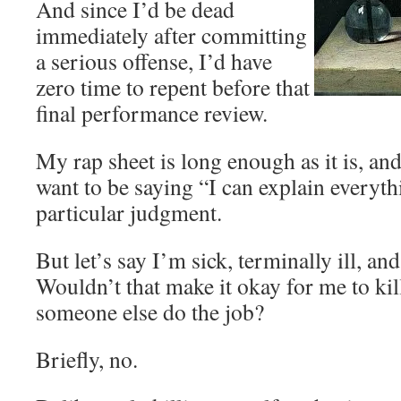
And since I’d be dead
immediately after committing
a serious offense, I’d have
zero time to repent before that
final performance review.
My rap sheet is long enough as it is, an
want to be saying “I can explain everyt
particular judgment.
But let’s say I’m sick, terminally ill, and
Wouldn’t that make it okay for me to ki
someone else do the job?
Briefly, no.