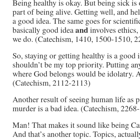
Being healthy is okay. But being sick is 
part of being alive. Getting well, and hel
a good idea. The same goes for scientifi
and
basically good idea
involves ethics,
we do. (Catechism, 1410, 1500-1510, 
So, staying or getting healthy is a good 
shouldn’t be my top priority. Putting a
where God belongs would be idolatry. A
(Catechism, 2112-2113)
Another result of seeing human life as p
murder is a bad idea. (Catechism, 2268
Man! That makes it sound like being Cath
And that’s another topic. Topics, actuall