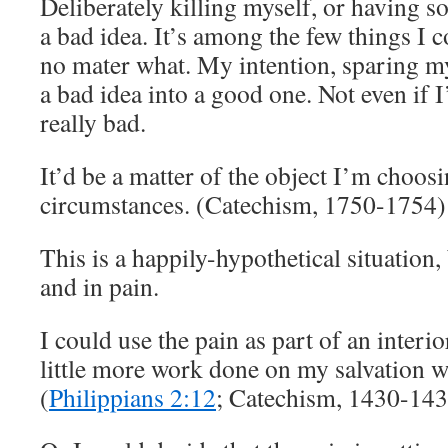
Deliberately killing myself, or having s
a bad idea. It’s among the few things I 
no mater what. My intention, sparing my
a bad idea into a good one. Not even if I
really bad.
It’d be a matter of the object I’m choos
circumstances. (Catechism, 1750-1754)
This is a happily-hypothetical situation,
and in pain.
I could use the pain as part of an interio
little more work done on my salvation whi
(
Philippians 2:12
; Catechism, 1430-143