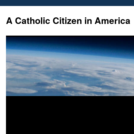
Skip
to
A Catholic Citizen in America
content