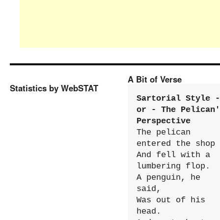
A Bit of Verse
Statistics by WebSTAT
Sartorial Style - 
or - The Pelican'
Perspective
The pelican 
entered the shop

And fell with a 
lumbering flop.

A penguin, he 
said,

Was out of his 
head.
