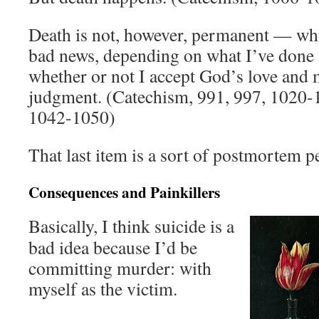
Death is not, however, permanent — wh
bad news, depending on what I’ve done 
whether or not I accept God’s love and 
judgment. (Catechism, 991, 997, 1020-
1042-1050)
That last item is a sort of postmortem 
Consequences and Painkillers
Basically, I think suicide is a
bad idea because I’d be
committing murder: with
myself as the victim.