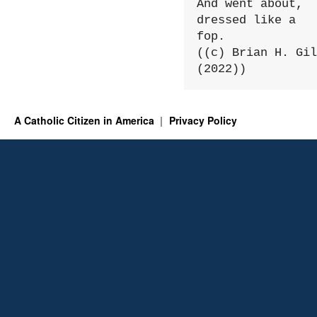
And went about, 
dressed like a 
fop.

((c) Brian H. Gil
(2022))
A Catholic Citizen in America
Privacy Policy