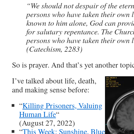
“We should not despair of the etern
persons who have taken their own l
known to him alone, God can provi
for salutary repentance. The Churc
persons who have taken their own l
(Catechism, 2283)
So is prayer. And that’s yet another topi
I’ve talked about life, death,
and making sense before:
“
Killing Prisoners, Valuing
Human Life
“
(August 27, 2022)
“
This Week: Sunshine, Blue