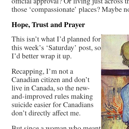
official approval? Or living just across 
those ‘compassionate’ places? Maybe no
Hope, Trust and Prayer
This isn’t what I’d planned for
this week’s ‘Saturday’ post, so
I’d better wrap it up.
Recapping, I’m not a
Canadian citizen and don’t
live in Canada, so the new-
and-improved rules making
suicide easier for Canadians
don’t directly affect me.
But since a woman who meant