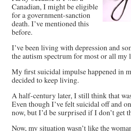
Canadian, I might be eligible
for a government-sanction
death. I’ve mentioned this
before.
I’ve been living with depression and s
the autism spectrum for most or all my l
My first suicidal impulse happened in my
decided to keep living.
A half-century later, I still think that w
Even though I’ve felt suicidal off and on
now, but I’d be surprised if I don’t get 
Now, my situation wasn’t like the woman