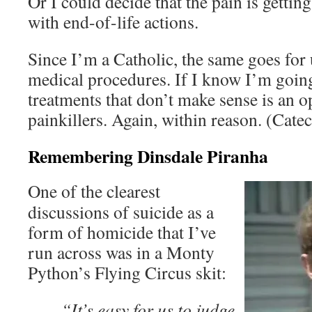
Or I could decide that the pain is gettin
with end-of-life actions.
Since I’m a Catholic, the same goes for
medical procedures. If I know I’m going
treatments that don’t make sense is an op
painkillers. Again, within reason. (Cat
Remembering Dinsdale Piranha
One of the clearest
discussions of suicide as a
form of homicide that I’ve
run across was in a Monty
Python’s Flying Circus skit:
“It’s easy for us to judge