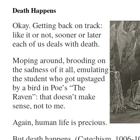
Death Happens
Okay. Getting back on track:
like it or not, sooner or later
each of us deals with death.
Moping around, brooding on
the sadness of it all, emulating
the student who got upstaged
by a bird in Poe’s “The
Raven”: that doesn’t make
sense, not to me.
Again, human life is precious.
But death happens. (Catechism, 1006-1