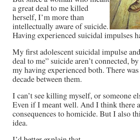
a great deal to me killed
herself, I’m more than
intellectually aware of suicide.
Having experienced suicidal impulses has
My first adolescent suicidal impulse and
deal to me” suicide aren’t connected, b
my having experienced both. There was a
decade between them.
I can’t see killing myself, or someone el
Even if I meant well. And I think there 
consequences to homicide. But I also th
idea.
I’d better explain that.