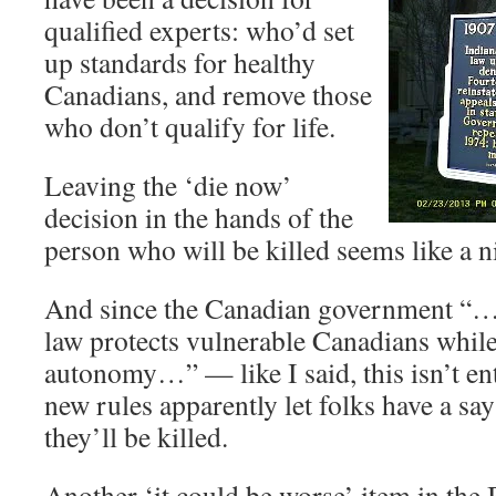
qualified experts: who’d set
up standards for healthy
Canadians, and remove those
who don’t qualify for life.
Leaving the ‘die now’
decision in the hands of the
person who will be killed seems like a n
And since the Canadian government “…s
law protects vulnerable Canadians while
autonomy…” — like I said, this isn’t en
new rules apparently let folks have a sa
they’ll be killed.
Another ‘it could be worse’ item in the