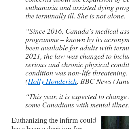
euthanasia and assisted dying pr
the terminally ill. She is not alone.
“Since 2016, Canada’s medical ass
programme – known by its acronym
been available for adults with termi
2021, the law was changed to inclu
serious and chronic physical conditi
condition was non-life threatening.
(
Holly Honderich
, BBC News (Janu
“This year, it is expected to change
some Canadians with mental illne
Euthanizing the infirm could
have been a decision for