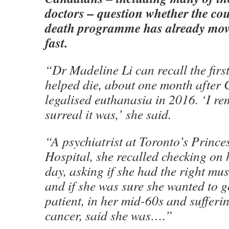
doctors – question whether the cou
death programme has already move
fast.
“Dr Madeline Li can recall the first
helped die, about one month after 
legalised euthanasia in 2016. ‘I r
surreal it was,’ she said.
“A psychiatrist at Toronto’s Princ
Hospital, she recalled checking on 
day, asking if she had the right mus
and if she was sure she wanted to 
patient, in her mid-60s and sufferi
cancer, said she was….”