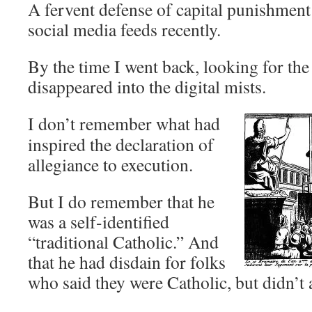
A fervent defense of capital punishmen
social media feeds recently.
By the time I went back, looking for the 
disappeared into the digital mists.
I don’t remember what had
inspired the declaration of
allegiance to execution.
But I do remember that he
was a self-identified
“traditional Catholic.” And
that he had disdain for folks
who said they were Catholic, but didn’t 