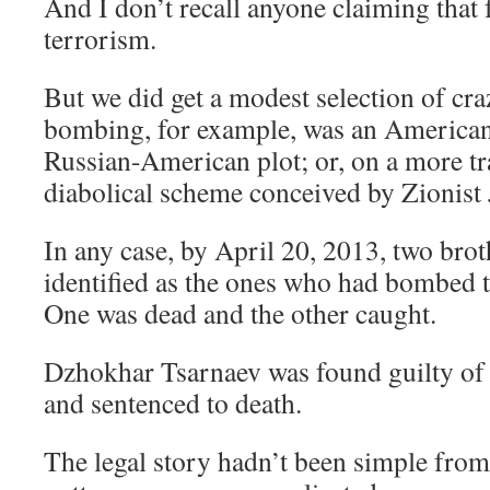
And I don’t recall anyone claiming that f
terrorism.
But we did get a modest selection of cra
bombing, for example, was an American p
Russian-American plot; or, on a more tra
diabolical scheme conceived by Zionist 
In any case, by April 20, 2013, two bro
identified as the ones who had bombed
One was dead and the other caught.
Dzhokhar Tsarnaev was found guilty of 3
and sentenced to death.
The legal story hadn’t been simple from 