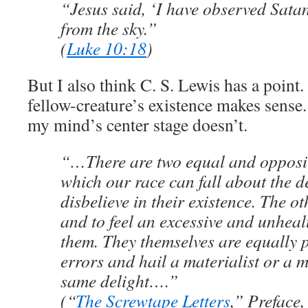
“Jesus said, ‘I have observed Satan 
from the sky.”
(
Luke 10:18
)
But I also think C. S. Lewis has a poin
fellow-creature’s existence makes sense.
my mind’s center stage doesn’t.
“…There are two equal and opposit
which our race can fall about the de
disbelieve in their existence. The oth
and to feel an excessive and unhealt
them. They themselves are equally 
errors and hail a materialist or a 
same delight….”
(“
The Screwtape Letters
,” Preface,