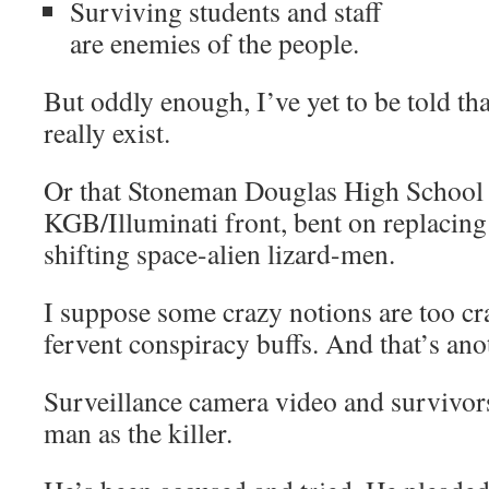
Surviving students and staff
are enemies of the people.
But oddly enough, I’ve yet to be told th
really exist.
Or that Stoneman Douglas High School i
KGB/Illuminati front, bent on replacin
shifting space-alien lizard-men.
I suppose some crazy notions are too cr
fervent conspiracy buffs. And that’s ano
Surveillance camera video and survivors
man as the killer.