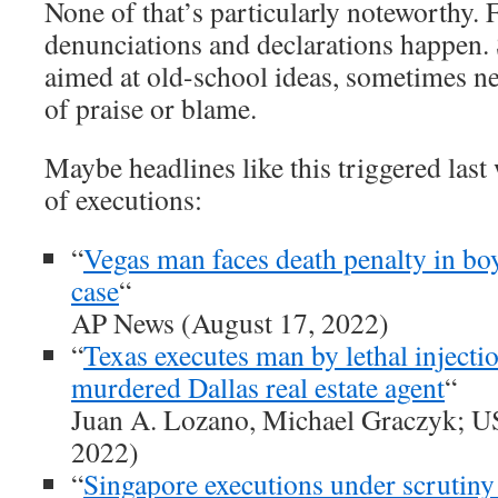
None of that’s particularly noteworthy. 
denunciations and declarations happen.
aimed at old-school ideas, sometimes ne
of praise or blame.
Maybe headlines like this triggered las
of executions:
“
Vegas man faces death penalty in bo
case
“
AP News (August 17, 2022)
“
Texas executes man by lethal injectio
murdered Dallas real estate agent
“
Juan A. Lozano, Michael Graczyk; U
2022)
“
Singapore executions under scrutiny