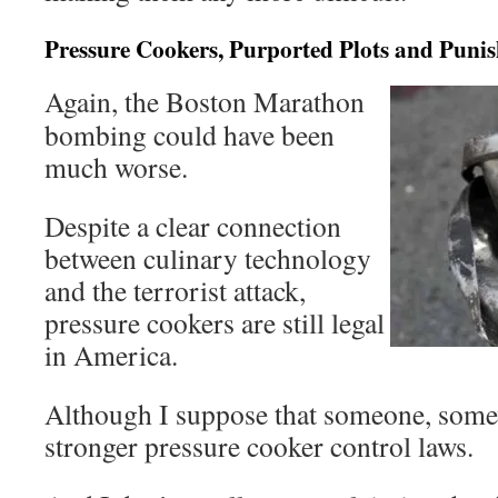
Pressure Cookers, Purported Plots and Pun
Again, the Boston Marathon
bombing could have been
much worse.
Despite a clear connection
between culinary technology
and the terrorist attack,
pressure cookers are still legal
in America.
Although I suppose that someone, somew
stronger pressure cooker control laws.