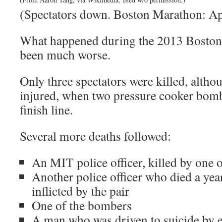
(Spectators down. Boston Marathon: Apr
What happened during the 2013 Boston
been much worse.
Only three spectators were killed, alth
injured, when two pressure cooker bomb
finish line.
Several more deaths followed:
An MIT police officer, killed by one o
Another police officer who died a year
inflicted by the pair
One of the bombers
A man who was driven to suicide by en