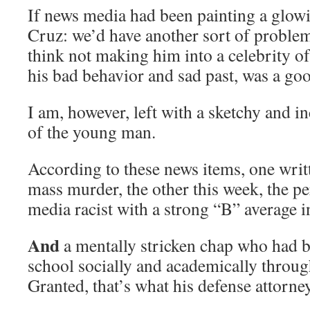
If news media had been painting a glowi
Cruz: we’d have another sort of proble
think not making him into a celebrity of
his bad behavior and sad past, was a goo
I am, however, left with a sketchy and i
of the young man.
According to these news items, one writt
mass murder, the other this week, the pe
media racist with a strong “B” average i
And
a mentally stricken chap who had b
school socially and academically throug
Granted, that’s what his defense attorney