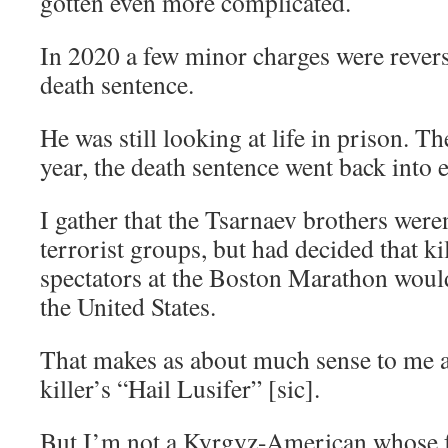
gotten even more complicated.
In 2020 a few minor charges were revers
death sentence.
He was still looking at life in prison. T
year, the death sentence went back into e
I gather that the Tsarnaev brothers were
terrorist groups, but had decided that ki
spectators at the Boston Marathon woul
the United States.
That makes as about much sense to me 
killer’s “Hail Lusifer” [sic].
But I’m not a Kyrgyz-American whose 