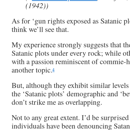
(1942))
As for ‘gun rights exposed as Satanic pl
think we’ll see that.
My experience strongly suggests that th
Satanic plots under every rock; while ot
with a passion reminiscent of commie-hu
another topic.
4
But, although they exhibit similar level
the ‘Satanic plots’ demographic and ‘b
don’t strike me as overlapping.
Not to any great extent. I’d be surprised
individuals have been denouncing Satan