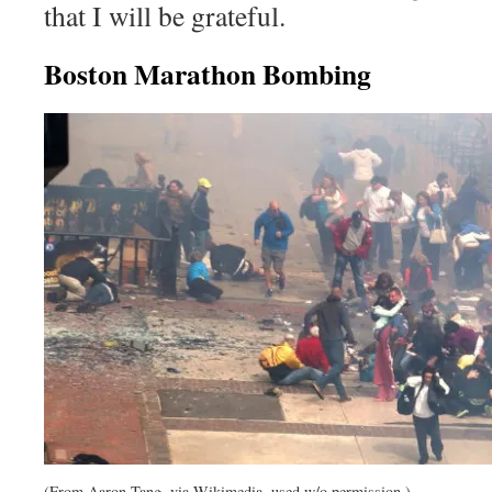
that I will be grateful.
Boston Marathon Bombing
(From Aaron Tang, via Wikimedia, used w/o permission.)