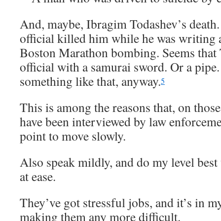
And, maybe, Ibragim Todashev’s death.
official killed him while he was writing
Boston Marathon bombing. Seems that T
official with a samurai sword. Or a pipe.
something like that, anyway.
5
This is among the reasons that, on thos
have been interviewed by law enforcement
point to move slowly.
Also speak mildly, and do my level best 
at ease.
They’ve got stressful jobs, and it’s in my
making them any more difficult.