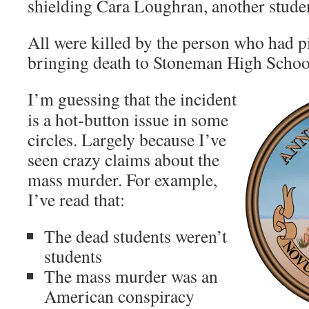
shielding Cara Loughran, another stude
All were killed by the person who had pi
bringing death to Stoneman High School
I’m guessing that the incident
is a hot-button issue in some
circles. Largely because I’ve
seen crazy claims about the
mass murder. For example,
I’ve read that:
The dead students weren’t
students
The mass murder was an
American conspiracy