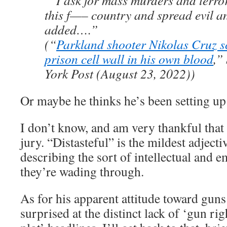
“‘I ask for mass murders and terror
this f—– country and spread evil an
added….”
(“
Parkland shooter Nikolas Cruz s
prison cell wall in his own blood
,”
York Post (August 23, 2022))
Or maybe he thinks he’s been setting up 
I don’t know, and am very thankful that 
jury. “Distasteful” is the mildest adjecti
describing the sort of intellectual and 
they’re wading through.
As for his apparent attitude toward guns
surprised at the distinct lack of ‘gun ri