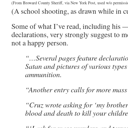
(From Broward County Sheriff, via New York Post, used w/o permissi
(A school shooting, as drawn while in c
Some of what I’ve read, including his 
declarations, very strongly suggest to m
not a happy person.
“…Several pages feature declaration
Satan and pictures of various types
ammunition.
“Another entry calls for more mass
“Cruz wrote asking for ‘my brothers
blood and death to kill your childre