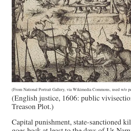
(From National Portrait Gallery, via Wikimedia Commons, used w/o p
(English justice, 1606: public vivisect
Treason Plot.)
Capital punishment, state-sanctioned kil
goes back at least to the days of Ur-N