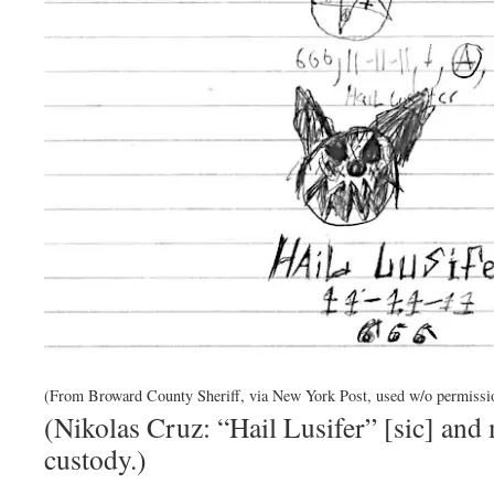
(From Broward County Sheriff, via New York Post, used w/o permissi
(Nikolas Cruz: “Hail Lusifer” [sic] and
custody.)