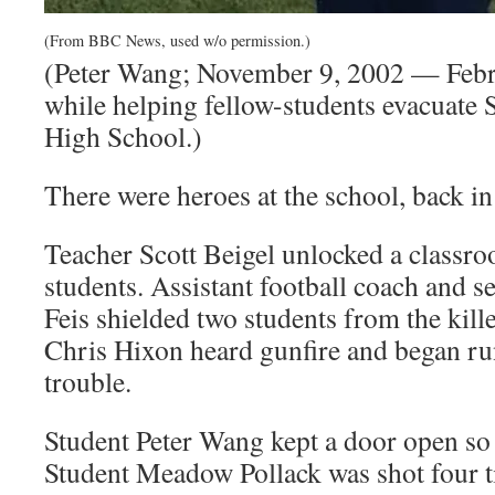
(From BBC News, used w/o permission.)
(Peter Wang; November 9, 2002 — Febru
while helping fellow-students evacuate
High School.)
There were heroes at the school, back i
Teacher Scott Beigel unlocked a classro
students. Assistant football coach and 
Feis shielded two students from the kille
Chris Hixon heard gunfire and began ru
trouble.
Student Peter Wang kept a door open so t
Student Meadow Pollack was shot four t