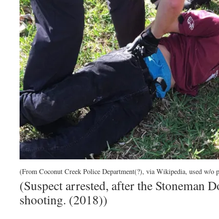
(From Coconut Creek Police Department(?), via Wikipedia, used w/o p
(Suspect arrested, after the Stoneman 
shooting. (2018))