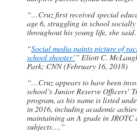
“…Cruz first received special educa
age 6, struggling in school sociall
throughout his young life, she sai
“
Social media paints picture of rac
school shooter’
” Eliott C. McLaug
Park; CNN (February 16, 2018)
“…Cruz appears to have been invol
school’s Junior Reserve Officers’ 
program, as his name is listed und
in 2016, including academic achiev
maintaining an A grade in JROTC a
subjects….”