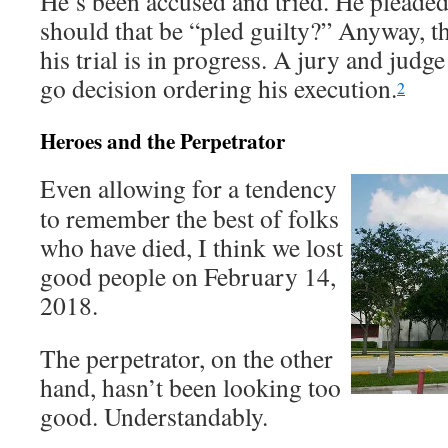
He’s been accused and tried. He pleaded 
should that be “pled guilty?” Anyway, t
his trial is in progress. A jury and judg
go decision ordering his execution.
2
Heroes and the Perpetrator
Even allowing for a tendency
to remember the best of folks
who have died, I think we lost
good people on February 14,
2018.
The perpetrator, on the other
hand, hasn’t been looking too
good. Understandably.