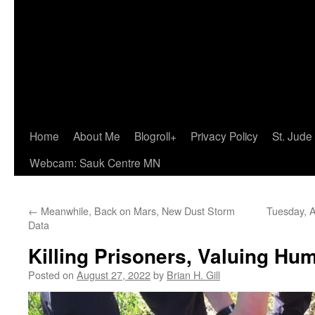
Home
About Me
Blogroll+
Privacy Policy
St. Jude
Webcam: Sauk Centre MN
←
Meanwhile, Back on Mars, New Dust Storm
Tuesday, A
Data
Killing Prisoners, Valuing Hum
Posted on
August 27, 2022
by
Brian H. Gill