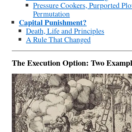
Pressure Cookers, Purported Pl
Permutation
Capital Punishment?
Death, Life and Principles
A Rule That Changed
The Execution Option: Two Exampl