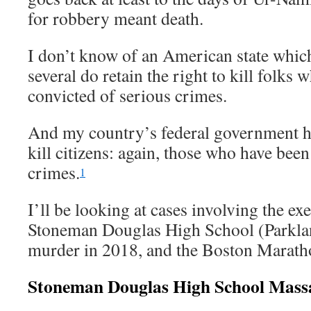
for robbery meant death.
I don’t know of an American state which
several do retain the right to kill folks
convicted of serious crimes.
And my country’s federal government has
kill citizens: again, those who have bee
crimes.
1
I’ll be looking at cases involving the ex
Stoneman Douglas High School (Parklan
murder in 2018, and the Boston Marat
Stoneman Douglas High School Mass