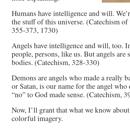
Humans have intelligence and will. We’r
the stuff of this universe. (Catechism o
355-373, 1730)
Angels have intelligence and will, too. I
people, persons, like us. But angels are 
bodies. (Catechism, 328-330)
Demons are angels who made a really ba
or Satan, is our name for the angel who 
“no” to God made sense. (Catechism, 3
Now, I’ll grant that what we know abou
colorful imagery.