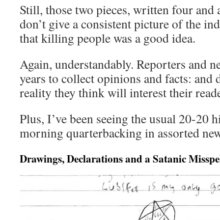
Still, those two pieces, written four and 
don’t give a consistent picture of the i
that killing people was a good idea.
Again, understandably. Reporters and n
years to collect opinions and facts: and 
reality they think will interest their read
Plus, I’ve been seeing the usual 20-20
morning quarterbacking in assorted new
Drawings, Declarations and a Satanic Misspe