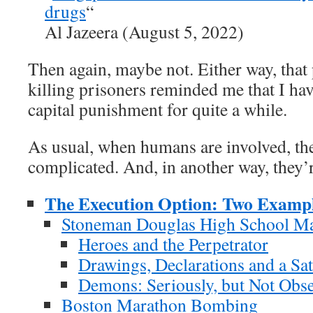
drugs
“
Al Jazeera (August 5, 2022)
Then again, maybe not. Either way, that
killing prisoners reminded me that I hav
capital punishment for quite a while.
As usual, when humans are involved, the
complicated. And, in another way, they’
The Execution Option: Two Examp
Stoneman Douglas High School Ma
Heroes and the Perpetrator
Drawings, Declarations and a Sa
Demons: Seriously, but Not Obse
Boston Marathon Bombing