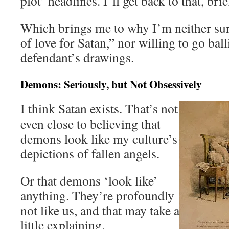
plot’ headlines. I’ll get back to that, brie
Which brings me to why I’m neither sur
of love for Satan,” nor willing to go ball
defendant’s drawings.
Demons: Seriously, but Not Obsessively
I think Satan exists. That’s not
even close to believing that
demons look like my culture’s
depictions of fallen angels.
Or that demons ‘look like’
anything. They’re profoundly
not like us, and that may take a
little explaining.