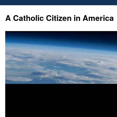
Skip
to
A Catholic Citizen in America
content