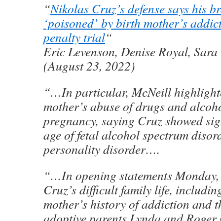
“
Nikolas Cruz’s defense says his b
‘poisoned’ by birth mother’s addic
penalty trial
“
Eric Levenson, Denise Royal, Sara
(August 23, 2022)
“…In particular, McNeill highlight
mother’s abuse of drugs and alcoho
pregnancy, saying Cruz showed sig
age of fetal alcohol spectrum disor
personality disorder….
“…In opening statements Monday, 
Cruz’s difficult family life, includin
mother’s history of addiction and t
adoptive parents Lynda and Roger