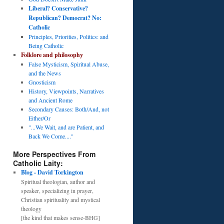
Liberal? Conservative?
Republican? Democrat? No:
Catholic
Principles, Priorities, Politics: and
Being Catholic
Folklore and philosophy
False Mysticism, Spiritual Abuse,
and the News
Gnosticism
History, Viewpoints, Narratives
and Ancient Rome
Secondary Causes: Both/And, not
Either/Or
"...We Wait, and are Patient, and
Back We Come...."
More Perspectives From
Catholic Laity:
Blog - David Torkington
Spiritual theologian, author and
speaker, specializing in prayer,
Christian spirituality and mystical
theology
[the kind that makes sense-BHG]