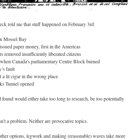
heck told me that stuff happened on February 3rd:
in Mossel Bay
ssued paper money, first in the Americas
 removed insufficiently liberated citizens
 when Canada’s parliamentary Centre Block burned
’s fault
 a lit cigar in the wrong place
aks Tunnel opened
found would either take too long to research, be too potentially
sn’t a problem. Neither are provocative topics.
 other options, legwork and making (reasonable) waves take more