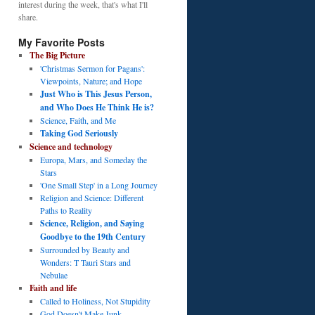
interest during the week, that's what I'll
share.
My Favorite Posts
The Big Picture
'Christmas Sermon for Pagans':
Viewpoints, Nature; and Hope
Just Who is This Jesus Person,
and Who Does He Think He is?
Science, Faith, and Me
Taking God Seriously
Science and technology
Europa, Mars, and Someday the
Stars
'One Small Step' in a Long Journey
Religion and Science: Different
Paths to Reality
Science, Religion, and Saying
Goodbye to the 19th Century
Surrounded by Beauty and
Wonders: T Tauri Stars and
Nebulae
Faith and life
Called to Holiness, Not Stupidity
God Doesn't Make Junk