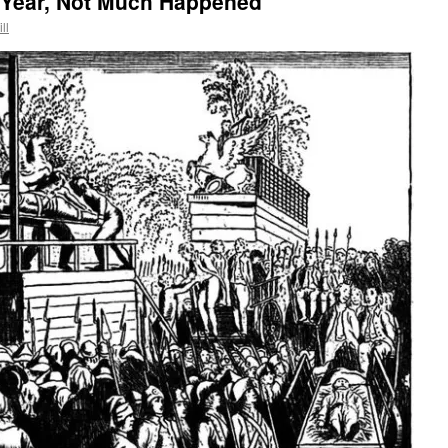
 Year, Not Much Happened
ll