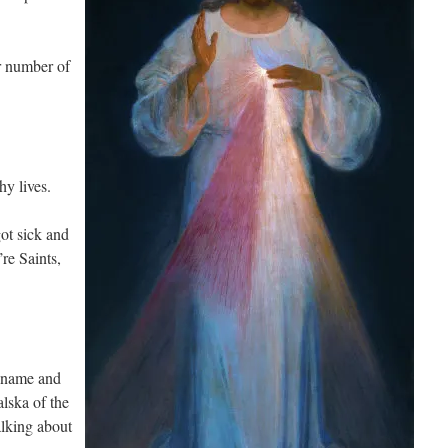
ir number of
hy lives.
ot sick and
re Saints,
a name and
lska of the
lking about