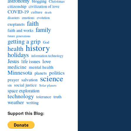
astronomy
blogging
Christmas
citizenship
civilization of love
COVID-19
culture
death
disasters
emotions
evolution
faith
exoplanets
family
faith and works
future generations
getting a grip
God
history
health
holidays
information technology
Jesus
love
life issues
medicine
mental health
Minnesota
politics
planets
science
prayer
salvation
social justice
sin
Solar planets
space exploration
technology
truth
tolerance
weather
writing
Support this Blog: