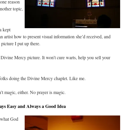
 one reason
nother topic,
a kept
an artist how to present visual information she’d received, and
picture I put up there.
Divine Mercy picture. It won’t cure warts, help you sell your
r folks doing the Divine Mercy chaplet. Like me.
t magic, either. No prayer is magic.
ways Easy and Always a Good Idea
ke what God