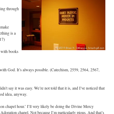
oing through
o make
thing is a
17)
d with books
r with God. It’s always possible. (Catechism, 2559, 2564, 2567,
dn’t say it was easy. We’re not told that it is, and I’ve noticed that
good idea, anyway.
on chapel hour.’ I’ll very likely be doing the Divine Mercy
 Adoration chapel. Not because I’m particularly pious. And that’s