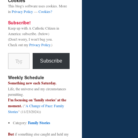
Cookies
This blog's software uses cookies. More
in
Privacy Policy
—
Cookies?
Subscribe!
Keep up with A Catholic Citizen in
America: subscribe. (below)
(Don't worry, I won't bug you.
Check out my
Privacy Policy
.)
Type your email…
Subscribe
Weekly Schedule
Something new each Saturday.
Life, the universe and my circumstances
permitting.
I'm focusing on 'family stories' at the
moment.
("
A Change of Pace: Family
Stories
" (11/23/2024))
Category:
Family Stories
But
if something else caught and held my