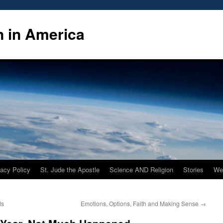
n in America
vacy Policy
St. Jude the Apostle
Science AND Religion
Stories
We
ds
Emotions, Options, Faith and Making Sense
→