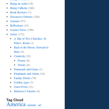
Being an Artist
(18)
Being Catholic
(340)
Book Reviews
(3)
Discursive Detours
(326)
Journal
(337)
Reflections
(15)
Science News
(190)
Series
(172)
A Tale of Two Churches: St.
Peter's, Rome
(1)
Back to the Moon, Onward to
Mars
(9)
Creativity
(32)
Poems
(8)
Stories
(6)
Diamonds and Gems
(3)
Exoplanets and Aliens
(24)
Family Stories
(78)
Golden Ages
(7)
Guest Posts
(11)
Marlowe's Faustus
(8)
Tag Cloud
America
art
animals