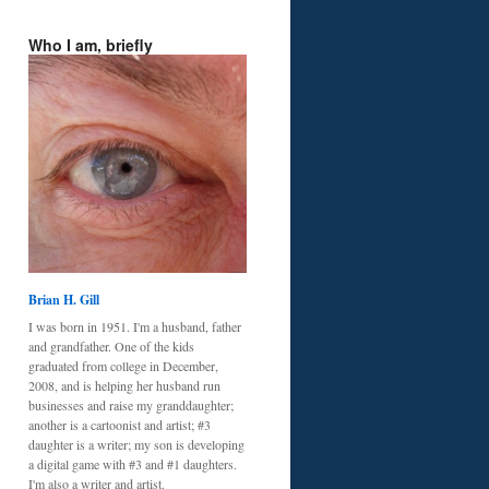
Who I am, briefly
Brian H. Gill
I was born in 1951. I'm a husband, father
and grandfather. One of the kids
graduated from college in December,
2008, and is helping her husband run
businesses and raise my granddaughter;
another is a cartoonist and artist; #3
daughter is a writer; my son is developing
a digital game with #3 and #1 daughters.
I'm also a writer and artist.