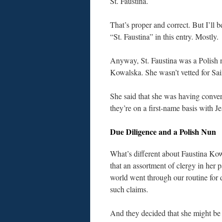
St. Faustina.
That’s proper and correct. But I’ll b
“St. Faustina” in this entry. Mostly.
Anyway, St. Faustina was a Polish n
Kowalska. She wasn’t vetted for Sain
She said that she was having conve
they’re on a first-name basis with 
Due Diligence and a Polish Nun
What’s different about Faustina Ko
that an assortment of clergy in her p
world went through our routine for 
such claims.
And they decided that she might b