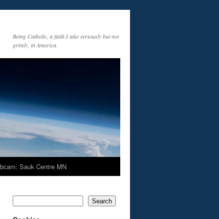
Being Catholic, a faith I take seriously but not
grimly, in America.
bcam: Sauk Centre MN
Search