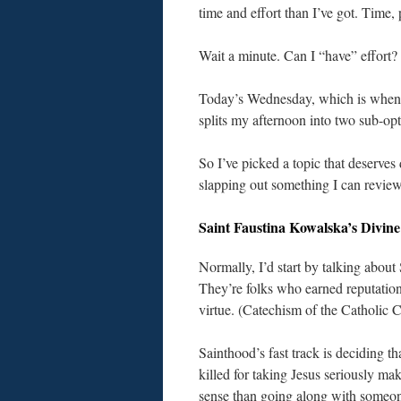
time and effort than I’ve got. Time, p
Wait a minute. Can I “have” effort
Today’s Wednesday, which is when I
splits my afternoon into two sub-opti
So I’ve picked a topic that deserves
slapping out something I can review
Saint Faustina Kowalska’s Divin
Normally, I’d start by talking about 
They’re folks who earned reputation
virtue. (Catechism of the Catholic 
Sainthood’s fast track is deciding th
killed for taking Jesus seriously ma
sense than going along with someon