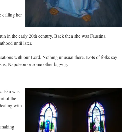
e calling her
un in the early 20th century. Back then she was Faustina
thood until later.
Lots
rsations with our Lord. Nothing unusual there.
of folks say
Jesus, Napoleon or some other bigwig.
walska was
art of the
dealing with
e making