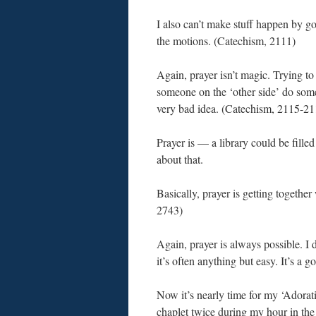
I also can’t make stuff happen by g
the motions. (Catechism, 2111)
Again, prayer isn’t magic. Trying t
someone on the ‘other side’ do some
very bad idea. (Catechism, 2115-21
Prayer is — a library could be fille
about that.
Basically, prayer is getting togethe
2743)
Again, prayer is always possible. I di
it’s often anything but easy. It’s a 
Now it’s nearly time for my ‘Adorati
chaplet twice during my hour in the