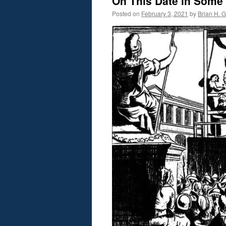
On This Date in Some
Posted on
February 3, 2021
by
Brian H. Gi