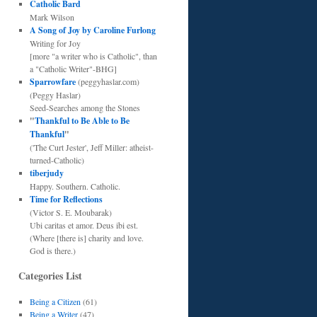
Catholic Bard
Mark Wilson
A Song of Joy by Caroline Furlong
Writing for Joy
[more "a writer who is Catholic", than
a "Catholic Writer"-BHG]
Sparrowfare
(peggyhaslar.com)
(Peggy Haslar)
Seed-Searches among the Stones
"
Thankful to Be Able to Be
Thankful
"
('The Curt Jester', Jeff Miller: atheist-
turned-Catholic)
tiberjudy
Happy. Southern. Catholic.
Time for Reflections
(Victor S. E. Moubarak)
Ubi caritas et amor. Deus ibi est.
(Where [there is] charity and love.
God is there.)
Categories List
Being a Citizen
(61)
Being a Writer
(47)