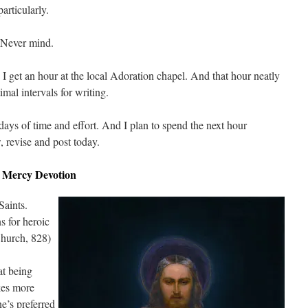
articularly.
? Never mind.
 get an hour at the local Adoration chapel. And that hour neatly
mal intervals for writing.
 days of time and effort. And I plan to spend the next hour
, revise and post today.
e Mercy Devotion
Saints.
s for heroic
Church, 828)
at being
kes more
e’s preferred