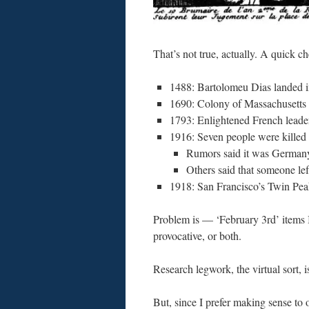
That’s not true, actually. A quick c
1488: Bartolomeu Dias landed 
1690: Colony of Massachusetts i
1793: Enlightened French leaders
1916: Seven people were killed
Rumors said it was Germany
Others said that someone left
1918: San Francisco’s Twin Pe
Problem is — ‘February 3rd’ items I 
provocative, or both.
Research legwork, the virtual sort, i
But, since I prefer making sense to