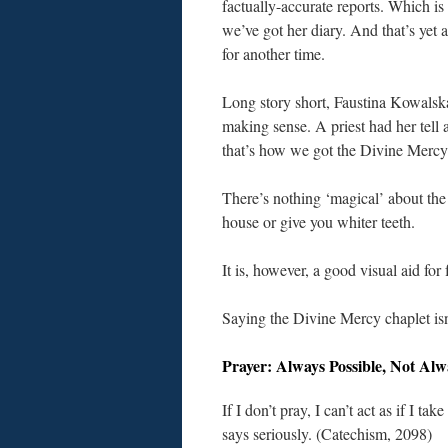
factually-accurate reports. Which is
we’ve got her diary. And that’s yet a
for another time.
Long story short, Faustina Kowalsk
making sense. A priest had her tell 
that’s how we got the Divine Mercy 
There’s nothing ‘magical’ about the 
house or give you whiter teeth.
It is, however, a good visual aid fo
Saying the Divine Mercy chaplet isn’
Prayer: Always Possible, Not Al
If I don’t pray, I can’t act as if I ta
says seriously. (Catechism, 2098)