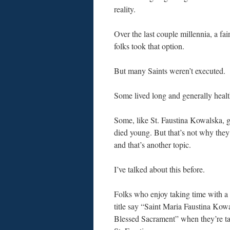
reality.
Over the last couple millennia, a fa
folks took that option.
But many Saints weren’t executed.
Some lived long and generally healt
Some, like St. Faustina Kowalska, g
died young. But that’s not why they’
and that’s another topic.
I’ve talked about this before.
Folks who enjoy taking time with 
title say “Saint Maria Faustina Kowa
Blessed Sacrament” when they’re ta