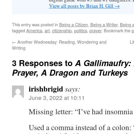
View all posts by Brian H. Gill
→
This entry was posted in
Being a Citizen
,
Being a Writer
,
Being a
tagged
America
,
art
,
citizenship
,
politics
,
prayer
. Bookmark the
p
←
Another Wednesday: Reading, Wondering and
Li
Writing
3 Responses to
A Gallimaufry: 
Prayer, A Dragon and Turkeys
irishbrigid
says:
June 3, 2022 at 10:11
Missing letter: “I’ve had insomnia 
Used a comma instead of a colon: 