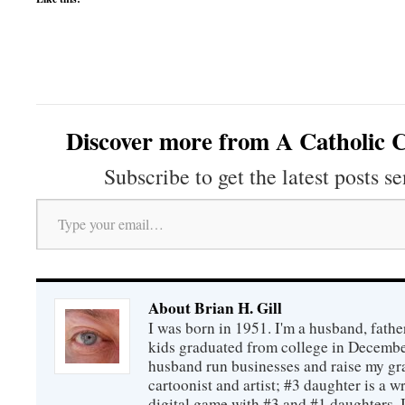
Discover more from A Catholic C
Subscribe to get the latest posts se
Type your email…
About Brian H. Gill
I was born in 1951. I'm a husband, fathe
kids graduated from college in December
husband run businesses and raise my gr
cartoonist and artist; #3 daughter is a w
digital game with #3 and #1 daughters. I'