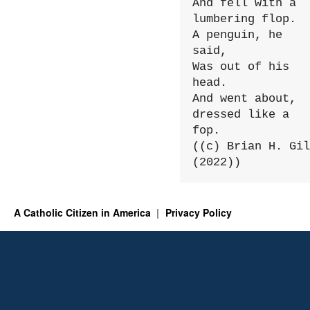
And fell with a 
lumbering flop.

A penguin, he 
said,

Was out of his 
head.

And went about, 
dressed like a 
fop.

((c) Brian H. Gil
(2022))
A Catholic Citizen in America
Privacy Policy