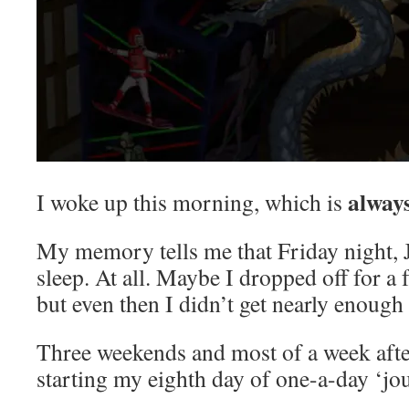
alway
I woke up this morning, which is
My memory tells me that Friday night, J
sleep. At all. Maybe I dropped off for a
but even then I didn’t get nearly enough 
Three weekends and most of a week afte
starting my eighth day of one-a-day ‘jou