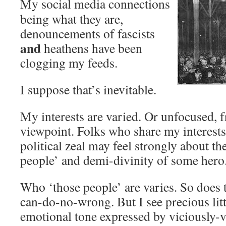
My social media connections
being what they are,
denouncements of fascists
and
heathens have been
clogging my feeds.
I suppose that’s inevitable.
My interests are varied. Or unfocused, 
viewpoint. Folks who share my interests
political zeal may feel strongly about th
people’ and demi-divinity of some hero
Who ‘those people’ are varies. So does 
can-do-no-wrong. But I see precious littl
emotional tone expressed by viciously-v