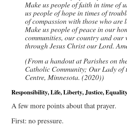
Make us people of faith in time of 
us people of hope in times of troub
of compassion with those who are l
Make us people of peace in our ho
communities, our country and our w
through Jesus Christ our Lord. Am
(From a handout at Parishes on the
Catholic Community; Our Lady of t
Centre, Minnesota. (2020))
Responsibility, Life, Liberty, Justice, Equali
A few more points about that prayer.
First: no pressure.