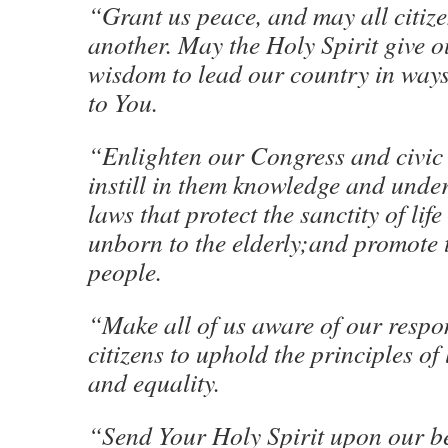
“Grant us peace, and may all citize
another. May the Holy Spirit give o
wisdom to lead our country in ways
to You.
“Enlighten our Congress and civic
instill in them knowledge and unde
laws that protect the sanctity of lif
unborn to the elderly;and promote t
people.
“Make all of us aware of our respon
citizens to uphold the principles of l
and equality.
“Send Your Holy Spirit upon our b