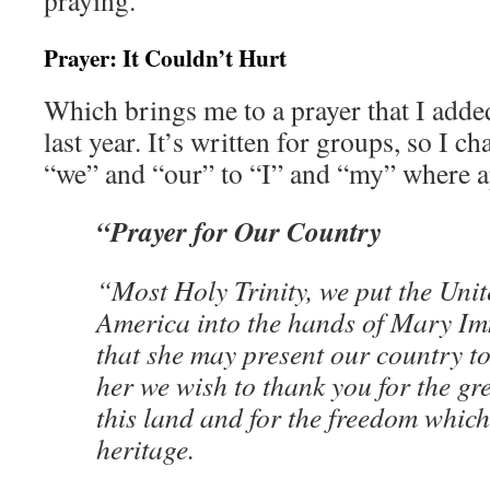
praying.
Prayer: It Couldn’t Hurt
Which brings me to a prayer that I adde
last year. It’s written for groups, so I 
“we” and “our” to “I” and “my” where a
“Prayer for Our Country
“Most Holy Trinity, we put the Unit
America into the hands of Mary Im
that she may present our country t
her we wish to thank you for the gr
this land and for the freedom which
heritage.