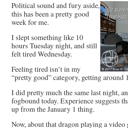
Political sound and fury aside,
this has been a pretty good
week for me.
I slept something like 10
hours Tuesday night, and still
felt tired Wednesday.
Feeling tired isn’t in my
“pretty good” category, getting around 1
I did pretty much the same last night, an
fogbound today. Experience suggests tha
up from the January 1 thing.
Now, about that dragon playing a video