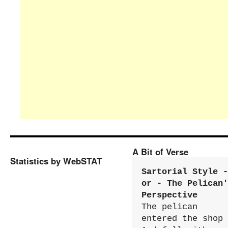
A Bit of Verse
Statistics by WebSTAT
Sartorial Style - 
or - The Pelican'
Perspective
The pelican 
entered the shop
