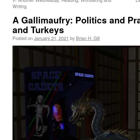
Writing
A Gallimaufry: Politics and Pr
and Turkeys
Posted on
January 21, 2021
by
Brian H. Gill