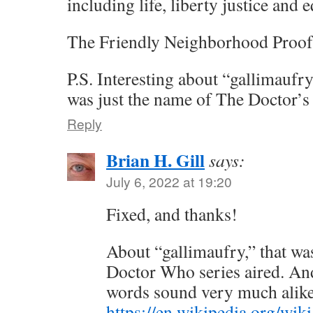
including life, liberty justice and 
The Friendly Neighborhood Proof
P.S. Interesting about “gallimaufry
was just the name of The Doctor’s
Reply
Brian H. Gill
says:
July 6, 2022 at 19:20
Fixed, and thanks!
About “gallimaufry,” that wa
Doctor Who series aired. An
words sound very much alik
https://en.wikipedia.org/wiki