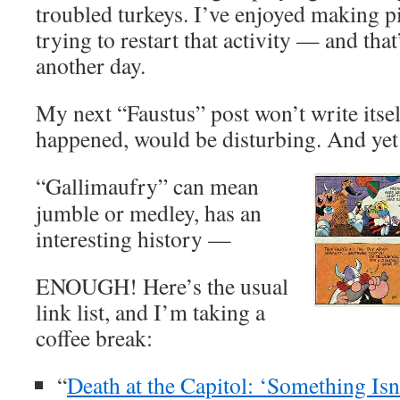
troubled turkeys. I’ve enjoyed making p
trying to restart that activity — and that
another day.
My next “Faustus” post won’t write itsel
happened, would be disturbing. And yet 
“Gallimaufry” can mean
jumble or medley, has an
interesting history —
ENOUGH! Here’s the usual
link list, and I’m taking a
coffee break:
“
Death at the Capitol: ‘Something Is