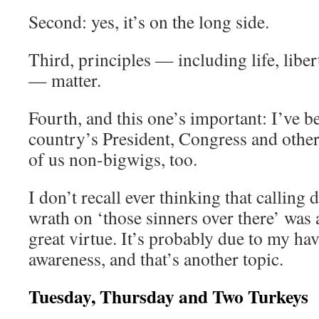
Second: yes, it’s on the long side.
Third, principles — including life, liber
— matter.
Fourth, and this one’s important: I’ve 
country’s President, Congress and other 
of us non-bigwigs, too.
I don’t recall ever thinking that calling
wrath on ‘those sinners over there’ was 
great virtue. It’s probably due to my ha
awareness, and that’s another topic.
Tuesday, Thursday and Two Turkeys