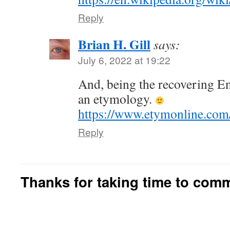
Reply
Brian H. Gill
says:
July 6, 2022 at 19:22
And, being the recovering En
an etymology.
https://www.etymonline.com
Reply
Thanks for taking time to com