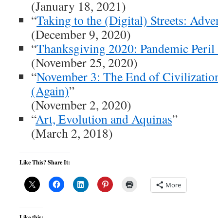
(January 18, 2021)
“
Taking to the (Digital) Streets: Adv
(December 9, 2020)
“
Thanksgiving 2020: Pandemic Peril 
(November 25, 2020)
“
November 3: The End of Civilizatio
(Again)
”
(November 2, 2020)
“
Art, Evolution and Aquinas
”
(March 2, 2018)
Like This? Share It:
More
Like this: