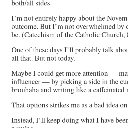
both/all sides.
I’m not entirely happy about the Novemb
outcome. But I’m not overwhelmed by de
be. (Catechism of the Catholic Church,
One of these days I’ll probably talk abo
all that. But not today.
Maybe I could get more attention — m
influencer — by picking a side in the cur
brouhaha and writing like a caffeinated
That options strikes me as a bad idea on 
Instead, I’ll keep doing what I have bee