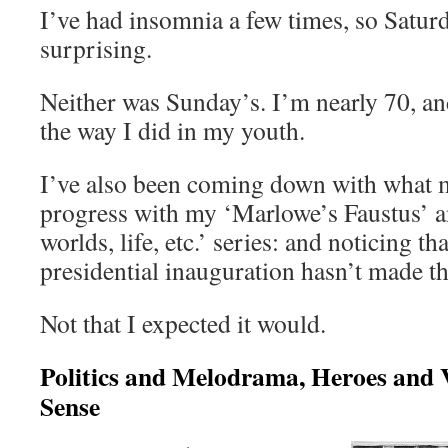
I’ve had insomnia a few times, so Satur
surprising.
Neither was Sunday’s. I’m nearly 70, a
the way I did in my youth.
I’ve also been coming down with what 
progress with my ‘Marlowe’s Faustus’ a
worlds, life, etc.’ series: and noticing t
presidential inauguration hasn’t made the
Not that I expected it would.
Politics and Melodrama, Heroes and 
Sense