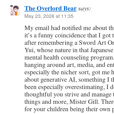
The Overlord Bear
says:
May 23, 2026 at 11:35
My email had notified me about this
it’s a funny coincidence that I got 
after remembering a Sword Art On
Yui, whose nature in that Japanese s
mental health counseling program
hanging around art, media, and ent
especially the nicher sort, got me 
about generative AI, something I t
been especially overestimating, I 
thoughtful you strive and manage 
things and more, Mister Gill. Ther
for your children being their own 