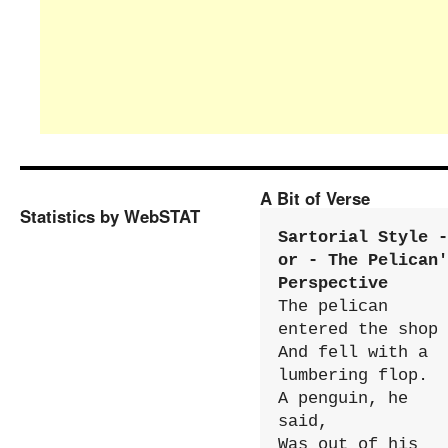
A Bit of Verse
Statistics by WebSTAT
Sartorial Style - 
or - The Pelican'
Perspective
The pelican 
entered the shop

And fell with a 
lumbering flop.

A penguin, he 
said,

Was out of his 