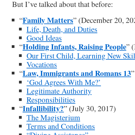
But I’ve talked about that before:
Family Matters
“
” (December 20, 20
Life, Death, and Duties
Good Ideas
Holding Infants, Raising People
“
” 
Our First Child, Learning New Skil
Vocations
Law, Immigrants and Romans 13
“
”
‘God Agrees With Me?’
Legitimate Authority
Responsibilities
Infallibility?
“
” (July 30, 2017)
The Magisterium
Terms and Conditions
“Divine Assistance”