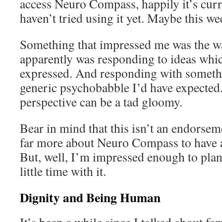
access Neuro Compass, happily it’s curre
haven’t tried using it yet. Maybe this w
Something that impressed me was the 
apparently was responding to ideas whi
expressed. And responding with somethi
generic psychobabble I’d have expected.
perspective can be a tad gloomy.
Bear in mind that this isn’t an endorsem
far more about Neuro Compass to have 
But, well, I’m impressed enough to plan
little time with it.
Dignity and Being Human