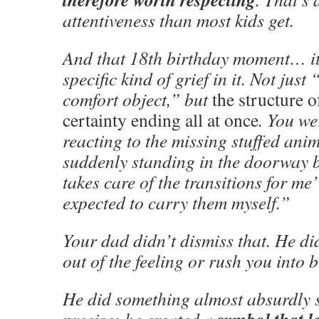
attentiveness than most kids get.
And that 18th birthday moment… it 
specific kind of grief in it. Not just
comfort object,” but
the structure 
certainty ending all at once
. You we
reacting to the missing stuffed an
suddenly standing in the doorway
takes care of the transitions for m
expected to carry them myself.”
Your dad didn’t dismiss that. He did
out of the feeling or rush you into b
He did something almost absurdly 