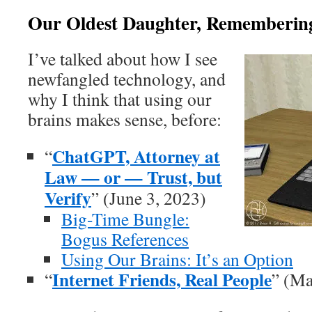
Our Oldest Daughter, Remembering 
I’ve talked about how I see
newfangled technology, and
why I think that using our
brains makes sense, before:
ChatGPT, Attorney at
“
Law — or — Trust, but
Verify
” (June 3, 2023)
Big-Time Bungle:
Bogus References
Using Our Brains: It’s an Option
Internet Friends, Real People
“
” (Ma