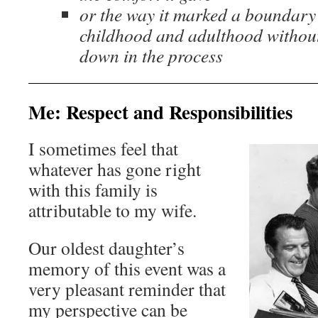
or the way it marked a boundary
childhood and adulthood without
down in the process
Me: Respect and Responsibilities
I sometimes feel that
whatever has gone right
with this family is
attributable to my wife.
Our oldest daughter’s
memory of this event was a
very pleasant reminder that
my perspective can be