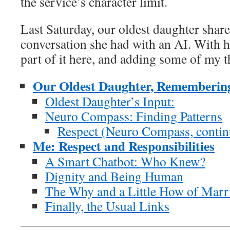
the service’s character limit.
Last Saturday, our oldest daughter share
conversation she had with an AI. With 
part of it here, and adding some of my 
Our Oldest Daughter, Remembering 
Oldest Daughter’s Input:
Neuro Compass: Finding Patterns
Respect (Neuro Compass, contin
Me: Respect and Responsibilities
A Smart Chatbot: Who Knew?
Dignity and Being Human
The Why and a Little How of Marr
Finally, the Usual Links