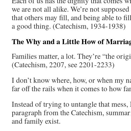
Each of us has the dignity that comes w
we are not all alike. We’re not supposed
that others may fill, and being able to fil
a good thing. (Catechism, 1934-1938)
The Why and a Little How of Marria
Families matter, a lot. They’re “the origin
(Catechism, 2207, see 2201-2233)
I don’t know where, how, or when my na
far off the rails when it comes to how f
Instead of trying to untangle that mess, I
paragraph from the Catechism, summar
and family exist.