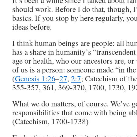
It’s been a while since I talked about fa
should work. Before I do that, though, I
basics. If you stop by here regularly, yo
ideas before.
I think human beings are people: all hu
has a share in humanity’s “transcendent 
age or health, who our ancestors are, o
of us is a person: someone made “in th
(
Genesis 1:26
–
27
,
2:7
; Catechism of th
355-357, 361, 369-370, 1700, 1730, 1
What we do matters, of course. We’ve got
responsibilities that come with being ab
(Catechism, 1700-1738)