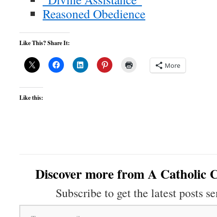
Reasoned Obedience
Like This? Share It:
More
Like this:
Discover more from A Catholic C
Subscribe to get the latest posts se
Type your email…