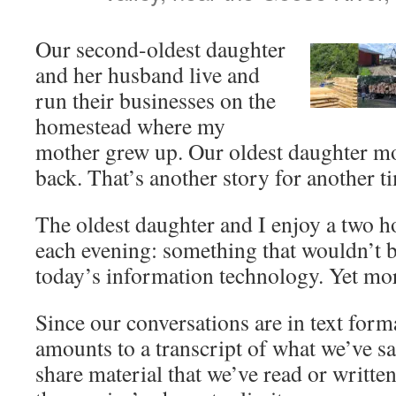
Our second-oldest daughter
and her husband live and
run their businesses on the
homestead where my
mother grew up. Our oldest daughter mo
back. That’s another story for another t
The oldest daughter and I enjoy a two h
each evening: something that wouldn’t b
today’s information technology. Yet mor
Since our conversations are in text for
amounts to a transcript of what we’ve sa
share material that we’ve read or written