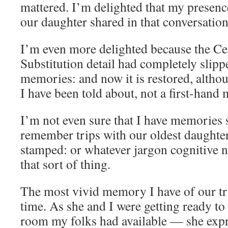
mattered. I’m delighted that my presence
our daughter shared in that conversation
I’m even more delighted because the Ce
Substitution detail had completely slip
memories: and now it is restored, altho
I have been told about, not a first-hand
I’m not even sure that I have memories sp
remember trips with our oldest daughter
stamped: or whatever jargon cognitive n
that sort of thing.
The most vivid memory I have of our tri
time. As she and I were getting ready t
room my folks had available — she expr