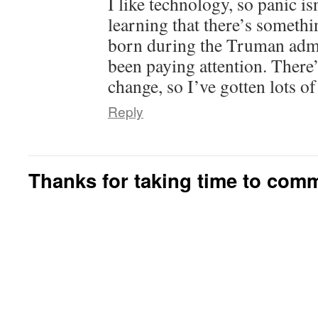
I like technology, so panic is
learning that there’s somethi
born during the Truman admi
been paying attention. There’
change, so I’ve gotten lots of
Reply
Thanks for taking time to com