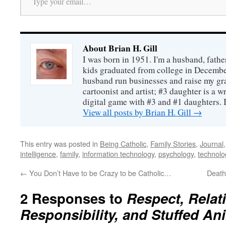
About Brian H. Gill
I was born in 1951. I'm a husband, fathe
kids graduated from college in December
husband run businesses and raise my gr
cartoonist and artist; #3 daughter is a w
digital game with #3 and #1 daughters. I'
View all posts by Brian H. Gill
→
This entry was posted in
Being Catholic
,
Family Stories
,
Journal
intelligence
,
family
,
information technology
,
psychology
,
technolo
←
You Don’t Have to be Crazy to be Catholic…
Death
2 Responses to
Respect, Relat
Responsibility, and Stuffed An