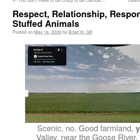
Respect, Relationship, Respons
Stuffed Animals
Posted on
May 16, 2026
by
Brian H. Gill
Scenic, no. Good farmland,
y
Valley, near the Goose River,