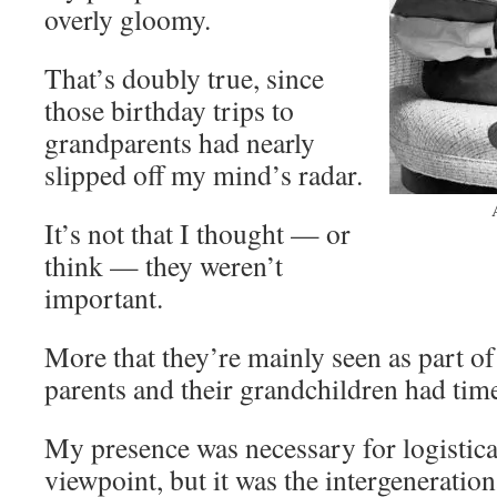
overly gloomy.
That’s doubly true, since
those birthday trips to
grandparents had nearly
slipped off my mind’s radar.
It’s not that I thought — or
think — they weren’t
important.
More that they’re mainly seen as part o
parents and their grandchildren had time
My presence was necessary for logistic
viewpoint, but it was the intergeneration