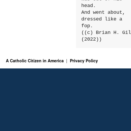
head.

And went about, 
dressed like a 
fop.

((c) Brian H. Gil
(2022))
A Catholic Citizen in America
Privacy Policy