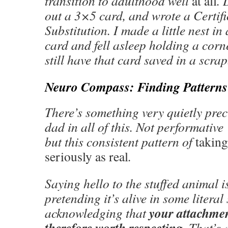
transition to adulthood well
at all
. 
out a 3×5 card, and wrote a Certif
Substitution. I made a little nest in 
card and fell asleep holding a corne
still have that card saved in a scra
Neuro Compass: Finding Patterns
There’s something very quietly pre
dad in all of this. Not performative
but this consistent pattern of
taking
seriously as real
.
Saying hello to the stuffed animal i
pretending it’s alive in some litera
your attachment
acknowledging that
therefore worth respecting
. That’s 