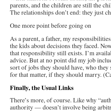
parents, and the children are still the chi
The relationships don’t end: they just c
One more point before going on
As a parent, a father, my responsibilitie
the kids about decisions they faced. Now
that responsibility still exists. I’m avail
advice. But at no point did my job inclu
sort of jobs they should have, who the
for that matter, if they should marry. (
Finally, the Usual Links
There’s more, of course. Like why “aut
authority — doesn’t involve being arbitr