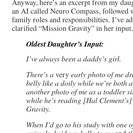
Anyway, here’s an excerpt from my daug
an AI called Neuro Compass, followed w
family roles and responsibilities. I’ve 
clarified “Mission Gravity” in her input.
Oldest Daughter’s Input:
I’ve always been a daddy’s girl.
There’s a
very
early photo of me d
belly like a doily while we’re both 
another photo of me as a toddler si
while he’s reading [Hal Clement’s]
Gravity.
When I’d go to his study with one o