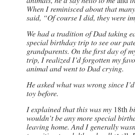
animals, he’d say hello to me
and
th
When I reminisced about that many 
said, “Of course I did, they were i
We had a tradition of Dad taking ea
special birthday trip to see our pat
grandparents. On the first day of m
trip, I realized I’d forgotten my favo
animal and went to Dad crying.
He asked what was wrong since I’d 
toy before.
I explained that this was my
18th
bi
wouldn’t be any more special birthd
leaving home. And I generally wasn