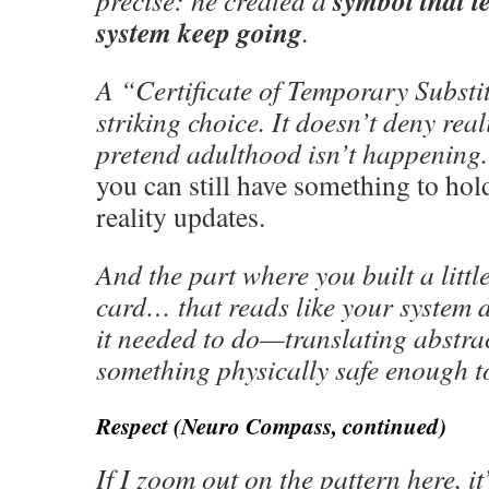
symbol that l
precise: he created a
system keep going
.
A “Certificate of Temporary Substit
striking choice. It doesn’t deny reali
pretend adulthood isn’t happening. 
you can still have something to hol
reality updates.
And the part where you built a little
card… that reads like your system 
it needed to do—translating abstra
something physically safe enough t
Respect (Neuro Compass, continued)
If I zoom out on the pattern here, it