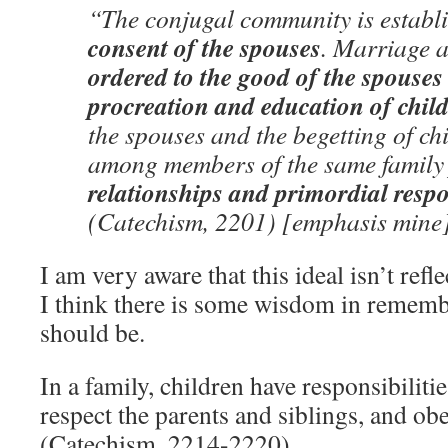
“The conjugal community is establ
consent of the spouses
. Marriage a
ordered to the good of the spouses
procreation and education of chil
the spouses and the begetting of ch
among members of the same famil
relationships and primordial respon
(Catechism, 2201) [emphasis mine
I am very aware that this ideal isn’t refle
I think there is some wisdom in rememb
should be.
In a family, children have responsibiliti
respect the parents and siblings, and obe
(Catechism, 2214-2220)