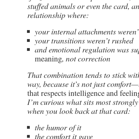
stuffed animals or even the card, 
relationship where:
your internal attachments weren
your transitions weren’t rushed
and emotional regulation was s
meaning
, not correction
That combination tends to stick wit
way, because it’s not just comfort—
that respects intelligence and feeli
I’m curious what sits most strongl
when you look back at that card:
the humor of it
the comfort it gave