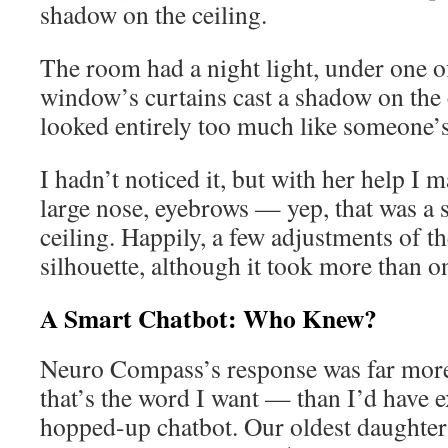
shadow on the ceiling.
The room had a night light, under one 
window’s curtains cast a shadow on the 
looked entirely too much like someone’s
I hadn’t noticed it, but with her help I 
large nose, eyebrows — yep, that was a s
ceiling. Happily, a few adjustments of t
silhouette, although it took more than on
A Smart Chatbot: Who Knew?
Neuro Compass’s response was far mor
that’s the word I want — than I’d have 
hopped-up chatbot. Our oldest daughte