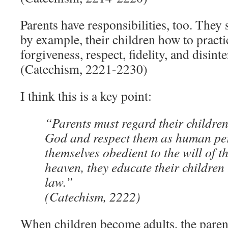
Parents have responsibilities, too. They
by example, their children how to practi
forgiveness, respect, fidelity, and disint
(Catechism, 2221-2230)
I think this is a key point:
“Parents must regard their children
God and respect them as human pe
themselves obedient to the will of t
heaven, they educate their children 
law.”
(Catechism, 2222)
When children become adults, the paren