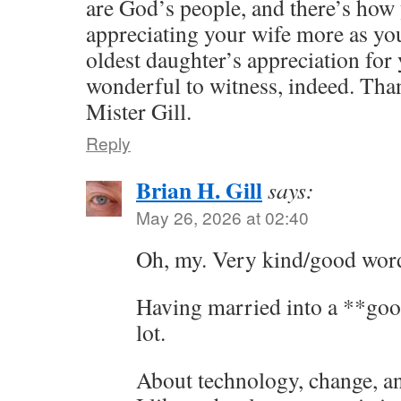
are God’s people, and there’s how 
appreciating your wife more as yo
oldest daughter’s appreciation for 
wonderful to witness, indeed. Tha
Mister Gill.
Reply
Brian H. Gill
says:
May 26, 2026 at 02:40
Oh, my. Very kind/good wor
Having married into a **goo
lot.
About technology, change, and 