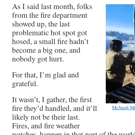
As I said last month, folks
from the fire department
showed up, the last
problematic hot spot got
hosed, a small fire hadn’t
become a big one, and
nobody got hurt.
For that, I’m glad and
grateful.
It wasn’t, I gather, the first
fire they’d handled, and it’ll
McStash Mi
likely not be their last.
Fires, and fire weather
watches, happen in that part of the worl