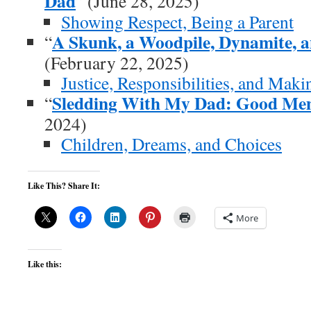
Dad
” (June 28, 2025)
Showing Respect, Being a Parent
A Skunk, a Woodpile, Dynamite, 
“
(February 22, 2025)
Justice, Responsibilities, and Mak
Sledding With My Dad: Good Me
“
2024)
Children, Dreams, and Choices
Like This? Share It:
More
Like this: