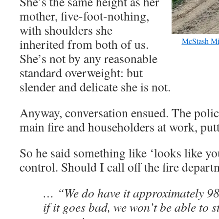
She’s the same height as her
mother, five-foot-nothing,
with shoulders she
inherited from both of us.
McStash Mi
She’s not by any reasonable
standard overweight: but
slender and delicate she is not.
Anyway, conversation ensued. The polic
main fire and householders at work, putt
So he said something like ‘looks like yo
control. Should I call off the fire depar
… “We do have it approximately 98
if it goes bad, we won’t be able to s