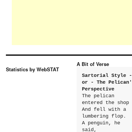
A Bit of Verse
Statistics by WebSTAT
Sartorial Style - 
or - The Pelican'
Perspective
The pelican 
entered the shop

And fell with a 
lumbering flop.

A penguin, he 
said,
