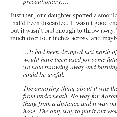
precautionary….
Just then, our daughter spotted a smou
that’d been discarded. It wasn’t good e
but it wasn’t bad enough to throw away
much over four inches across, and maybe
…It had been dropped just north o
would have been used for some futur
we hate throwing away and burning
could be useful.
The annoying thing about it was th
from underneath. No way for Aaron
thing from a distance and it was out
hose. The only way to put it out wou