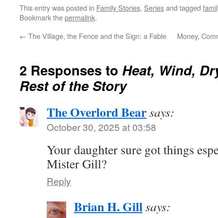
This entry was posted in
Family Stories
,
Series
and tagged
famil
Bookmark the
permalink
.
←
The Village, the Fence and the Sign: a Fable
Money, Comm
2 Responses to
Heat, Wind, Dr
Rest of the Story
The Overlord Bear
says:
October 30, 2025 at 03:58
Your daughter sure got things espe
Mister Gill?
Reply
Brian H. Gill
says: