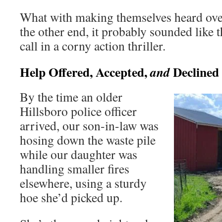
What with making themselves heard over
the other end, it probably sounded like t
call in a corny action thriller.
Help Offered, Accepted,
Declined
and
By the time an older
Hillsboro police officer
arrived, our son-in-law was
hosing down the waste pile
while our daughter was
handling smaller fires
elsewhere, using a sturdy
hoe she’d picked up.