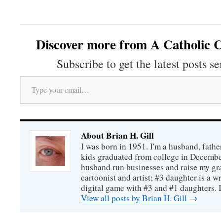
Discover more from A Catholic C
Subscribe to get the latest posts se
Type your email…
About Brian H. Gill
I was born in 1951. I'm a husband, fathe
kids graduated from college in December
husband run businesses and raise my gr
cartoonist and artist; #3 daughter is a w
digital game with #3 and #1 daughters. I'
View all posts by Brian H. Gill
→