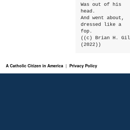
Was out of his 
head.

And went about, 
dressed like a 
fop.

((c) Brian H. Gil
(2022))
A Catholic Citizen in America
Privacy Policy