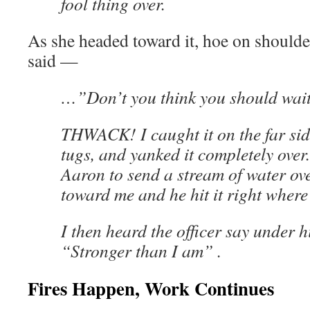
fool thing over.
As she headed toward it, hoe on shoulder
said —
…”Don’t you think you should wait
THWACK! I caught it on the far sid
tugs, and yanked it completely over. 
Aaron to send a stream of water ov
toward me and he hit it right where 
I then heard the officer say under h
“Stronger than I am” .
Fires Happen, Work Continues