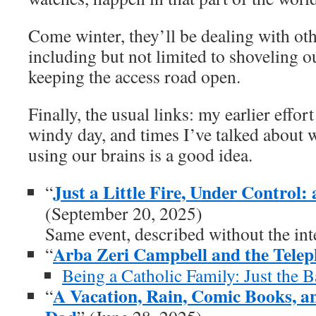
Come winter, they’ll be dealing with oth
including but not limited to shoveling ou
keeping the access road open.
Finally, the usual links: my earlier effort
windy day, and times I’ve talked about 
using our brains is a good idea.
Just a Little Fire, Under Control
“
(September 20, 2025)
Same event, described without the int
Arba Zeri Campbell and the Tele
“
Being a Catholic Family: Just the B
A Vacation, Rain, Comic Books, a
“