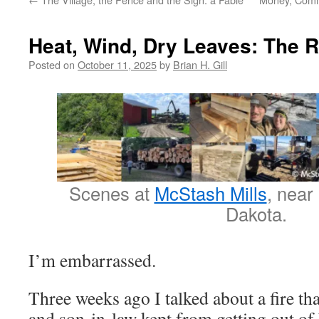
Heat, Wind, Dry Leaves: The R
Posted on
October 11, 2025
by
Brian H. Gill
Scenes at
McStash Mills
, near
Dakota.
I’m embarrassed.
Three weeks ago I talked about a fire th
and son-in-law kept from getting out of