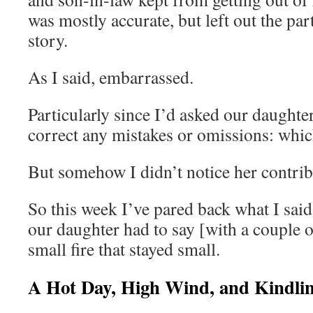
was mostly accurate, but left out the par
story.
As I said, embarrassed.
Particularly since I’d asked our daughter
correct any mistakes or omissions: whic
But somehow I didn’t notice her contrib
So this week I’ve pared back what I sa
our daughter had to say [with a couple 
small fire that stayed small.
A Hot Day, High Wind, and Kindli