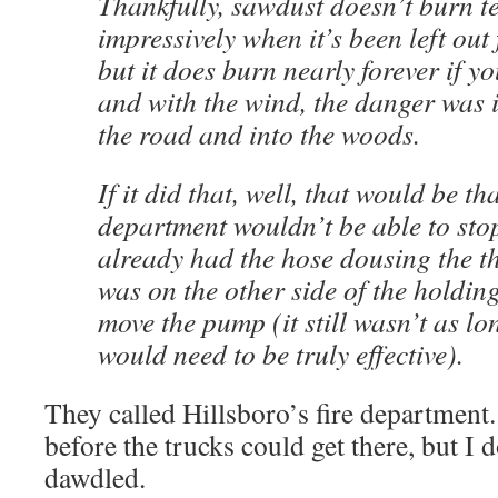
Thankfully, sawdust doesn’t burn te
impressively when it’s been left out 
but it does burn nearly forever if yo
and with the wind, the danger was i
the road and into the woods.
If it did that, well, that would be th
department wouldn’t be able to stop
already had the hose dousing the t
was on the other side of the holdin
move the pump (it still wasn’t as l
would need to be truly effective).
They called Hillsboro’s fire department
before the trucks could get there, but I 
dawdled.