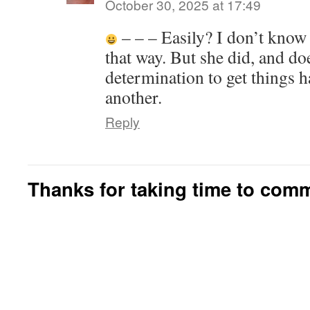
October 30, 2025 at 17:49
– – – Easily? I don’t know t
that way. But she did, and do
determination to get things 
another.
Reply
Thanks for taking time to com