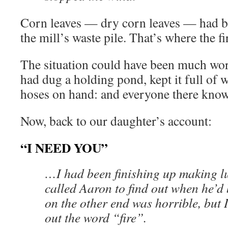
Corn leaves — dry corn leaves — had 
the mill’s waste pile. That’s where the fi
The situation could have been much wor
had dug a holding pond, kept it full of
hoses on hand: and everyone there know
Now, back to our daughter’s account:
“I NEED YOU”
…I had been finishing up making 
called Aaron to find out when he’d 
on the other end was horrible, but 
out the word “fire”.