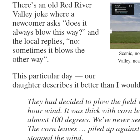
There’s an old Red River
Valley joke where a
newcomer asks “does it
always blow this way?” and
the local replies, “no:
sometimes it blows the
Scenic, n
other way”.
Valley, nea
This particular day — our
daughter describes it better than I would
They had decided to plow the field 
hour wind. It was thick with corn l
almost 100 degrees. We’ve never see
The corn leaves … piled up against
stopped the wind.