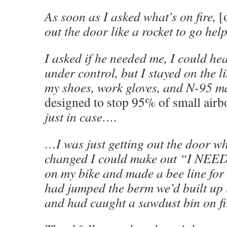
As soon as I asked what’s on fire,
[
out the door like a rocket to go help
I asked if he needed me, I could he
under control, but I stayed on the l
my shoes, work gloves, and N-95 
designed to stop 95% of small airbo
just in case….
…I was just getting out the door wh
changed I could make out “I NEE
on my bike and made a bee line for 
had jumped the berm we’d built up 
and had caught a sawdust bin on fi