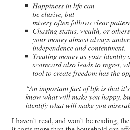
Happiness in life can
be elusive, but
misery often follows clear patter
Chasing status, wealth, or other
your money almost always unde
independence and contentment.
Treating money as your identity o
scorecard also leads to regret, wh
tool to create freedom has the opp
“An important fact of life is that it’s
know what will make you happy, but
identify what will make you miser
I haven’t read, and won’t be reading, t
it costs more than the household can affo