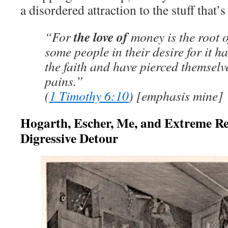
a disordered attraction to the stuff that’
the love of
“For
money is the root of
some people in their desire for it h
the faith and have pierced themsel
pains.”
(
1 Timothy 6:10
) [emphasis mine]
Hogarth, Escher, Me, and Extreme Re
Digressive Detour