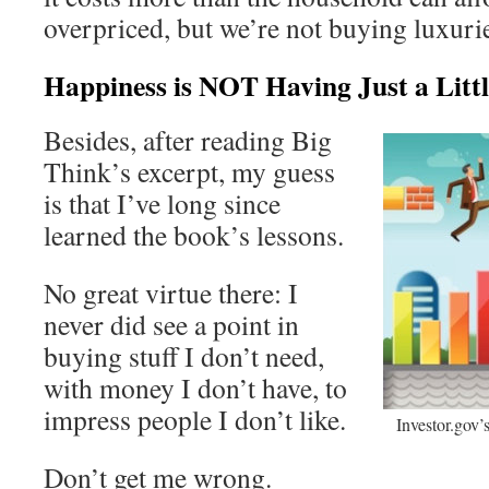
overpriced, but we’re not buying luxuries
Happiness is NOT Having Just a Litt
Besides, after reading Big
Think’s excerpt, my guess
is that I’ve long since
learned the book’s lessons.
No great virtue there: I
never did see a point in
buying stuff I don’t need,
with money I don’t have, to
impress people I don’t like.
Investor.gov
Don’t get me wrong.