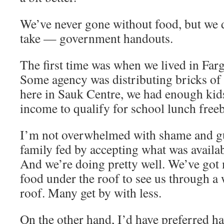
We’ve never gone without food, but we 
take — government handouts.
The first time was when we lived in Far
Some agency was distributing bricks of
here in Sauk Centre, we had enough kid
income to qualify for school lunch freeb
I’m not overwhelmed with shame and gu
family fed by accepting what was availab
And we’re doing pretty well. We’ve got
food under the roof to see us through a
roof. Many get by with less.
On the other hand, I’d have preferred 