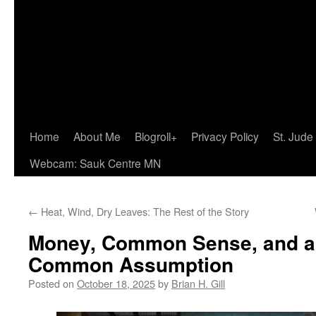
Home
About Me
Blogroll+
Privacy Policy
St. Jude
Webcam: Sauk Centre MN
←
Heat, Wind, Dry Leaves: The Rest of the Story
Money, Common Sense, and an
Common Assumption
Posted on
October 18, 2025
by
Brian H. Gill