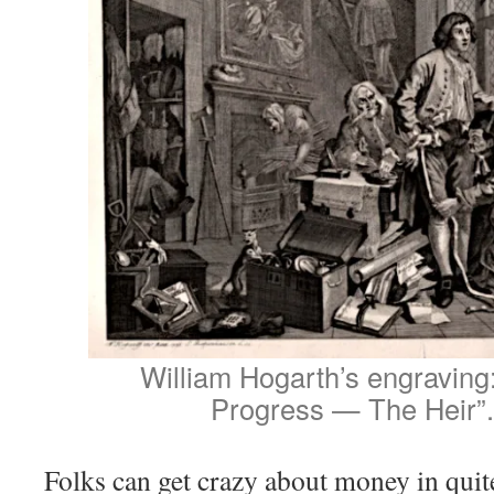
William Hogarth’s engraving
Progress — The Heir”.
Folks can get crazy about money in quit