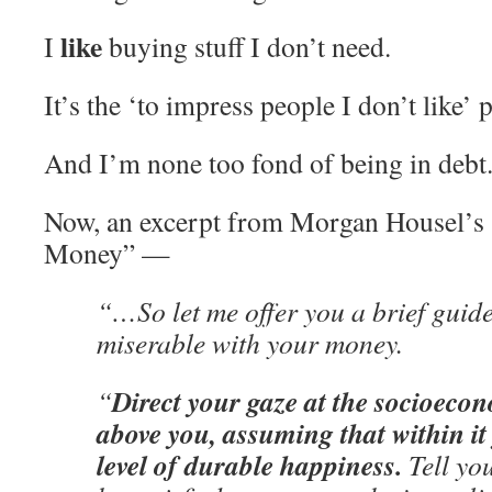
like
I
buying stuff I don’t need.
It’s the ‘to impress people I don’t like’ p
And I’m none too fond of being in debt
Now, an excerpt from Morgan Housel’s
Money” —
“…So let me offer you a brief guid
miserable with your money.
Direct your gaze at the socioeco
“
above you, assuming that within it 
level of durable happiness.
Tell you