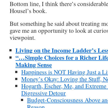
Bottom line, I think there’s considerabl
Housel’s book.
But something he said about treating m
gave me an opportunity to look at curio
viewpoint.
Living on the Income Ladder’s Le
“…Simple Choices for a Richer Li
Making Sense
Happiness is NOT Having Just a Li
Money’s Okay: Loving the Stuff, 
Hogarth, Escher, Me, and Extreme
Digressive Detour
Budget-Consciousness Above and
Reason