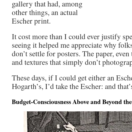
gallery that had, among
other things, an actual
Escher print.
It cost more than I could ever justify sp
seeing it helped me appreciate why folk
don’t settle for posters. The paper, even 
and textures that simply don’t photograp
These days, if I could get either an Esch
Hogarth’s, I’d take the Escher: and that’
Budget-Consciousness Above and Beyond the 