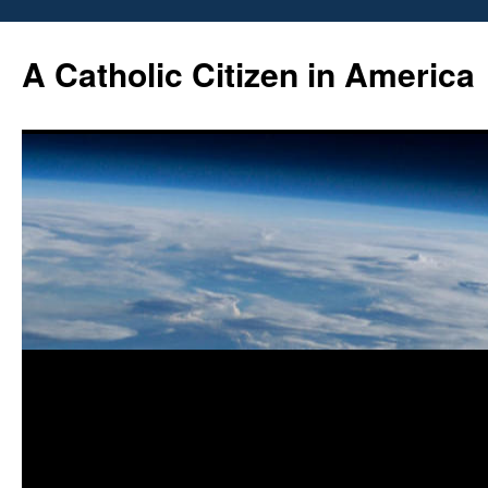
Skip
to
A Catholic Citizen in America
content