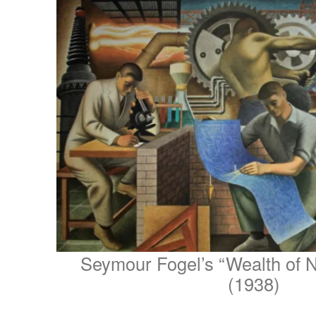
Seymour Fogel’s “Wealth of N
(1938)