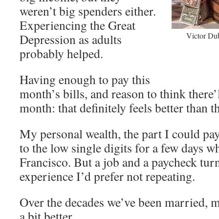
weren’t big spenders either.
Experiencing the Great
Victor Dub
Depression as adults
probably helped.
Having enough to pay this
month’s bills, and reason to think there
month: that definitely feels better than t
My personal wealth, the part I could pa
to the low single digits for a few days w
Francisco. But a job and a paycheck turn
experience I’d prefer not repeating.
Over the decades we’ve been married, m
a bit better.