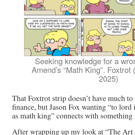
Seeking knowledge for a wron
Amend’s “Math King”. Foxtrot
2025)
That Foxtrot strip doesn’t have much to
finance, but Jason Fox wanting “to lord 
as math king” connects with something 
After wrapping up my look at “The Art