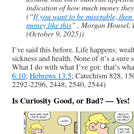
indication of how much money they
(“
If you want to be miserable, the
money like this
” , Morgan Housel, 
(October 9, 2025))
I’ve said this before. Life happens: weal
sickness and health. None of it’s a sure s
What I do with what I’ve got: that’s wha
6:10
;
Hebrews 13:5
; Catechism 828, 15
2292-2296, 2448, 2540, 2544)
Is Curiosity Good, or Bad? — Yes!