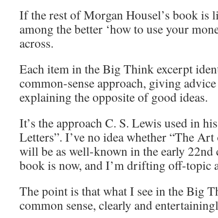
If the rest of Morgan Housel’s book is lik
among the better ‘how to use your mone
across.
Each item in the Big Think excerpt ident
common-sense approach, giving advice 
explaining the opposite of good ideas.
It’s the approach C. S. Lewis used in h
Letters”. I’ve no idea whether “The Ar
will be as well-known in the early 22nd
book is now, and I’m drifting off-topic 
The point is that what I see in the Big T
common sense, clearly and entertainingl