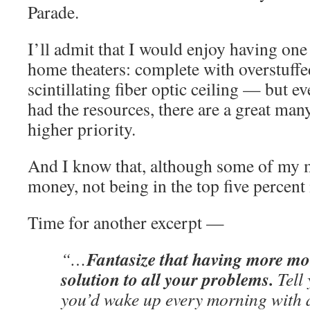
Parade.
I’ll admit that I would enjoy having one
home theaters: complete with overstuffed
scintillating fiber optic ceiling — but e
had the resources, there are a great man
higher priority.
And I know that, although some of my 
money, not being in the top five percent i
Time for another excerpt —
Fantasize that having more mo
“…
solution to all your problems.
Tell 
you’d wake up every morning with 