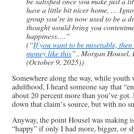
be satisfied once you make just a li
have a little bit nicer home, … Ignor
group you’re in now used to be a d
thought would bring you contentm
happiness….”
(“
If you want to be miserable, the
money like this
” , Morgan Housel, 
(October 9, 2025))
Somewhere along the way, while youth 
adulthood, I heard someone say that “
about 20 percent more than you’ve got. I
down that claim’s source, but with no su
Anyway, the point Housel was making is
“happy” if only I had more, bigger, or s