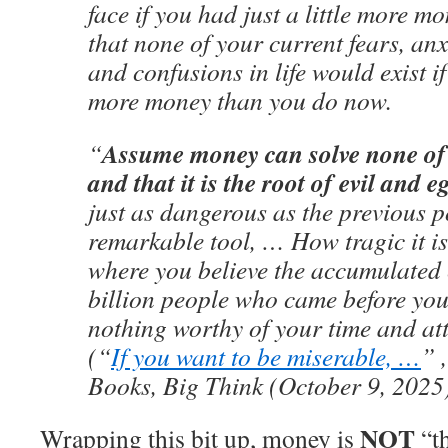
face if you had just a little more m
that none of your current fears, anx
and confusions in life would exist i
more money than you do now.
Assume money can solve none of
“
and that it is the root of evil and e
just as dangerous as the previous p
remarkable tool, … How tragic it is 
where you believe the accumulated e
billion people who came before yo
nothing worthy of your time and a
(“
If you want to be miserable, …
” 
Books, Big Think (October 9, 2025
NOT
Wrapping this bit up, money is
“th