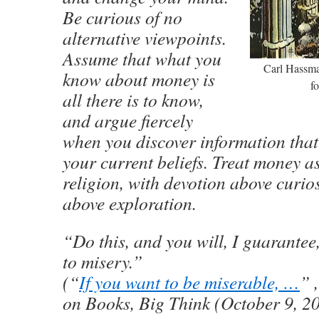
Be curious of no
alternative viewpoints.
Assume that what you
Carl Hassman
know about money is
f
all there is to know,
and argue fiercely
when you discover information that
your current beliefs. Treat money a
religion, with devotion above curio
above exploration.
“Do this, and you will, I guarantee
to misery.”
(“
If you want to be miserable, …
” 
on Books, Big Think (October 9, 2