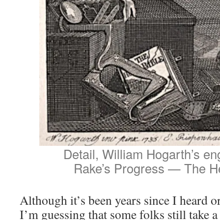
Detail, William Hogarth’s en
Rake’s Progress — The He
Although it’s been years since I heard o
I’m guessing that some folks still take 