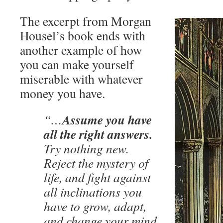
The excerpt from Morgan
Housel’s book ends with
another example of how
you can make yourself
miserable with whatever
money you have.
Assume you have
“…
all the right answers.
Try nothing new.
Reject the mystery of
life, and fight against
all inclinations you
have to grow, adapt,
and change your mind.