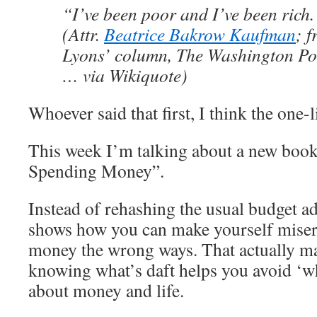
“I’ve been poor and I’ve been rich. 
(Attr.
Beatrice Bakrow Kaufman
; 
Lyons’ column, The Washington Po
… via Wikiquote)
Whoever said that first, I think the one-
This week I’m talking about a new book
Spending Money”.
Instead of rehashing the usual budget 
shows how you can make yourself miser
money the wrong ways. That actually ma
knowing what’s daft helps you avoid ‘
about money and life.