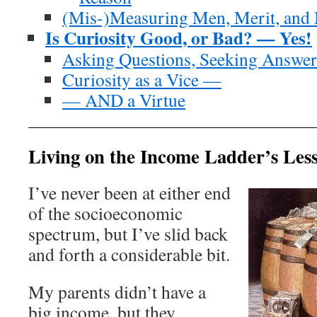
(Mis-)Measuring Men, Merit, and
Is Curiosity Good, or Bad? — Yes!
Asking Questions, Seeking Answer
Curiosity as a Vice —
— AND a Virtue
Living on the Income Ladder’s Le
I’ve never been at either end
of the socioeconomic
spectrum, but I’ve slid back
and forth a considerable bit.
My parents didn’t have a
big income, but they