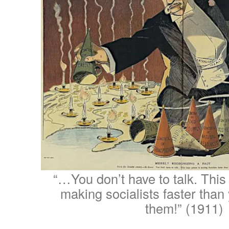
“…You don’t have to talk. This
making socialists faster tha
them!” (1911)