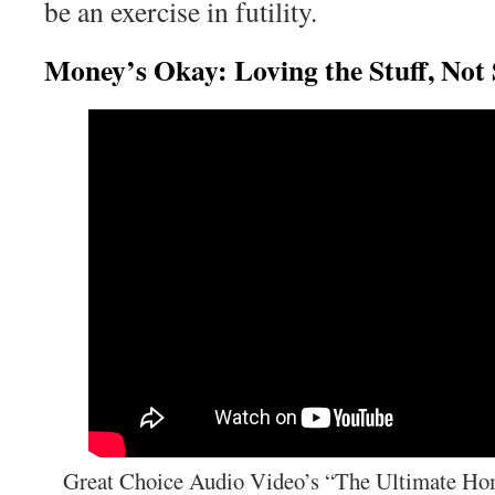
be an exercise in futility.
Money’s Okay: Loving the Stuff, Not
Great Choice Audio Video’s “The Ultimate Ho