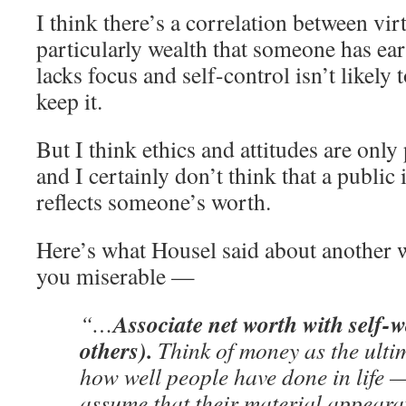
I think there’s a correlation between vir
particularly wealth that someone has e
lacks focus and self-control isn’t likely 
keep it.
But I think ethics and attitudes are only 
and I certainly don’t think that a public
reflects someone’s worth.
Here’s what Housel said about another 
you miserable —
Associate net worth with self-
“…
others).
Think of money as the ulti
how well people have done in life 
assume that their material appeara