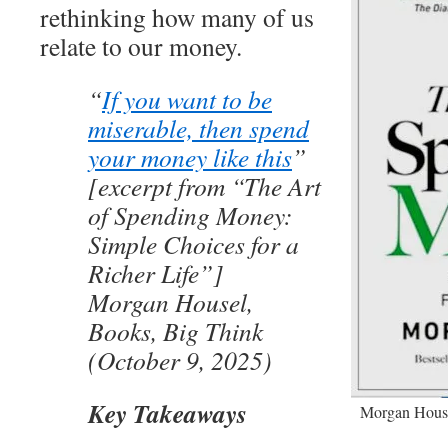
rethinking how many of us
relate to our money.
“
If you want to be
miserable, then spend
your money like this
”
[excerpt from “The Art
of Spending Money:
Simple Choices for a
Richer Life”]
Morgan Housel,
Books, Big Think
(October 9, 2025)
Key Takeaways
Morgan House