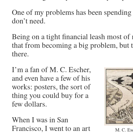
One of my problems has been spending 
don’t need.
Being on a tight financial leash most of
that from becoming a big problem, but t
there.
I’m a fan of M. C. Escher,
and even have a few of his
works: posters, the sort of
thing you could buy for a
few dollars.
When I was in San
Francisco, I went to an art
M. C. Es