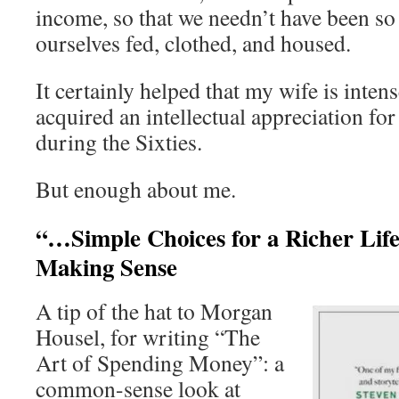
income, so that we needn’t have been so
ourselves fed, clothed, and housed.
It certainly helped that my wife is intens
acquired an intellectual appreciation for 
during the Sixties.
But enough about me.
“…Simple Choices for a Richer Lif
Making Sense
A tip of the hat to Morgan
Housel, for writing “The
Art of Spending Money”: a
common-sense look at