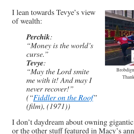
I lean towards Tevye’s view
of wealth:
Perchik
:
“Money is the world’s
curse.”
Tevye
:
“May the Lord smite
Brobdign
Thank
me with it! And may I
never recover!”
(“
Fiddler on the Roof
”
(film), (1971))
I don’t daydream about owning gigantic
or the other stuff featured in Macy’s a