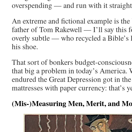
overspending — and run with it straight 
An extreme and fictional example is th
father of Tom Rakewell — I’ll say this 
overly subtle — who recycled a Bible’s l
his shoe.
That sort of bonkers budget-consciousnes
that big a problem in today’s America.
endured the Great Depression got in the h
mattresses with paper currency: that’s ye
(Mis-)Measuring Men, Merit, and M