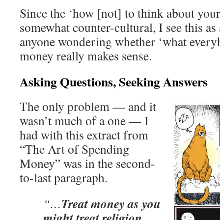
Since the ‘how [not] to think about yo
somewhat counter-cultural, I see this as 
anyone wondering whether ‘what every
money really makes sense.
Asking Questions, Seeking Answers
The only problem — and it
wasn’t much of a one — I
had with this extract from
“The Art of Spending
Money” was in the second-
to-last paragraph.
Treat money as you
“…
might treat religion,