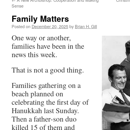
Sense
Family Matters
Posted on
December 20, 2025
by
Brian H. Gill
One way or another,
families have been in the
news this week.
That is not a good thing.
Families gathering on a
beach planned on
celebrating the first day of
Hanukkah last Sunday.
Then a father-son duo
killed 15 of them and