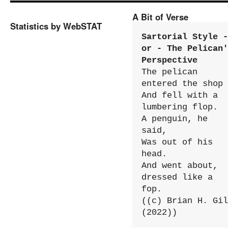
A Bit of Verse
Statistics by WebSTAT
Sartorial Style - 
or - The Pelican'
Perspective
The pelican 
entered the shop

And fell with a 
lumbering flop.

A penguin, he 
said,

Was out of his 
head.

And went about, 
dressed like a 
fop.

((c) Brian H. Gil
(2022))