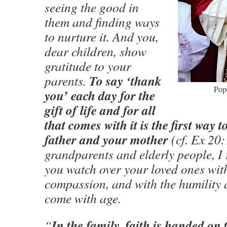
seeing the good in
them and finding ways
to nurture it. And you,
dear children, show
gratitude to your
To say ‘thank
parents.
Pop
you’ each day for the
gift of life and for all
that comes with it is the first way
father and your mother
(cf. Ex 20:
grandparents and elderly people, 
you watch over your loved ones wi
compassion, and with the humility 
come with age.
In the family, faith is handed on 
“