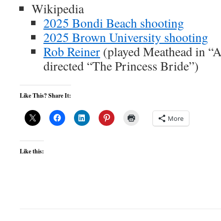
Wikipedia
2025 Bondi Beach shooting
2025 Brown University shooting
Rob Reiner
(played Meathead in “Al
directed “The Princess Bride”)
Like This? Share It:
More
Like this: