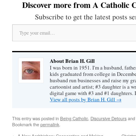
Discover more from A Catholic C
Subscribe to get the latest posts se
Type your email…
About Brian H. Gill
I was born in 1951. I'm a husband, fathe
kids graduated from college in December
husband run businesses and raise my gr
cartoonist and artist; #3 daughter is a w
digital game with #3 and #1 daughters. I'
View all posts by Brian H. Gill
→
This entry was posted in
Being Catholic
,
Discursive Detours
and
Bookmark the
permalink
.
←
A New Archbishop: Cooperation and Making
Christm