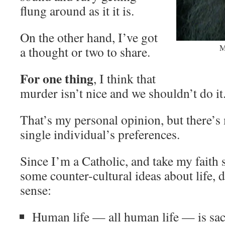
flung around as it it is.
On the other hand, I’ve got
M
a thought or two to share.
For one thing
, I think that
murder isn’t nice and we shouldn’t do it
That’s my personal opinion, but there’s 
single individual’s preferences.
Since I’m a Catholic, and take my faith s
some counter-cultural ideas about life,
sense:
Human life — all human life — is sac