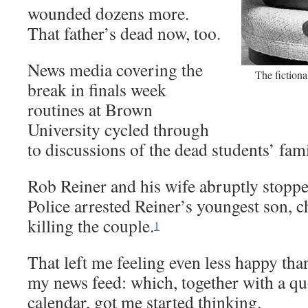
wounded dozens more.
That father’s dead now, too.
News media covering the
The fictiona
break in finals week
routines at Brown
University cycled through
to discussions of the dead students’ fam
Rob Reiner and his wife abruptly stoppe
Police arrested Reiner’s youngest son, 
killing the couple.
1
That left me feeling even less happy tha
my news feed: which, together with a qu
calendar, got me started thinking.