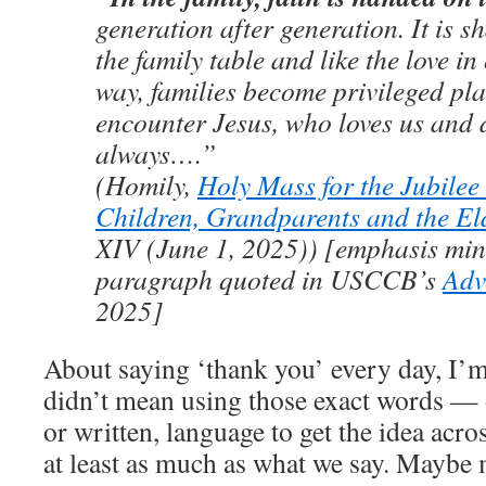
generation after generation. It is sh
the family table and like the love in
way, families become privileged pla
encounter Jesus, who loves us and 
always….”
(Homily,
Holy Mass for the Jubilee 
Children, Grandparents and the El
XIV (June 1, 2025)) [emphasis min
paragraph quoted in USCCB’s
Adv
2025]
About saying ‘thank you’ every day, I’m
didn’t mean using those exact words — 
or written, language to get the idea acr
at least as much as what we say. Maybe