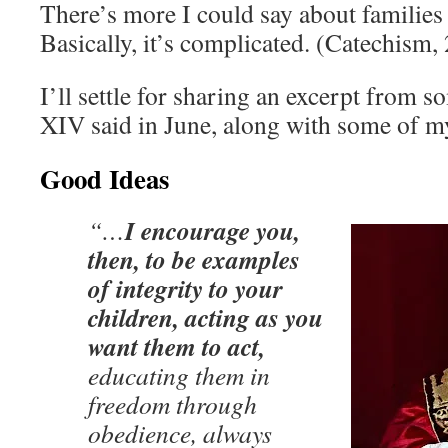
There’s more I could say about families 
Basically, it’s complicated. (Catechism
I’ll settle for sharing an excerpt from
XIV said in June, along with some of m
Good Ideas
I encourage you,
“…
then, to be examples
of integrity to your
children, acting as you
want them to act,
educating them in
freedom through
obedience, always