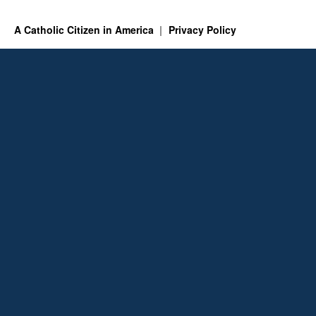
A Catholic Citizen in America
Privacy Policy