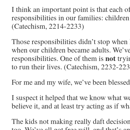
I think an important point is that each o
responsibilities in our families: childre
(Catechism, 2214-2233)
Those responsibilities didn’t stop when 
when our children became adults. We’ve 
not
responsibilities. One of them is
tryi
to run their lives. (Catechism, 2232-22
For me and my wife, we’ve been blessed
I suspect it helped that we know what w
believe it, and at least try acting as if w
The kids not making really daft decisions
too. We’ve all got free will, and that’s a