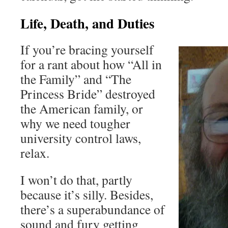
Life, Death, and Duties
If you’re bracing yourself
for a rant about how “All in
the Family” and “The
Princess Bride” destroyed
the American family, or
why we need tougher
university control laws,
relax.
I won’t do that, partly
because it’s silly. Besides,
there’s a superabundance of
sound and fury getting