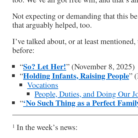
Not expecting or demanding that this be
that arguably helped, too.
I’ve talked about, or at least mentioned, 
before:
So? Let Her!
“
” (November 8, 2025)
Holding Infants, Raising People
“
” 
Vocations
People, Duties, and Doing Our J
‘No Such Thing as a Perfect Famil
“
In the week’s news:
1