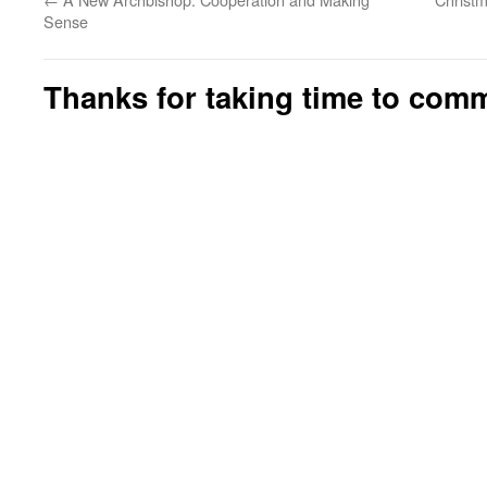
Sense
Thanks for taking time to com