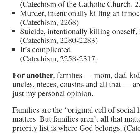
(Catechism of the Catholic Church, 
Murder, intentionally killing an inno
(Catechism, 2268)
Suicide, intentionally killing oneself,
(Catechism, 2280-2283)
It’s complicated
(Catechism, 2258-2317)
For another
, families — mom, dad, kid
uncles, nieces, cousins and all that — a
just my personal opinion.
Families are the “original cell of social 
all
matters. But families aren’t
that matt
priority list is where God belongs. (Ca