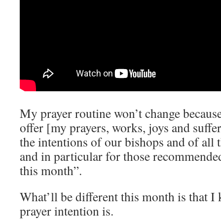
My prayer routine won’t change because 
offer [my prayers, works, joys and suffer
the intentions of our bishops and of all 
and in particular for those recommende
this month”.
What’ll be different this month is that 
prayer intention is.