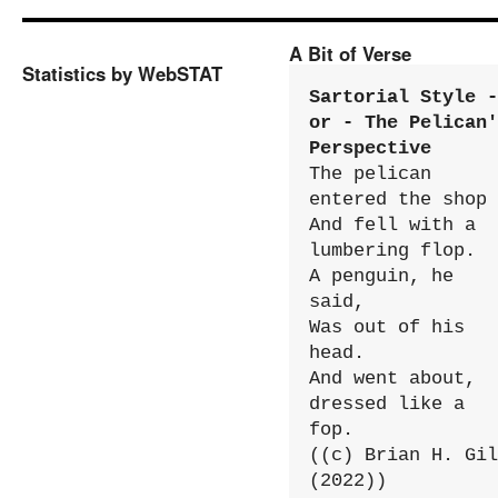
A Bit of Verse
Statistics by WebSTAT
Sartorial Style - 
or - The Pelican'
Perspective
The pelican 
entered the shop

And fell with a 
lumbering flop.

A penguin, he 
said,

Was out of his 
head.

And went about, 
dressed like a 
fop.

((c) Brian H. Gil
(2022))