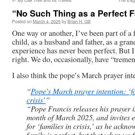
“No Such Thing as a Perfect 
Posted on
March 4, 2025
by
Brian H. Gill
One way or another, I’ve been part of a f
child, as a husband and father, as a gran
experience has never been perfect. But I
right. We do, occasionally, have “treme
I also think the pope’s March prayer int
“
Pope’s March prayer intention: ‘fo
crisis’
”
“Pope Francis releases his prayer i
month of March 2025, and invites e
for ‘families in crisis,’ as he ackn
family is perfect, but that when we 