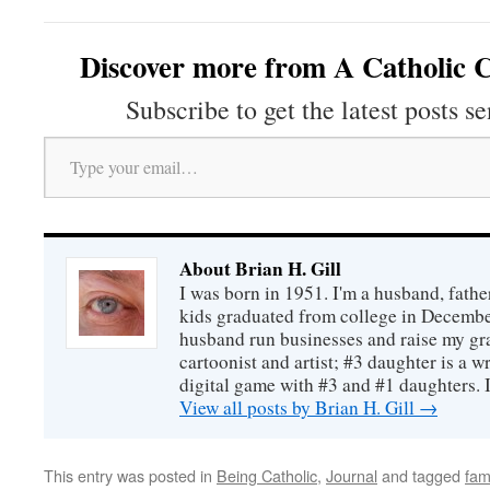
Discover more from A Catholic C
Subscribe to get the latest posts se
Type your email…
About Brian H. Gill
I was born in 1951. I'm a husband, fathe
kids graduated from college in December
husband run businesses and raise my gr
cartoonist and artist; #3 daughter is a w
digital game with #3 and #1 daughters. I'
View all posts by Brian H. Gill
→
This entry was posted in
Being Catholic
,
Journal
and tagged
fam