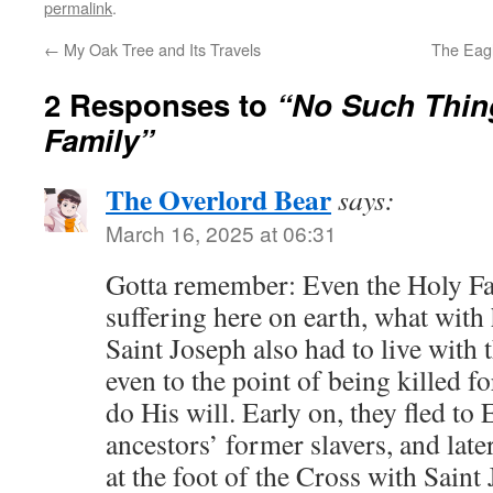
permalink
.
←
My Oak Tree and Its Travels
The Eag
2 Responses to
“No Such Thing
Family”
The Overlord Bear
says:
March 16, 2025 at 06:31
Gotta remember: Even the Holy Fa
suffering here on earth, what wi
Saint Joseph also had to live with 
even to the point of being killed fo
do His will. Early on, they fled to 
ancestors’ former slavers, and la
at the foot of the Cross with Sain