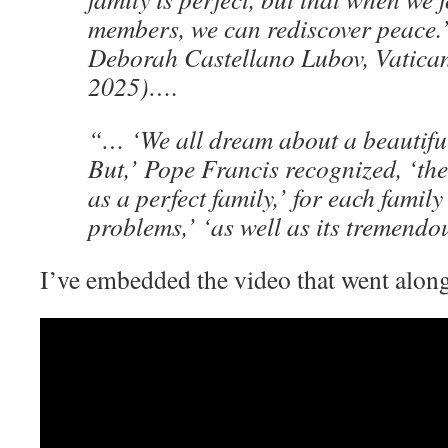
members, we can rediscover peace.
Deborah Castellano Lubov, Vatica
2025)….
“… ‘We all dream about a beautiful,
But,’ Pope Francis recognized, ‘the
as a perfect family,’ for each family
problems,’ ‘as well as its tremendo
I’ve embedded the video that went along 