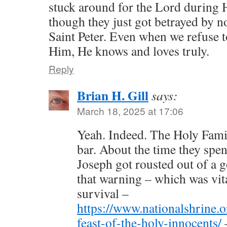
stuck around for the Lord during H
though they just got betrayed by n
Saint Peter. Even when we refuse 
Him, He knows and loves truly.
Reply
Brian H. Gill
says:
March 18, 2025 at 17:06
Yeah. Indeed. The Holy Famil
bar. About the time they spen
Joseph got rousted out of a g
that warning – which was vit
survival –
https://www.nationalshrine.o
feast-of-the-holy-innocents/
–