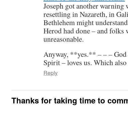
Joseph got another warning 
resettling in Nazareth, in Gal
Bethlehem might understanda
Herod had done – and folks 
unreasonable.
Anyway, **yes.** – – – God 
Spirit – loves us. Which also 
Reply
Thanks for taking time to com