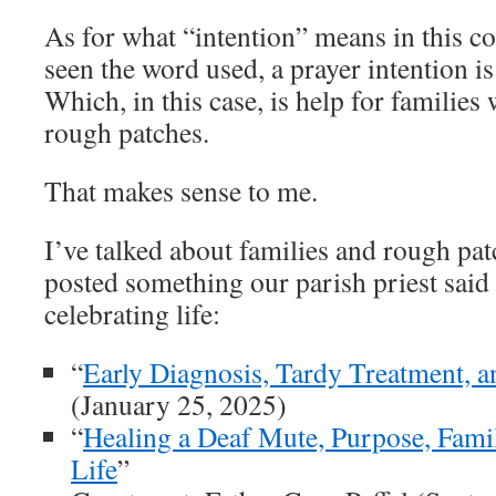
As for what “intention” means in this c
seen the word used, a prayer intention is 
Which, in this case, is help for familie
rough patches.
That makes sense to me.
I’ve talked about families and rough pat
posted something our parish priest said
celebrating life:
“
Early Diagnosis, Tardy Treatment, 
(January 25, 2025)
“
Healing a Deaf Mute, Purpose, Famil
Life
”