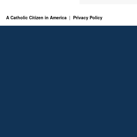
A Catholic Citizen in America
Privacy Policy