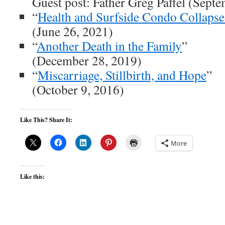
Guest post: Father Greg Paffel (Sept
“
Health and Surfside Condo Collapse
(June 26, 2021)
“
Another Death in the Family
”
(December 28, 2019)
“
Miscarriage, Stillbirth, and Hope
”
(October 9, 2016)
Like This? Share It:
More
Like this: