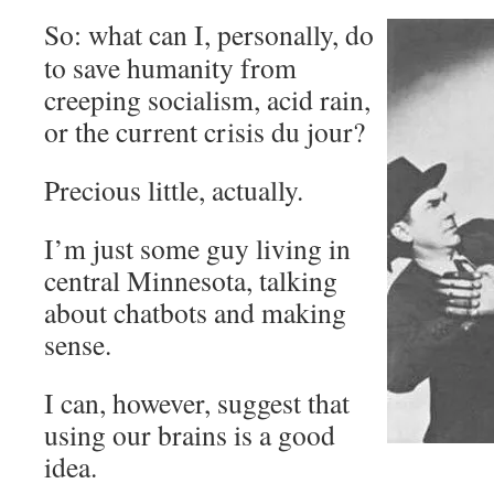
So: what can I, personally, do
to save humanity from
creeping socialism, acid rain,
or the current crisis du jour?
Precious little, actually.
I’m just some guy living in
central Minnesota, talking
about chatbots and making
sense.
I can, however, suggest that
using our brains is a good
idea.