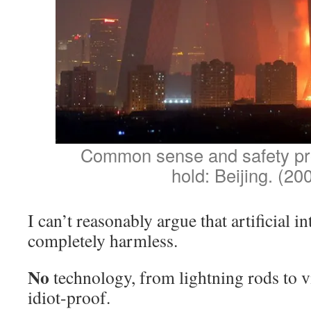
Common sense and safety pro
hold: Beijing. (20
I can’t reasonably argue that artificial in
completely harmless.
No
technology, from lightning rods to vi
idiot-proof.