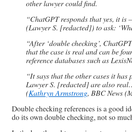
other lawyer could find.
“ChatGPT responds that yes, it is
(Lawyer S. [redacted]) to ask: ‘Wha
“After ‘double checking’, ChatGPT
that the case is real and can be fou
reference databases such as LexisN
“It says that the other cases it has 
Lawyer S. [redacted] are also real
(
Kathryn Armstrong
, BBC News (M
Double checking references is a good 
do its own double checking, not so muc