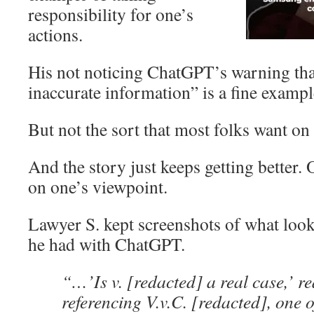
responsibility for one’s
actions.
His not noticing ChatGPT’s warning tha
inaccurate information” is a fine exampl
But not the sort that most folks want on
And the story just keeps getting better.
on one’s viewpoint.
Lawyer S. kept screenshots of what look
he had with ChatGPT.
“…’Is v. [redacted] a real case,’ r
referencing V.v.C. [redacted], one o