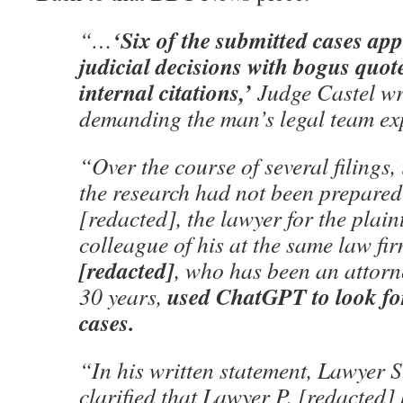
‘Six of the submitted cases ap
“…
judicial decisions with bogus quo
internal citations,’
Judge Castel wr
demanding the man’s legal team expl
“Over the course of several filings,
the research had not been prepared
[redacted], the lawyer for the plaint
colleague of his at the same law fi
[redacted]
, who has been an attorn
used ChatGPT to look for
30 years,
cases.
“In his written statement, Lawyer S
clarified that Lawyer P. [redacted]