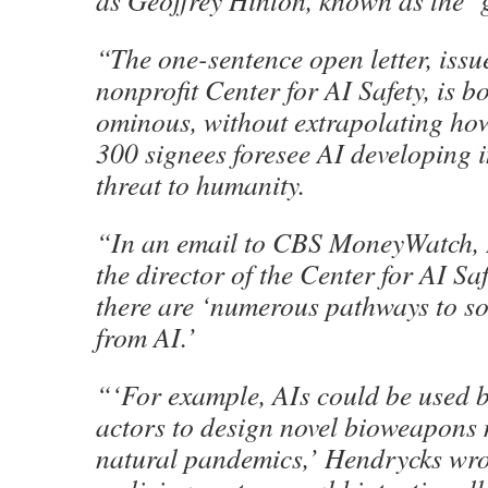
as Geoffrey Hinton, known as the ‘g
“The one-sentence open letter, issu
nonprofit Center for AI Safety, is b
ominous, without extrapolating ho
300 signees foresee AI developing i
threat to humanity.
“In an email to CBS MoneyWatch,
the director of the Center for AI Saf
there are ‘numerous pathways to soc
from AI.’
“‘For example, AIs could be used 
actors to design novel bioweapons 
natural pandemics,’ Hendrycks wrot