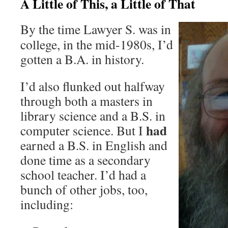
A Little of This, a Little of That
By the time Lawyer S. was in
college, in the mid-1980s, I’d
gotten a B.A. in history.
I’d also flunked out halfway
through both a masters in
library science and a B.S. in
had
computer science. But I
earned a B.S. in English and
done time as a secondary
school teacher. I’d had a
bunch of other jobs, too,
including: