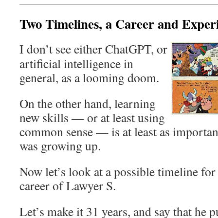
Two Timelines, a Career and Exper
I don’t see either ChatGPT, or
artificial intelligence in
general, as a looming doom.
On the other hand, learning
new skills — or at least using
common sense — is at least as importan
was growing up.
Now let’s look at a possible timeline for
career of Lawyer S.
Let’s make it 31 years, and say that he 