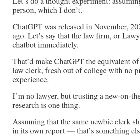
Let’s do a thought experiment: assumin
person, which I don’t.
ChatGPT was released in November, 20
ago. Let’s say that the law firm, or Lawy
chatbot immediately.
That’d make ChatGPT the equivalent of 
law clerk, fresh out of college with no 
experience.
I’m no lawyer, but trusting a new-on-the
research is one thing.
Assuming that the same newbie clerk sh
in its own report — that’s something els