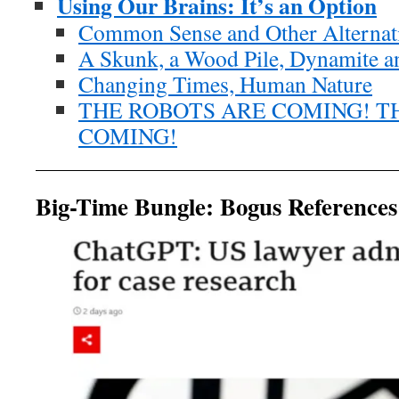
Using Our Brains: It’s an Option
Common Sense and Other Alternat
A Skunk, a Wood Pile, Dynamite an
Changing Times, Human Nature
THE ROBOTS ARE COMING! T
COMING!
Big-Time Bungle: Bogus References