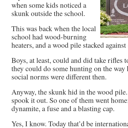
when some kids noticed a
skunk outside the school.
This was back when the local
school had wood-burning
heaters, and a wood pile stacked against
Boys, at least, could and did take rifles
they could do some hunting on the way 
social norms were different then.
Anyway, the skunk hid in the wood pile.
spook it out. So one of them went home
dynamite, a fuse and a blasting cap.
Yes, I know. Today that’d be internation