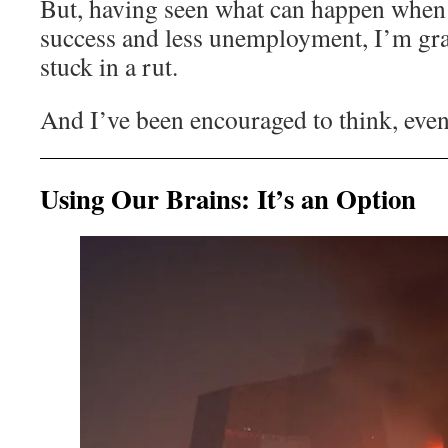
But, having seen what can happen when
success and less unemployment, I’m grat
stuck in a rut.
And I’ve been encouraged to think, even
Using Our Brains: It’s an Option