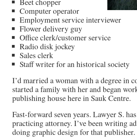
Beet chopper
Computer operator
Employment service interviewer
Flower delivery guy
Office clerk/customer service
Radio disk jockey
Sales clerk
Staff writer for an historical society
I’d married a woman with a degree in c
started a family with her and began work
publishing house here in Sauk Centre.
Fast-forward seven years. Lawyer S. ha
practicing attorney. I’ve been writing a
doing graphic design for that publisher.