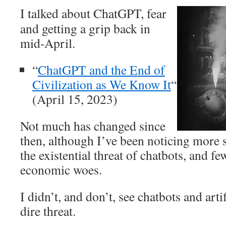
I talked about ChatGPT, fear
and getting a grip back in
mid-April.
“
ChatGPT and the End of
Civilization as We Know It
“
(April 15, 2023)
Not much has changed since
then, although I’ve been noticing more 
the existential threat of chatbots, and 
economic woes.
I didn’t, and don’t, see chatbots and artif
dire threat.