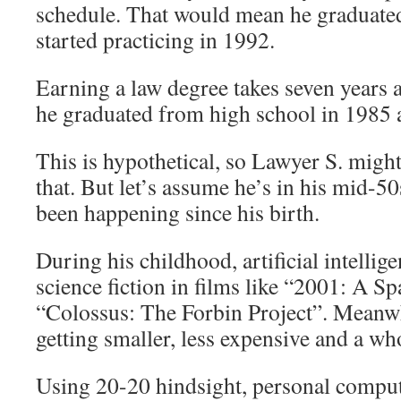
schedule. That would mean he graduate
started practicing in 1992.
Earning a law degree takes seven years a
he graduated from high school in 1985 
This is hypothetical, so Lawyer S. might
that. But let’s assume he’s in his mid-50
been happening since his birth.
During his childhood, artificial intellige
science fiction in films like “2001: A 
“Colossus: The Forbin Project”. Meanw
getting smaller, less expensive and a wh
Using 20-20 hindsight, personal comput