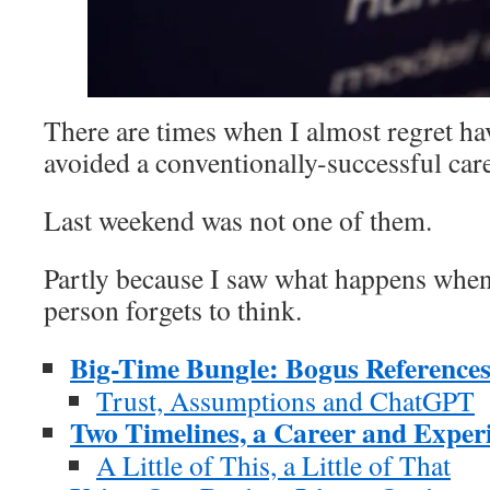
There are times when I almost regret ha
avoided a conventionally-successful care
Last weekend was not one of them.
Partly because I saw what happens whe
person forgets to think.
Big-Time Bungle: Bogus Reference
Trust, Assumptions and ChatGPT
Two Timelines, a Career and Exper
A Little of This, a Little of That