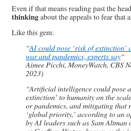
Even if that means reading past the hea
thinking
about the appeals to fear that a
Like this gem:
“
AI could pose ‘risk of extinction’ 
war and pandemics, experts say
“
Aimee Picchi, MoneyWatch, CBS N
2023)
“Artificial intelligence could pose a
extinction’ to humanity on the scal
or pandemics, and mitigating that r
‘global priority,’ according to an o
by AI leaders such as Sam Altman 