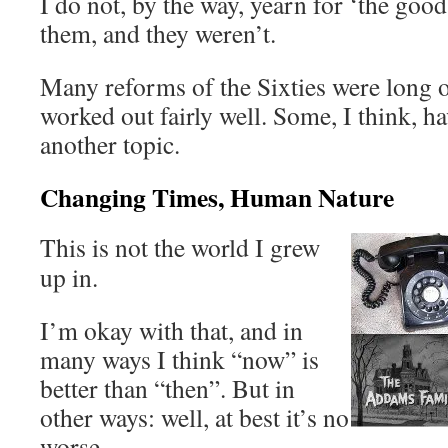
I do not, by the way, yearn for ‘the goo
them, and they weren’t.
Many reforms of the Sixties were long 
worked out fairly well. Some, I think, ha
another topic.
Changing Times, Human Nature
This is not the world I grew
up in.
I’m okay with that, and in
many ways I think “now” is
better than “then”. But in
other ways: well, at best it’s no
worse.