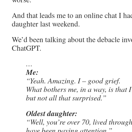
And that leads me to an online chat I ha
daughter last weekend.
We’d been talking about the debacle inv
ChatGPT.
…
Me:
“Yeah. Amazing. I – good grief.
What bothers me, in a way, is that 
but not all that surprised.”
Oldest daughter:
“Well, you’re over 70, lived throug
have been paying attention.”