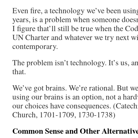
Even fire, a technology we’ve been usin
years, is a problem when someone does
I figure that’ll still be true when the 
UN Charter and whatever we try next wi
contemporary.
The problem isn’t technology. It’s us, an
that.
We’ve got brains. We’re rational. But we 
using our brains is an option, not a ha
our choices have consequences. (Catech
Church, 1701-1709, 1730-1738)
Common Sense and Other Alternativ