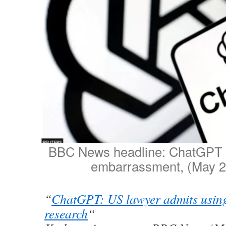
BBC News headline: ChatGPT a
embarrassment, (May 2
“
ChatGPT: US lawyer admits using
research
“