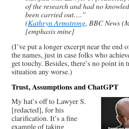
of the research and had no knowled
been carried out….”
(
Kathryn Armstrong
, BBC News (M
[emphasis mine]
(I’ve put a longer excerpt near the end of
the names, just in case folks who achiev
get touchy. Besides, there’s no point in 
situation any worse.)
Trust, Assumptions and ChatGPT
My hat’s off to Lawyer S.
[redacted], for his
clarification. It’s a fine
example of taking