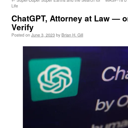
Life
ChatGPT, Attorney at Law — or
Verify
Posted on
June 3, 2023
by
Brian H. Gill