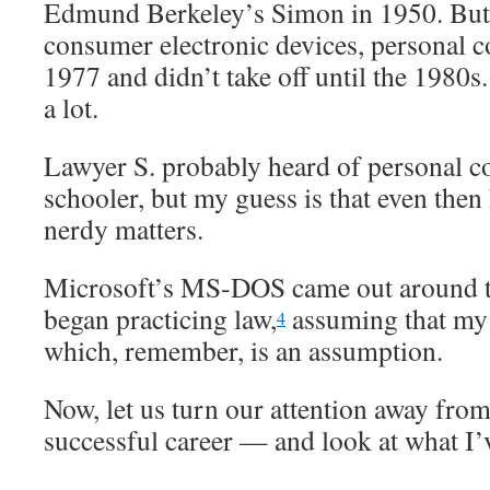
Edmund Berkeley’s Simon in 1950. But
consumer electronic devices, personal 
1977 and didn’t take off until the 1980s
a lot.
Lawyer S. probably heard of personal c
schooler, but my guess is that even then
nerdy matters.
Microsoft’s MS-DOS came out around t
began practicing law,
assuming that my t
4
which, remember, is an assumption.
Now, let us turn our attention away from
successful career — and look at what I’