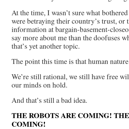
At the time, I wasn’t sure what bothered
were betraying their country’s trust, or 
information at bargain-basement-closeo
say more about me than the doofuses wh
that’s yet another topic.
The point this time is that human nature
We’re still rational, we still have free wil
our minds on hold.
And that’s still a bad idea.
THE ROBOTS ARE COMING! THE
COMING!