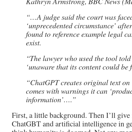
Kathryn Armstrong, BBC News (Ma
“…A judge said the court was face
‘unprecedented circumstance’ after
found to reference example legal ca
exist.
“The lawyer who used the tool told
‘unaware that its content could be f
“ChatGPT creates original text on 
comes with warnings it can ‘produ
information’….”
First, a little background. Then I’ll giv
ChatGBT and artificial intelligence in g