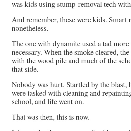
was kids using stump-removal tech with
And remember, these were kids. Smart ru
nonetheless.
The one with dynamite used a tad more 
necessary. When the smoke cleared, the
with the wood pile and much of the scho
that side.
Nobody was hurt. Startled by the blast, 
were tasked with cleaning and repainting
school, and life went on.
That was then, this is now.