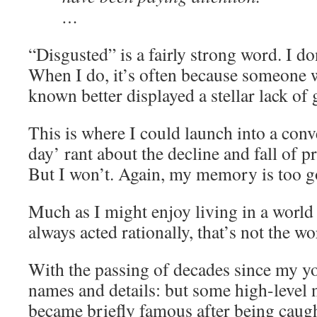
…
“Disgusted” is a fairly strong word. I don
When I do, it’s often because someone
known better displayed a stellar lack of
This is where I could launch into a con
day’ rant about the decline and fall of p
But I won’t. Again, my memory is too g
Much as I might enjoy living in a world
always acted rationally, that’s not the wor
With the passing of decades since my yo
names and details: but some high-level n
became briefly famous after being caught