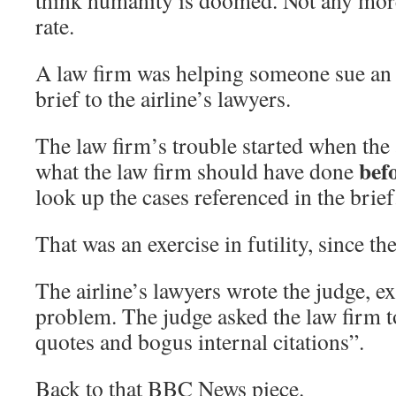
think humanity is doomed. Not any more
rate.
A law firm was helping someone sue an a
brief to the airline’s lawyers.
The law firm’s trouble started when the 
bef
what the law firm should have done
look up the cases referenced in the brief
That was an exercise in futility, since th
The airline’s lawyers wrote the judge, ex
problem. The judge asked the law firm t
quotes and bogus internal citations”.
Back to that BBC News piece.