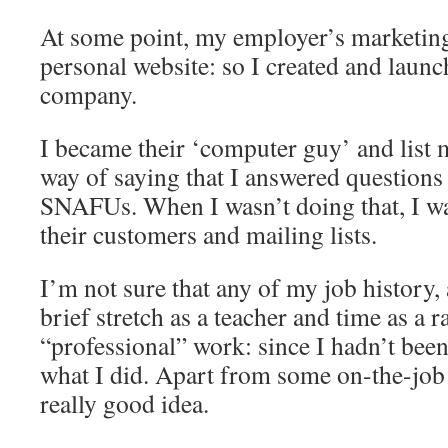
At some point, my employer’s marketin
personal website: so I created and launc
company.
I became their ‘computer guy’ and list 
way of saying that I answered questions
SNAFUs. When I wasn’t doing that, I wa
their customers and mailing lists.
I’m not sure that any of my job history,
brief stretch as a teacher and time as a 
“professional” work: since I hadn’t been 
what I did. Apart from some on-the-job 
really good idea.