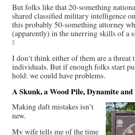
But folks like that 20-something natio
shared classified military intelligence 
this probably 50-something attorney wh
(apparently) in the unerring skills of a
5
I don’t think either of them are a threat
individuals. But if enough folks start p
hold: we could have problems.
A Skunk, a Wood Pile, Dynamite and t
Making daft mistakes isn’t
new.
My wife tells me of the time