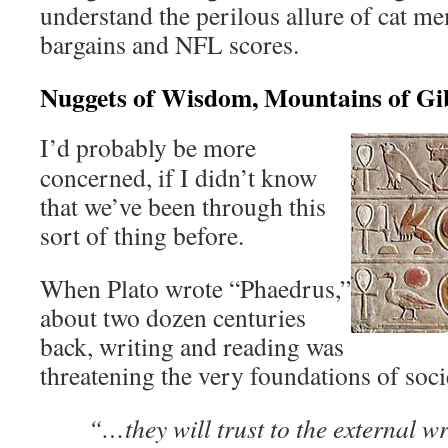
understand the perilous allure of cat me
bargains and NFL scores.
Nuggets of Wisdom, Mountains of Gi
I’d probably be more
concerned, if I didn’t know
that we’ve been through this
sort of thing before.
When Plato wrote “Phaedrus,”
about two dozen centuries
back, writing and reading was
threatening the very foundations of soci
“…they will trust to the external wr