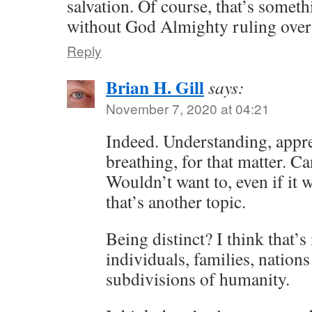
salvation. Of course, that’s someth
without God Almighty ruling over
Reply
Brian H. Gill
says:
November 7, 2020 at 04:21
Indeed. Understanding, appre
breathing, for that matter. Ca
Wouldn’t want to, even if it 
that’s another topic.
Being distinct? I think that’s 
individuals, families, nation
subdivisions of humanity.