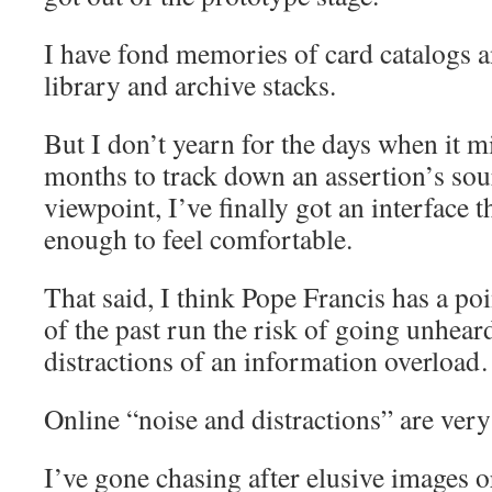
I have fond memories of card catalogs a
library and archive stacks.
But I don’t yearn for the days when it m
months to track down an assertion’s so
viewpoint, I’ve finally got an interface t
enough to feel comfortable.
That said, I think Pope Francis has a po
of the past run the risk of going unhear
distractions of an information overload
Online “noise and distractions” are very 
I’ve gone chasing after elusive images o