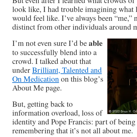
But even after I learned what crowds o
look like, I had trouble imagining what 
would feel like. I’ve always been “me,” 
distinct from other individuals around 
able
I’m not even sure I’d be
to successfully blend into a
crowd. I talked about that
under
Brilliant, Talented and
On Medication
on this blog’s
About Me page.
But, getting back to
information overload, loss of
identity and Pope Francis: part of being
remembering that it’s not all about me.