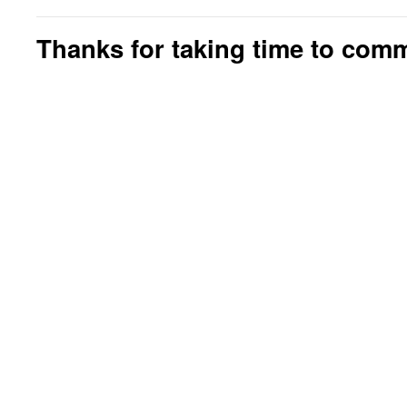
Thanks for taking time to com