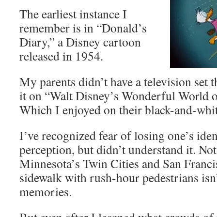
The earliest instance I
remember is in “Donald’s
Diary,” a Disney cartoon
released in 1954.
My parents didn’t have a television set 
it on “Walt Disney’s Wonderful World o
Which I enjoyed on their black-and-whit
I’ve recognized fear of losing one’s ident
perception, but didn’t understand it. Not 
Minnesota’s Twin Cities and San Franci
sidewalk with rush-hour pedestrians is
memories.