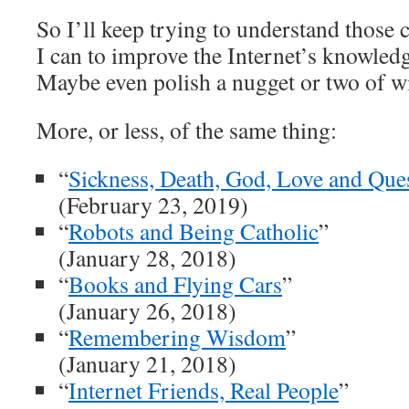
So I’ll keep trying to understand those
I can to improve the Internet’s knowledg
Maybe even polish a nugget or two of 
More, or less, of the same thing:
“
Sickness, Death, God, Love and Que
(February 23, 2019)
“
Robots and Being Catholic
”
(January 28, 2018)
“
Books and Flying Cars
”
(January 26, 2018)
“
Remembering Wisdom
”
(January 21, 2018)
“
Internet Friends, Real People
”