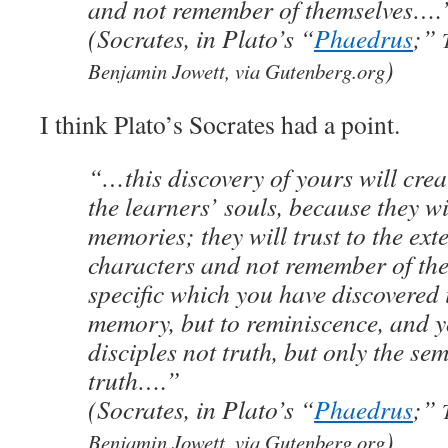
and not remember of themselves….
(Socrates, in Plato’s “
Phaedrus
;”
)
Benjamin Jowett, via Gutenberg.org
I think Plato’s Socrates had a point.
“…this discovery of yours will creat
the learners’ souls, because they wi
memories; they will trust to the ext
characters and not remember of th
specific which you have discovered i
memory, but to reminiscence, and y
disciples not truth, but only the se
truth….”
(Socrates, in Plato’s “
Phaedrus
;”
)
Benjamin Jowett, via Gutenberg.org