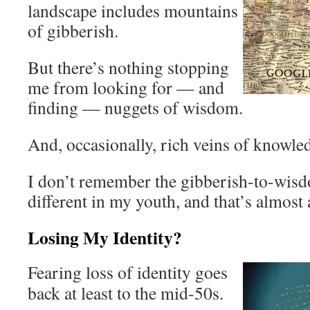
landscape includes mountains
of gibberish.
But there’s nothing stopping
me from looking for — and
finding — nuggets of wisdom.
And, occasionally, rich veins of knowle
I don’t remember the gibberish-to-wis
different in my youth, and that’s almost 
Losing My Identity?
Fearing loss of identity goes
back at least to the mid-50s.