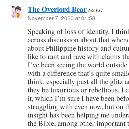
The Overlord Bear
says:
November 7, 2020 at 01:58
Speaking of loss of identity, I thi
across discussion about that whene
about Philippine history and cultur
like to rant and rave with claims th
I’ve been seeing the world outside
with a difference that’s quite small
think, especially past all the glitz
they be luxurious or rebellious. I 
it, which I’m sure I have been befo
struggling with even now, but on t
insight has been helping me under
the Bible, among other important t