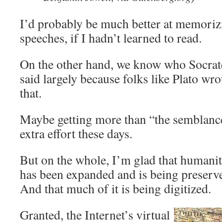
I’d probably be much better at memori
speeches, if I hadn’t learned to read.
On the other hand, we know who Socrat
said largely because folks like Plato wro
that.
Maybe getting more than “the semblance o
extra effort these days.
But on the whole, I’m glad that humani
has been expanded and is being preserve
And that much of it is being digitized.
Granted, the Internet’s virtual