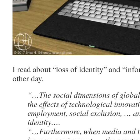
I read about “loss of identity” and “inf
other day.
“…The social dimensions of global
the effects of technological innovat
employment, social exclusion, … an
identity….
“…Furthermore, when media and th