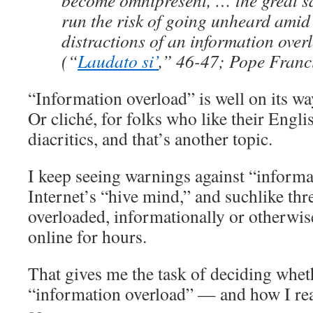
become omnipresent, … the great sa
run the risk of going unheard amid
distractions of an information ove
(“
Laudato si’
,” 46-47; Pope Franc
“Information overload” is well on its wa
Or cliché, for folks who like their Engli
diacritics, and that’s another topic.
I keep seeing warnings against “informa
Internet’s “hive mind,” and suchlike thre
overloaded, informationally or otherwise
online for hours.
That gives me the task of deciding wheth
“information overload” — and how I reac