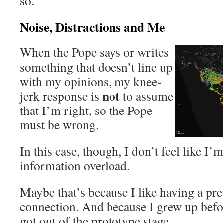
so.
Noise, Distractions and Me
When the Pope says or writes
something that doesn’t line up
with my opinions, my knee-
not
jerk response is
to assume
that I’m right, so the Pope
must be wrong.
In this case, though, I don’t feel like I
information overload.
Maybe that’s because I like having a pre
connection. And because I grew up befo
got out of the prototype stage.