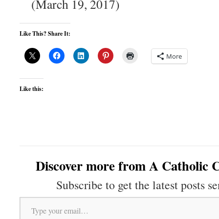
(March 19, 2017)
Like This? Share It:
More
Like this:
Discover more from A Catholic C
Subscribe to get the latest posts se
Type your email…