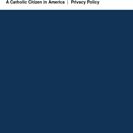
A Catholic Citizen in America
Privacy Policy