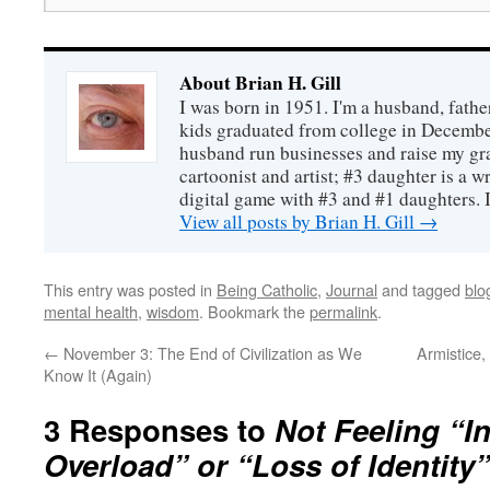
About Brian H. Gill
I was born in 1951. I'm a husband, fathe
kids graduated from college in December
husband run businesses and raise my gr
cartoonist and artist; #3 daughter is a w
digital game with #3 and #1 daughters. I'
View all posts by Brian H. Gill
→
This entry was posted in
Being Catholic
,
Journal
and tagged
blo
mental health
,
wisdom
. Bookmark the
permalink
.
←
November 3: The End of Civilization as We
Armistice
Know It (Again)
3 Responses to
Not Feeling “I
Overload” or “Loss of Identity”