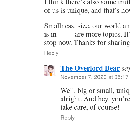
I think there’s also some tru
of us is unique, and that’s ho
Smallness, size, our world a
is in – – – are more topics. It
stop now. Thanks for sharing
Reply
The Overlord Bear
sa
November 7, 2020 at 05:17
Well, big or small, uniq
alright. And hey, you’
take care, of course!
Reply