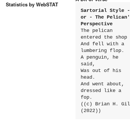
Statistics by WebSTAT
Sartorial Style - 
or - The Pelican'
Perspective
The pelican 
entered the shop

And fell with a 
lumbering flop.

A penguin, he 
said,

Was out of his 
head.

And went about, 
dressed like a 
fop.

((c) Brian H. Gil
(2022))