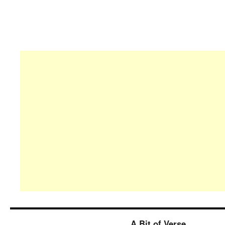
A Bit of Verse