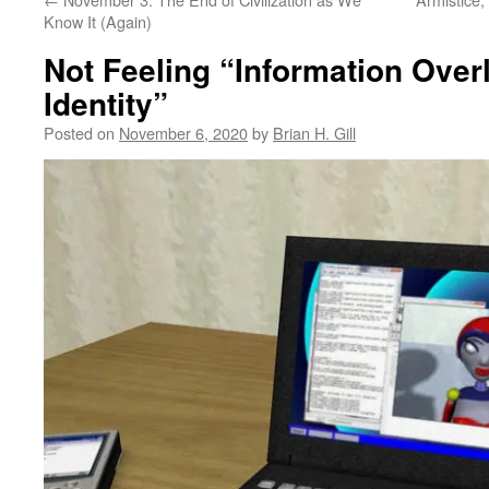
Know It (Again)
Not Feeling “Information Over
Identity”
Posted on
November 6, 2020
by
Brian H. Gill