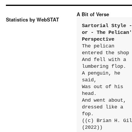
A Bit of Verse
Statistics by WebSTAT
Sartorial Style - 
or - The Pelican'
Perspective
The pelican 
entered the shop

And fell with a 
lumbering flop.

A penguin, he 
said,

Was out of his 
head.

And went about, 
dressed like a 
fop.

((c) Brian H. Gil
(2022))