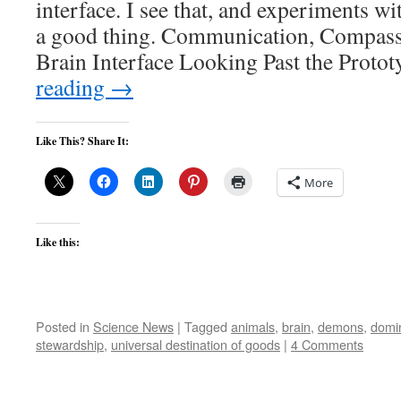
interface. I see that, and experiments w
a good thing. Communication, Compass
Brain Interface Looking Past the Prot
reading
→
Like This? Share It:
More
Like this:
Posted in
Science News
|
Tagged
animals
,
brain
,
demons
,
domi
stewardship
,
universal destination of goods
|
4 Comments