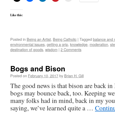
Like this:
Posted in
Being an Artist
,
Being Catholic
|
Tagged
balance and 
environmental issues
,
getting a grip
,
knowledge
,
moderation
,
st
destination of goods
,
wisdom
|
2 Comments
Bogs and Bison
Posted on
February 10, 2017
by
Brian H. Gill
The good news is that bison are back in 
bogs may bounce back, too. Keeping wet
many folks had in mind, back in my yout
saying, we’ve learned quite a …
Contin