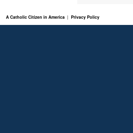
A Catholic Citizen in America
Privacy Policy