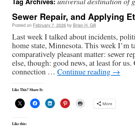
universal destination of 
Tag Archives:
Sewer Repair, and Applying Et
Posted on
February 7, 2026
by
Brian H. Gill
Last week I talked about incidents, poli
home state, Minnesota. This week I’m t
comparatively pleasant matter: sewer re
else, though: good news, at least for us
connection …
Continue reading
→
Like This? Share It:
More
Like this: