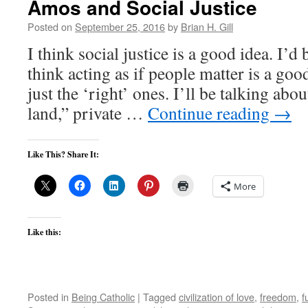
Amos and Social Justice
Posted on
September 25, 2016
by
Brian H. Gill
I think social justice is a good idea. I’d b
think acting as if people matter is a good
just the ‘right’ ones. I’ll be talking abo
land,” private …
Continue reading
→
Like This? Share It:
More
Like this:
Posted in
Being Catholic
|
Tagged
civilization of love
,
freedom
,
f