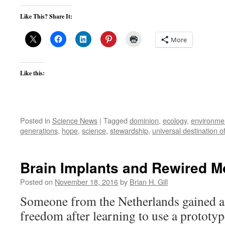
Like This? Share It:
More
Like this:
Posted in
Science News
|
Tagged
dominion
,
ecology
,
environmen
generations
,
hope
,
science
,
stewardship
,
universal destination o
Brain Implants and Rewired 
Posted on
November 18, 2016
by
Brian H. Gill
Someone from the Netherlands gained a
freedom after learning to use a prototy