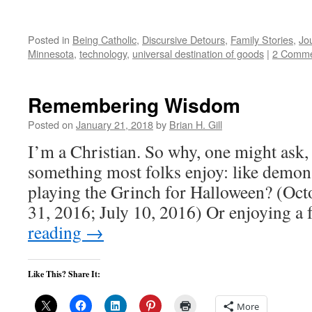
Posted in
Being Catholic
,
Discursive Detours
,
Family Stories
,
Jo
Minnesota
,
technology
,
universal destination of goods
|
2 Comme
Remembering Wisdom
Posted on
January 21, 2018
by
Brian H. Gill
I’m a Christian. So why, one might ask
something most folks enjoy: like demo
playing the Grinch for Halloween? (Oct
31, 2016; July 10, 2016) Or enjoying a
reading
→
Like This? Share It:
More