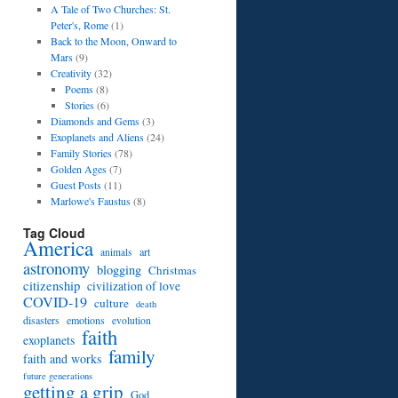
A Tale of Two Churches: St.
Peter's, Rome
(1)
Back to the Moon, Onward to
Mars
(9)
Creativity
(32)
Poems
(8)
Stories
(6)
Diamonds and Gems
(3)
Exoplanets and Aliens
(24)
Family Stories
(78)
Golden Ages
(7)
Guest Posts
(11)
Marlowe's Faustus
(8)
Tag Cloud
America
art
animals
astronomy
blogging
Christmas
citizenship
civilization of love
COVID-19
culture
death
disasters
emotions
evolution
faith
exoplanets
family
faith and works
future generations
getting a grip
God