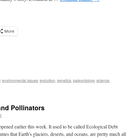
More
y
,
environmental issues
,
evolution
,
genetics
,
paleontology
,
science
,
nd Pollinators
l
pened earlier this week. It used to be called Ecological Debt
mes that Earth’s glaciers, deserts, and oceans, are pretty much all