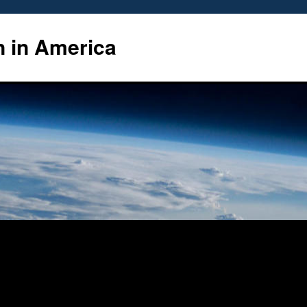
n in America