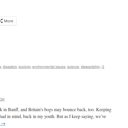
More
a
,
disasters
,
ecology
,
environmental issues
,
science
,
stewardship
|
2
Gill
ck in Banff, and Britain’s bogs may bounce back, too. Keeping
had in mind, back in my youth. But as I keep saying, we’ve
g
→