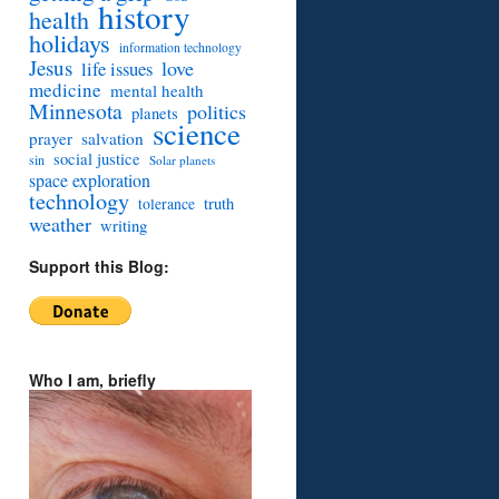
history
health
holidays
information technology
Jesus
love
life issues
medicine
mental health
Minnesota
politics
planets
science
prayer
salvation
social justice
sin
Solar planets
space exploration
technology
truth
tolerance
weather
writing
Support this Blog:
Who I am, briefly