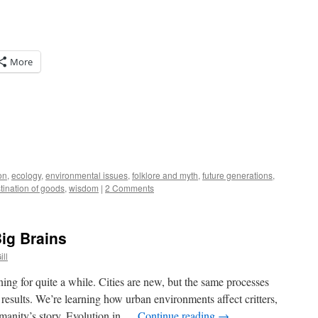
More
on
,
ecology
,
environmental issues
,
folklore and myth
,
future generations
,
tination of goods
,
wisdom
|
2 Comments
ig Brains
ill
ing for quite a while. Cities are new, but the same processes
t results. We’re learning how urban environments affect critters,
umanity’s story. Evolution in …
Continue reading
→