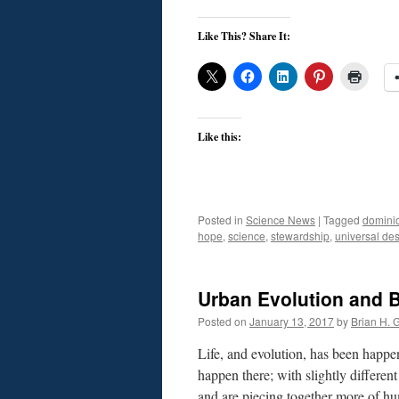
Like This? Share It:
Like this:
Posted in
Science News
|
Tagged
domini
hope
,
science
,
stewardship
,
universal des
Urban Evolution and B
Posted on
January 13, 2017
by
Brian H. G
Life, and evolution, has been happen
happen there; with slightly differen
and are piecing together more of h