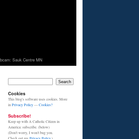
bcam: Sauk Centre MN
Search
Cookies
This blog's software uses cookies. More
in
Privacy Policy
—
Cookies?
Subscribe!
Keep up with A Catholic Citizen in
America: subscribe. (below)
(Don't worry, I won't bug you.
Check out my
Privacy Policy
.)