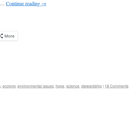
t …
Continue reading
→
More
s
,
ecology
,
environmental issues
,
hope
,
science
,
stewardship
|
18 Comments