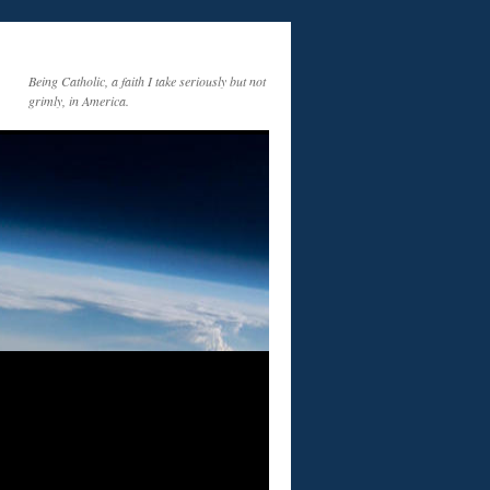
Being Catholic, a faith I take seriously but not
grimly, in America.