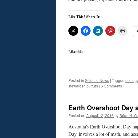
Like This? Share It:
Like this:
Posted in
Science News
|
Tagged
ecolog
stewardship
,
truth
|
6 Comments
Earth Overshoot Day a
Posted on
August 12, 2016
by
Brian H. Gil
Australia’s Earth Overshoot Day hap
Day, involves a lot of math, and assu