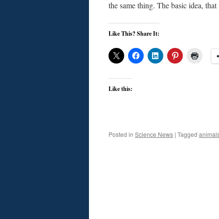
the same thing. The basic idea, tha
Like This? Share It:
Like this:
Posted in
Science News
|
Tagged
animal