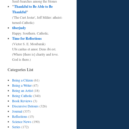
Seed-Searches among the Stones
"
Thankful to Be Able to Be
Thankful
"
('The Curt Jester', Jeff Miller: atheist-
turned-Catholic)
tiberjudy
Happy. Southern. Catholic.
Time for Reflections
(Victor S. E. Moubarak)
Ubi caritas et amor. Deus ibi est.
(Where [there is] charity and love.
God is there.)
Categories List
Being a Citizen
(61)
Being a Writer
(47)
Being an Artist
(18)
Being Catholic
(340)
Book Reviews
(3)
Discursive Detours
(326)
Journal
(337)
Reflections
(15)
Science News
(190)
Series
(172)