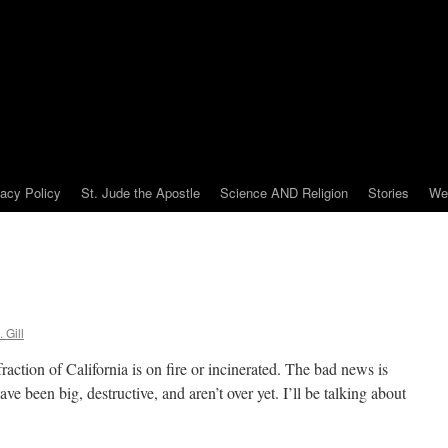
vacy Policy
St. Jude the Apostle
Science AND Religion
Stories
We
 Gill
raction of California is on fire or incinerated. The bad news is
have been big, destructive, and aren’t over yet. I’ll be talking about