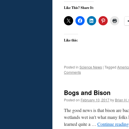
Like This? Share It:
Like this:
Posted in
Science News
|
Tagged
Americ
Comments
Bogs and Bison
Posted on
February 10, 2017
by
Brian H. 
The good news is that bison are ba
wetlands wet isn’t what many folks 
learned quite a …
Continue readin