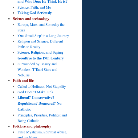
and Who Does He Think He is?
Science, Faith, and Me
Taking God Seriously
Science and technology
Europa, Mars, and Someday the
Stars
'One Small Step' in a Long Journey
Religion and Science: Different
Paths to Reality
Science, Religion, and Saying
Goodbye to the 19th Century
Surrounded by Beauty and
Wonders: T Tauri Stars and
Nebulae
Faith and life
Called to Holiness, Not Stupidity
God Doesn't Make Junk
Liberal? Conservative?
Republican? Democrat? No:
Catholic
Principles, Priorities, Politics: and
Being Catholic
Folklore and philosophy
False Mysticism, Spiritual Abuse,
and the News