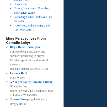
Gnosticism
History, Viewpoints, Narratives
and Ancient Rome
Secondary Causes: Both/And, not
Either/Or
"...We Wait, and are Patient, and
Back We Come...."
More Perspectives From
Catholic Laity:
Blog - David Torkington
Spiritual theologian, author and
speaker, specializing in prayer,
Christian spirituality and mystical
theology
[the kind that makes sense-BHG]
Catholic Bard
Mark Wilson
A Song of Joy by Caroline Furlong
Writing for Joy
[more "a writer who is Catholic", than
a "Catholic Writer"-BHG]
Sparrowfare
(peggyhaslar.com)
(Peggy Haslar)