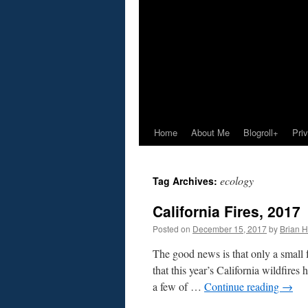
Home
About Me
Blogroll+
Pri
ecology
Tag Archives:
California Fires, 2017
Posted on
December 15, 2017
by
Brian H.
The good news is that only a small f
that this year’s California wildfires 
a few of …
Continue reading
→