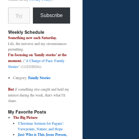
Type your email…
Subscribe
Weekly Schedule
Something new each Saturday.
Life, the universe and my circumstances
permitting.
I'm focusing on 'family stories' at the
moment.
("
A Change of Pace: Family
Stories
" (11/23/2024))
Category:
Family Stories
But
if something else caught and held my
interest during the week, that's what I'll
share.
My Favorite Posts
The Big Picture
'Christmas Sermon for Pagans':
Viewpoints, Nature; and Hope
Just Who is This Jesus Person,