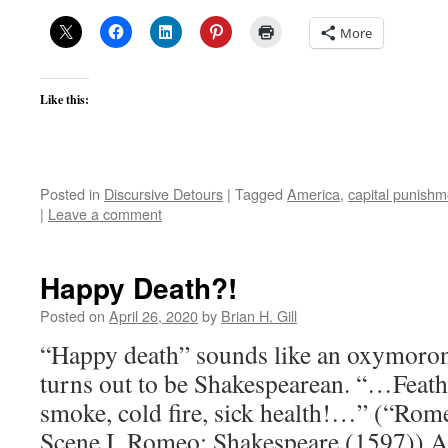
More
Like this:
Posted in
Discursive Detours
|
Tagged
America
,
capital punishm
|
Leave a comment
Happy Death?!
Posted on
April 26, 2020
by
Brian H. Gill
“Happy death” sounds like an oxymoron.
turns out to be Shakespearean. “…Feathe
smoke, cold fire, sick health!…” (“Romeo
Scene I, Romeo; Shakespeare (1597)) A 