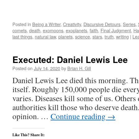
Posted in
Being a Writer
,
Creativity
,
Discursive Detours
,
Series
,
comets
,
death
,
exomoons
,
exoplanets
,
faith
,
Final Judgment
,
Ha
last things
,
natural law
,
planets
,
science
,
stars
,
truth
,
writing
|
Le
Executed: Daniel Lewis Lee
Posted on
July 14, 2020
by
Brian H. Gill
Daniel Lewis Lee died this morning. Th
itself. Roughly 150,000 people die ever
varies. Diseases kill some of us. Others 
authorities kill those who deserve death
opinion. …
Continue reading
→
Like This? Share It: