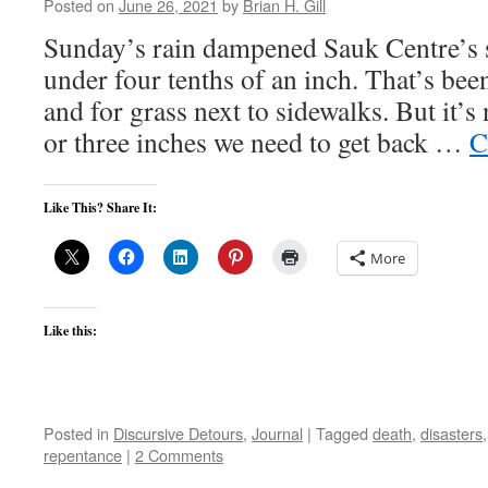
Posted on
June 26, 2021
by
Brian H. Gill
Sunday’s rain dampened Sauk Centre’s st
under four tenths of an inch. That’s bee
and for grass next to sidewalks. But it’
or three inches we need to get back …
C
Like This? Share It:
More
Like this:
Posted in
Discursive Detours
,
Journal
|
Tagged
death
,
disasters
repentance
|
2 Comments