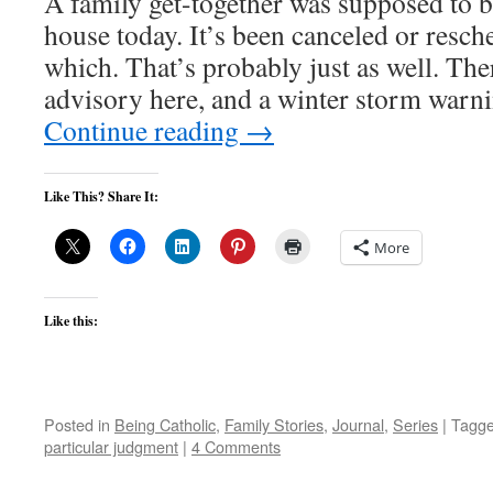
A family get-together was supposed to 
house today. It’s been canceled or resch
which. That’s probably just as well. The
advisory here, and a winter storm warn
Continue reading
→
Like This? Share It:
More
Like this:
Posted in
Being Catholic
,
Family Stories
,
Journal
,
Series
|
Tagg
particular judgment
|
4 Comments