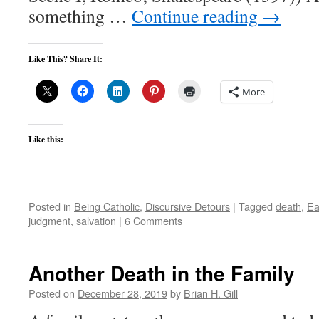
something …
Continue reading
→
Like This? Share It:
More
Like this:
Posted in
Being Catholic
,
Discursive Detours
|
Tagged
death
,
Ea
judgment
,
salvation
|
6 Comments
Another Death in the Family
Posted on
December 28, 2019
by
Brian H. Gill