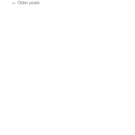
←
Older posts