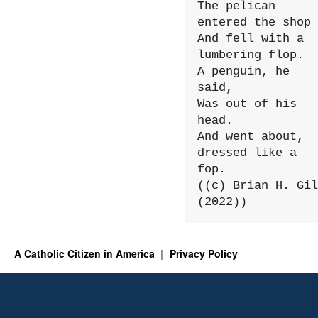
The pelican 
entered the shop

And fell with a 
lumbering flop.

A penguin, he 
said,

Was out of his 
head.

And went about, 
dressed like a 
fop.

((c) Brian H. Gil
(2022))
A Catholic Citizen in America
Privacy Policy