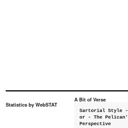
A Bit of Verse
Statistics by WebSTAT
Sartorial Style - 
or - The Pelican'
Perspective