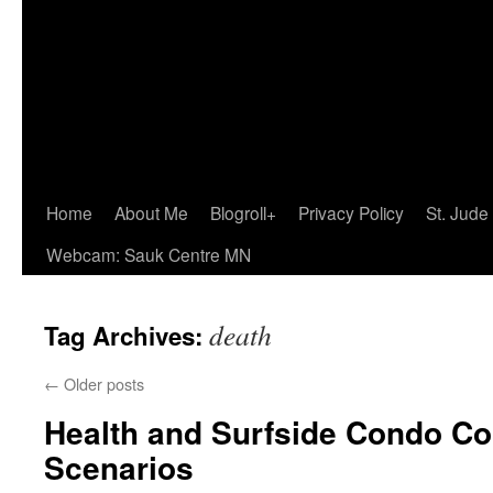
Home
About Me
Blogroll+
Privacy Policy
St. Jude
Webcam: Sauk Centre MN
death
Tag Archives:
←
Older posts
Health and Surfside Condo Co
Scenarios