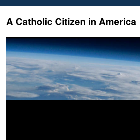
Skip
to
A Catholic Citizen in America
content