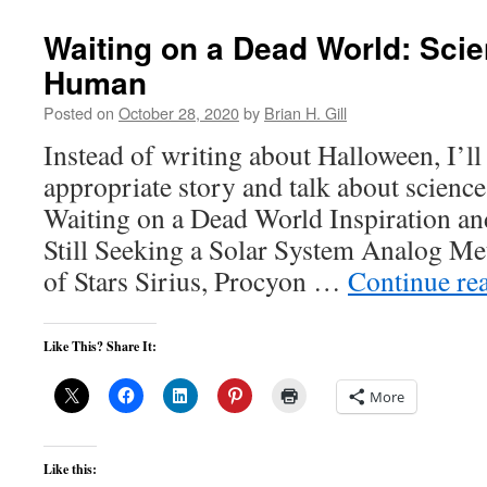
Waiting on a Dead World: Sci
Human
Posted on
October 28, 2020
by
Brian H. Gill
Instead of writing about Halloween, I’ll
appropriate story and talk about scienc
Waiting on a Dead World Inspiration and
Still Seeking a Solar System Analog Me
of Stars Sirius, Procyon …
Continue re
Like This? Share It:
More
Like this: