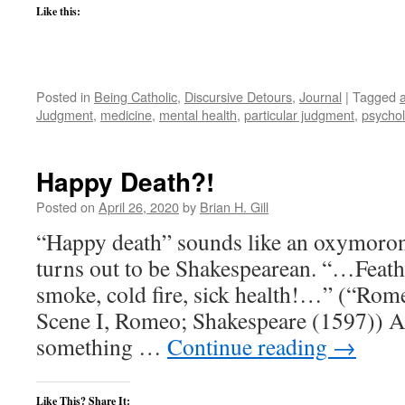
Like this:
Posted in
Being Catholic
,
Discursive Detours
,
Journal
|
Tagged
a
Judgment
,
medicine
,
mental health
,
particular judgment
,
psycho
Happy Death?!
Posted on
April 26, 2020
by
Brian H. Gill
“Happy death” sounds like an oxymoron.
turns out to be Shakespearean. “…Feathe
smoke, cold fire, sick health!…” (“Romeo
Scene I, Romeo; Shakespeare (1597)) A 
something …
Continue reading
→
Like This? Share It: