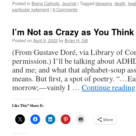
Posted in
Being Catholic
,
Journal
|
Tagged
blogging
,
death
,
heal
particular judgment
|
6 Comments
I’m Not as Crazy as You Think
Posted on
April 9, 2022
by
Brian H. Gill
(From Gustave Doré, via Library of Co
permission.) I’ll be talking about A
and me; and what that alphabet-soup a
means. But first, a spot of poetry. “…Ea
morrow;—vainly I …
Continue readin
Like This? Share It:
More