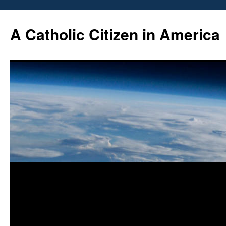
Skip
to
A Catholic Citizen in America
content