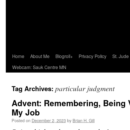
Home
About Me
Blogroll+
Privacy Policy
St. Jude
Webcam: Sauk Centre MN
particular judgment
Tag Archives:
Advent: Remembering, Being V
My Job
Posted on
December 2, 2023
by
Brian H. Gill