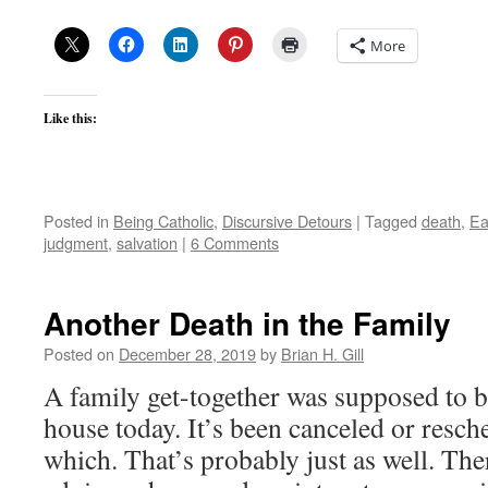
More
Like this:
Posted in
Being Catholic
,
Discursive Detours
|
Tagged
death
,
Ea
judgment
,
salvation
|
6 Comments
Another Death in the Family
Posted on
December 28, 2019
by
Brian H. Gill
A family get-together was supposed to 
house today. It’s been canceled or resch
which. That’s probably just as well. The