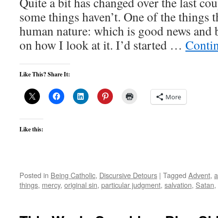
Quite a bit has changed over the last co
some things haven’t. One of the things t
human nature: which is good news and 
on how I look at it. I’d started …
Conti
Like This? Share It:
More
Like this:
Posted in
Being Catholic
,
Discursive Detours
|
Tagged
Advent
,
a
things
,
mercy
,
original sin
,
particular judgment
,
salvation
,
Satan
,