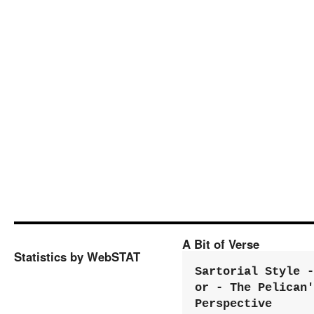
A Bit of Verse
Statistics by WebSTAT
Sartorial Style - 
or - The Pelican'
Perspective