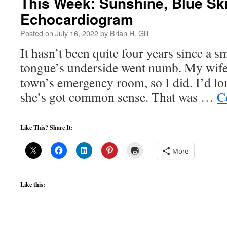
This Week: Sunshine, Blue Sk
Echocardiogram
Posted on
July 16, 2022
by
Brian H. Gill
It hasn’t been quite four years since a 
tongue’s underside went numb. My wife 
town’s emergency room, so I did. I’d lon
she’s got common sense. That was …
C
Like This? Share It:
More
Like this: