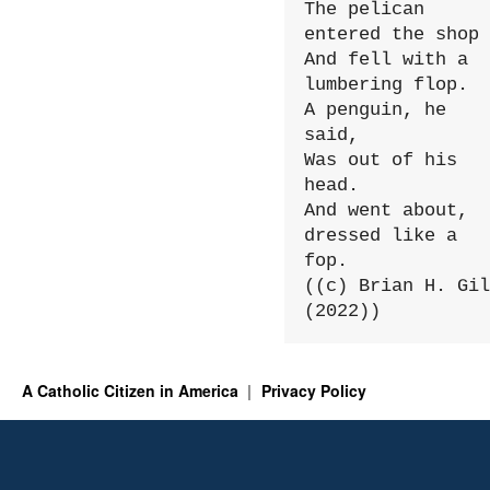
The pelican 
entered the shop

And fell with a 
lumbering flop.

A penguin, he 
said,

Was out of his 
head.

And went about, 
dressed like a 
fop.

((c) Brian H. Gil
(2022))
A Catholic Citizen in America
Privacy Policy