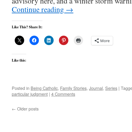
advisory here, and a winter storm warn
Continue reading
→
Like This? Share It:
More
Like this:
Posted in
Being Catholic
,
Family Stories
,
Journal
,
Series
|
Tagg
particular judgment
|
4 Comments
←
Older posts