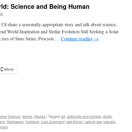
rld: Science and Being Human
ll
I’ll share a seasonally-appropriate story and talk about science,
d World Inspiration and Stellar Evolution Still Seeking a Solar
ives of Stars Sirius, Procyon …
Continue reading
→
More
rsive Detours
,
Series
,
Stories
|
Tagged
art
,
asteroids and comets
,
death
,
ent
,
Halloween
,
holidays
,
Last Judgment
,
last things
,
natural law
,
planets
,
mment