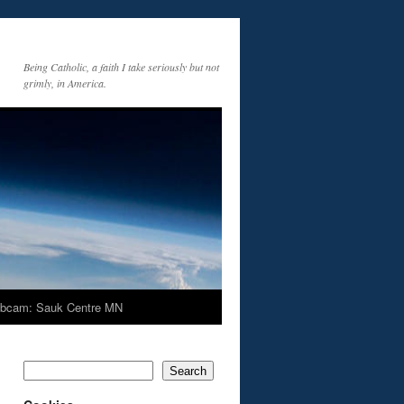
Being Catholic, a faith I take seriously but not
grimly, in America.
bcam: Sauk Centre MN
Search