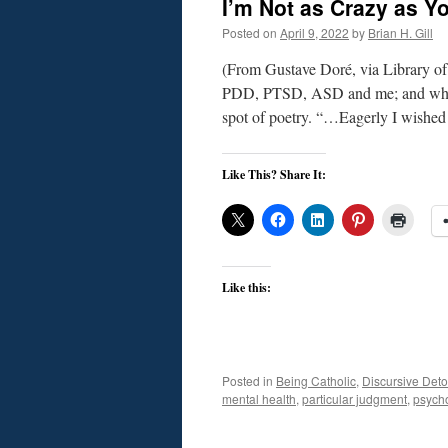
I’m Not as Crazy as Y
Posted on
April 9, 2022
by
Brian H. Gill
(From Gustave Doré, via Library o
PDD, PTSD, ASD and me; and what t
spot of poetry. “…Eagerly I wish
Like This? Share It:
Like this:
Posted in
Being Catholic
,
Discursive Deto
mental health
,
particular judgment
,
psych