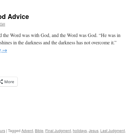
od Advice
Gill
nd the Word was with God, and the Word was God. “He was in
shines in the darkness and the darkness has not overcome it.”
g
→
More
urs
|
Tagged
Advent
,
Bible
,
Final Judgment
,
holidays
,
Jesus
,
Last Judgment
,