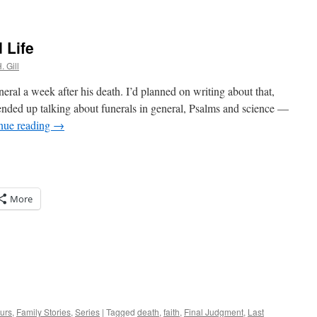
 Life
. Gill
eral a week after his death. I’d planned on writing about that,
 ended up talking about funerals in general, Psalms and science —
nue reading
→
More
urs
,
Family Stories
,
Series
|
Tagged
death
,
faith
,
Final Judgment
,
Last