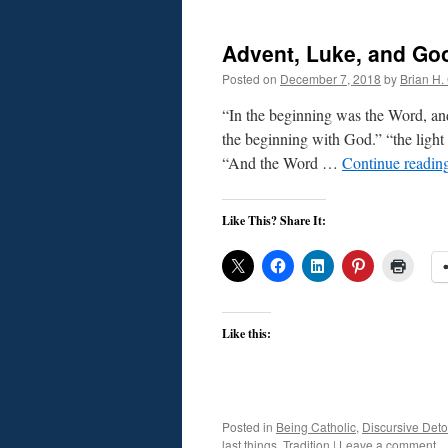
Advent, Luke, and Go
Posted on
December 7, 2018
by
Brian H. 
“In the beginning was the Word, a
the beginning with God.” “the light 
“And the Word …
Continue readin
Like This? Share It:
Like this:
Posted in
Being Catholic
,
Discursive Deto
last things
,
Tradition
|
Leave a comment