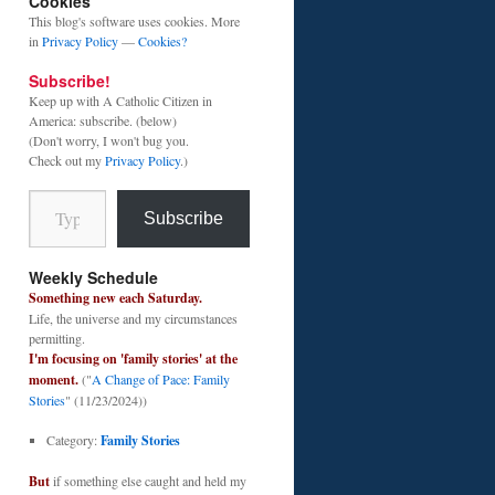
Cookies
This blog's software uses cookies. More
in
Privacy Policy
—
Cookies?
Subscribe!
Keep up with A Catholic Citizen in
America: subscribe. (below)
(Don't worry, I won't bug you.
Check out my
Privacy Policy
.)
Type your email…
Subscribe
Weekly Schedule
Something new each Saturday.
Life, the universe and my circumstances
permitting.
I'm focusing on 'family stories' at the
moment.
("
A Change of Pace: Family
Stories
" (11/23/2024))
Category:
Family Stories
But
if something else caught and held my