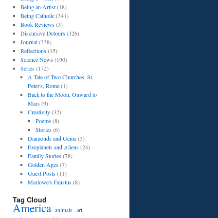
Being an Artist
(18)
Being Catholic
(341)
Book Reviews
(3)
Discursive Detours
(326)
Journal
(338)
Reflections
(15)
Science News
(190)
Series
(172)
A Tale of Two Churches: St.
Peter's, Rome
(1)
Back to the Moon, Onward to
Mars
(9)
Creativity
(32)
Poems
(8)
Stories
(6)
Diamonds and Gems
(3)
Exoplanets and Aliens
(24)
Family Stories
(78)
Golden Ages
(7)
Guest Posts
(11)
Marlowe's Faustus
(8)
Tag Cloud
America
art
animals