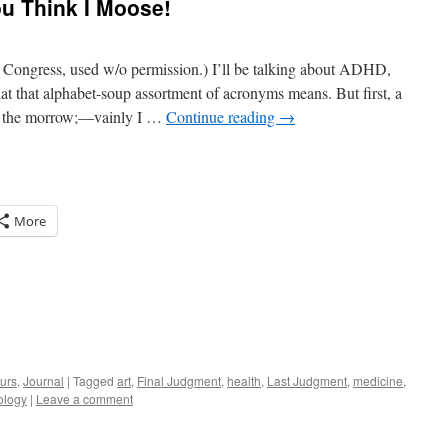
ou Think I Moose!
f Congress, used w/o permission.) I’ll be talking about ADHD,
hat alphabet-soup assortment of acronyms means. But first, a
ed the morrow;—vainly I …
Continue reading
→
More
urs
,
Journal
|
Tagged
art
,
Final Judgment
,
health
,
Last Judgment
,
medicine
,
ology
|
Leave a comment