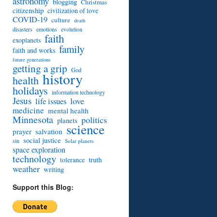
astronomy
blogging
Christmas
citizenship
civilization of love
COVID-19
culture
death
disasters
emotions
evolution
faith
exoplanets
family
faith and works
future generations
getting a grip
God
history
health
holidays
information technology
Jesus
love
life issues
medicine
mental health
Minnesota
politics
planets
science
prayer
salvation
social justice
sin
Solar planets
space exploration
technology
truth
tolerance
weather
writing
Support this Blog: