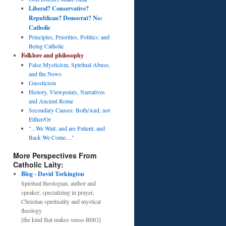
Liberal? Conservative?
Republican? Democrat? No:
Catholic
Principles, Priorities, Politics: and
Being Catholic
Folklore and philosophy
False Mysticism, Spiritual Abuse,
and the News
Gnosticism
History, Viewpoints, Narratives
and Ancient Rome
Secondary Causes: Both/And, not
Either/Or
"...We Wait, and are Patient, and
Back We Come...."
More Perspectives From
Catholic Laity:
Blog - David Torkington
Spiritual theologian, author and
speaker, specializing in prayer,
Christian spirituality and mystical
theology
[the kind that makes sense-BHG]