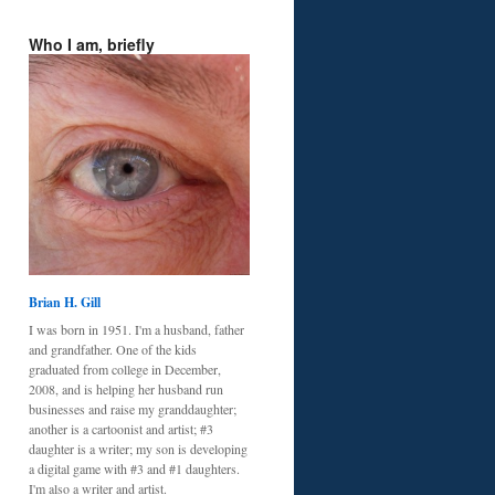
Who I am, briefly
Brian H. Gill
I was born in 1951. I'm a husband, father
and grandfather. One of the kids
graduated from college in December,
2008, and is helping her husband run
businesses and raise my granddaughter;
another is a cartoonist and artist; #3
daughter is a writer; my son is developing
a digital game with #3 and #1 daughters.
I'm also a writer and artist.