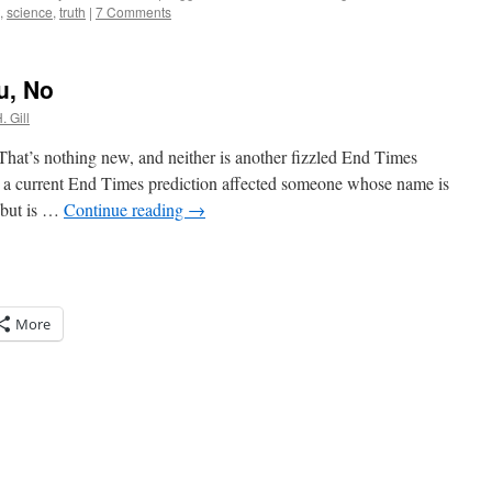
,
science
,
truth
|
7 Comments
u, No
. Gill
 That’s nothing new, and neither is another fizzled End Times
ow a current End Times prediction affected someone whose name is
 but is …
Continue reading
→
More