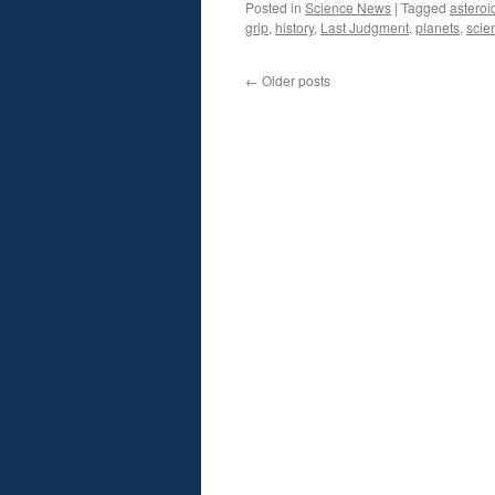
Posted in
Science News
|
Tagged
asteroi
grip
,
history
,
Last Judgment
,
planets
,
scie
←
Older posts