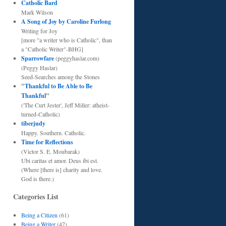
Catholic Bard
Mark Wilson
A Song of Joy by Caroline Furlong
Writing for Joy
[more "a writer who is Catholic", than
a "Catholic Writer"-BHG]
Sparrowfare
(peggyhaslar.com)
(Peggy Haslar)
Seed-Searches among the Stones
"
Thankful to Be Able to Be
Thankful
"
('The Curt Jester', Jeff Miller: atheist-
turned-Catholic)
tiberjudy
Happy. Southern. Catholic.
Time for Reflections
(Victor S. E. Moubarak)
Ubi caritas et amor. Deus ibi est.
(Where [there is] charity and love.
God is there.)
Categories List
Being a Citizen
(61)
Being a Writer
(47)