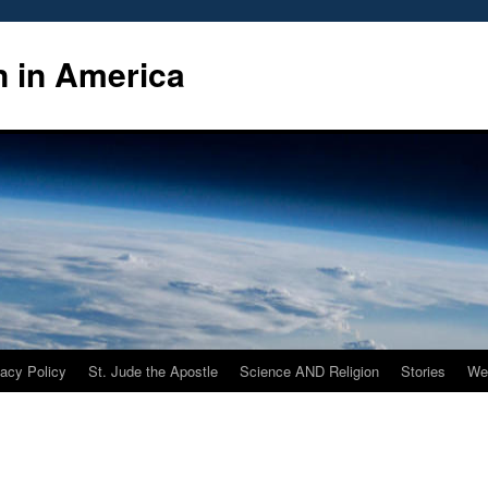
n in America
vacy Policy
St. Jude the Apostle
Science AND Religion
Stories
We