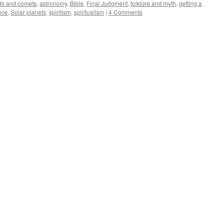
ds and comets
,
astronomy
,
Bible
,
Final Judgment
,
folklore and myth
,
getting a
nce
,
Solar planets
,
spiritism
,
spiritualism
|
4 Comments