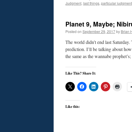
Judgment
,
last things
,
particular judgment
Planet 9, Maybe; Nibir
Posted on
September 29, 2017
by
Brian H
The world didn’t end last Saturday.
prediction. I’ll be talking about h
the same as the wannabe prophet’s;
Like This? Share It:
Like this: