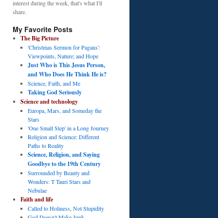
interest during the week, that's what I'll
share.
My Favorite Posts
The Big Picture
'Christmas Sermon for Pagans':
Viewpoints, Nature; and Hope
Just Who is This Jesus Person,
and Who Does He Think He is?
Science, Faith, and Me
Taking God Seriously
Science and technology
Europa, Mars, and Someday the
Stars
'One Small Step' in a Long Journey
Religion and Science: Different
Paths to Reality
Science, Religion, and Saying
Goodbye to the 19th Century
Surrounded by Beauty and
Wonders: T Tauri Stars and
Nebulae
Faith and life
Called to Holiness, Not Stupidity
God Doesn't Make Junk