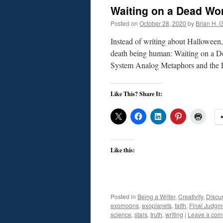
Waiting on a Dead Wo
Posted on
October 28, 2020
by
Brian H. Gi
Instead of writing about Halloween, 
death being human: Waiting on a Dea
System Analog Metaphors and the L
Like This? Share It:
Like this:
Posted in
Being a Writer
,
Creativity
,
Discu
exomoons
,
exoplanets
,
faith
,
Final Judgm
science
,
stars
,
truth
,
writing
|
Leave a co