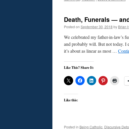
Death, Funerals — and
Posted on
September 30, 2018
by
Brian H
We celebrated my father-in-law’s fun
and probably will. But not today. I
it’s about as linear as most …
Conti
Like This? Share It:
Like this:
Posted in
Being Catholic
,
Discursive Deto