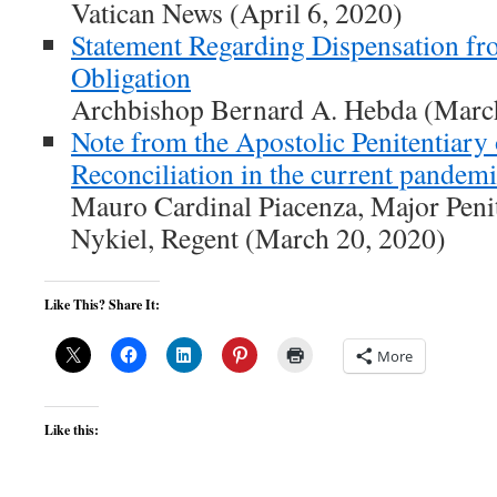
Vatican News (April 6, 2020)
Statement Regarding Dispensation f
Obligation
Archbishop Bernard A. Hebda (Marc
Note from the Apostolic Penitentiary
Reconciliation in the current pandem
Mauro Cardinal Piacenza, Major Penit
Nykiel, Regent (March 20, 2020)
Like This? Share It:
More
Like this: