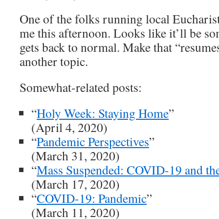
One of the folks running local Eucharis
me this afternoon. Looks like it’ll be s
gets back to normal. Make that “resumes
another topic.
Somewhat-related posts:
“
Holy Week: Staying Home
”
(April 4, 2020)
“
Pandemic Perspectives
”
(March 31, 2020)
“
Mass Suspended: COVID-19 and t
(March 17, 2020)
“
COVID-19: Pandemic
”
(March 11, 2020)