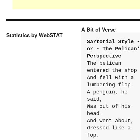
A Bit of Verse
Statistics by WebSTAT
Sartorial Style - 
or - The Pelican'
Perspective
The pelican 
entered the shop

And fell with a 
lumbering flop.

A penguin, he 
said,

Was out of his 
head.

And went about, 
dressed like a 
fop.
