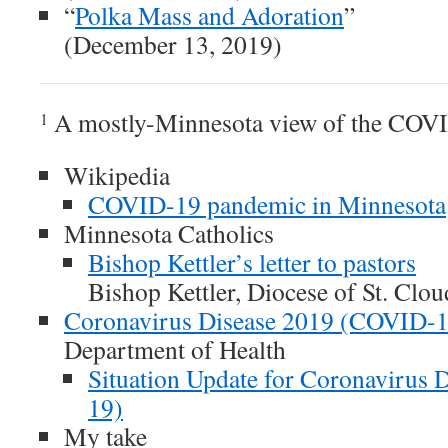
“
Polka Mass and Adoration
”
(December 13, 2019)
A mostly-Minnesota view of the COV
1
Wikipedia
COVID-19 pandemic in Minnesota
Minnesota Catholics
Bishop Kettler’s letter to pastors
Bishop Kettler, Diocese of St. Clo
Coronavirus Disease 2019 (COVID-1
Department of Health
Situation Update for Coronavirus
19)
My take