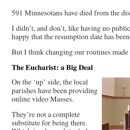
591 Minnesotans have died from the dise
I didn’t, and don’t, like having no publ
happy that the resumption date has bee
But I think changing our routines made 
The Eucharist: a Big Deal
On the ‘up’ side, the local
parishes have been providing
online video Masses.
They’re not a complete
substitute for being there.