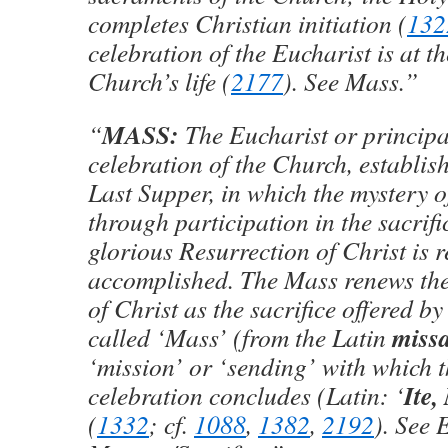
completes Christian initiation (
132
celebration of the Eucharist is at th
Church’s life (
2177
). See Mass.”
MASS:
“
The Eucharist or princip
celebration of the Church, establish
Last Supper, in which the mystery o
through participation in the sacrifi
glorious Resurrection of Christ is
accomplished. The Mass renews the 
of Christ as the sacrifice offered by
miss
called ‘Mass’ (from the Latin
‘mission’ or ‘sending’ with which t
Ite,
celebration concludes (Latin: ‘
(
1332
; cf.
1088
,
1382
,
2192
). See 