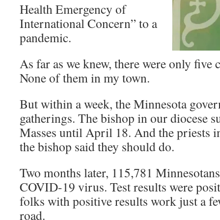
Health Emergency of
International Concern” to a
pandemic.
As far as we knew, there were only five 
None of them in my town.
But within a week, the Minnesota gover
gatherings. The bishop in our diocese 
Masses until April 18. And the priests i
the bishop said they should do.
Two months later, 115,781 Minnesotans 
COVID-19 virus. Test results were posit
folks with positive results work just a 
road.