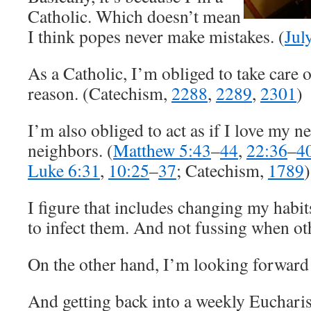
Catholic. Which doesn’t mean
I think popes never make mistakes. (
Jul
As a Catholic, I’m obliged to take care 
reason. (Catechism,
2288
,
2289
,
2301
)
I’m also obliged to act as if I love my 
neighbors. (
Matthew 5:43
–
44
,
22:36
–
4
Luke 6:31
,
10:25
–
37
; Catechism,
1789
)
I figure that includes changing my habits
to infect them. And not fussing when ot
On the other hand, I’m looking forward
And getting back into a weekly Eucharis