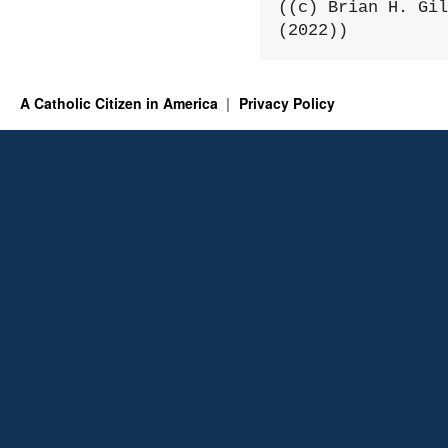
((c) Brian H. Gil
(2022))
A Catholic Citizen in America
Privacy Policy