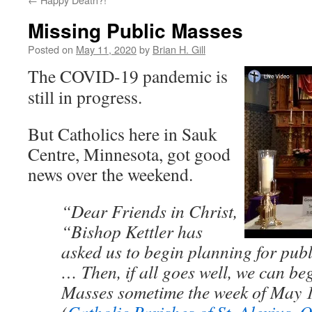
Missing Public Masses
Posted on
May 11, 2020
by
Brian H. Gill
The COVID-19 pandemic is
still in progress.
But Catholics here in Sauk
Centre, Minnesota, got good
news over the weekend.
“Dear Friends in Christ,
“Bishop Kettler has
asked us to begin planning for pub
… Then, if all goes well, we can be
Masses sometime the week of May