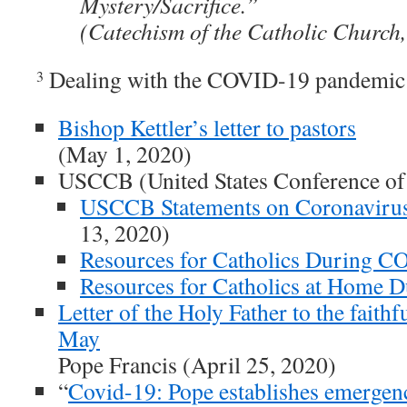
Mystery/Sacrifice.”
(Catechism of the Catholic Church
Dealing with the COVID-19 pandemic
3
Bishop Kettler’s letter to pastors
(May 1, 2020)
USCCB (United States Conference of
USCCB Statements on Coronaviru
13, 2020)
Resources for Catholics During 
Resources for Catholics at Home
Letter of the Holy Father to the faithf
May
Pope Francis (April 25, 2020)
“
Covid-19: Pope establishes emergen