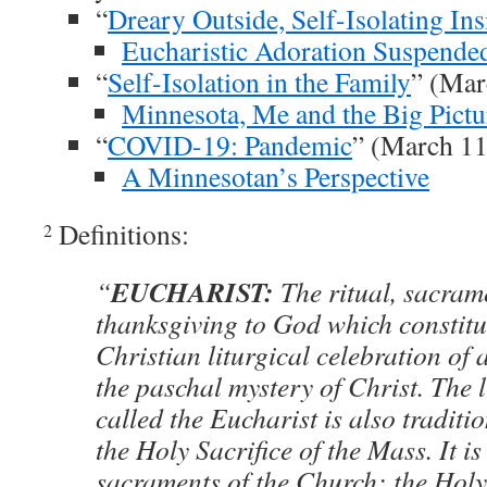
“
Dreary Outside, Self-Isolating Ins
Eucharistic Adoration Suspende
“
Self-Isolation in the Family
” (Mar
Minnesota, Me and the Big Pictu
“
COVID-19: Pandemic
” (March 11
A Minnesotan’s Perspective
Definitions:
2
EUCHARIST:
“
The ritual, sacrame
thanksgiving to God which constitu
Christian liturgical celebration o
the paschal mystery of Christ. The l
called the Eucharist is also tradit
the Holy Sacrifice of the Mass. It is
sacraments of the Church; the Holy