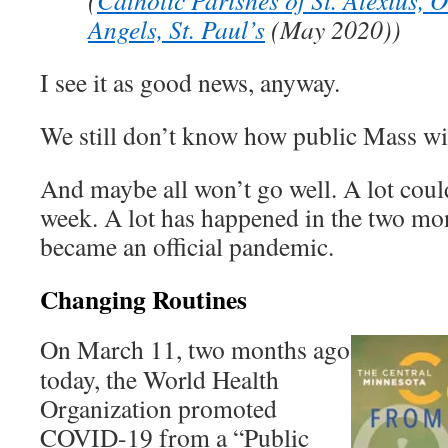
(
Catholic Parishes of St. Alexius, 
Angels, St. Paul’s
(May 2020))
I see it as good news, anyway.
We still don’t know how public Mass wil
And maybe all won’t go well. A lot coul
week. A lot has happened in the two m
became an official pandemic.
Changing Routines
On March 11, two months ago
today, the World Health
Organization promoted
COVID-19 from a “Public