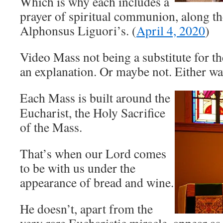
Which is why each includes a
prayer of spiritual communion, along the
Alphonsus Liguori’s. (
April 4, 2020
)
Video Mass not being a substitute for t
an explanation. Or maybe not. Either way,
Each Mass is built around the
Eucharist, the Holy Sacrifice
of the Mass.
That’s when our Lord comes
to be with us under the
appearance of bread and wine.
He doesn’t, apart from the