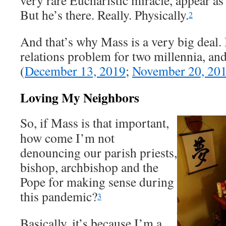
very rare Eucharistic miracle, appear as
But he’s there. Really. Physically.
2
And that’s why Mass is a very big deal. I
relations problem for two millennia, and
(
December 13, 2019
;
November 20, 20
Loving My Neighbors
So, if Mass is that important,
how come I’m not
denouncing our parish priests,
bishop, archbishop and the
Pope for making sense during
this pandemic?
3
Basically, it’s because I’m a