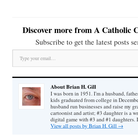
Discover more from A Catholic C
Subscribe to get the latest posts se
Type your email…
About Brian H. Gill
I was born in 1951. I'm a husband, fathe
kids graduated from college in December
husband run businesses and raise my gr
cartoonist and artist; #3 daughter is a w
digital game with #3 and #1 daughters. I'
View all posts by Brian H. Gill
→