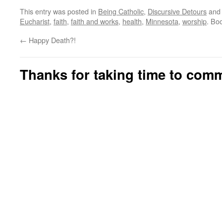
This entry was posted in
Being Catholic
,
Discursive Detours
and
Eucharist
,
faith
,
faith and works
,
health
,
Minnesota
,
worship
. Bo
←
Happy Death?!
Thanks for taking time to com