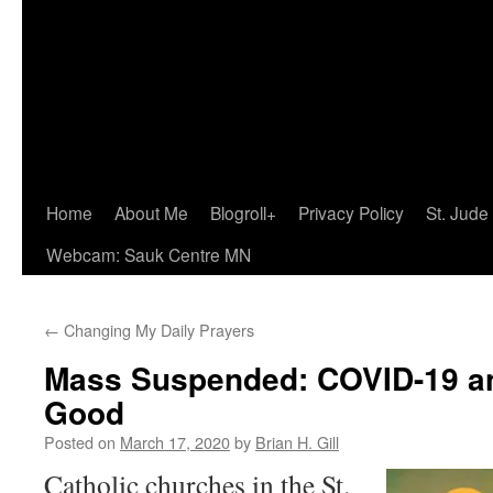
Home
About Me
Blogroll+
Privacy Policy
St. Jude
Webcam: Sauk Centre MN
←
Changing My Daily Prayers
Mass Suspended: COVID-19 
Good
Posted on
March 17, 2020
by
Brian H. Gill
Catholic churches in the St.