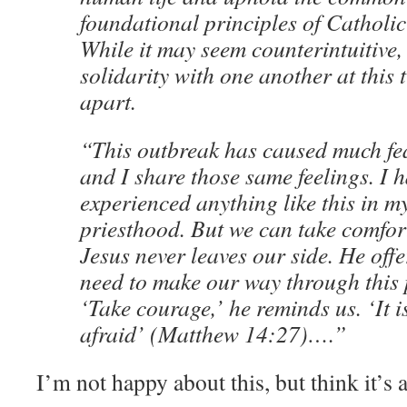
foundational principles of Catholic
While it may seem counterintuitive,
solidarity with one another at this 
apart.
“This outbreak has caused much fea
and I share those same feelings. I h
experienced anything like this in m
priesthood. But we can take comfor
Jesus never leaves our side. He offe
need to make our way through this 
‘Take courage,’ he reminds us. ‘It i
afraid’ (Matthew 14:27)….”
I’m not happy about this, but think it’s 