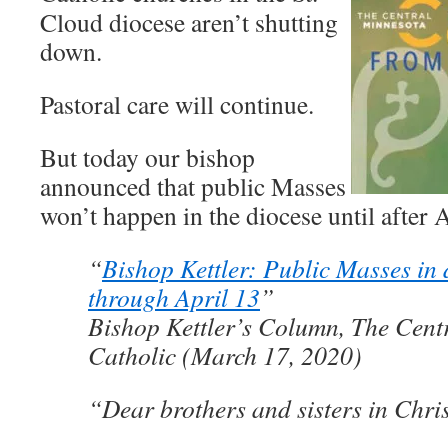
Cloud diocese aren’t shutting
down.
Pastoral care will continue.
But today our bishop
announced that public Masses
won’t happen in the diocese until after 
“
Bishop Kettler: Public Masses in
through April 13
”
Bishop Kettler’s Column, The Cent
Catholic (March 17, 2020)
“Dear brothers and sisters in Chris