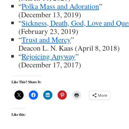
“
Polka Mass and Adoration
”
(December 13, 2019)
“
Sickness, Death, God, Love and Que
(February 23, 2019)
“
Trust and Mercy
”
Deacon L. N. Kaas (April 8, 2018)
“
Rejoicing Anyway
”
(December 17, 2017)
Like This? Share It:
More
Like this: