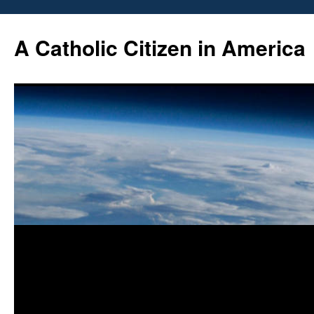
Skip
to
A Catholic Citizen in America
content