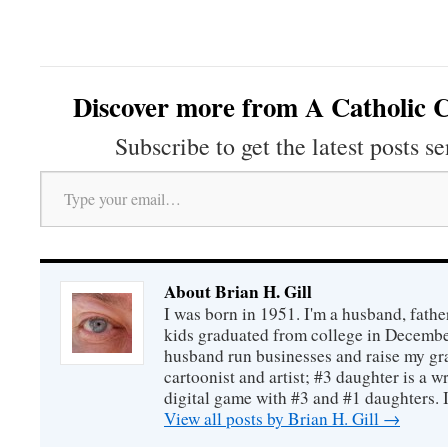
Discover more from A Catholic C
Subscribe to get the latest posts se
Type your email…
About Brian H. Gill
I was born in 1951. I'm a husband, fathe
kids graduated from college in December
husband run businesses and raise my gr
cartoonist and artist; #3 daughter is a w
digital game with #3 and #1 daughters. I'
View all posts by Brian H. Gill
→