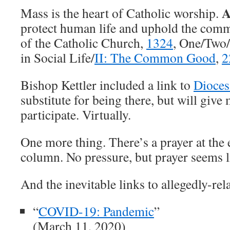
A
Mass is the heart of Catholic worship.
protect human life and uphold the com
of the Catholic Church,
1324
, One/Two/
in Social Life/
II: The Common Good
,
2
Bishop Kettler included a link to
Dioce
substitute for being there, but will give
participate. Virtually.
One more thing. There’s a prayer at the 
column. No pressure, but prayer seems l
And the inevitable links to allegedly-rel
“
COVID-19: Pandemic
”
(March 11, 2020)