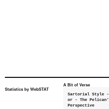
A Bit of Verse
Statistics by WebSTAT
Sartorial Style - 
or - The Pelican'
Perspective