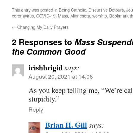
This entry was posted in
Being Catholic
,
Discursive Detours
,
Jou
coronavirus
,
COVID-19
,
Mass
,
Minnesota
,
worship
. Bookmark t
←
Changing My Daily Prayers
2 Responses to
Mass Suspende
the Common Good
irishbrigid
says:
August 20, 2021 at 14:06
As you keep telling me, “We’re call
stupidity.”
Reply
Brian H. Gill
says: