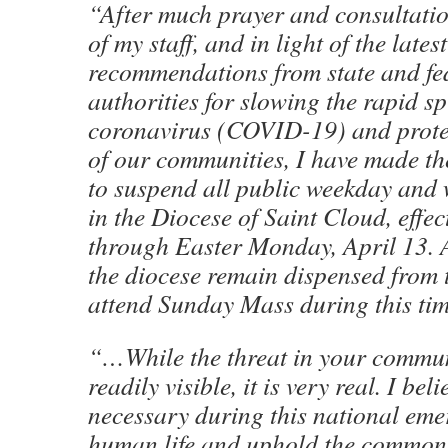
“After much prayer and consultati
of my staff, and in light of the latest
recommendations from state and fe
authorities for slowing the rapid s
coronavirus (COVID-19) and prote
of our communities, I have made the
to suspend all public weekday and
in the Diocese of Saint Cloud, effe
through Easter Monday, April 13. A
the diocese remain dispensed from t
attend Sunday Mass during this ti
“…While the threat in your commun
readily visible, it is very real. I bel
necessary during this national eme
human life and uphold the commo