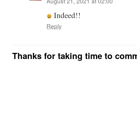
August 21, 2021 at 02:00
Indeed!!
Reply
Thanks for taking time to com