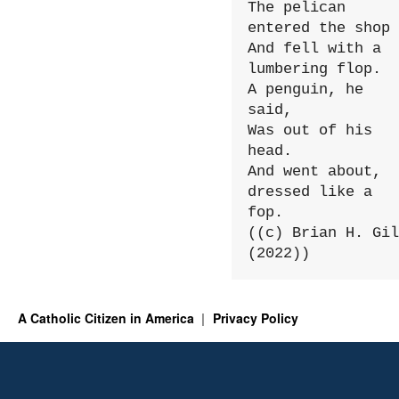
The pelican 
entered the shop

And fell with a 
lumbering flop.

A penguin, he 
said,

Was out of his 
head.

And went about, 
dressed like a 
fop.

((c) Brian H. Gil
(2022))
A Catholic Citizen in America
Privacy Policy