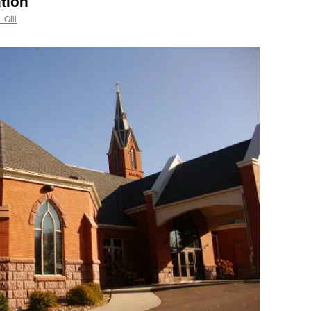
tion
 Gill