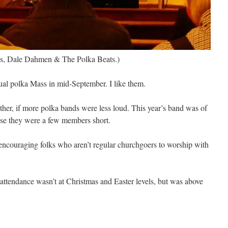
ss, Dale Dahmen & The Polka Beats.)
ual polka Mass in mid-September. I like them.
her, if more polka bands were less loud. This year’s band was of
ause they were a few members short.
encouraging folks who aren’t regular churchgoers to worship with
 attendance wasn’t at Christmas and Easter levels, but was above