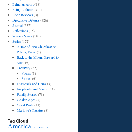
Being an Artist
(18)
Being Catholic
(340)
Book Reviews
(3)
Discursive Detours
(326)
Journal
(337)
Reflections
(15)
Science News
(190)
Series
(172)
A Tale of Two Churches: St.
Peter's, Rome
(1)
Back to the Moon, Onward to
Mars
(9)
Creativity
(32)
Poems
(8)
Stories
(6)
Diamonds and Gems
(3)
Exoplanets and Aliens
(24)
Family Stories
(78)
Golden Ages
(7)
Guest Posts
(11)
Marlowe's Faustus
(8)
Tag Cloud
America
art
animals