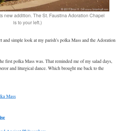
its new addition. The St. Faustina Adoration Chapel
is to your left.)
ort and simple look at my parish’s polka Mass and the Adoration
e first polka Mass was. That reminded me of my salad days,
eror and liturgical dance. Which brought me back to the
lka Mass
ise