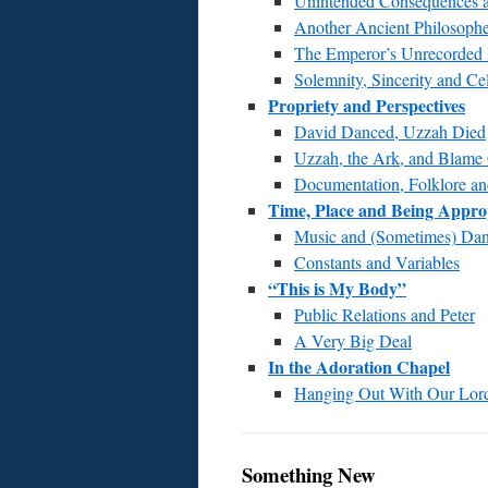
Unintended Consequences a
Another Ancient Philosoph
The Emperor’s Unrecorded
Solemnity, Sincerity and Ce
Propriety and Perspectives
David Danced, Uzzah Died
Uzzah, the Ark, and Blam
Documentation, Folklore a
Time, Place and Being Appro
Music and (Sometimes) Da
Constants and Variables
“This is My Body”
Public Relations and Peter
A Very Big Deal
In the Adoration Chapel
Hanging Out With Our Lor
Something New