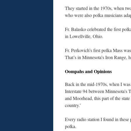
They started in the 1970s, when t
who were also polka musicians adapt
Fr. Balasko celebrated the first p
in Lowellville, Ohio.
Fr. Perkovich’s first polka Mass wa
That’s in Minnesota’s Iron Range, 
Oompahs and Opinions
Back in the mid-1970s, when I was
Interstate 94 between Minnesota’s T
and Moorhead, this part of the state
country.’
Every radio station I found in these 
polka.