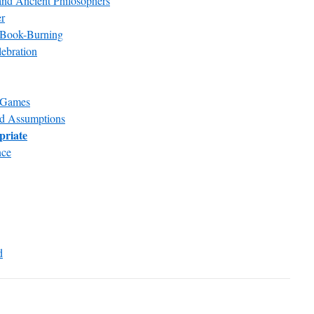
nd Ancient Philosophers
er
 Book-Burning
lebration
e Games
nd Assumptions
priate
nce
d