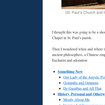
(St. Paul’s Church and 
I thought this was going to be a sh
Chapel in St. Paul’s parish.
Then I wondered when and where th
ancient philosophers, a Chinese emp
Eucharist and adoration:
Something New
Our Lady of the Angels: Po
Oompahs and Opinions
De Gustibus and All That
History, Personal and Otherw
Mostly About Me