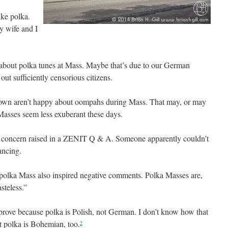
ike polka.
 wife and I
 about polka tunes at Mass. Maybe that’s due to our German
out sufficiently censorious citizens.
 town aren’t happy about oompahs during Mass. That may, or may
Masses seem less exuberant these days.
a concern raised in a ZENIT Q & A. Someone apparently couldn’t
ancing.
polka Mass also inspired negative comments. Polka Masses are,
steless.”
prove because polka is Polish, not German. I don’t know how that
t polka is Bohemian, too.
2