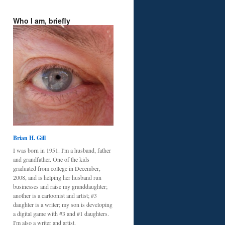
Who I am, briefly
Brian H. Gill
I was born in 1951. I'm a husband, father
and grandfather. One of the kids
graduated from college in December,
2008, and is helping her husband run
businesses and raise my granddaughter;
another is a cartoonist and artist; #3
daughter is a writer; my son is developing
a digital game with #3 and #1 daughters.
I'm also a writer and artist.