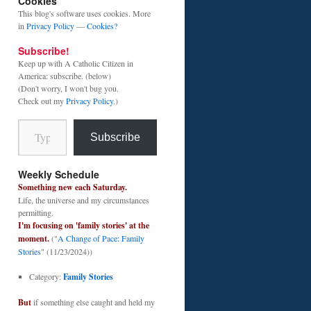
Cookies
This blog's software uses cookies. More
in
Privacy Policy
—
Cookies?
Subscribe!
Keep up with A Catholic Citizen in
America: subscribe. (below)
(Don't worry, I won't bug you.
Check out my
Privacy Policy
.)
Type your email…
Subscribe
Weekly Schedule
Something new each Saturday.
Life, the universe and my circumstances
permitting.
I'm focusing on 'family stories' at the
moment.
("
A Change of Pace: Family
Stories
" (11/23/2024))
Category:
Family Stories
But
if something else caught and held my