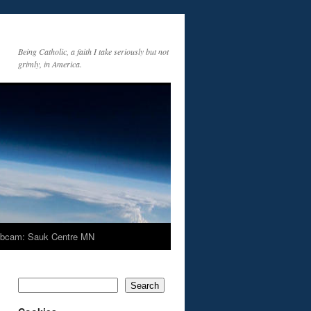
Being Catholic, a faith I take seriously but not
grimly, in America.
bcam: Sauk Centre MN
Search