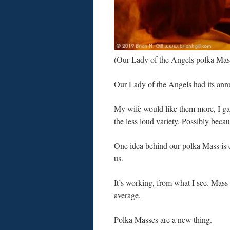
(Our Lady of the Angels polka Ma
Our Lady of the Angels had its ann
My wife would like them more, I gat
the less loud variety. Possibly bec
One idea behind our polka Mass is 
us.
It’s working, from what I see. Mass
average.
Polka Masses are a new thing.