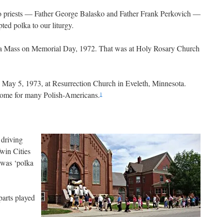
wo priests — Father George Balasko and Father Frank Perkovich —
ed polka to our liturgy.
olka Mass on Memorial Day, 1972. That was at Holy Rosary Church
s May 5, 1973, at Resurrection Church in Eveleth, Minnesota.
home for many Polish-Americans.
1
 driving
win Cities
 was ‘polka
parts played