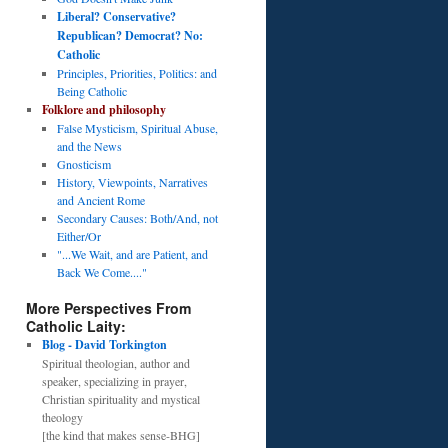
Liberal? Conservative?
Republican? Democrat? No:
Catholic
Principles, Priorities, Politics: and
Being Catholic
Folklore and philosophy
False Mysticism, Spiritual Abuse,
and the News
Gnosticism
History, Viewpoints, Narratives
and Ancient Rome
Secondary Causes: Both/And, not
Either/Or
"...We Wait, and are Patient, and
Back We Come...."
More Perspectives From
Catholic Laity:
Blog - David Torkington
Spiritual theologian, author and
speaker, specializing in prayer,
Christian spirituality and mystical
theology
[the kind that makes sense-BHG]