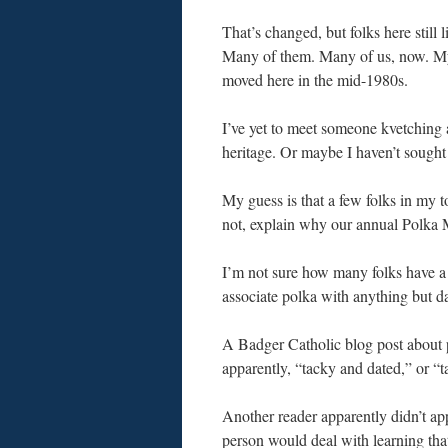
That’s changed, but folks here still l
Many of them. Many of us, now. My
moved here in the mid-1980s.
I’ve yet to meet someone kvetching
heritage. Or maybe I haven’t sought 
My guess is that a few folks in my
not, explain why our annual Polka 
I’m not sure how many folks have 
associate polka with anything but d
A Badger Catholic blog post about 
apparently, “tacky and dated,” or “ta
Another reader apparently didn’t ap
person would deal with learning tha