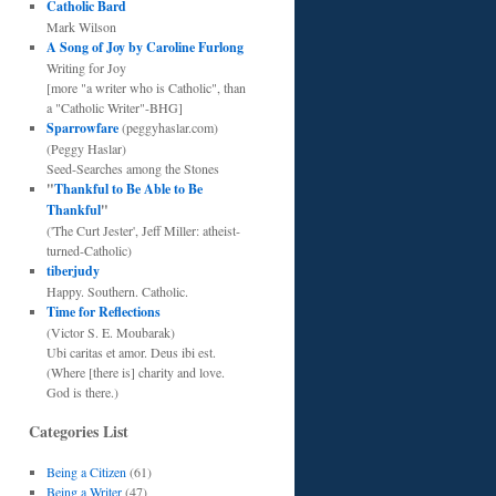
Catholic Bard
Mark Wilson
A Song of Joy by Caroline Furlong
Writing for Joy
[more "a writer who is Catholic", than
a "Catholic Writer"-BHG]
Sparrowfare
(peggyhaslar.com)
(Peggy Haslar)
Seed-Searches among the Stones
"
Thankful to Be Able to Be
Thankful
"
('The Curt Jester', Jeff Miller: atheist-
turned-Catholic)
tiberjudy
Happy. Southern. Catholic.
Time for Reflections
(Victor S. E. Moubarak)
Ubi caritas et amor. Deus ibi est.
(Where [there is] charity and love.
God is there.)
Categories List
Being a Citizen
(61)
Being a Writer
(47)