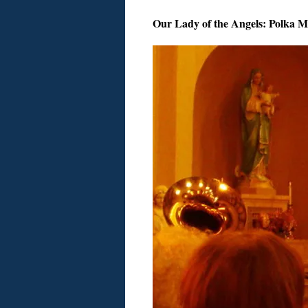
Our Lady of the Angels: Polka M