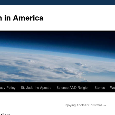
n in America
vacy Policy
St. Jude the Apostle
Science AND Religion
Stories
We
Enjoying Another Christmas
→