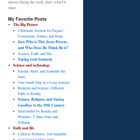
interest during the week, that's what I'll
share.
My Favorite Posts
The Big Picture
'Christmas Sermon for Pagans':
Viewpoints, Nature; and Hope
Just Who is This Jesus Person,
and Who Does He Think He is?
Science, Faith, and Me
Taking God Seriously
Science and technology
Europa, Mars, and Someday the
Stars
'One Small Step' in a Long Journey
Religion and Science: Different
Paths to Reality
Science, Religion, and Saying
Goodbye to the 19th Century
Surrounded by Beauty and
Wonders: T Tauri Stars and
Nebulae
Faith and life
Called to Holiness, Not Stupidity
God Doesn't Make Junk