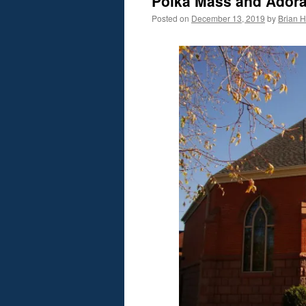
Polka Mass and Adora
Posted on
December 13, 2019
by
Brian H.