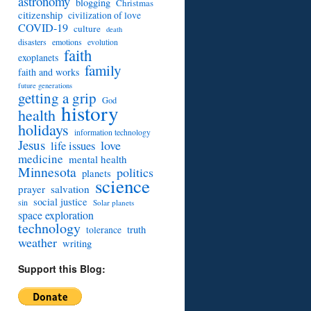
astronomy
blogging
Christmas
citizenship
civilization of love
COVID-19
culture
death
disasters
emotions
evolution
faith
exoplanets
family
faith and works
future generations
getting a grip
God
history
health
holidays
information technology
Jesus
love
life issues
medicine
mental health
Minnesota
politics
planets
science
prayer
salvation
social justice
sin
Solar planets
space exploration
technology
truth
tolerance
weather
writing
Support this Blog: