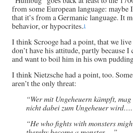
“Humbug” goes back at least to the 1700s
from some European language: maybe Ita
that it’s from a Germanic language. It m
behavior, or hypocrites.
1
I think Scrooge had a point, that we live 
don’t have his attitude, partly because I
and want to boil him in his own pudding. 
I think Nietzsche had a point, too. Som
aren’t the only threat:
“Wer mit Ungeheuern kämpft, mag 
nicht dabei zum Ungeheuer wird….
“He who fights with monsters might
thereby become a monster….”