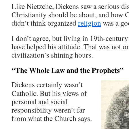
Like Nietzche, Dickens saw a serious d
Christianity should be about, and how C
didn’t think organized
religion
was a go
I don’t agree, but living in 19th-centu
have helped his attitude. That was not 
civilization’s shining hours.
“The Whole Law and the Prophets”
Dickens certainly wasn’t
Catholic. But his views of
personal and social
responsibility weren’t far
from what the Church says.