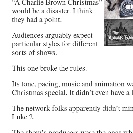
“A Charlie Brown Christmas”
would be a disaster. I think
they had a point.
Audiences arguably expect
particular styles for different
sorts of shows.
This one broke the rules.
Its tone, pacing, music and animation w
Christmas special. It didn’t even have a 
The network folks apparently didn’t mi
Luke 2.
The show’s producers were the ones wh