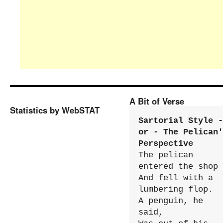
A Bit of Verse
Statistics by WebSTAT
Sartorial Style - 
or - The Pelican'
Perspective
The pelican 
entered the shop

And fell with a 
lumbering flop.

A penguin, he 
said,
