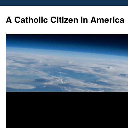
Skip
to
A Catholic Citizen in America
content