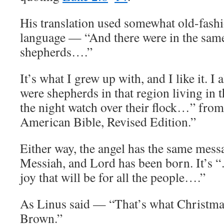
His translation used somewhat old-fash
language — “And there were in the sam
shepherds….”
It’s what I grew up with, and I like it. I
were shepherds in that region living in 
the night watch over their flock…” fro
American Bible, Revised Edition.”
Either way, the angel has the same messa
Messiah, and Lord has been born. It’s 
joy that will be for all the people….”
As Linus said — “That’s what Christmas 
Brown.”