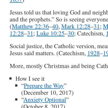
Jesus told us that loving God and neigh
and the prophets.” So is seeing everyone
(
Matthew 22:36
–
40
,
Mark 12:28
–
31
;
M
12:28
–
31
;
Luke 10:25
–
30
; Catechism,
Social justice, the Catholic version, mea
Jesus said matters. (Catechism,
1928
–
1
More, mostly Christmas and being Cath
How I see it
“
Prepare the Way
”
(December 10, 2017)
“
Anxiety Optional
”
(October 8, 2017)