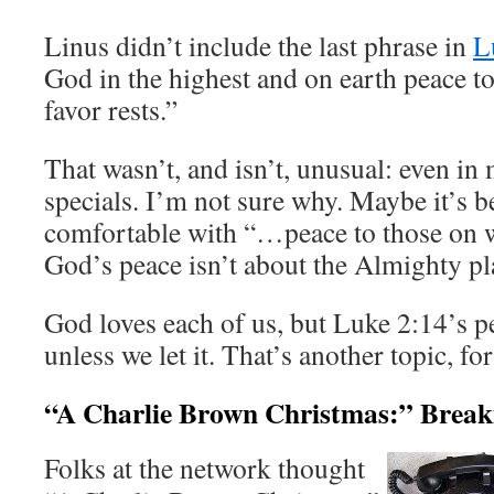
Linus didn’t include the last phrase in
L
God in the highest and on earth peace 
favor rests.”
That wasn’t, and isn’t, unusual: even in 
specials. I’m not sure why. Maybe it’s b
comfortable with “…peace to those on w
God’s peace isn’t about the Almighty pla
God loves each of us, but Luke 2:14’s 
unless we let it. That’s another topic, fo
“A Charlie Brown Christmas:” Break
Folks at the network thought