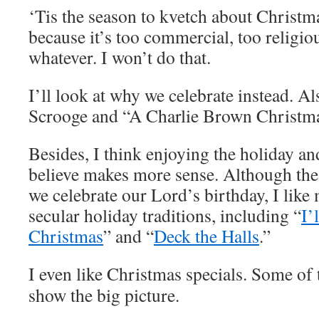
‘Tis the season to kvetch about Christm
because it’s too commercial, too religiou
whatever. I won’t do that.
I’ll look at why we celebrate instead. Al
Scrooge and “A Charlie Brown Christma
Besides, I think enjoying the holiday an
believe makes more sense. Although the 
we celebrate our Lord’s birthday, I like
secular holiday traditions, including “
I’
Christmas
” and “
Deck the Halls
.”
I even like Christmas specials. Some of
show the big picture.