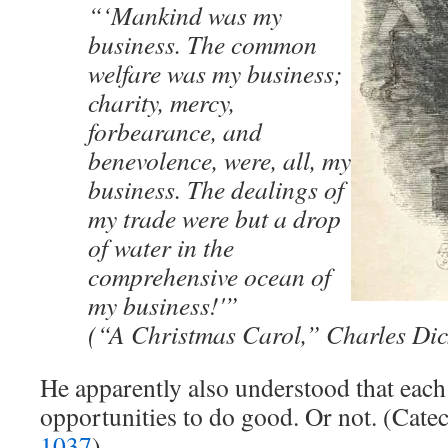
“‘Mankind was my
business. The common
welfare was my business;
charity, mercy,
forbearance, and
benevolence, were, all, my
business. The dealings of
my trade were but a drop
of water in the
comprehensive ocean of
my business!'”
(“A Christmas Carol,” Charles Dic
He apparently also understood that each
opportunities to do good. Or not. (Cat
1037
)