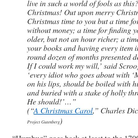
live in such a world of fools as thi
Christmas! Out upon merry Christ
Christmas time to you but a time fo
without money; a time for finding y
older, but not an hour richer; a tim
your books and having every item 
round dozen of months presented d
If I could work my will,’ said Scroo
‘every idiot who goes about with 
on his lips, should be boiled with 
and buried with a stake of holly th
He should!’…”
(“
A Christmas Carol
,” Charles Di
)
Project Gutenberg