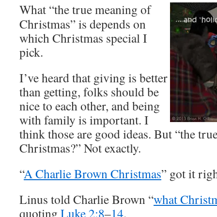
What “the true meaning of
Christmas” is depends on
which Christmas special I
pick.
I’ve heard that giving is better
than getting, folks should be
nice to each other, and being
with family is important. I
think those are good ideas. But “the tr
Christmas?” Not exactly.
“
A Charlie Brown Christmas
” got it righ
Linus told Charlie Brown “
what Christm
quoting
Luke 2:8
–
14
.