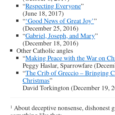
“
Respecting Everyone
”
(June 18, 2017)
“
‘Good News of Great Joy’
”
(December 25, 2016)
“
Gabriel, Joseph, and Mary
”
(December 18, 2016)
Other Catholic angles
“
Making Peace with the War on Ch
Peggy Haslar, Sparrowfare (Decem
“
The Crib of Greccio – Bringing Ch
Christmas
”
David Torkington (December 19, 
About deceptive nonsense, dishonest gi
1