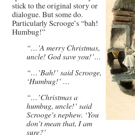
stick to the original story or
dialogue. But some do.
Particularly Scrooge’s “bah!
Humbug!”
“…’A merry Christmas,
uncle! God save you!’…
“…’Bah!’ said Scrooge,
‘Humbug!’ …
“…’Christmas a
humbug, uncle!’ said
Scrooge’s nephew. ‘You
don’t mean that, I am
sure?’