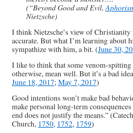
(“Beyond Good and Evil,
Aphoris
Nietzsche)
I think Nietzsche’s view of Christianity 
accurate. But what I’m learning about h
sympathize with him, a bit. (
June 30, 2
I like to think that some venom-spitting
otherwise, mean well. But it’s a bad idea
June 18, 2017
;
May 7, 2017
)
Good intentions won’t make bad behavi
make personal long-term consequences l
end does not justify the means.” (Catec
Church,
1750
,
1752
,
1759
)