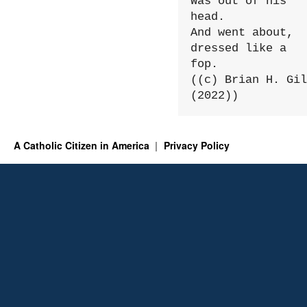
Was out of his 
head.

And went about, 
dressed like a 
fop.

((c) Brian H. Gil
(2022))
A Catholic Citizen in America
Privacy Policy