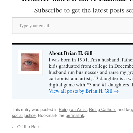
Subscribe to get the latest posts se
Type your email…
About Brian H. Gill
I was born in 1951. I'm a husband, fathe
kids graduated from college in December
husband run businesses and raise my gr
cartoonist and artist; #3 daughter is a w
digital game with #3 and #1 daughters. I'
View all posts by Brian H. Gill
→
This entry was posted in
Being an Artist
,
Being Catholic
and tag
social justice
. Bookmark the
permalink
.
←
Off the Rails