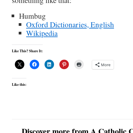
something like that:
Humbug
Oxford Dictionaries, English
Wikipedia
Like This? Share It:
More
Like this:
Discover more from A Catholic C