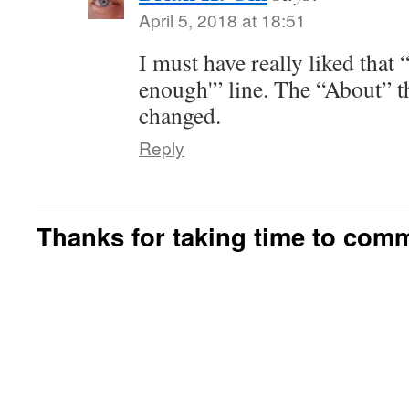
April 5, 2018 at 18:51
I must have really liked tha
enough'” line. The “About” t
changed.
Reply
Thanks for taking time to com