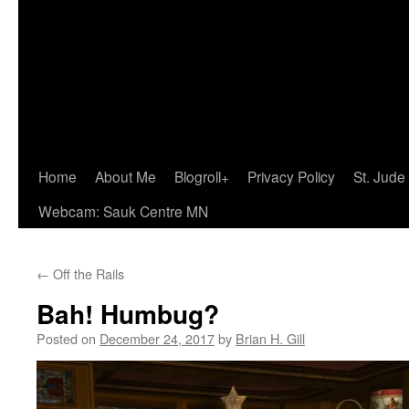
Home
About Me
Blogroll+
Privacy Policy
St. Jude
Webcam: Sauk Centre MN
←
Off the Rails
Bah! Humbug?
Posted on
December 24, 2017
by
Brian H. Gill