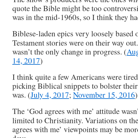
quote the Bible might be too controversia
was in the mid-1960s, so I think they had
Biblese-laden epics very loosely based 
Testament stories were on their way out
wasn’t the only change in progress. (
Aug
14, 2017
)
I think quite a few Americans were tired
picking Biblical snippets to bolster their
was. (
July 4, 2017
;
November 15, 2016
)
The ‘God agrees with me’ attitude wasn’
limited to Christianity. Variations on t
agrees with me’ viewpoints may be more