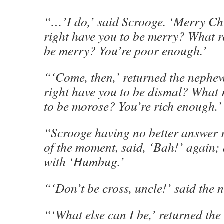
“…’I do,’ said Scrooge. ‘Merry C
right have you to be merry? What r
be merry? You’re poor enough.’
“‘Come, then,’ returned the nephew
right have you to be dismal? What
to be morose? You’re rich enough.’
“Scrooge having no better answer 
of the moment, said, ‘Bah!’ again; 
with ‘Humbug.’
“‘Don’t be cross, uncle!’ said the 
“‘What else can I be,’ returned the