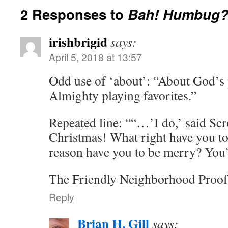
2 Responses to
Bah! Humbug
irishbrigid
says:
April 5, 2018 at 13:57
Odd use of ‘about’: “About God’s p
Almighty playing favorites.”
Repeated line: ““…’I do,’ said Sc
Christmas! What right have you t
reason have you to be merry? You
The Friendly Neighborhood Proof
Reply
Brian H. Gill
says: