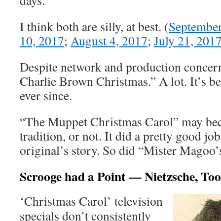
days.
I think both are silly, at best. (
September
10, 2017
;
August 4, 2017
;
July 21, 201
Despite network and production concern
Charlie Brown Christmas.” A lot. It’s be
ever since.
“The Muppet Christmas Carol” may be
tradition, or not. It did a pretty good jo
original’s story. So did “Mister Magoo’
Scrooge had a Point — Nietzsche, Too
‘Christmas Carol’ television
specials don’t consistently