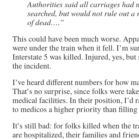
Authorities said all carriages had
searched, but would not rule out a 
of dead….”
This could have been much worse. Appar
were under the train when it fell. I’m s
Interstate 5 was killed. Injured, yes, but s
the incident.
I’ve heard different numbers for how ma
That’s no surprise, since folks were take
medical facilities. In their position, I’d
to medicos a higher priority than fillin
It’s still bad: for folks killed when the 
are hospitalized, their families and frie