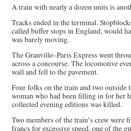
A train with nearly a dozen units is anot
Tracks ended in the terminal. Stopblocks
called buffer stops in England, would ha
was barely moving.
The Granville–Paris Express went throu
across a concourse. The locomotive eve
wall and fell to the pavement.
Four folks on the train and two outside 
woman who had been filling in for her 
collected evening editions was killed.
Two members of the train’s crew were fi
francs for excessive speed, one of the g