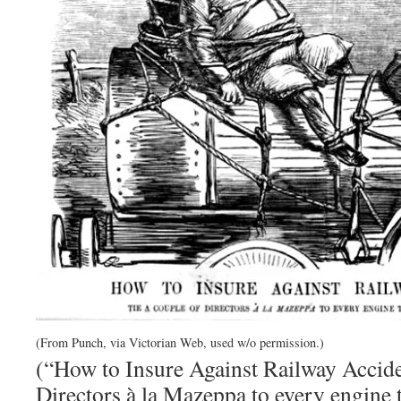
(From Punch, via Victorian Web, used w/o permission.)
(“How to Insure Against Railway Acciden
Directors à la Mazeppa to every engine th