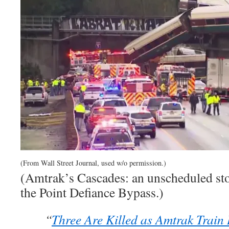
(From Wall Street Journal, used w/o permission.)
(Amtrak’s Cascades: an unscheduled stop
the Point Defiance Bypass.)
“
Three Are Killed as Amtrak Train 