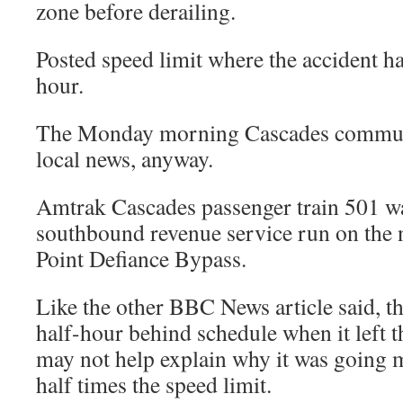
zone before derailing.
Posted speed limit where the accident h
hour.
The Monday morning Cascades commut
local news, anyway.
Amtrak Cascades passenger train 501 wa
southbound revenue service run on the
Point Defiance Bypass.
Like the other BBC News article said, th
half-hour behind schedule when it left t
may not help explain why it was going 
half times the speed limit.