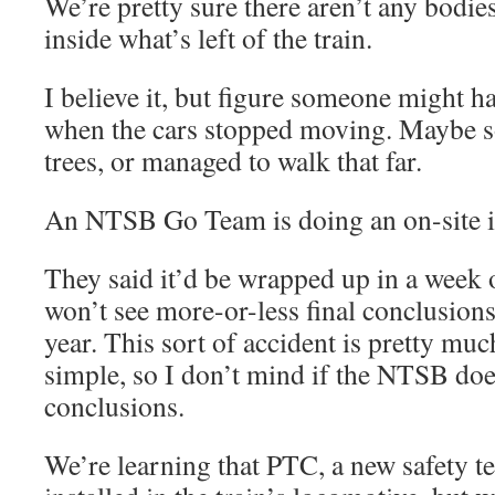
We’re pretty sure there aren’t any bodies
inside what’s left of the train.
I believe it, but figure someone might 
when the cars stopped moving. Maybe s
trees, or managed to walk that far.
An NTSB Go Team is doing an on-site in
They said it’d be wrapped up in a week 
won’t see more-or-less final conclusion
year. This sort of accident is pretty muc
simple, so I don’t mind if the NTSB doe
conclusions.
We’re learning that PTC, a new safety t