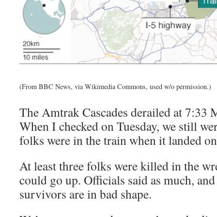
(From BBC News, via Wikimedia Commons, used w/o permission.)
The Amtrak Cascades derailed at 7:33
When I checked on Tuesday, we still we
folks were in the train when it landed on 
At least three folks were killed in the 
could go up. Officials said as much, an
survivors are in bad shape.