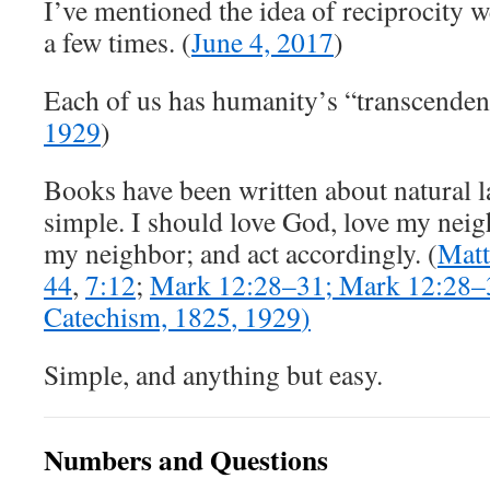
I’ve mentioned the idea of reciprocity w
a few times. (
June 4, 2017
)
Each of us has humanity’s “transcendent
1929
)
Books have been written about natural la
simple. I should love God, love my neig
my neighbor; and act accordingly. (
Matt
44
,
7:12
;
Mark 12:28
–
31
;
Mark 12:28
–
Catechism,
1825
,
1929
)
Simple, and anything but easy.
Numbers and Questions