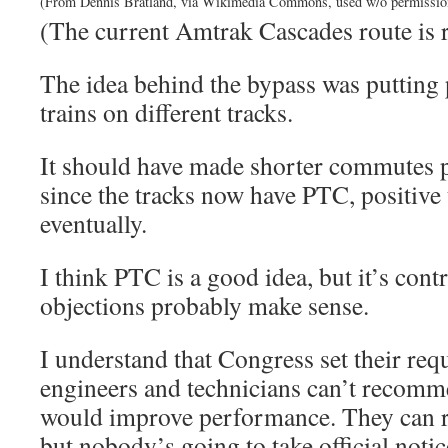
(From Dennis Bratland, via Wikimedia Commons, used w/o permissio
(The current Amtrak Cascades route is r
The idea behind the bypass was putting 
trains on different tracks.
It should have made shorter commutes po
since the tracks now have PTC, positive t
eventually.
I think PTC is a good idea, but it’s cont
objections probably make sense.
I understand that Congress set their req
engineers and technicians can’t recomm
would improve performance. They can 
but nobody’s going to take official noti