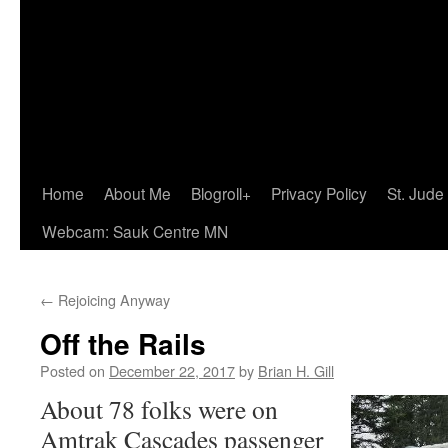
Home
About Me
Blogroll+
Privacy Policy
St. Jude
Webcam: Sauk Centre MN
←
Rejoicing Anyway
Off the Rails
Posted on
December 22, 2017
by
Brian H. Gill
About 78 folks were on
Amtrak Cascades passenger