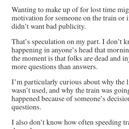
Wanting to make up of for lost time mig
motivation for someone on the train o
didn’t want bad publicity.
That’s speculation on my part. I don’t 
happening in anyone’s head that morning.
the moment is that folks are dead and in
more questions than answers.
I’m particularly curious about why the l
wasn’t used, and why the train was going 
happened because of someone’s decision
questions.
I also don’t know how often speeding tra