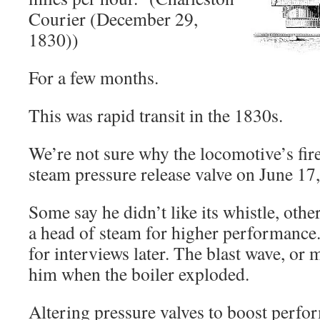
Courier (December 29,
1830))
For a few months.
This was rapid transit in the 1830s.
We’re not sure why the locomotive’s fi
steam pressure release valve on June 17
Some say he didn’t like its whistle, othe
a head of steam for higher performance.
for interviews later. The blast wave, or 
him when the boiler exploded.
Altering pressure valves to boost per