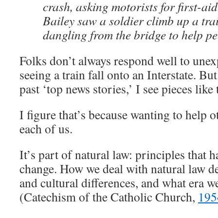
crash, asking motorists for first-ai
Bailey saw a soldier climb up a tra
dangling from the bridge to help p
Folks don’t always respond well to unexp
seeing a train fall onto an Interstate. Bu
past ‘top news stories,’ I see pieces like 
I figure that’s because wanting to help ot
each of us.
It’s part of natural law: principles that 
change. How we deal with natural law d
and cultural differences, and what era we
(Catechism of the Catholic Church,
195