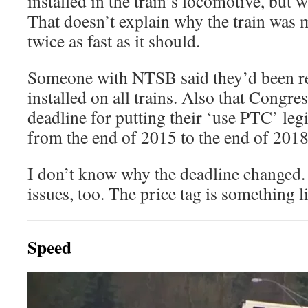
installed in the train’s locomotive, but w
That doesn’t explain why the train was
twice as fast as it should.
Someone with NTSB said they’d been
installed on all trains. Also that Congr
deadline for putting their ‘use PTC’ legi
from the end of 2015 to the end of 2018
I don’t know why the deadline changed.
issues, too. The price tag is something 
Speed