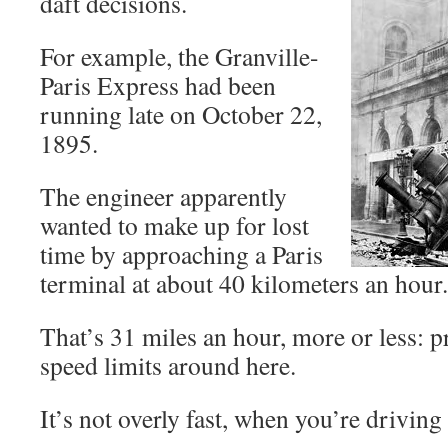
daft decisions.
For example, the Granville-
Paris Express had been
running late on October 22,
1895.
The engineer apparently
wanted to make up for lost
time by approaching a Paris
terminal at about 40 kilometers an hour.
That’s 31 miles an hour, more or less: p
speed limits around here.
It’s not overly fast, when you’re drivin