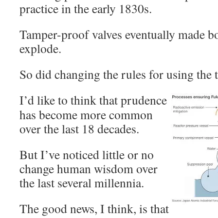
practice in the early 1830s.
Tamper-proof valves eventually made boil
explode.
So did changing the rules for using the 
I’d like to think that prudence
has become more common
over the last 18 decades.
But I’ve noticed little or no
change human wisdom over
the last several millennia.
The good news, I think, is that