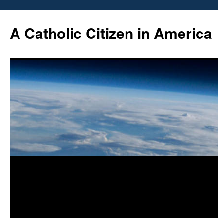
Skip
to
A Catholic Citizen in America
content