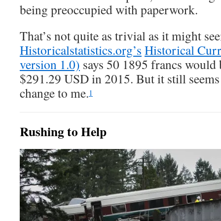
being preoccupied with paperwork.
That’s not quite as trivial as it might se
Historicalstatistics.org’s
Historical Cur
version 1.0)
says 50 1895 francs would 
$291.29 USD in 2015. But it still seems 
change to me.
1
Rushing to Help