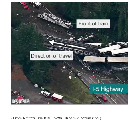
(From Reuters, via BBC News, used w/o permission.)