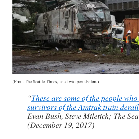
(From The Seattle Times, used w/o permission.)
“
These are some of the people who 
survivors of the Amtrak train derai
Evan Bush, Steve Miletich; The Sea
(December 19, 2017)