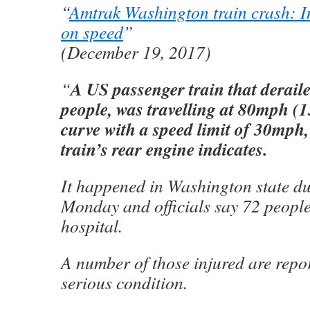
“
Amtrak Washington train crash: In
on speed
”
(December 19, 2017)
A US passenger train that derailed
“
people, was travelling at 80mph (
curve with a speed limit of 30mph,
train’s rear engine indicates.
It happened in Washington state d
Monday and officials say 72 people
hospital.
A number of those injured are repor
serious condition.