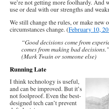
we’re not getting more foolhardy. And w
use or deal with our strengths and weak
We still change the rules, or make new o
circumstances change. (
February 10, 2
“Good decisions come from experi
comes from making bad decisions.
(Mark Twain or someone else)
Running Late
I think technology is useful,
and can be improved. But it’s
not foolproof. Even the best-
designed tech can’t prevent