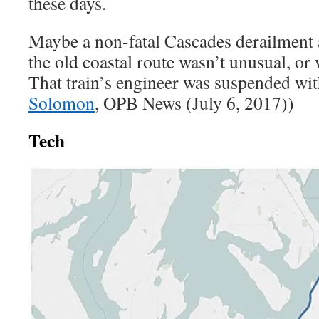
these days.
Maybe a non-fatal Cascades derailment
the old coastal route wasn’t unusual, or
That train’s engineer was suspended wit
Solomon
, OPB News (July 6, 2017))
Tech