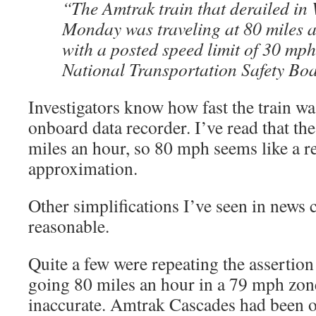
“The Amtrak train that derailed in
Monday was traveling at 80 miles a
with a posted speed limit of 30 mp
National Transportation Safety Bo
Investigators know how fast the train wa
onboard data recorder. I’ve read that th
miles an hour, so 80 mph seems like a r
approximation.
Other simplifications I’ve seen in news
reasonable.
Quite a few were repeating the assertion 
going 80 miles an hour in a 79 mph zone.
inaccurate. Amtrak Cascades had been o