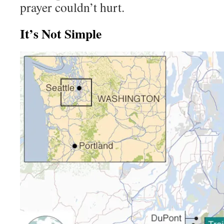
prayer couldn’t hurt.
It’s Not Simple