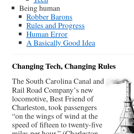
Being human
Robber Barons
Rules and Progress
Human Error
A Basically Good Idea
Changing Tech, Changing Rules
The South Carolina Canal and
Rail Road Company’s new
locomotive, Best Friend of
Charleston, took passengers
“on the wings of wind at the
speed of fifteen to twenty-five
miles per hour.” (Charleston