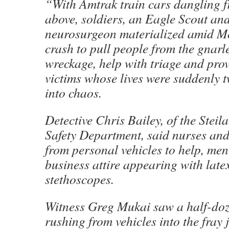
“With Amtrak train cars dangling f
above, soldiers, an Eagle Scout an
neurosurgeon materialized amid M
crash to pull people from the gnarl
wreckage, help with triage and prov
victims whose lives were suddenly 
into chaos.
Detective Chris Bailey, of the Stei
Safety Department, said nurses an
from personal vehicles to help, me
business attire appearing with late
stethoscopes.
Witness Greg Mukai saw a half-doz
rushing from vehicles into the fray j