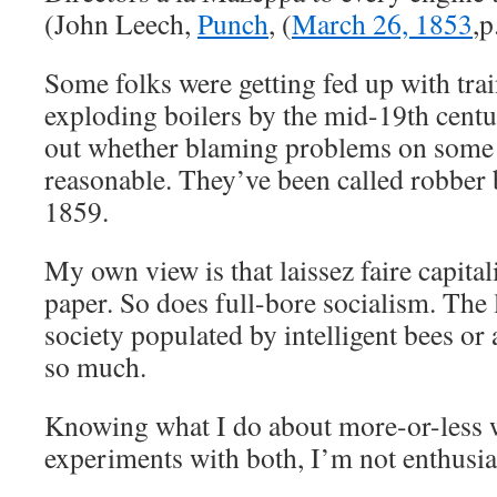
(John Leech,
Punch
, (
March 26, 1853
,p
Some folks were getting fed up with tra
exploding boilers by the mid-19th centur
out whether blaming problems on some i
reasonable. They’ve been called robber b
1859.
My own view is that laissez faire capit
paper. So does full-bore socialism. The 
society populated by intelligent bees or
so much.
Knowing what I do about more-or-less w
experiments with both, I’m not enthusias