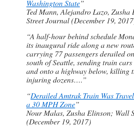
Washington State
”
Ted Mann, Alejandro Lazo, Zusha 
Street Journal (December 19, 2017
“A half-hour behind schedule Mon
its inaugural ride along a new rout
carrying 77 passengers derailed on
south of Seattle, sending train cars
and onto a highway below, killing 
injuring dozens….”
“
Derailed Amtrak Train Was Trave
a 30 MPH Zone
”
Nour Malas, Zusha Elinson; Wall S
(December 19, 2017)