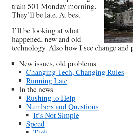
train 501 Monday morning.
They’ll be late. At best.
I’ll be looking at what
happened, new and old
technology. Also how I see change and 
New issues, old problems
Changing Tech, Changing Rules
Running Late
In the news
Rushing to Help
Numbers and Questions
It’s Not Simple
Speed
Tech