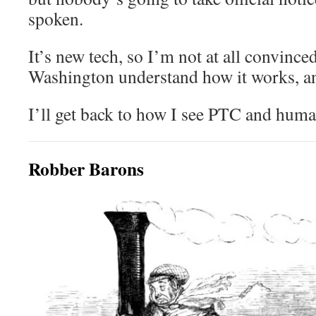
spoken.
It’s new tech, so I’m not at all convinced
Washington understand how it works, an
I’ll get back to how I see PTC and huma
Robber Barons