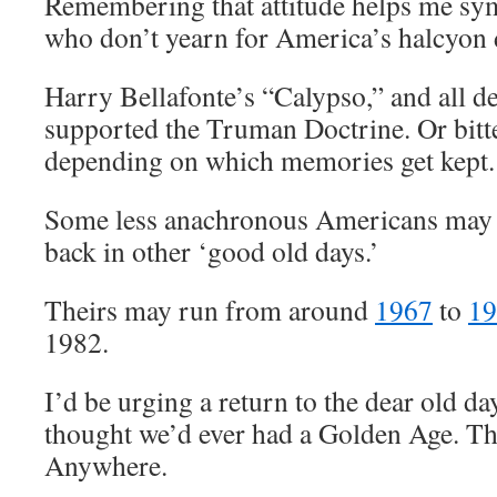
Remembering that attitude helps me sym
who don’t yearn for America’s halcyon
Harry Bellafonte’s “Calypso,” and all 
supported the Truman Doctrine. Or bitte
depending on which memories get kept.
Some less anachronous Americans may 
back in other ‘good old days.’
Theirs may run from around
1967
to
19
1982.
I’d be urging a return to the dear old day
thought we’d ever had a Golden Age. Th
Anywhere.