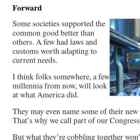
Forward
Some societies supported the
common good better than
others. A few had laws and
customs worth adapting to
current needs.
I think folks somewhere, a few
millennia from now, will look
at what America did.
They may even name some of their new in
That’s why we call part of our Congress
But what they’re cobbling together won’