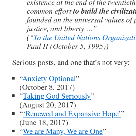
existence at the end of the twentieth
to build the civilizat
common effort
founded on the universal values of p
justice, and liberty….”
(“
To the United Nations Organizat
Paul II (October 5, 1995))
Serious posts, and one that’s not very:
“
Anxiety Optional
”
(October 8, 2017)
“
Taking God Seriously
”
(August 20, 2017)
“
‘Renewed and Expansive Hope’
”
(June 18, 2017)
“
We are Many, We are One
”