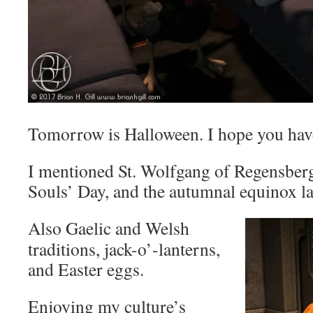
Tomorrow is Halloween. I hope you hav
I mentioned St. Wolfgang of Regensberg
Souls’ Day, and the autumnal equinox la
Also Gaelic and Welsh
traditions, jack-o’-lanterns,
and Easter eggs.
Enjoying my culture’s