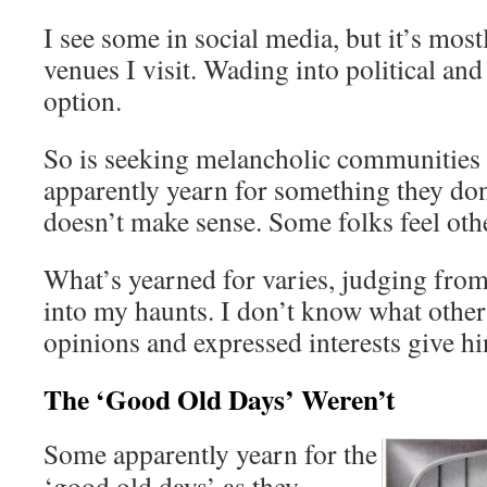
I see some in social media, but it’s most
venues I visit. Wading into political and
option.
So is seeking melancholic communities 
apparently yearn for something they don
doesn’t make sense. Some folks feel oth
What’s yearned for varies, judging from
into my haunts. I don’t know what others
opinions and expressed interests give hi
The ‘Good Old Days’ Weren’t
Some apparently yearn for the
‘good old days’ as they