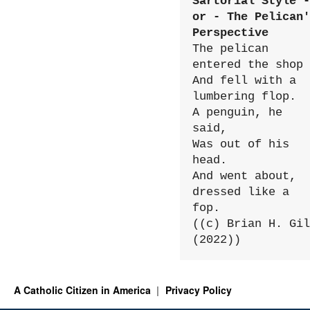
Sartorial Style - 
or - The Pelican'
Perspective
The pelican 
entered the shop

And fell with a 
lumbering flop.

A penguin, he 
said,

Was out of his 
head.

And went about, 
dressed like a 
fop.

((c) Brian H. Gil
(2022))
A Catholic Citizen in America
Privacy Policy