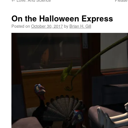
On the Halloween Express
Posted on
October 30, 2017
by
Brian H. Gill