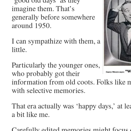
imagine them. That’s
generally before somewhere
around 1950.
I can sympathize with them, a
little.
Particularly the younger ones,
who probably got their
information from old coots. Folks like m
with selective memories.
That era actually was ‘happy days,’ at le
a bit like me.
Carefully edited memories might focus 