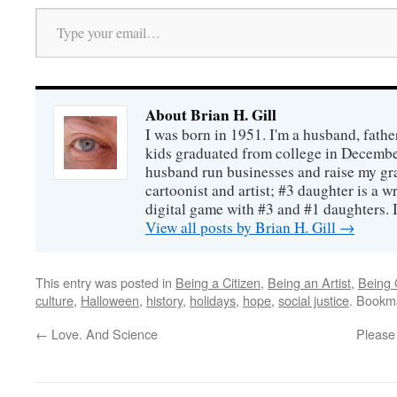
Type your email…
About Brian H. Gill
I was born in 1951. I'm a husband, fathe
kids graduated from college in December
husband run businesses and raise my gr
cartoonist and artist; #3 daughter is a w
digital game with #3 and #1 daughters. I'
View all posts by Brian H. Gill
→
This entry was posted in
Being a Citizen
,
Being an Artist
,
Being 
culture
,
Halloween
,
history
,
holidays
,
hope
,
social justice
. Bookm
←
Love. And Science
Please 