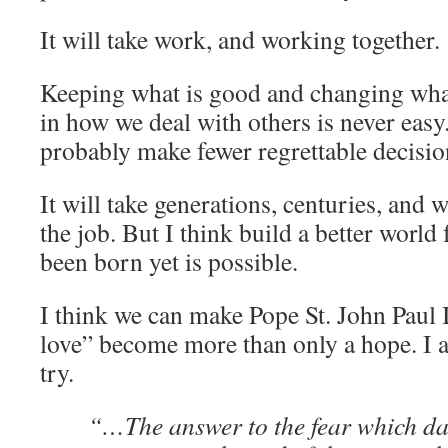
It will take work, and working together.
Keeping what is good and changing what
in how we deal with others is never easy.
probably make fewer regrettable decisio
It will take generations, centuries, and w
the job. But I think build a better world
been born yet is possible.
I think we can make Pope St. John Paul II
love” become more than only a hope. I 
try.
“…The answer to the fear which d