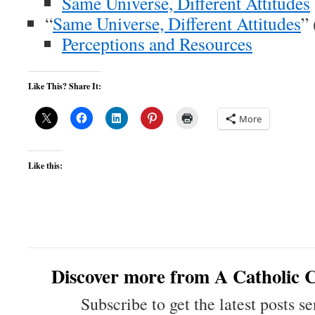
Same Universe, Different Attitudes
“
Same Universe, Different Attitudes
”
Perceptions and Resources
Like This? Share It:
More
Like this:
Discover more from A Catholic C
Subscribe to get the latest posts se