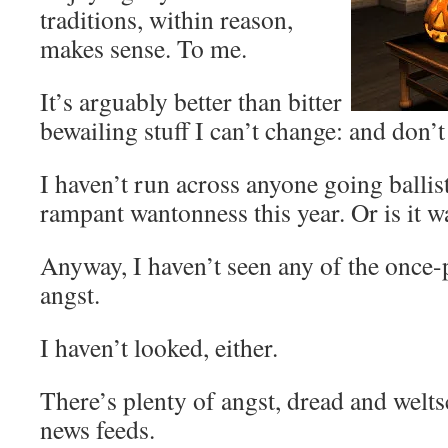
traditions, within reason,
makes sense. To me.
It’s arguably better than bitter
bewailing stuff I can’t change: and don’t
I haven’t run across anyone going ballis
rampant wantonness this year. Or is it 
Anyway, I haven’t seen any of the once
angst.
I haven’t looked, either.
There’s plenty of angst, dread and wel
news feeds.