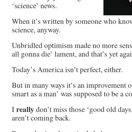
‘science’ news.
When it’s written by someone who knows
science, anyway.
Unbridled optimism made no more sense
all gonna die’ lament, and that’s yet aga
Today’s America isn’t perfect, either.
But in many ways it’s an improvement o
smart as a man’ was supposed to be a c
really
I
don’t miss those ‘good old days
aren’t coming back.