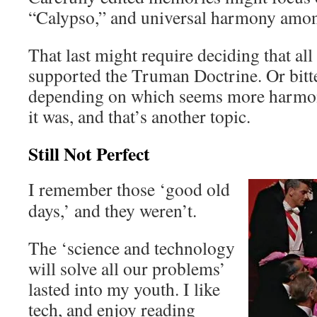
“Calypso,” and universal harmony amo
That last might require deciding that al
supported the Truman Doctrine. Or bitte
depending on which seems more harmo
it was, and that’s another topic.
Still Not Perfect
I remember those ‘good old
days,’ and they weren’t.
The ‘science and technology
will solve all our problems’
lasted into my youth. I like
tech, and enjoy reading