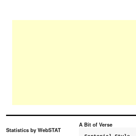
A Bit of Verse
Statistics by WebSTAT