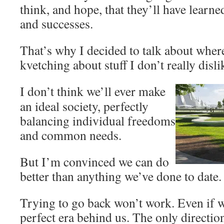
think, and hope, that they’ll have learn
and successes.
That’s why I decided to talk about wher
kvetching about stuff I don’t really disli
I don’t think we’ll ever make
an ideal society, perfectly
balancing individual freedoms
and common needs.
But I’m convinced we can do
better than anything we’ve done to date.
Trying to go back won’t work. Even if we
perfect era behind us. The only directio