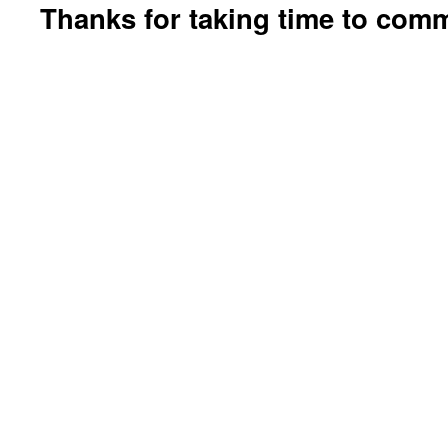
Thanks for taking time to com