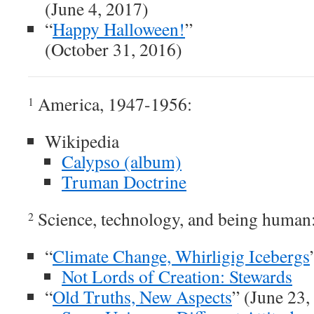
(June 4, 2017)
“
Happy Halloween!
”
(October 31, 2016)
America, 1947-1956:
1
Wikipedia
Calypso (album)
Truman Doctrine
Science, technology, and being human
2
“
Climate Change, Whirligig Icebergs
Not Lords of Creation: Stewards
“
Old Truths, New Aspects
” (June 23,