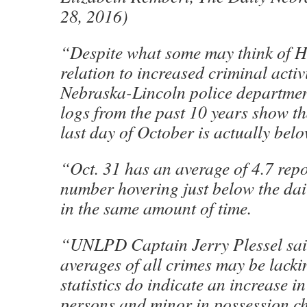
28, 2016)
“Despite what some may think of H
relation to increased criminal activi
Nebraska-Lincoln police departmen
logs from the past 10 years show th
last day of October is actually bel
“Oct. 31 has an average of 4.7 repo
number hovering just below the dai
in the same amount of time.
“UNLPD Captain Jerry Plessel sai
averages of all crimes may be lack
statistics do indicate an increase in
persons and minor in possession 