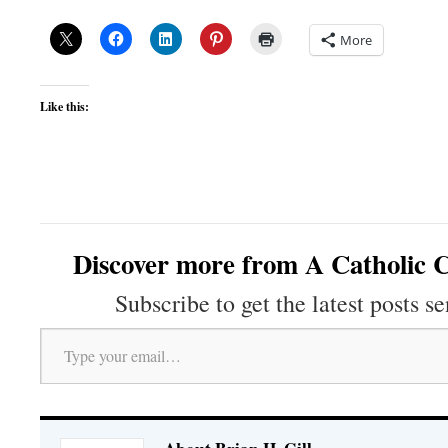
More
Like this:
Discover more from A Catholic C
Subscribe to get the latest posts se
Type your email…