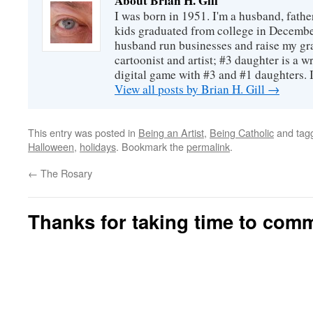
About Brian H. Gill
I was born in 1951. I'm a husband, fathe
kids graduated from college in December
husband run businesses and raise my gr
cartoonist and artist; #3 daughter is a w
digital game with #3 and #1 daughters. I'
View all posts by Brian H. Gill
→
This entry was posted in
Being an Artist
,
Being Catholic
and tag
Halloween
,
holidays
. Bookmark the
permalink
.
←
The Rosary
Thanks for taking time to com