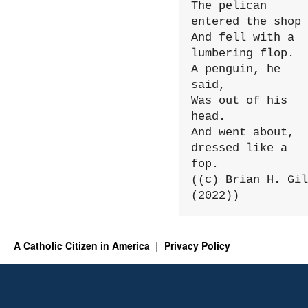
The pelican 
entered the shop

And fell with a 
lumbering flop.

A penguin, he 
said,

Was out of his 
head.

And went about, 
dressed like a 
fop.

((c) Brian H. Gil
(2022))
A Catholic Citizen in America
Privacy Policy