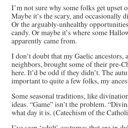
I’m not sure why some folks get upset ov
Maybe it’s the scary, and occasionally d
Or the arguably-unhealthy opportunities
candy. Or maybe it’s where some Hallow
apparently came from.
I don’t doubt that my Gaelic ancestors, 
neighbors, brought some of their pre-C
here. It’d be odd if they didn’t. The au
important to quite a few folks, my ances
Some seasonal traditions, like divinatio
ideas. “Game” isn’t the problem. “Divin
what day it is. (Catechism of the Catho
I’ve seen ‘adult’ costumes that are in dub