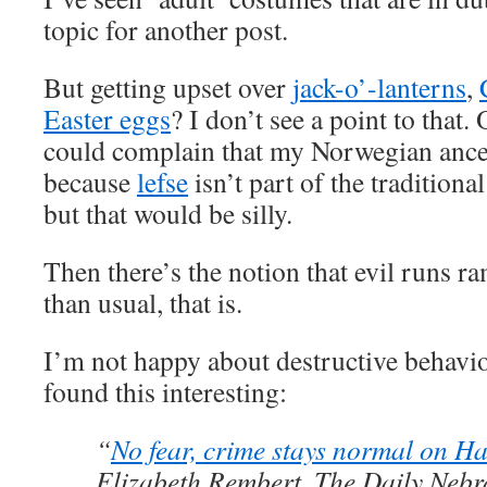
topic for another post.
But getting upset over
jack-o’-lanterns
,
Easter eggs
? I don’t see a point to that.
could complain that my Norwegian ances
because
lefse
isn’t part of the traditio
but that would be silly.
Then there’s the notion that evil runs r
than usual, that is.
I’m not happy about destructive behavio
found this interesting:
“
No fear, crime stays normal on H
Elizabeth Rembert, The Daily Neb