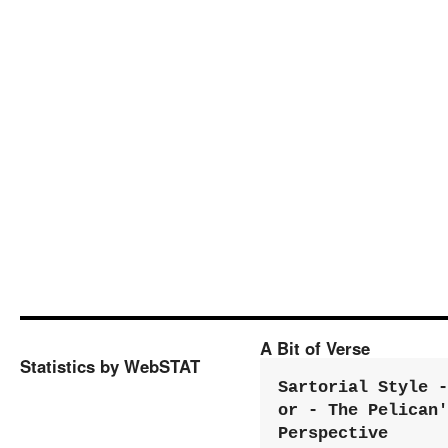
A Bit of Verse
Statistics by WebSTAT
Sartorial Style - 
or - The Pelican'
Perspective