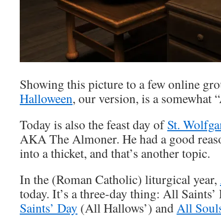
Showing this picture to a few online gro
Halloween
, our version, is a somewhat 
Today is also the feast day of
St. Wolfg
AKA The Almoner. He had a good reason
into a thicket, and that’s another topic.
In the (Roman Catholic) liturgical year,
today. It’s a three-day thing: All Saints
Saints’ Day
(All Hallows’) and
All Soul