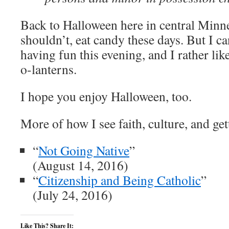
Back to Halloween here in central Minne
shouldn’t, eat candy these days. But I c
having fun this evening, and I rather lik
o-lanterns.
I hope you enjoy Halloween, too.
More of how I see faith, culture, and get
“
Not Going Native
”
(August 14, 2016)
“
Citizenship and Being Catholic
”
(July 24, 2016)
Like This? Share It: