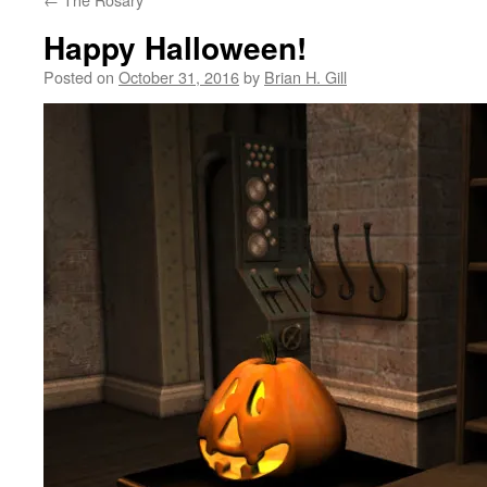
Happy Halloween!
Posted on
October 31, 2016
by
Brian H. Gill