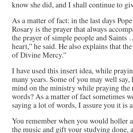
know she did, and I shall continue to give
As a matter of fact: in the last days Pope
Rosary is the prayer that always accompan
the prayer of simple people and Saints …
heart,” he said. He also explains that the
of Divine Mercy.”
I have used this insert idea, while pray
many years. Some of you may well say,
mind on the ministry while praying the 
words? As a matter of fact sometimes we
saying a lot of words, I assure you it is 
You remember when you would holler at 
the music and gift your studying done, 