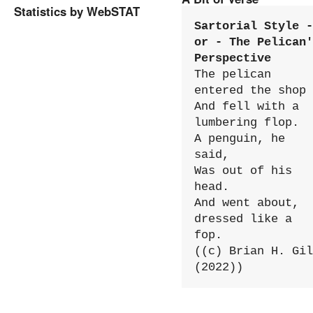
Statistics by WebSTAT
Sartorial Style - 
or - The Pelican'
Perspective
The pelican 
entered the shop

And fell with a 
lumbering flop.

A penguin, he 
said,

Was out of his 
head.

And went about, 
dressed like a 
fop.

((c) Brian H. Gil
(2022))