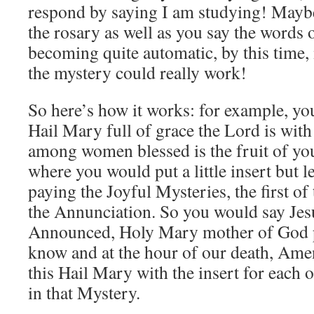
respond by saying I am studying! Maybe
the rosary as well as you say the words 
becoming quite automatic, by this time
the mystery could really work!
So here’s how it works: for example, yo
Hail Mary full of grace the Lord is with
among women blessed is the fruit of you
where you would put a little insert but l
paying the Joyful Mysteries, the first of
the Annunciation. So you would say Je
Announced, Holy Mary mother of God pr
know and at the hour of our death, Am
this Hail Mary with the insert for each 
in that Mystery.