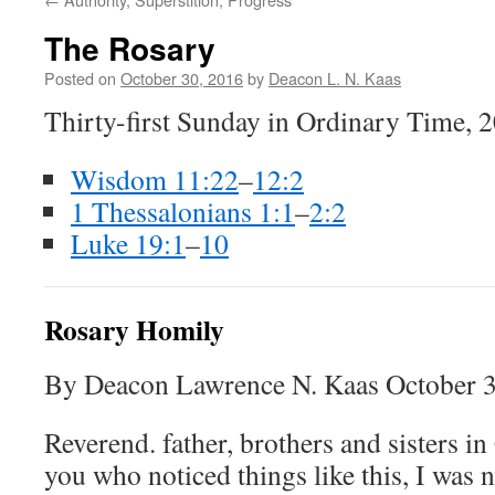
The Rosary
Posted on
October 30, 2016
by
Deacon L. N. Kaas
Thirty-first Sunday in Ordinary Time, 
Wisdom 11:22
–
12:2
1 Thessalonians 1:1
–
2:2
Luke 19:1
–
10
Rosary Homily
By Deacon Lawrence N. Kaas October 3
Reverend. father, brothers and sisters in
you who noticed things like this, I was 