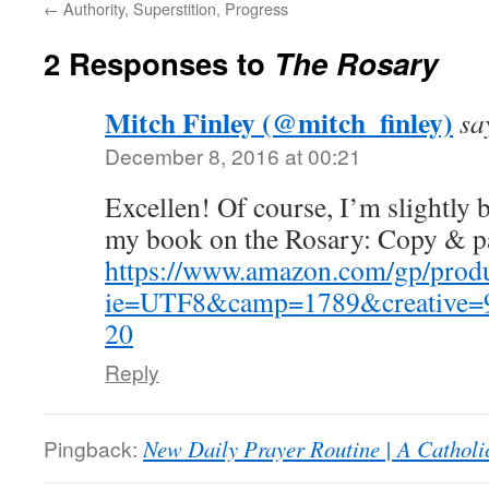
←
Authority, Superstition, Progress
2 Responses to
The Rosary
Mitch Finley (@mitch_finley)
sa
December 8, 2016 at 00:21
Excellen! Of course, I’m slightly bi
my book on the Rosary: Copy & pa
https://www.amazon.com/gp/produ
ie=UTF8&camp=1789&creative=9
20
Reply
Pingback:
New Daily Prayer Routine | A Catholi