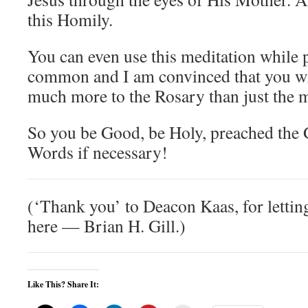
this Homily.
You can even use this meditation while 
common and I am convinced that you will
much more to the Rosary than just the m
So you be Good, be Holy, preached the 
Words if necessary!
(‘Thank you’ to Deacon Kaas, for letting
here — Brian H. Gill.)
Like This? Share It: