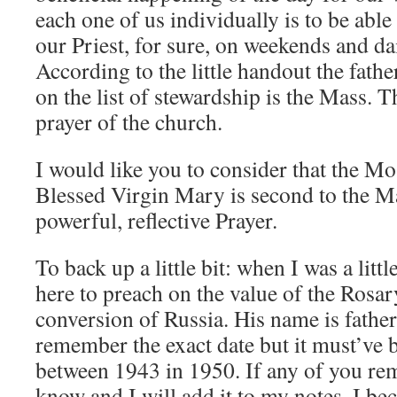
each one of us individually is to be able
our Priest, for sure, on weekends and dai
According to the little handout the fath
on the list of stewardship is the Mass. T
prayer of the church.
I would like you to consider that the M
Blessed Virgin Mary is second to the M
powerful, reflective Prayer.
To back up a little bit: when I was a litt
here to preach on the value of the Rosary
conversion of Russia. His name is father
remember the exact date but it must’ve
between 1943 in 1950. If any of you re
know and I will add it to my notes. I b