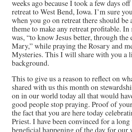
weeks ago because I took a few days off
retreat to West Bend, Iowa. I’m sure you
when you go on retreat there should be a
theme to make any retreat profitable. In
was, “to know Jesus better, through the
Mary,” while praying the Rosary and me
Mysteries. This I will share with you a li
background.
This to give us a reason to reflect on wh
shared with us this month on stewardsh
on in our world today all that would hav
good people stop praying. Proof of your 
the fact that you are here today celebra
Priest. I have been convinced for a long
beneficial happening of the day for our 