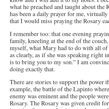
what he preached and taught about the 
has been a daily prayer for me, virtually e
that I would miss praying the Rosary ea
I remember too: that one evening prayi
family, kneeling at the end of the couch
myself, what Mary had to do with all of
as clearly, as if she was speaking right 
is to bring you to my son.” I am convinc
doing exactly that.
There are stories to support the power th
example, the battle of the Lapinto where
enemy was eminent and the people were 
Rosary. The Rosary was given credit for