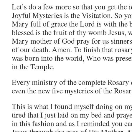
Let’s do a few more so that you get the i
Joyful Mysteries is the Visitation. So y
Mary full of grace the Lord is with the
blessed is the fruit of thy womb Jesus, 
Mary mother of God pray for us sinners
of our death. Amen. To finish that rosa
was born into the world, Who was pres
in the Temple.
Every ministry of the complete Rosary c
even the new five mysteries of the Rosar
This is what I found myself doing on my 
tired that I just laid on my bed and pray
in this fashion and as I reminded you ear
Jesus through the eyes of His Mother. A