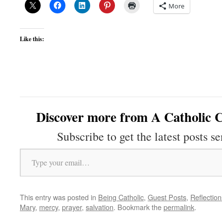
More
Like this:
Discover more from A Catholic C
Subscribe to get the latest posts se
Type your email…
This entry was posted in
Being Catholic
,
Guest Posts
,
Reflection
Mary
,
mercy
,
prayer
,
salvation
. Bookmark the
permalink
.