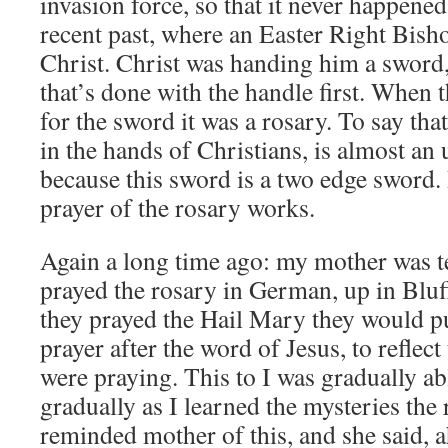
invasion force, so that it never happened
recent past, where an Easter Right Bish
Christ. Christ was handing him a swor
that’s done with the handle first. When 
for the sword it was a rosary. To say tha
in the hands of Christians, is almost an
because this sword is a two edge sword.
prayer of the rosary works.
Again a long time ago: my mother was te
prayed the rosary in German, up in Bluff
they prayed the Hail Mary they would put 
prayer after the word of Jesus, to reflect
were praying. This to I was gradually abl
gradually as I learned the mysteries the
reminded mother of this, and she said, ah