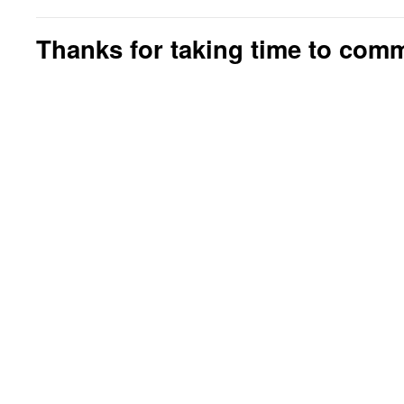
Thanks for taking time to com