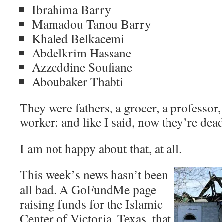
Ibrahima Barry
Mamadou Tanou Barry
Khaled Belkacemi
Abdelkrim Hassane
Azzeddine Soufiane
Aboubaker Thabti
They were fathers, a grocer, a professor,
worker: and like I said, now they’re dea
I am not happy about that, at all.
This week’s news hasn’t been
all bad. A GoFundMe page
raising funds for the Islamic
Center of Victoria, Texas, that