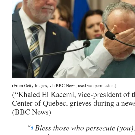
(From Getty Images, via BBC News, used w/o permission.)
(“Khaled El Kacemi, vice-president of t
Center of Quebec, grieves during a new
(BBC News)
“
Bless those who persecute (you),
6