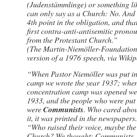
(Judenstämmlinge) or something lik
can only say as a Church: No. And 
4th point in the obligation, and th
first contra-anti-antisemitic pron
from the Protestant Church.”
(The Martin-Niemöller-Foundation
version of a 1976 speech, via Wikip
“When Pastor Niemöller was put in
camp we wrote the year 1937; when
concentration camp was opened we 
1933, and the people who were put 
Communists
were
. Who cared abo
it, it was printed in the newspapers.
“Who raised their voice, maybe the
Church? We thought: Communists, 