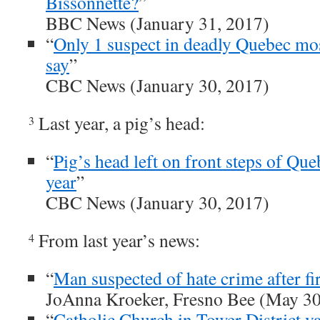
Bissonnette?
”
BBC News (January 31, 2017)
“
Only 1 suspect in deadly Quebec mo
say
”
CBC News (January 30, 2017)
Last year, a pig’s head:
3
“
Pig’s head left on front steps of Qu
year
”
CBC News (January 30, 2017)
From last year’s news:
4
“
Man suspected of hate crime after fi
JoAnna Kroeker, Fresno Bee (May 30
“
Catholic Church in Tower District v