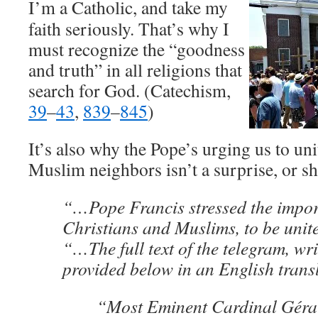
I’m a Catholic, and take my
faith seriously. That’s why I
must recognize the “goodness
and truth” in all religions that
search for God. (Catechism,
39
–
43
,
839
–
845
)
It’s also why the Pope’s urging us to uni
Muslim neighbors isn’t a surprise, or sh
“…Pope Francis stressed the import
Christians and Muslims, to be unit
“…The full text of the telegram, wri
provided below in an English tran
“Most Eminent Cardinal Géra