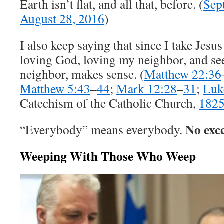
Earth isn’t flat, and all that, before. (
Sep
August 28, 2016
)
I also keep saying that since I take Jesus
loving God, loving my neighbor, and s
neighbor, makes sense. (
Matthew 22:36
Matthew 5:43
–
44
;
Mark 12:28
–
31
;
Luk
Catechism of the Catholic Church,
182
No exce
“Everybody” means everybody.
Weeping With Those Who Weep