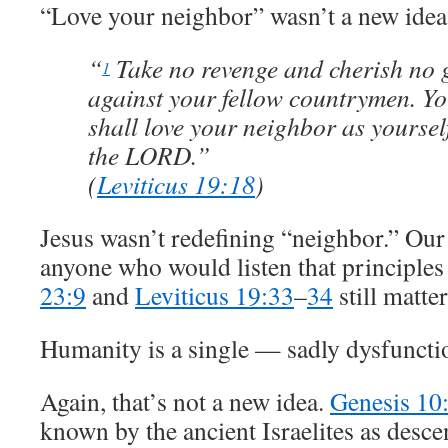
“Love your neighbor” wasn’t a new idea
“
Take no revenge and cherish no 
1
against your fellow countrymen. Y
shall love your neighbor as yoursel
the LORD.”
(
Leviticus 19:18
)
Jesus wasn’t redefining “neighbor.” Ou
anyone who would listen that principles
23:9
and
Leviticus 19:33
–
34
still matter
Humanity is a single — sadly dysfuncti
Again, that’s not a new idea.
Genesis 10
known by the ancient Israelites as desc