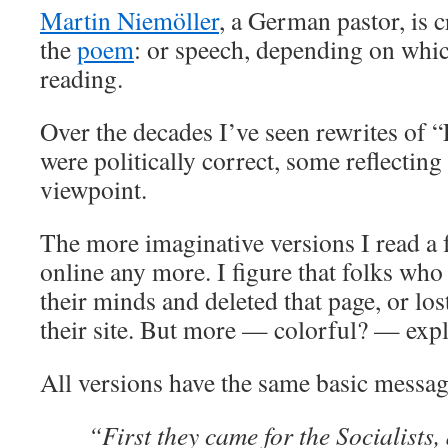
Martin Niemöller
, a German pastor, is 
the
poem
: or speech, depending on whic
reading.
Over the decades I’ve seen rewrites of “
were politically correct, some reflecting
viewpoint.
The more imaginative versions I read a 
online any more. I figure that folks wh
their minds and deleted that page, or los
their site. But more — colorful? — expl
All versions have the same basic messag
“First they came for the Socialists,