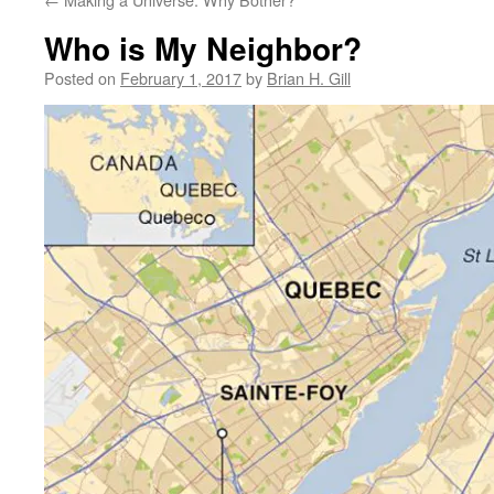
Who is My Neighbor?
Posted on
February 1, 2017
by
Brian H. Gill