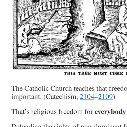
The Catholic Church teaches that freedo
important. (Catechism,
2104
–
2109
)
everybody
That’s religious freedom for
Defending the rights of non-dominant fo