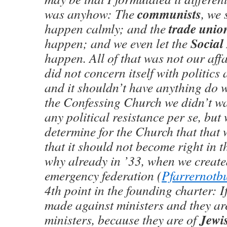
communists
was anyhow: The
, we s
trade unio
happen calmly; and the
Social
happen; and we even let the
happen. All of that was not our aff
did not concern itself with politics a
and it shouldn’t have anything do w
the Confessing Church we didn’t wa
any political resistance per se, but
determine for the Church that that 
that it should not become right in t
why already in ’33, when we create
emergency federation (
Pfarrernotb
4th point in the founding charter: If
made against ministers and they ar
Jewi
ministers, because they are of