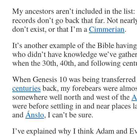
My ancestors aren’t included in the list
records don’t go back that far. Not near
don’t exist, or that I’m a
Cimmerian
.
It’s another example of the Bible having
who didn’t have knowledge we’ve gathere
when the 30th, 40th, and following centu
When Genesis 10 was being transferred
centuries
back, my forebears were almost
somewhere well north and west of the
A
were before settling in and near places l
and
Ánslo
, I can’t be sure.
I’ve explained why I think Adam and E