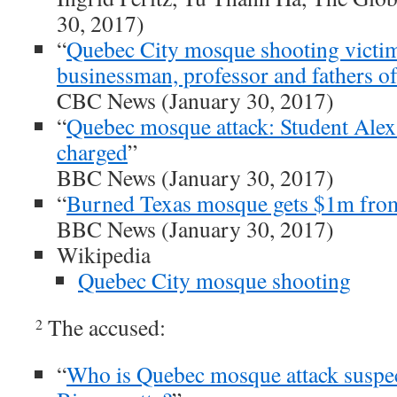
30, 2017)
“
Quebec City mosque shooting victim
businessman, professor and fathers o
CBC News (January 30, 2017)
“
Quebec mosque attack: Student Alex
charged
”
BBC News (January 30, 2017)
“
Burned Texas mosque gets $1m fro
BBC News (January 30, 2017)
Wikipedia
Quebec City mosque shooting
The accused:
2
“
Who is Quebec mosque attack suspe