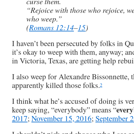
curse them.
“Rejoice with those who rejoice, w
who weep.”
(
Romans 12:14
–
15
)
I haven’t been persecuted by folks in Qu
it’s okay to weep with them, anyway; and
in Victoria, Texas, are getting help rebui
I also weep for Alexandre Bissonnette,
apparently killed those folks.
2
I think what he’s accused of doing is ve
every
keep saying, “everybody” means “
2017
;
November 15, 2016
;
September 2