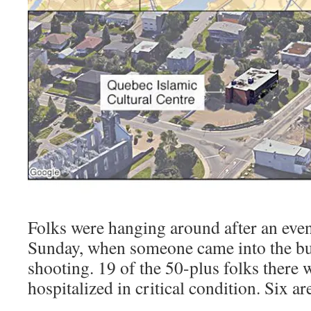
Folks were hanging around after an even
Sunday, when someone came into the bui
shooting. 19 of the 50-plus folks there w
hospitalized in critical condition. Six a