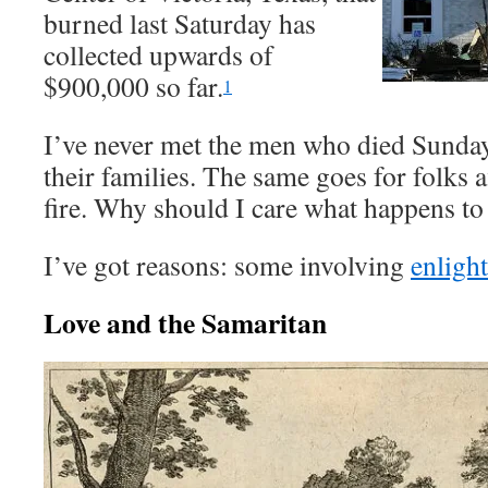
burned last Saturday has
collected upwards of
$900,000 so far.
1
I’ve never met the men who died Sunday
their families. The same goes for folks 
fire. Why should I care what happens t
I’ve got reasons: some involving
enlight
Love and the Samaritan