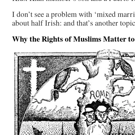
I don’t see a problem with ‘mixed marria
about half Irish: and that’s another topic
Why the Rights of Muslims Matter to