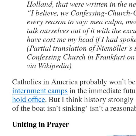
Holland, that were written in the n
“I believe, we Confessing-Church-
every reason to say: mea culpa, m
talk ourselves out of it with the exc
have cost me my head if I had spok
(Partial translation of Niemöller’s 
Confessing Church in Frankfurt on
via Wikipedia)
Catholics in America probably won’t be
internment camps
in the immediate futur
hold office
. But I think history strongly
of the boat isn’t sinking’ isn’t a reasona
Uniting in Prayer