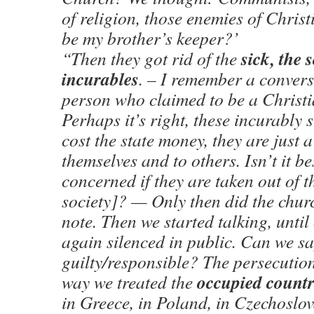
of religion, those enemies of Christ
be my brother’s keeper?’
sick, the 
“Then they got rid of the
incurables
. – I remember a convers
person who claimed to be a Christi
Perhaps it’s right, these incurably s
cost the state money, they are just 
themselves and to others. Isn’t it bes
concerned if they are taken out of t
society]? — Only then did the chur
note. Then we started talking, until
again silenced in public. Can we sa
guilty/responsible? The persecutio
occupied countr
way we treated the
in Greece, in Poland, in Czechoslov