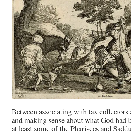
Between associating with tax collectors 
and making sense about what God had b
at least some of the Pharisees and Saddu