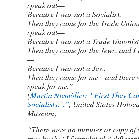
speak out—
Because I was not a Socialist.
Then they came for the Trade Unioni
speak out—
Because I was not a Trade Unionist
Then they came for the Jews, and I 
—
Because I was not a Jew.
Then they came for me—and there w
speak for me.”
(
Martin Niemöller: “First They Ca
Socialists…”
, United States Holoc
Museum)
“There were no minutes or copy of w
may be that I formulated it different