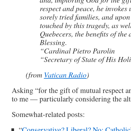
respect and peace, he invokes 
sorely tried families, and upon
touched by this tragedy, as wel
Quebecers, the benefits of the 
Blessing.
“Cardinal Pietro Parolin
“Secretary of State of His Hol
(from
Vatican Radio
)
Asking “for the gift of mutual respect 
to me — particularly considering the alt
Somewhat-related posts:
“
Conservative? Liberal? No: Catholic