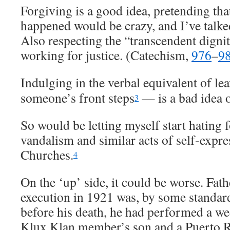
Forgiving is a good idea, pretending that
happened would be crazy, and I’ve talke
Also respecting the “transcendent digni
working for justice. (Catechism,
976
–
9
Indulging in the verbal equivalent of le
someone’s front steps
— is a bad idea o
3
So would be letting myself start hating 
vandalism and similar acts of self-expre
Churches.
4
On the ‘up’ side, it could be worse. Fat
execution in 1921 was, by some standard
before his death, he had performed a w
Klux Klan member’s son and a Puerto R