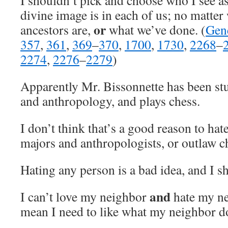
I shouldn’t pick and choose who I see as
divine image is in each of us; no matte
or
ancestors are,
what we’ve done. (
Gene
357
,
361
,
369
–
370
,
1700
,
1730
,
2268
–
2274
,
2276
–
2279
)
Apparently Mr. Bissonnette has been stu
and anthropology, and plays chess.
I don’t think that’s a good reason to hate
majors and anthropologists, or outlaw c
Hating any person is a bad idea, and I sh
and
I can’t love my neighbor
hate my ne
mean I need to like what my neighbor d