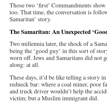
Those two ‘first’ Commandments show
too. That time, the conversation is foll
Samaritan’ story.
The Samaritan: An Unexpected ‘Goo
Two millennia later, the shock of a Sama
being the ‘good guy’ in this sort of stor
worn off. Jews and Samaritans did not g
along: at all.
These days, it’d be like telling a story in
redneck bar: where a coal miner, poor f
and truck driver wouldn’t help the accid
victim; but a Muslim immigrant did.