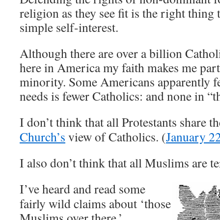
religion as they see fit is the right thing t
simple self-interest.
Although there are over a billion Cathol
here in America my faith makes me part 
minority. Some Americans apparently f
needs is fewer Catholics: and none in “t
I don’t think that all Protestants share t
Church’s
view of Catholics. (
January 2
I also don’t think that all Muslims are te
I’ve heard and read some
fairly wild claims about ‘those
Muslims over there.’