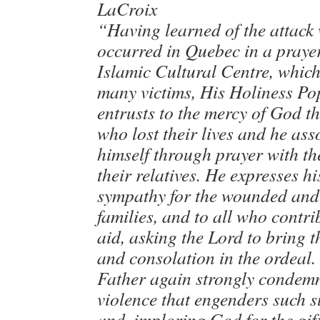
LaCroix
“Having learned of the attack
occurred in Quebec in a praye
Islamic Cultural Centre, whic
many victims, His Holiness Po
entrusts to the mercy of God t
who lost their lives and he ass
himself through prayer with th
their relatives. He expresses h
sympathy for the wounded and 
families, and to all who contri
aid, asking the Lord to bring 
and consolation in the ordeal.
Father again strongly condemn
violence that engenders such s
and, imploring God for the gif