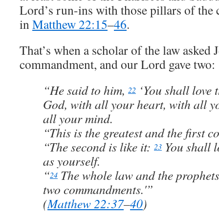
Lord’s run-ins with those pillars of t
in
Matthew 22:15
–
46
.
That’s when a scholar of the law asked J
commandment, and our Lord gave two:
“He said to him,
‘You shall love 
22
God, with all your heart, with all y
all your mind.
“This is the greatest and the first
“The second is like it:
You shall 
23
as yourself.
“
The whole law and the prophets
24
two commandments.'”
(
Matthew 22:37
–
40
)