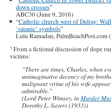
down crosses
”
ABC30 (June 9, 2016)
“
Catholic church west of Delray: Wal
‘satanic’ symbols
”
Lulu Ramadan, PalmBeachPost.com 
From a fictional discussion of dope ru
5
victims:
“There are times, Charles, when ev
unimaginative decency of my broth
malignant virtue of his wife appear
admirable.”
(Lord Peter Wimsey, in
Murder Mus
Dorothy L. Sayers (1933))