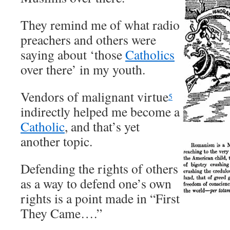
They remind me of what radio
preachers and others were
saying about ‘those
Catholics
over there’ in my youth.
Vendors of malignant virtue
5
indirectly helped me become a
Catholic
, and that’s yet
another topic.
Defending the rights of others
as a way to defend one’s own
rights is a point made in “First
They Came….”