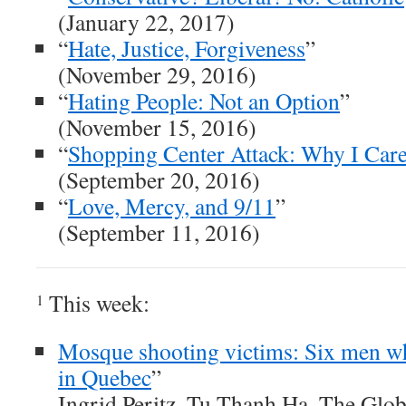
(January 22, 2017)
“
Hate, Justice, Forgiveness
”
(November 29, 2016)
“
Hating People: Not an Option
”
(November 15, 2016)
“
Shopping Center Attack: Why I Car
(September 20, 2016)
“
Love, Mercy, and 9/11
”
(September 11, 2016)
This week:
1
Mosque shooting victims: Six men wh
in Quebec
”
Ingrid Peritz, Tu Thanh Ha, The Glo