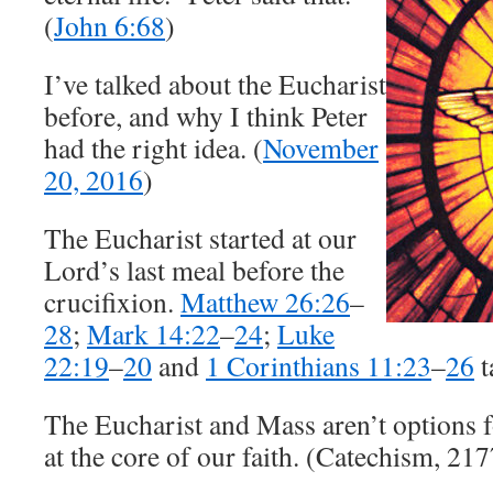
(
John 6:68
)
I’ve talked about the Eucharist
before, and why I think Peter
had the right idea. (
November
20, 2016
)
The Eucharist started at our
Lord’s last meal before the
crucifixion.
Matthew 26:26
–
28
;
Mark 14:22
–
24
;
Luke
22:19
–
20
and
1 Corinthians 11:23
–
26
t
The Eucharist and Mass aren’t options f
at the core of our faith. (Catechism, 21