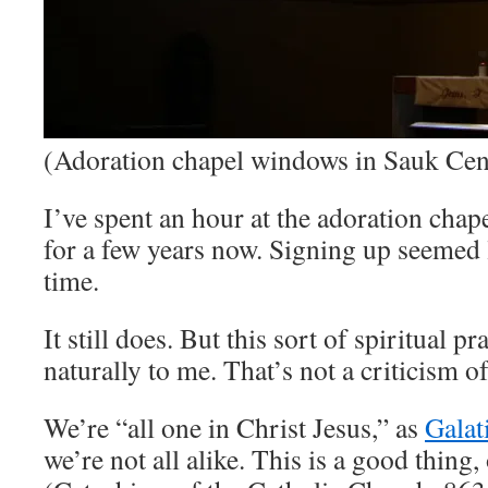
(Adoration chapel windows in Sauk Cen
I’ve spent an hour at the adoration cha
for a few years now. Signing up seemed l
time.
It still does. But this sort of spiritual p
naturally to me. That’s not a criticism o
We’re “all one in Christ Jesus,” as
Galat
we’re not all alike. This is a good thing,