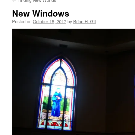
New Windows
Posted on
October 15, 2017
by
Brian H. Gill