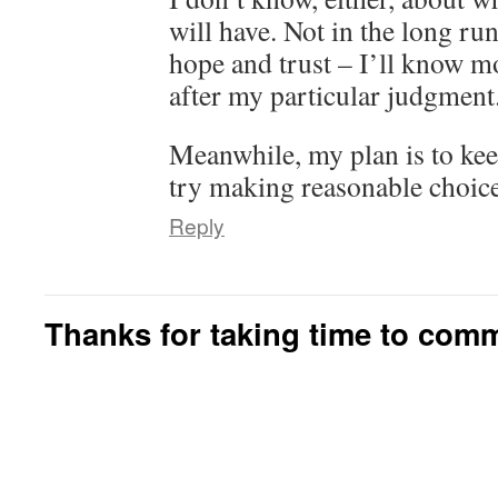
will have. Not in the long run
hope and trust – I’ll know 
after my particular judgment
Meanwhile, my plan is to ke
try making reasonable choice
Reply
Thanks for taking time to com