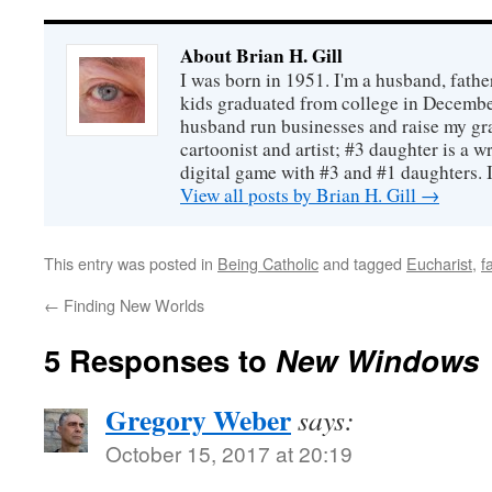
About Brian H. Gill
I was born in 1951. I'm a husband, fathe
kids graduated from college in December
husband run businesses and raise my gr
cartoonist and artist; #3 daughter is a w
digital game with #3 and #1 daughters. I'
View all posts by Brian H. Gill
→
This entry was posted in
Being Catholic
and tagged
Eucharist
,
f
←
Finding New Worlds
5 Responses to
New Windows
Gregory Weber
says:
October 15, 2017 at 20:19