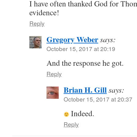
I have often thanked God for Thom
evidence!
Reply
Gregory Weber
says:
October 15, 2017 at 20:19
And the response he got.
Reply
Brian H. Gill
says:
October 15, 2017 at 20:37
Indeed.
Reply