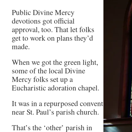
Public Divine Mercy
devotions got official
approval, too. That let folks
get to work on plans they’d
made.
When we got the green light,
some of the local Divine
Mercy folks set up a
Eucharistic adoration chapel.
It was in a repurposed convent
near St. Paul’s parish church.
That’s the ‘other’ parish in