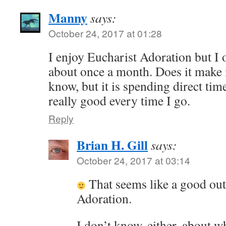
Manny
says:
October 24, 2017 at 01:28
I enjoy Eucharist Adoration but I 
about once a month. Does it make 
know, but it is spending direct tim
really good every time I go.
Reply
Brian H. Gill
says:
October 24, 2017 at 03:14
That seems like a good ou
Adoration.
I don’t know, either, about w