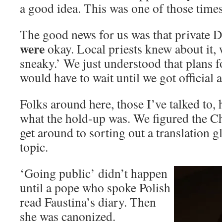
a good idea. This was one of those times
The good news for us was that private 
were
okay. Local priests knew about it,
sneaky.’ We just understood that plans f
would have to wait until we got official 
Folks around here, those I’ve talked to,
what the hold-up was. We figured the 
get around to sorting out a translation gl
topic.
‘Going public’ didn’t happen
until a pope who spoke Polish
read Faustina’s diary. Then
she was canonized.