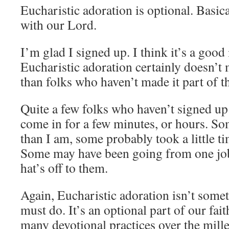
Eucharistic adoration is optional. Basica
with our Lord.
I’m glad I signed up. I think it’s a good
Eucharistic adoration certainly doesn’
than folks who haven’t made it part of th
Quite a few folks who haven’t signed up 
come in for a few minutes, or hours. Som
than I am, some probably took a little t
Some may have been going from one job
hat’s off to them.
Again, Eucharistic adoration isn’t somet
must do. It’s an optional part of our fa
many devotional practices over the mille