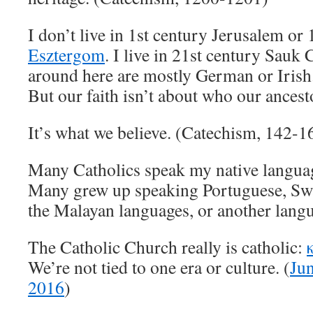
I don’t live in 1st century Jerusalem or
Esztergom
. I live in 21st century Sauk 
around here are mostly German or Irish.
But our faith isn’t about who our ancest
It’s what we believe. (Catechism, 142-1
Many Catholics speak my native langua
Many grew up speaking Portuguese, Swah
the Malayan languages, or another lang
The Catholic Church really is catholic:
We’re not tied to one era or culture. (
Jun
2016
)