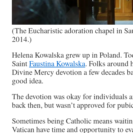
(The Eucharistic adoration chapel in S
2014.)
Helena Kowalska grew up in Poland. To
Saint
Faustina Kowalska
. Folks around 
Divine Mercy devotion a few decades bac
good idea.
The devotion was okay for individuals 
back then, but wasn’t approved for pubi
Sometimes being Catholic means waiting 
Vatican have time and opportunity to ev