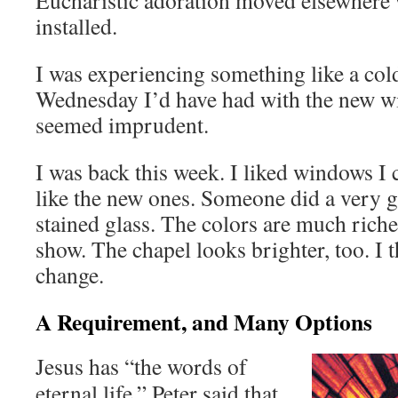
Eucharistic adoration moved elsewhere 
installed.
I was experiencing something like a cold,
Wednesday I’d have had with the new w
seemed imprudent.
I was back this week. I liked windows I 
like the new ones. Someone did a very g
stained glass. The colors are much rich
show. The chapel looks brighter, too. I t
change.
A Requirement, and Many Options
Jesus has “the words of
eternal life.” Peter said that.