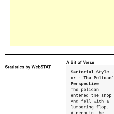
A Bit of Verse
Statistics by WebSTAT
Sartorial Style - 
or - The Pelican'
Perspective
The pelican 
entered the shop

And fell with a 
lumbering flop.

A penguin, he 