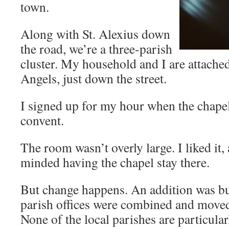
town.
Along with St. Alexius down
the road, we’re a three-parish
cluster. My household and I are attache
Angels, just down the street.
I signed up for my hour when the chapel
convent.
The room wasn’t overly large. I liked it
minded having the chapel stay there.
But change happens. An addition was buil
parish offices were combined and moved 
None of the local parishes are particular