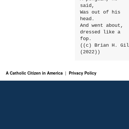
said,

Was out of his 
head.

And went about, 
dressed like a 
fop.

((c) Brian H. Gil
(2022))
A Catholic Citizen in America
Privacy Policy