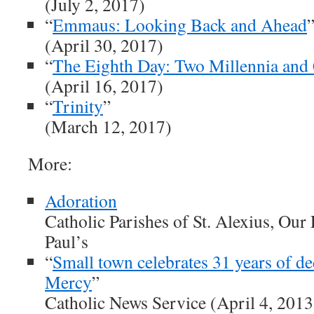
(July 2, 2017)
“
Emmaus: Looking Back and Ahead
(April 30, 2017)
“
The Eighth Day: Two Millennia and
(April 16, 2017)
“
Trinity
”
(March 12, 2017)
More:
Adoration
Catholic Parishes of St. Alexius, Our 
Paul’s
“
Small town celebrates 31 years of de
Mercy
”
Catholic News Service (April 4, 2013