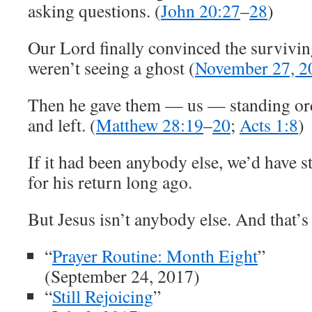
asking questions. (
John 20:27
–
28
)
Our Lord finally convinced the survivin
weren’t seeing a ghost (
November 27, 2
Then he gave them — us — standing orde
and left. (
Matthew 28:19
–
20
;
Acts 1:8
)
If it had been anybody else, we’d have s
for his return long ago.
But Jesus isn’t anybody else. And that’s
“
Prayer Routine: Month Eight
”
(September 24, 2017)
“
Still Rejoicing
”