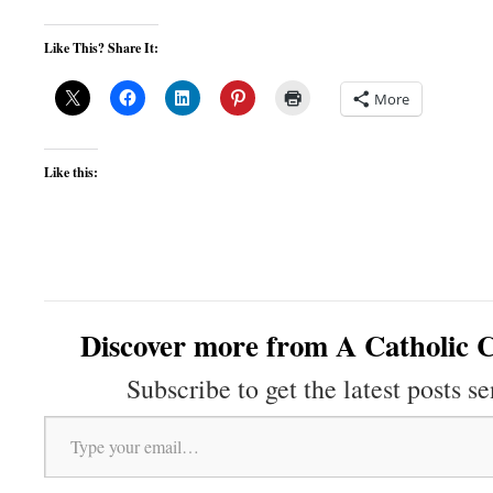
Like This? Share It:
More
Like this:
Discover more from A Catholic C
Subscribe to get the latest posts se
Type your email…