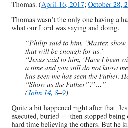
Thomas. (
April 16, 2017
;
October 28, 
Thomas wasn’t the only one having a ha
what our Lord was saying and doing.
“Philip said to him, ‘Master, show 
that will be enough for us.’
“Jesus said to him, ‘Have I been wi
a time and you still do not know m
has seen me has seen the Father. H
“Show us the Father”?’…”
(
John 14, 8
–
9
)
Quite a bit happened right after that. Je
executed, buried — then stopped being
hard time believing the others. But he 