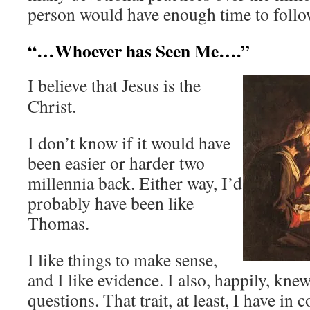
person would have enough time to follo
“…Whoever has Seen Me….”
I believe that Jesus is the
Christ.
I don’t know if it would have
been easier or harder two
millennia back. Either way, I’d
probably have been like
Thomas.
I like things to make sense,
and I like evidence. I also, happily, kn
questions. That trait, at least, I have in