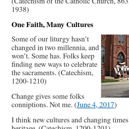
(Catechism of the Catholic Church, 86
1938)
One Faith, Many Cultures
Some of our liturgy hasn’t
changed in two millennia, and
won’t. Some has. Folks keep
finding new ways to celebrate
the sacraments. (Catechism,
1200-1210)
Change gives some folks
conniptions. Not me. (
June 4, 2017
)
I think new cultures and changing times
heritage. (Catechism, 1200-1201)