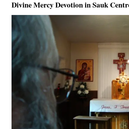
Divine Mercy Devotion in Sauk Centr