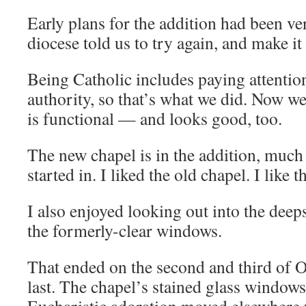
Early plans for the addition had been v
diocese told us to try again, and make i
Being Catholic includes paying attention
authority, so that’s what we did. Now we
is functional — and looks good, too.
The new chapel is in the addition, much 
started in. I liked the old chapel. I like 
I also enjoyed looking out into the dee
the formerly-clear windows.
That ended on the second and third of 
last. The chapel’s stained glass windows