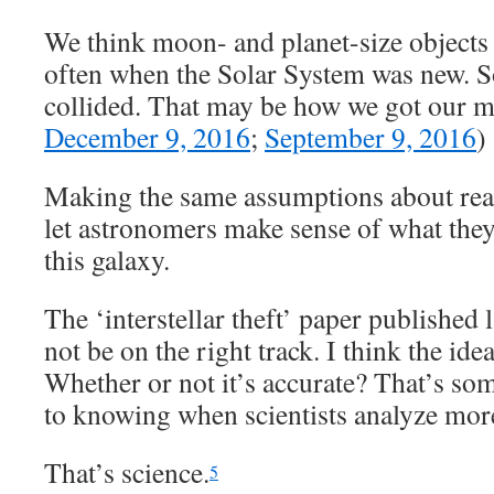
We think moon- and planet-size objects 
often when the Solar System was new. 
collided. That may be how we got our m
December 9, 2016
;
September 9, 2016
)
Making the same assumptions about real
let astronomers make sense of what they
this galaxy.
The ‘interstellar theft’ paper publishe
not be on the right track. I think the ide
Whether or not it’s accurate? That’s som
to knowing when scientists analyze more
That’s science.
5