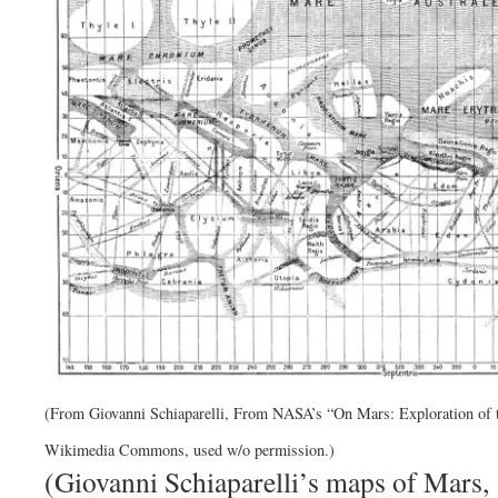
(From Giovanni Schiaparelli, From NASA’s “On Mars: Exploration of t
Wikimedia Commons, used w/o permission.)
(Giovanni Schiaparelli’s maps of Mars,