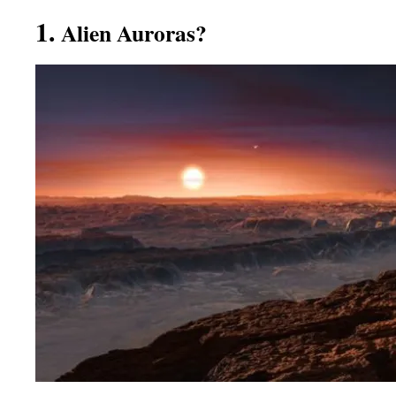
1.
Alien Auroras?