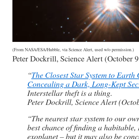
(From NASA/ESA/Hubble, via Science Alert, used w/o permission.)
Peter Dockrill, Science Alert (October 
“
The Closest Star System to Earth
Concealing a Dark, Long-Kept Sec
Interstellar theft is a thing.
Peter Dockrill, Science Alert (Octo
“The nearest star system to our ow
best chance of finding a habitable, 
exoplanet – but it may also be conc