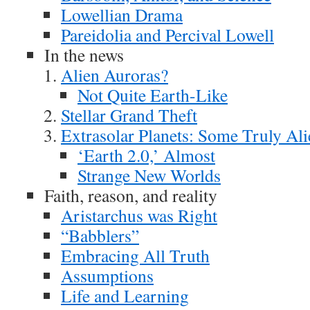
Lowellian Drama
Pareidolia and Percival Lowell
In the news
Alien Auroras?
Not Quite Earth-Like
Stellar Grand Theft
Extrasolar Planets: Some Truly Ali
‘Earth 2.0,’ Almost
Strange New Worlds
Faith, reason, and reality
Aristarchus was Right
“Babblers”
Embracing All Truth
Assumptions
Life and Learning