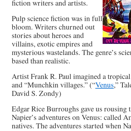
fiction writers and artists.
Pulp science fiction was in full
bloom. Writers churned out
stories about heroes and
villains, exotic empires and
mysterious wastelands. The genre’s scie
based than realistic.
Artist Frank R. Paul imagined a tropica
and “Munchkin villages.” (“
Venus
,” Tal
David S. Zondy)
Edgar Rice Burroughs gave us rousing t
Napier’s adventures on Venus: called A
natives. The adventures started when N