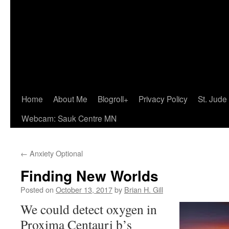
Home
About Me
Blogroll+
Privacy Policy
St. Jude
Webcam: Sauk Centre MN
←
Anxiety Optional
Finding New Worlds
Posted on
October 13, 2017
by
Brian H. Gill
We could detect oxygen in
Proxima Centauri b’s