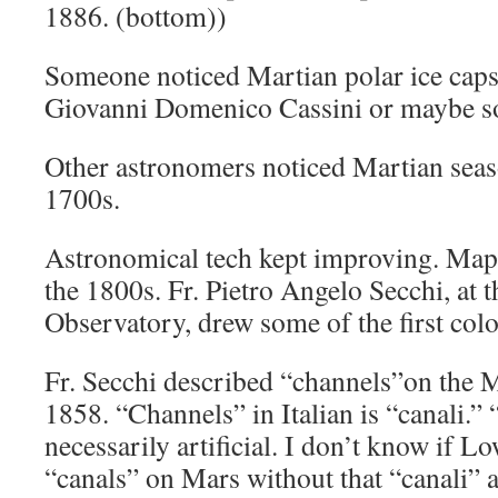
1886. (bottom))
Someone noticed Martian polar ice caps
Giovanni Domenico Cassini or maybe s
Other astronomers noticed Martian seas
1700s.
Astronomical tech kept improving. Map
the 1800s. Fr. Pietro Angelo Secchi, at 
Observatory, drew some of the first col
Fr. Secchi described “channels”on the M
1858. “Channels” in Italian is “canali.” 
necessarily artificial. I don’t know if L
“canals” on Mars without that “canali” a