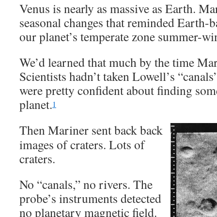
Venus is nearly as massive as Earth. Mar
seasonal changes that reminded Earth-b
our planet’s temperate zone summer-wint
We’d learned that much by the time Mar
Scientists hadn’t taken Lowell’s “canals
were pretty confident about finding some
planet.
1
Then Mariner sent back back
images of craters. Lots of
craters.
No “canals,” no rivers. The
probe’s instruments detected
no planetary magnetic field.