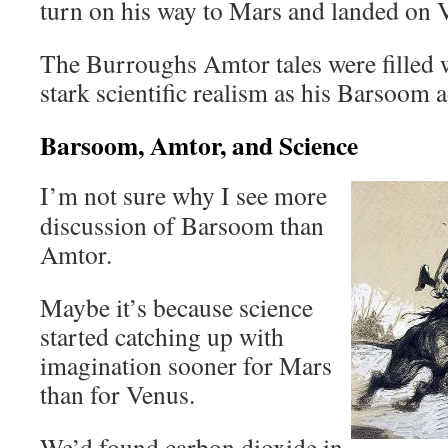
turn on his way to Mars and landed on V
The Burroughs Amtor tales were filled 
stark scientific realism as his Barsoom 
Barsoom, Amtor, and Science
I’m not sure why I see more
discussion of Barsoom than
Amtor.
Maybe it’s because science
started catching up with
imagination sooner for Mars
than for Venus.
We’d found carbon dioxide in