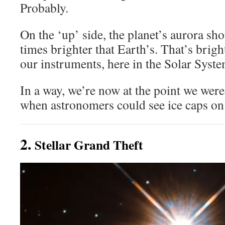
Probably.
On the ‘up’ side, the planet’s aurora sho
times brighter that Earth’s. That’s brigh
our instruments, here in the Solar Syste
In a way, we’re now at the point we were
when astronomers could see ice caps on
2.
Stellar Grand Theft