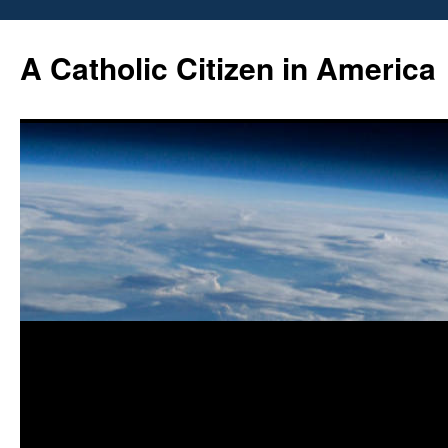
Skip
to
A Catholic Citizen in America
content