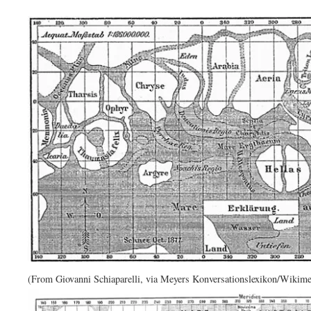
(From Giovanni Schiaparelli, via Meyers Konversationslexikon/Wikim