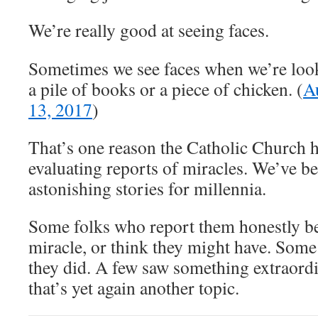
We’re really good at seeing faces.
Sometimes we see faces when we’re loo
a pile of books or a piece of chicken. (
A
13, 2017
)
That’s one reason the Catholic Church 
evaluating reports of miracles. We’ve b
astonishing stories for millennia.
Some folks who report them honestly be
miracle, or think they might have. Some
they did. A few saw something extraor
that’s yet again another topic.