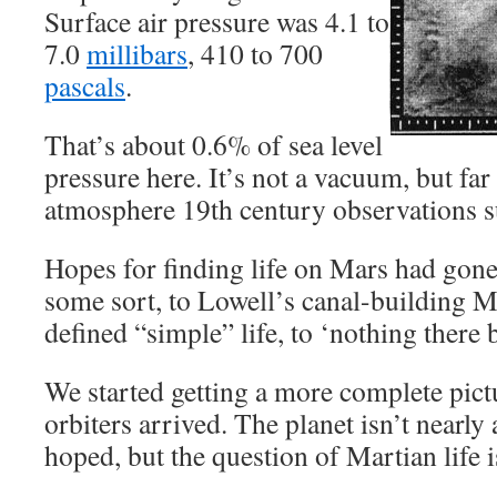
Surface air pressure was 4.1 to
7.0
millibars
, 410 to 700
pascals
.
That’s about 0.6% of sea level
pressure here. It’s not a vacuum, but far
atmosphere 19th century observations s
Hopes for finding life on Mars had gone
some sort, to Lowell’s canal-building Ma
defined “simple” life, to ‘nothing there b
We started getting a more complete pict
orbiters arrived. The planet isn’t nearly
hoped, but the question of Martian life is