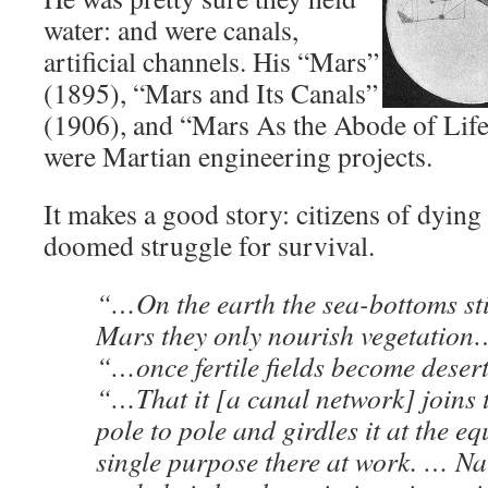
water: and were canals,
artificial channels. His “Mars”
(1895), “Mars and Its Canals”
(1906), and “Mars As the Abode of Life
were Martian engineering projects.
It makes a good story: citizens of dying 
doomed struggle for survival.
“…On the earth the sea-bottoms sti
Mars they only nourish vegetation
“…once fertile fields become deser
“…That it [a canal network] joins 
pole to pole and girdles it at the e
single purpose there at work. … Na