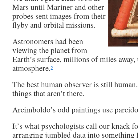
Mars until Mariner and other
probes sent images from their
flyby and orbital missions.
Astronomers had been
viewing the planet from
Earth’s surface, millions of miles away,
atmosphere.
2
The best human observer is still human
things that aren’t there.
Arcimboldo’s odd paintings use pareido
It’s what psychologists call our knack f
arranging jumbled data into something f