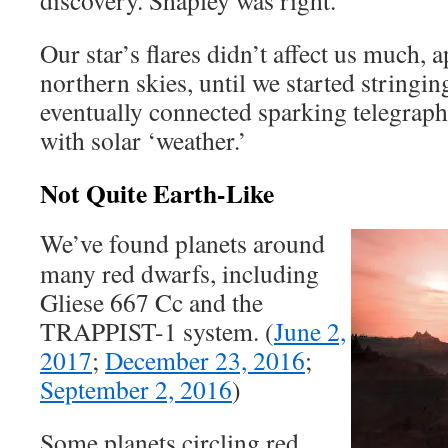
discovery. Shapley was right.
Our star’s flares didn’t affect us much, 
northern skies, until we started stringin
eventually connected sparking telegrap
with solar ‘weather.’
Not Quite Earth-Like
We’ve found planets around
many red dwarfs, including
Gliese 667 Cc and the
TRAPPIST-1 system. (
June 2,
2017
;
December 23, 2016
;
September 2, 2016
)
Some planets circling red