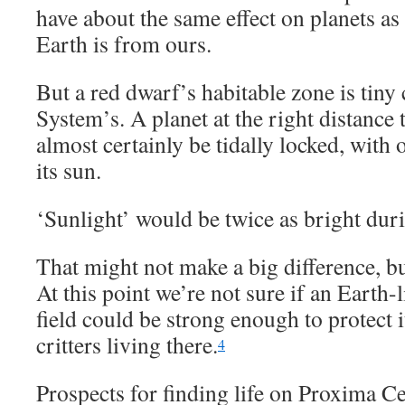
have about the same effect on planets as 
Earth is from ours.
But a red dwarf’s habitable zone is tiny
System’s. A planet at the right distance 
almost certainly be tidally locked, with 
its sun.
‘Sunlight’ would be twice as bright duri
That might not make a big difference, bu
At this point we’re not sure if an Earth-
field could be strong enough to protect
critters living there.
4
Prospects for finding life on Proxima Ce