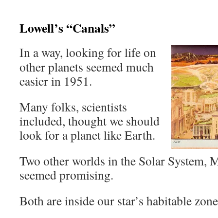
Lowell’s “Canals”
In a way, looking for life on
other planets seemed much
easier in 1951.
Many folks, scientists
included, thought we should
look for a planet like Earth.
Two other worlds in the Solar System, 
seemed promising.
Both are inside our star’s habitable zone