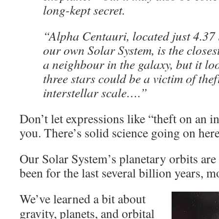
long-kept secret.
“Alpha Centauri, located just 4.37 
our own Solar System, is the closes
a neighbour in the galaxy, but it loo
three stars could be a victim of thef
interstellar scale….”
Don’t let expressions like “theft on an in
you. There’s solid science going on here
Our Solar System’s planetary orbits are 
been for the last several billion years, mo
We’ve learned a bit about
gravity, planets, and orbital