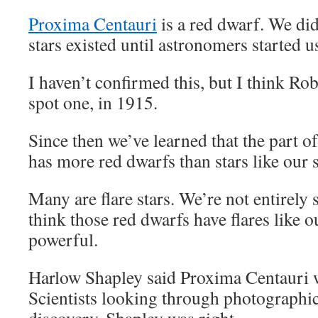
Proxima Centauri
is a red dwarf. We di
stars existed until astronomers started u
I haven’t confirmed this, but I think Rob
spot one, in 1915.
Since then we’ve learned that the part o
has more red dwarfs than stars like our 
Many are flare stars. We’re not entirely s
think those red dwarfs have flares like o
powerful.
Harlow Shapley said Proxima Centauri wa
Scientists looking through photographic 