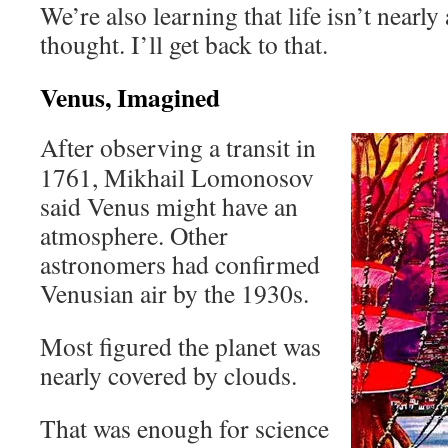
We’re also learning that life isn’t nearly
thought. I’ll get back to that.
Venus, Imagined
After observing a transit in
1761, Mikhail Lomonosov
said Venus might have an
atmosphere. Other
astronomers had confirmed
Venusian air by the 1930s.
Most figured the planet was
nearly covered by clouds.
That was enough for science