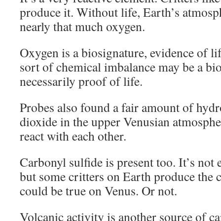
produce it. Without life, Earth’s atmos
nearly that much oxygen.
Oxygen is a biosignature, evidence of lif
sort of chemical imbalance may be a bio
necessarily proof of life.
Probes also found a fair amount of hydr
dioxide in the upper Venusian atmosphe
react with each other.
Carbonyl sulfide is present too. It’s not 
but some critters on Earth produce the
could be true on Venus. Or not.
Volcanic activity is another source of c