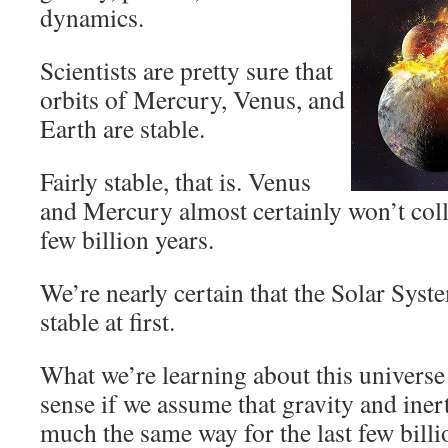
dynamics.
Scientists are pretty sure that
orbits of Mercury, Venus, and
Earth are stable.
Fairly stable, that is. Venus
and Mercury almost certainly won’t coll
few billion years.
We’re nearly certain that the Solar Syst
stable at first.
What we’re learning about this universe
sense if we assume that gravity and iner
much the same way for the last few billi