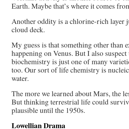
Earth. Maybe that’s where it comes fro
Another oddity is a chlorine-rich layer 
cloud deck.
My guess is that something other than e
happening on Venus. But I also suspect 
biochemistry is just one of many varieties
too. Our sort of life chemistry is nuclei
water.
The more we learned about Mars, the les
But thinking terrestrial life could surv
plausible until the 1950s.
Lowellian Drama