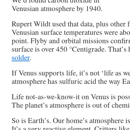
Venusian atmosphere by 1940.
Rupert Wildt used that data, plus other f
Venusian surface temperatures were abo
point. Flyby and orbital missions confir
surface is over 450 °Centigrade. That’s
solder
.
If Venus supports life, it’s not ‘life as w
atmosphere has sulfuric acid the way Ear
Life not-as-we-know-it on Venus is possi
The planet’s atmosphere is out of chemi
So is Earth’s. Our home’s atmosphere i
It’s a very reactive element. Critters like