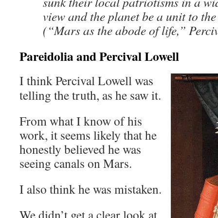
sunk their local patriotisms in a wi
view and the planet be a unit to t
(“Mars as the abode of life,” Perci
Pareidolia and Percival Lowell
I think Percival Lowell was
telling the truth, as he saw it.
From what I know of his
work, it seems likely that he
honestly believed he was
seeing canals on Mars.
I also think he was mistaken.
We didn’t get a clear look at