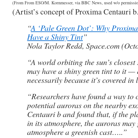
(From From ESO/M. Kornmesser, via BBC News, used w/o permissio
(Artist’s concept of Proxima Centauri b
“
A ‘Pale Green Dot’: Why Proxima
Have a Shiny Tint
”
Nola Taylor Redd, Space.com (Octo
“A world orbiting the sun’s closest
may have a shiny green tint to it —
necessarily because it’s covered in 
“Researchers have found a way to 
potential auroras on the nearby e
Centauri b and found that, if the p
in its atmosphere, the auroras may 
atmosphere a greenish cast…..”