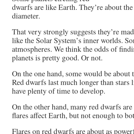
dwarfs are like Earth. They’re about th
diameter.
That very strongly suggests they’re mad
like the Solar System’s inner worlds. S
atmospheres. We think the odds of findi
planets is pretty good. Or not.
On the one hand, some would be about t
Red dwarfs last much longer than stars li
have plenty of time to develop.
On the other hand, many red dwarfs are fl
flares affect Earth, but not enough to bot
Flares on red dwarfs are about as power