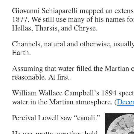
Giovanni Schiaparelli mapped an extens
1877. We still use many of his names for
Hellas, Tharsis, and Chryse.
Channels, natural and otherwise, usuall
Earth.
Assuming that water filled the Martian
reasonable. At first.
William Wallace Campbell’s 1894 spect
water in the Martian atmosphere. (
Dece
Percival Lowell saw “canali.”
He was pretty sure they held