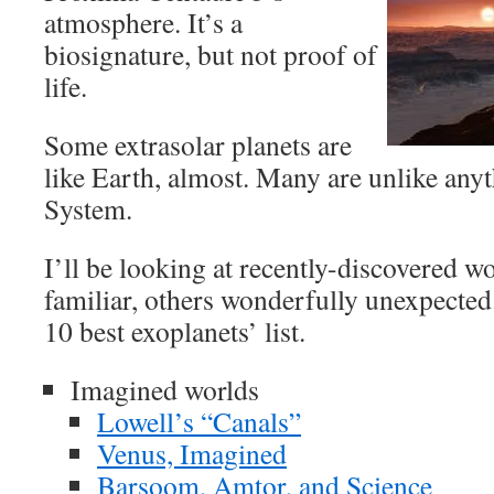
atmosphere. It’s a
biosignature, but not proof of
life.
Some extrasolar planets are
like Earth, almost. Many are unlike anyt
System.
I’ll be looking at recently-discovered w
familiar, others wonderfully unexpected
10 best exoplanets’ list.
Imagined worlds
Lowell’s “Canals”
Venus, Imagined
Barsoom, Amtor, and Science