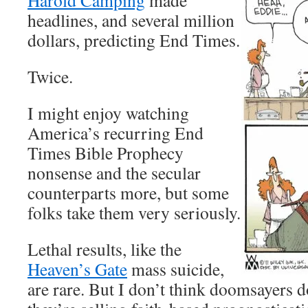
Harold Camping
made
headlines, and several million
dollars, predicting End Times.
Twice.
I might enjoy watching
America’s recurring End
Times Bible Prophecy
nonsense and the secular
counterparts more, but some
folks take them very seriously.
Lethal results, like the
Heaven’s Gate
mass suicide,
are rare. But I don’t think doomsayers