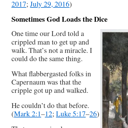
2017
;
July 29, 2016
)
Sometimes God Loads the Dice
One time our Lord told a
crippled man to get up and
walk. That’s not a miracle. I
could do the same thing.
What flabbergasted folks in
Capernaum was that the
cripple got up and walked.
He couldn’t do that before.
(
Mark 2:1
–
12
;
Luke 5:17
–
26
)