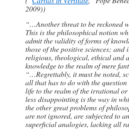
(“
Cartias in Vertitate
,” Pope Bened
2009))
“…Another threat to be reckoned w
This is the philosophical notion wh
admit the validity of forms of know
those of the positive sciences; and i
religious, theological, ethical and 
knowledge to the realm of mere fan
“…Regrettably, it must be noted, s
all that has to do with the question
life to the realm of the irrational 
less disappointing is the way in wh
the other great problems of philoso
are not ignored, are subjected to a
superficial analogies, lacking all r