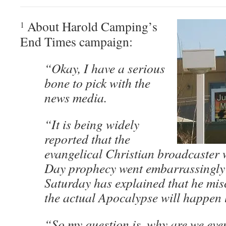
About Harold Camping’s
1
End Times campaign:
“Okay, I have a serious
bone to pick with the
news media.
“It is being widely
reported that the
evangelical Christian broadcaster
Day prophecy went embarrassingly 
Saturday has explained that he mis
the actual Apocalypse will happen l
“So my question is, why are we even 