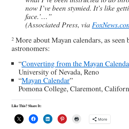
now I’ve been stymied. It’s like gett
face.’…”
(Associated Press, via
FoxNews.co
More about Mayan calendars, as seen b
2
astronomers:
“
Converting from the Mayan Calenda
University of Nevada, Reno
“
Mayan Calendar
”
Pomona College, Claremont, Californ
Like This? Share It:
More