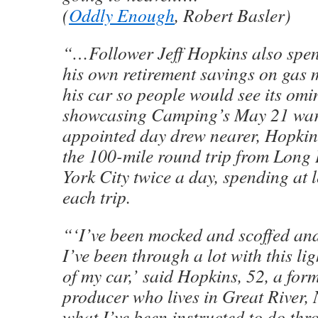
(
Oddly Enough
, Robert Basler)
“…Follower Jeff Hopkins also spen
his own retirement savings on gas
his car so people would see its omi
showcasing Camping’s May 21 war
appointed day drew nearer, Hopkin
the 100-mile round trip from Long 
York City twice a day, spending at 
each trip.
“‘I’ve been mocked and scoffed an
I’ve been through a lot with this li
of my car,’ said Hopkins, 52, a form
producer who lives in Great River, 
what I’ve been instructed to do thr