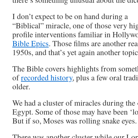
I don’t expect to be on hand during a
“Biblical” miracle, one of those very hi
profile interventions familiar in Hollyw
Bible Epics
. Those films are another rea
1950s, and that’s yet again another topic
The Bible covers highlights from someth
of
recorded history
, plus a few oral tra
older.
We had a cluster of miracles during the 
Egypt. Some of those may have been ‘loa
But if so, Moses was rolling snake eyes.
There was another cluster while our Lor