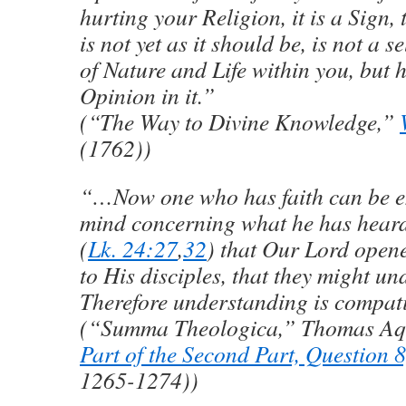
hurting your Religion, it is a Sign,
is not yet as it should be, is not a 
of Nature and Life within you, but
Opinion in it.”
(“The Way to Divine Knowledge,”
(1762))
“…Now one who has faith can be en
mind concerning what he has heard; 
(
Lk. 24:27
,
32
) that Our Lord opene
to His disciples, that they might u
Therefore understanding is compati
(“Summa Theologica,” Thomas Aq
Part of the Second Part, Question 8,
1265-1274))