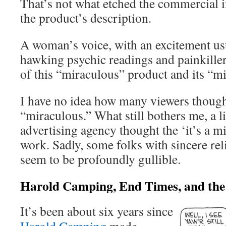
That’s not what etched the commercial 
the product’s description.
A woman’s voice, with an excitement usu
hawking psychic readings and painkillers
of this “miraculous” product and its “mi
I have no idea how many viewers thought
“miraculous.” What still bothers me, a lit
advertising agency thought the ‘it’s a 
work. Sadly, some folks with sincere reli
seem to be profoundly gullible.
Harold Camping, End Times, and th
It’s been about six years since