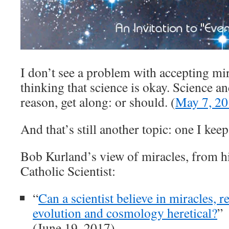
I don’t see a problem with accepting mi
thinking that science is okay. Science an
reason, get along: or should. (
May 7, 2
And that’s still another topic: one I kee
Bob Kurland’s view of miracles, from hi
Catholic Scientist:
“
Can a scientist believe in miracles, re
evolution and cosmology heretical?
”
(June 19, 2017)