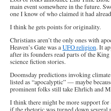
main event somewhere in the future. Sw
one I know of who claimed it had alrea
I think he gets points for originality.
Christians aren’t the only ones with apo
Heaven’s Gate was a
UFO religion
. It a
after its founders read parts of the Kin
science fiction stories.
Doomsday predictions invoking climate 
listed as “apocalyptic” — maybe because
prominent folks still take Ehrlich and M
I think there might be more support for
if the rhetoric was turned down several 