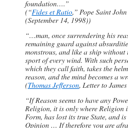
foundation….”
(“
Fides et Ratio
,” Pope Saint John
(September 14, 1998))
“…man, once surrendering his rea
remaining guard against absurditie
monstrous, and like a ship without r
sport of every wind. With such perso
which they call faith, takes the hel
reason, and the mind becomes a wr
(
Thomas Jefferson
, Letter to Jame
“If Reason seems to have any Powe
Religion, it is only where Religion
Form, has lost its true State, and i
Opinion … If therefore you are afr