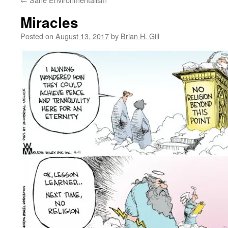
Miracles
Posted on
August 13, 2017
by
Brian H. Gill