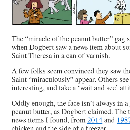
The “miracle of the peanut butter” gag 
when Dogbert saw a news item about so
Saint Theresa in a can of varnish.
A few folks seem convinced they saw the
Saint “miraculously” appear. Others see s
interesting, and take a ‘wait and see’ atti
Oddly enough, the face isn’t always in a
peanut butter, as Dogbert claimed. The t
news items I found, from
2014
and
198
chicken and the side of a freezer.