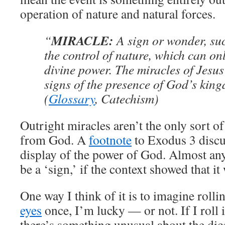
operation of nature and natural forces.
MIRACLE:
“
A sign or wonder, suc
the control of nature, which can onl
divine power. The miracles of Jesu
signs of the presence of God’s kin
(
Glossary
, Catechism)
Outright miracles aren’t the only sort of
from God. A
footnote
to Exodus 3 discus
display of the power of God. Almost a
be a ‘sign,’ if the context showed that i
One way I think of it is to imagine rollin
eyes
once, I’m lucky — or not. If I roll i
there’s something unusual about the dice