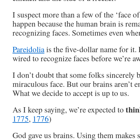
I suspect more than a few of the ‘face 
happen because the human brain is rem
recognizing faces. Sometimes even when 
Pareidolia
is the five-dollar name for it.
wired to recognize faces before we’re a
I don’t doubt that some folks sincerely 
miraculous face. But our brains aren’t e
What we decide to accept is up to us.
thin
As I keep saying, we’re expected to
1775
,
1776
)
God gave us brains. Using them makes s