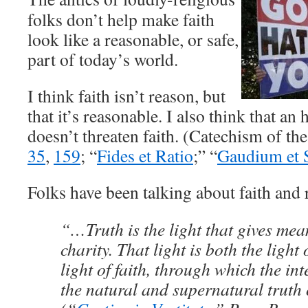
folks don’t help make faith
look like a reasonable, or safe,
part of today’s world.
I think faith isn’t reason, but
that it’s reasonable. I also think that an
doesn’t threaten faith. (Catechism of t
35
,
159
; “
Fides et Ratio
;” “
Gaudium et 
Folks have been talking about faith and 
“…Truth is the light that gives mea
charity. That light is both the light
light of faith, through which the inte
the natural and supernatural truth