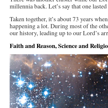
millennia back. Let’s say that one lasted
Taken together, it’s about 73 years whe
happening a lot. During most of the oth
our history, leading up to our Lord’s ar
Faith and Reason, Science and Religi