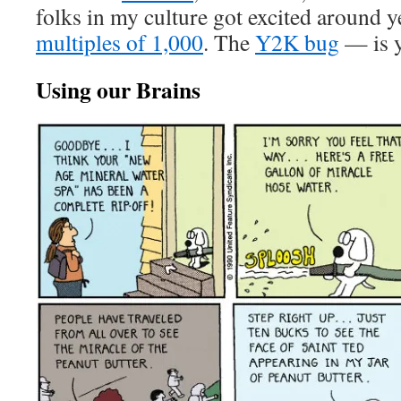
folks in my culture got excited around y
multiples of 1,000
. The
Y2K bug
— is y
Using our Brains