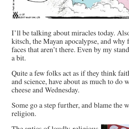
I’ll be talking about miracles today. Als
kitsch, the Mayan apocalypse, and why f
faces that aren’t there. Even by my stan
a bit.
Quite a few folks act as if they think fai
and science, have about as much to do w
cheese and Wednesday.
Some go a step further, and blame the 
religion.
The antics of loudly-religious