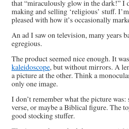
that “miraculously glow in the dark!” I 
making and selling ‘religious’ stuff. I’m
pleased with how it’s occasionally mark
An ad I saw on television, many years ba
egregious.
The product seemed nice enough. It was 
kaleidoscope
, but without mirrors. A le
a picture at the other. Think a monocul
only one image.
I don’t remember what the picture was: 
verse, or maybe a Biblical figure. The 
good stocking stuffer.