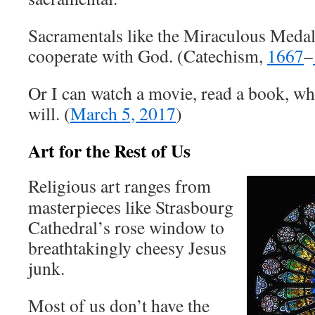
Sacramentals like the Miraculous Meda
cooperate with God. (Catechism,
1667
–
Or I can watch a movie, read a book, wha
will. (
March 5, 2017
)
Art for the Rest of Us
Religious art ranges from
masterpieces like Strasbourg
Cathedral’s rose window to
breathtakingly cheesy Jesus
junk.
Most of us don’t have the