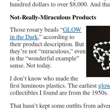
hundred dollars to over $8,000. And that
Not-Really-Miraculous Products
Those rosary beads “
GLOW
in the Dark
,” according to
their product description. But
they’re not “miraculous,” even
in the “wonderful example”
sense. Not today.
I don’t know who made the
first luminous plastics. The earliest
glow
collectibles I found are from the 1950s.
That hasn’t kept some outfits from adver