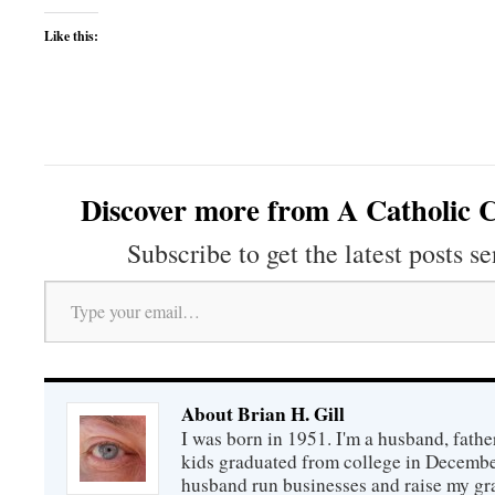
Like this:
Discover more from A Catholic C
Subscribe to get the latest posts se
Type your email…
About Brian H. Gill
I was born in 1951. I'm a husband, fathe
kids graduated from college in December
husband run businesses and raise my gr