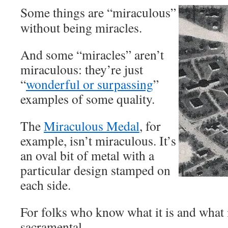
Some things are “miraculous”
without being miracles.
And some “miracles” aren’t
miraculous: they’re just
“
wonderful or surpassing
”
examples of some quality.
The
Miraculous Medal
, for
example, isn’t miraculous. It’s
an oval bit of metal with a
particular design stamped on
each side.
For folks who know what it is and what it’
sacramental.