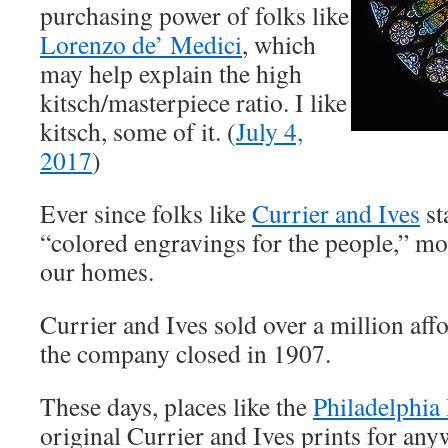
purchasing power of folks like
Lorenzo de’ Medici
, which
may help explain the high
kitsch/masterpiece ratio. I like
kitsch, some of it. (
July 4,
2017
)
Ever since folks like
Currier and Ives
st
“colored engravings for the people,” mos
our homes.
Currier and Ives sold over a million aff
the company closed in 1907.
These days, places like the
Philadelphia
original Currier and Ives prints for an