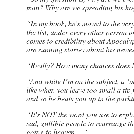
man? Why are we spreading his h
“In my book, he’s moved to the very
the list, under every other person o
comes to credibility about Apocalyp
are running stories about his newes
“Really? How many chances does
“And while I’m on the subject, a ‘m
like when you leave too small a tip 
and so he beats you up in the parki
“It’s NOT the word you use to expl
sad, gullible people to rearrange th
going to heaven….”