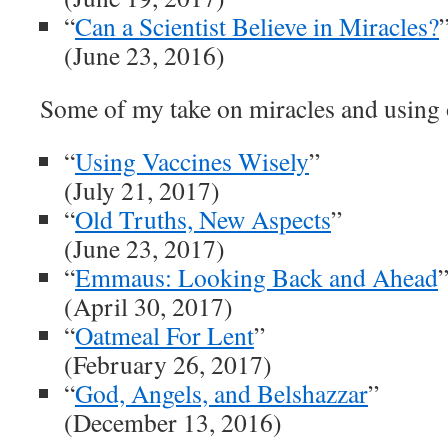
“
Can a Scientist Believe in Miracles?
(June 23, 2016)
Some of my take on miracles and using 
“
Using Vaccines Wisely
”
(July 21, 2017)
“
Old Truths, New Aspects
”
(June 23, 2017)
“
Emmaus: Looking Back and Ahead
(April 30, 2017)
“
Oatmeal For Lent
”
(February 26, 2017)
“
God, Angels, and Belshazzar
”
(December 13, 2016)