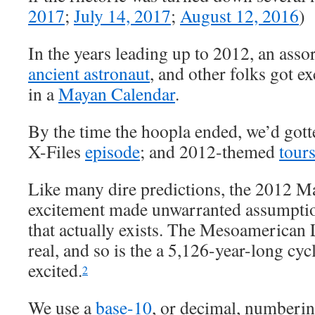
2017
;
July 14, 2017
;
August 12, 2016
)
In the years leading up to 2012, an ass
ancient astronaut
, and other folks got ex
in a
Mayan Calendar
.
By the time the hoopla ended, we’d gott
X-Files
episode
; and 2012-themed
tour
Like many dire predictions, the 2012 M
excitement made unwarranted assumpti
that actually exists. The Mesoamerican
real, and so is the a 5,126-year-long cycl
excited.
2
We use a
base-10
, or decimal, numberi