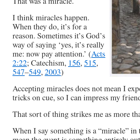
That was a miracle.
I think miracles happen.
When they do, it’s for a
reason. Sometimes it’s God’s
way of saying ‘yes, it’s really
me: now pay attention.’ (
Acts
2:22
; Catechism,
156
,
515
,
547
–
549
,
2003
)
Accepting miracles does not mean I exp
tricks on cue, so I can impress my frien
That sort of thing strikes me as more tha
When I say something is a “miracle” in t
mean the event is something entirely ou