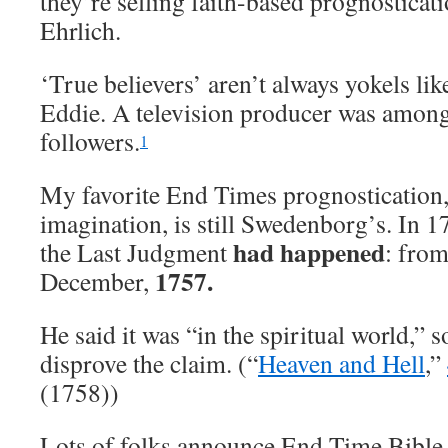
they’re selling faith-based prognosticati
Ehrlich.
‘True believers’ aren’t always yokels li
Eddie. A television producer was amo
followers.
1
My favorite End Times prognostication,
imagination, is still Swedenborg’s. In 
had happened
the Last Judgment
: fro
1757.
December,
He said it was “in the spiritual world,” 
disprove the claim. (“
Heaven and Hell
,”
(1758))
Lots of folks announce End Time Bible 