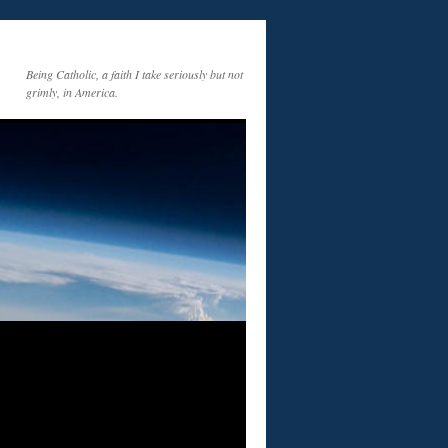
Being Catholic, a faith I take seriously but not
grimly, in America.