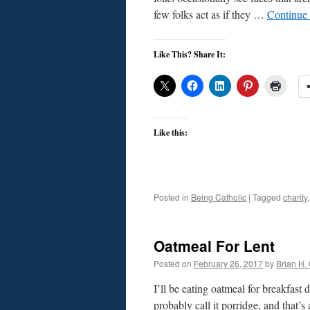
few folks act as if they …
Continue
Like This? Share It:
Like this:
Posted in
Being Catholic
|
Tagged
charity
Oatmeal For Lent
Posted on
February 26, 2017
by
Brian H. 
I’ll be eating oatmeal for breakfast
probably call it porridge, and that’s