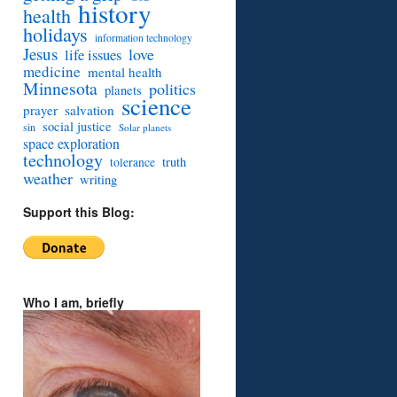
history
health
holidays
information technology
Jesus
love
life issues
medicine
mental health
Minnesota
politics
planets
science
prayer
salvation
social justice
sin
Solar planets
space exploration
technology
truth
tolerance
weather
writing
Support this Blog:
Who I am, briefly