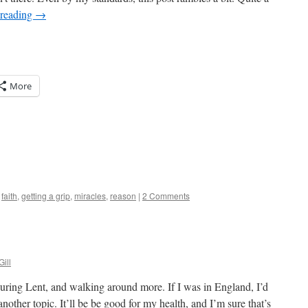
 reading
→
More
,
faith
,
getting a grip
,
miracles
,
reason
|
2 Comments
Gill
 during Lent, and walking around more. If I was in England, I’d
 another topic. It’ll be be good for my health, and I’m sure that’s