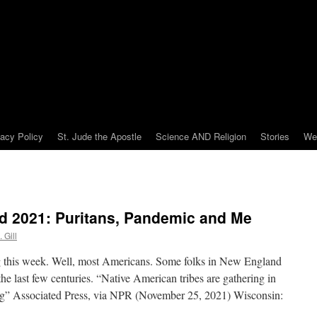
vacy Policy
St. Jude the Apostle
Science AND Religion
Stories
We
 2021: Puritans, Pandemic and Me
 Gill
 this week. Well, most Americans. Some folks in New England
he last few centuries. “Native American tribes are gathering in
g” Associated Press, via NPR (November 25, 2021) Wisconsin: