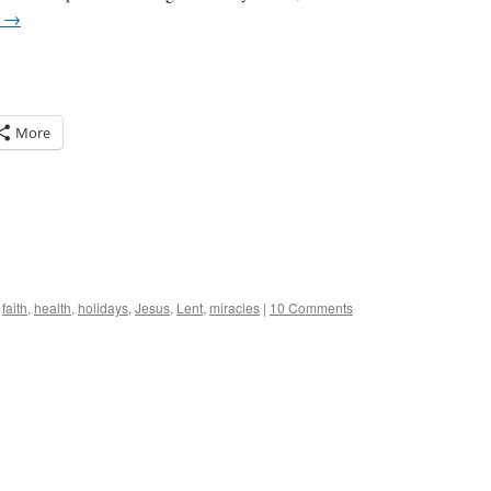
g
→
More
,
faith
,
health
,
holidays
,
Jesus
,
Lent
,
miracles
|
10 Comments