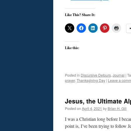
Like This? Share It:
Like this:
Posted in
Discursive Detours
,
Journal
|
T
prayer
,
Thanksgiving Day
|
Leave a comm
Jesus, the Ultimate A
Posted on
April 4, 2021
by
Brian H. Gill
I was a Christian long before I beca
point is, I’ve been trying to follow 