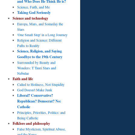
and Who Does He Think He is?
Science, Faith, and Me
Taking God Seriously
Science and technology
Europa, Mars, and Someday the
Stars
'One Small Step' in a Long Journey
Religion and Science: Different
Paths to Reality
Science, Religion, and Saying
Goodbye to the 19th Century
Surrounded by Beauty and
Wonders: T Tauri Stars and
Nebulae
Faith and life
Called to Holiness, Not Stupidity
God Doesn't Make Junk
Liberal? Conservative?
Republican? Democrat? No:
Catholic
Principles, Priorities, Politics: and
Being Catholic
Folklore and philosophy
False Mysticism, Spiritual Abuse,
and the News