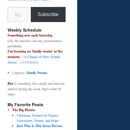
Type your email…
Subscribe
Weekly Schedule
Something new each Saturday.
Life, the universe and my circumstances
permitting.
I'm focusing on 'family stories' at the
moment.
("
A Change of Pace: Family
Stories
" (11/23/2024))
Category:
Family Stories
But
if something else caught and held my
interest during the week, that's what I'll
share.
My Favorite Posts
The Big Picture
'Christmas Sermon for Pagans':
Viewpoints, Nature; and Hope
Just Who is This Jesus Person,