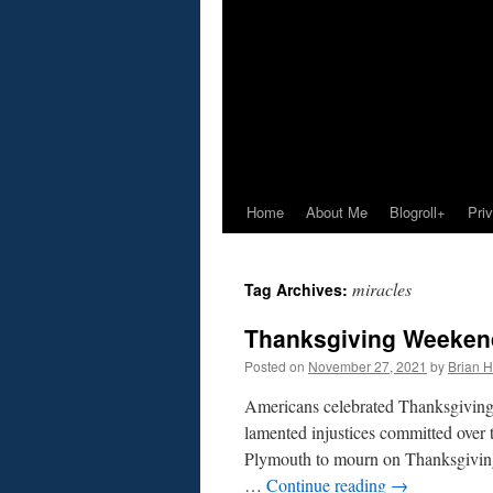
Home
About Me
Blogroll+
Pri
miracles
Tag Archives:
Thanksgiving Weekend
Posted on
November 27, 2021
by
Brian H.
Americans celebrated Thanksgiving
lamented injustices committed over t
Plymouth to mourn on Thanksgivin
…
Continue reading
→