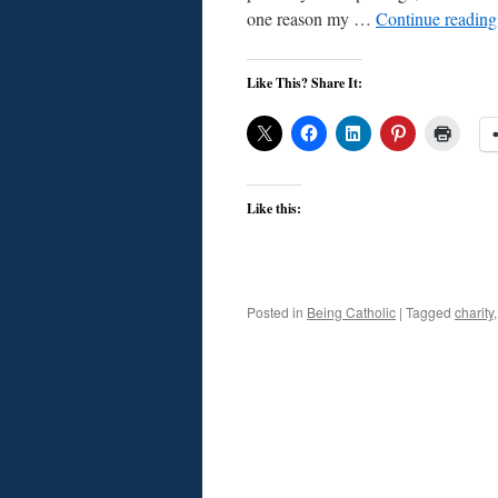
one reason my …
Continue readin
Like This? Share It:
Like this:
Posted in
Being Catholic
|
Tagged
charity