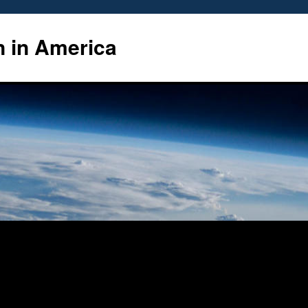
n in America