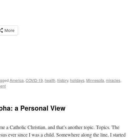
More
agged
America
,
COVID-19
,
health
,
history
,
holidays
,
Minnesota
,
miracles
,
ent
lpha: a Personal View
me a Catholic Christian, and that’s another topic. Topics. The
Jesus ever since I was a child. Somewhere along the line, I started