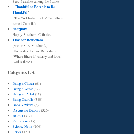
Seed-Searches among the Stones
"
Thankful to Be Able to Be
Thankful
"
('The Curt Jester', Jeff Miller: atheist-
turned-Catholic)
tiberjudy
Happy. Southern. Catholic.
Time for Reflections
(Victor S. E. Moubarak)
Ubi caritas et amor. Deus ibi est.
(Where [there is] charity and love.
God is there.)
Categories List
Being a Citizen
(61)
Being a Writer
(47)
Being an Artist
(18)
Being Catholic
(340)
Book Reviews
(3)
Discursive Detours
(326)
Journal
(337)
Reflections
(15)
Science News
(190)
Series
(172)