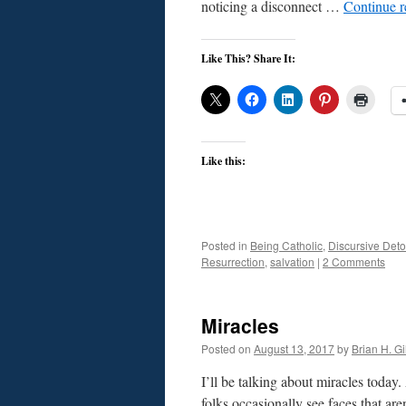
noticing a disconnect …
Continue 
Like This? Share It:
Like this:
Posted in
Being Catholic
,
Discursive Deto
Resurrection
,
salvation
|
2 Comments
Miracles
Posted on
August 13, 2017
by
Brian H. Gil
I’ll be talking about miracles today
folks occasionally see faces that are