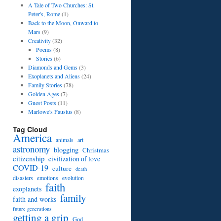
A Tale of Two Churches: St.
Peter's, Rome
(1)
Back to the Moon, Onward to
Mars
(9)
Creativity
(32)
Poems
(8)
Stories
(6)
Diamonds and Gems
(3)
Exoplanets and Aliens
(24)
Family Stories
(78)
Golden Ages
(7)
Guest Posts
(11)
Marlowe's Faustus
(8)
Tag Cloud
America
art
animals
astronomy
blogging
Christmas
citizenship
civilization of love
COVID-19
culture
death
disasters
emotions
evolution
faith
exoplanets
family
faith and works
future generations
getting a grip
God