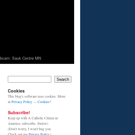
bcam: Sauk Centre MN
Search
Cookies
This blog's software uses cookies. More
in
Privacy Policy
—
Cookies?
Subscribe!
Keep up with A Catholic Citizen in
America: subscribe. (below)
(Don't worry, I won't bug you.
Check out my
Privacy Policy
.)