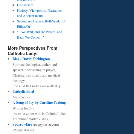
Gnosticism
History, Viewpoints, Narratives
and Ancient Rome
Secondary Causes: Both/And, not
Either/Or
"...We Wait, and are Patient, and
Back We Come...."
More Perspectives From
Catholic Laity:
Blog - David Torkington
Spiritual theologian, author and
speaker, specializing in prayer,
Christian spirituality and mystical
theology
[the kind that makes sense-BHG]
Catholic Bard
Mark Wilson
A Song of Joy by Caroline Furlong
Writing for Joy
[more "a writer who is Catholic", than
a "Catholic Writer"-BHG]
Sparrowfare
(peggyhaslar.com)
(Peggy Haslar)