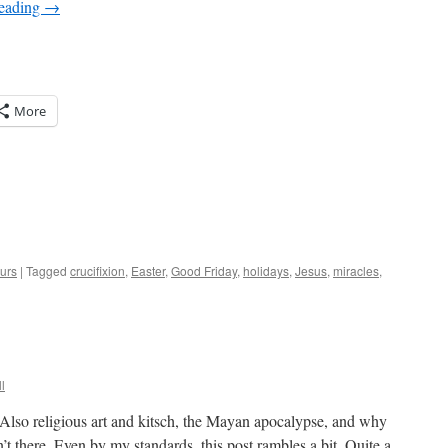
reading
→
More
urs
|
Tagged
crucifixion
,
Easter
,
Good Friday
,
holidays
,
Jesus
,
miracles
,
l
. Also religious art and kitsch, the Mayan apocalypse, and why
n’t there. Even by my standards, this post rambles a bit. Quite a