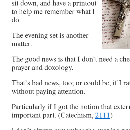
sit down, and have a printout
to help me remember what I
do.
The evening set is another
matter.
The good news is that I don’t need a che
prayer and doxology.
That’s bad news, too; or could be, if I ra
without paying attention.
Particularly if I got the notion that exte
important part. (Catechism,
2111
)