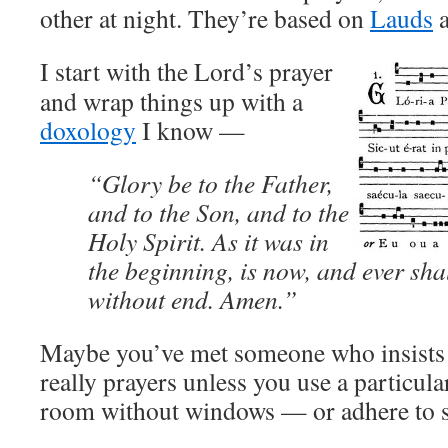
other at night. They’re based on
Lauds
I start with the Lord’s prayer
and wrap things up with a
doxology
I know —
“Glory be to the Father,
and to the Son, and to the
Holy Spirit. As it was in
the beginning, is now, and ever sha
without end. Amen.”
Maybe you’ve met someone who insists t
really prayers unless you use a particula
room without windows — or adhere to 