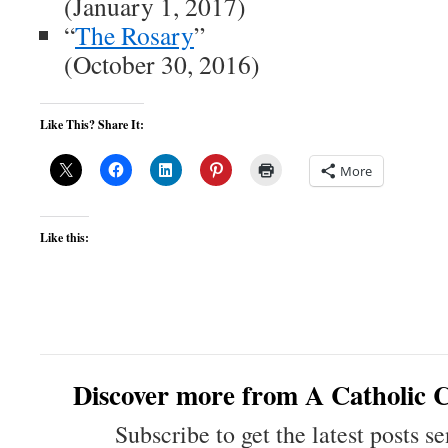
(January 1, 2017)
“
The Rosary
”
(October 30, 2016)
Like This? Share It:
More
Like this:
Discover more from A Catholic C
Subscribe to get the latest posts se