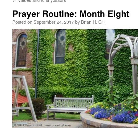
Prayer Routine: Month Eight
Posted on
September 24, 2017
by
Brian H. Gill