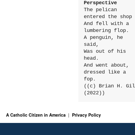
Perspective
The pelican 
entered the shop

And fell with a 
lumbering flop.

A penguin, he 
said,

Was out of his 
head.

And went about, 
dressed like a 
fop.

((c) Brian H. Gil
(2022))
A Catholic Citizen in America
Privacy Policy