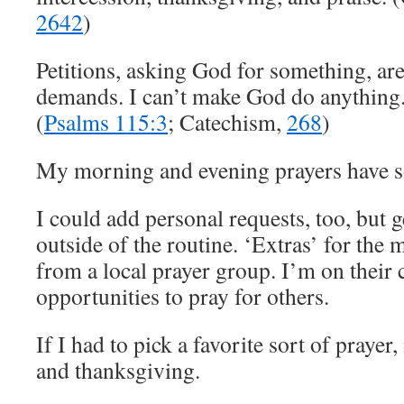
2642
)
Petitions, asking God for something, are
demands. I can’t make God do anything.
(
Psalms 115:3
; Catechism,
268
)
My morning and evening prayers have so
I could add personal requests, too, but g
outside of the routine. ‘Extras’ for the
from a local prayer group. I’m on their c
opportunities to pray for others.
If I had to pick a favorite sort of prayer,
and thanksgiving.