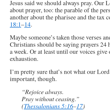
Jesus said we should always pray. Our L
about prayer, too: the parable of the pe
another about the pharisee and the tax c
18:1
–
14
.
Maybe someone’s taken those verses and
Christians should be saying prayers 24 
a week. Or at least until our voices giv
exhaustion.
I’m pretty sure that’s not what our Lord
important, though.
“Rejoice always.
Pray without ceasing.”
(
Thessalonians 5:16
–
17
)