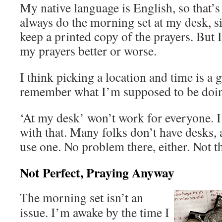
My native language is English, so that’s 
always do the morning set at my desk, si
keep a printed copy of the prayers. But 
my prayers better or worse.
I think picking a location and time is a 
remember what I’m supposed to be doi
‘At my desk’ won’t work for everyone. I
with that. Many folks don’t have desks,
use one. No problem there, either. Not th
Not Perfect, Praying Anyway
The morning set isn’t an
issue. I’m awake by the time I