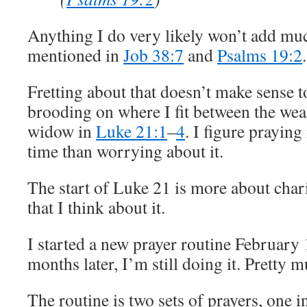
Anything I do very likely won’t add muc
mentioned in
Job 38:7
and
Psalms 19:2
.
Fretting about that doesn’t make sense 
brooding on where I fit between the we
widow in
Luke 21:1
–
4
. I figure praying
time than worrying about it.
The start of Luke 21 is more about char
that I think about it.
I started a new prayer routine February 1
months later, I’m still doing it. Pretty 
The routine is two sets of prayers, one 