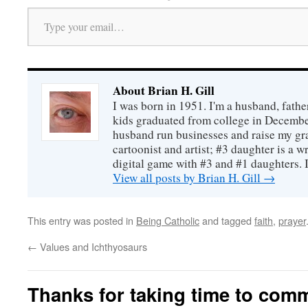
Type your email…
About Brian H. Gill
I was born in 1951. I'm a husband, fathe
kids graduated from college in December
husband run businesses and raise my gr
cartoonist and artist; #3 daughter is a w
digital game with #3 and #1 daughters. I'
View all posts by Brian H. Gill
→
This entry was posted in
Being Catholic
and tagged
faith
,
prayer
←
Values and Ichthyosaurs
Thanks for taking time to com