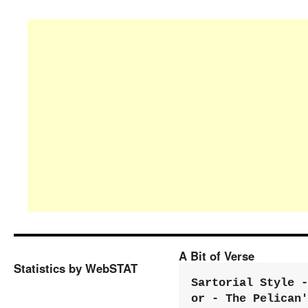
A Bit of Verse
Statistics by WebSTAT
Sartorial Style - 
or - The Pelican'