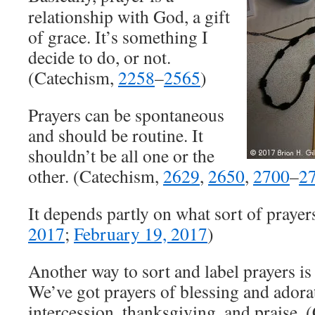
relationship with God, a gift
of grace. It’s something I
decide to do, or not.
(Catechism,
2258
–
2565
)
Prayers can be spontaneous
and should be routine. It
shouldn’t be all one or the
other. (Catechism,
2629
,
2650
,
2700
–
2
It depends partly on what sort of prayers
2017
;
February 19, 2017
)
Another way to sort and label prayers is
We’ve got prayers of blessing and adorat
intercession, thanksgiving, and praise.