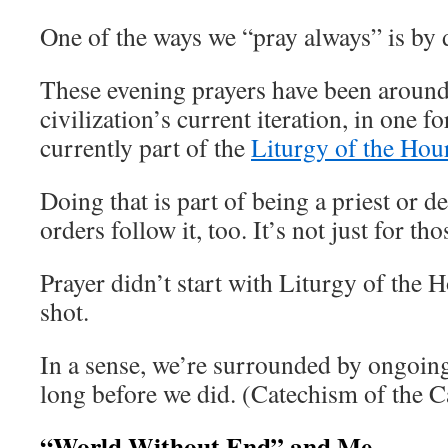
One of the ways we “pray always” is by
These evening prayers have been around
civilization’s current iteration, in one 
currently part of the
Liturgy of the Hou
Doing that is part of being a priest or
orders follow it, too. It’s not just for th
Prayer didn’t start with Liturgy of the 
shot.
In a sense, we’re surrounded by ongoing 
long before we did. (Catechism of the 
“World Without End” and Me