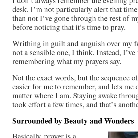
I don’t always remember the evening pr
desk. I’m not particularly alert that tim
than not I’ve gone through the rest of 
before noticing that it’s time to pray.
Writhing in guilt and anguish over my fa
not a sensible one, I think. Instead, I’v
remembering what my prayers say.
Not the exact words, but the sequence of 
easier for me to remember, and lets me 
matter where I am. Staying awake throu
took effort a few times, and that’s anothe
Surrounded by Beauty and Wonders
Basically, prayer is a