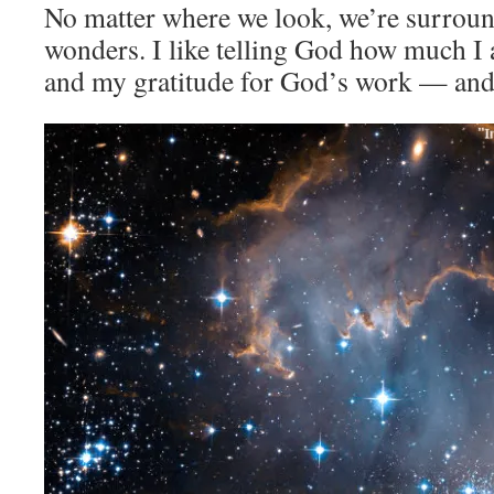
No matter where we look, we’re surrou
wonders. I like telling God how much I 
and my gratitude for God’s work — and