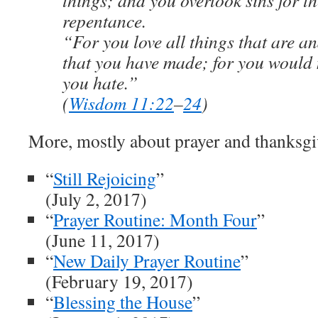
things; and you overlook sins for th
repentance.
“For you love all things that are a
that you have made; for you would 
you hate.”
(
Wisdom 11:22
–
24
)
More, mostly about prayer and thanksgi
“
Still Rejoicing
”
(July 2, 2017)
“
Prayer Routine: Month Four
”
(June 11, 2017)
“
New Daily Prayer Routine
”
(February 19, 2017)
“
Blessing the House
”