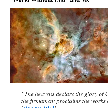
“The heavens declare the glory of 
the firmament proclaims the works 
(
Psalms 19:2
)