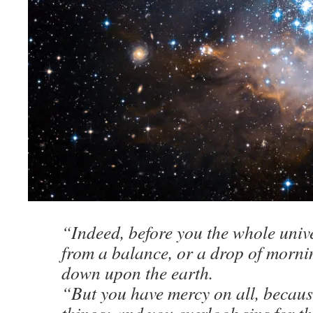
“Indeed, before you the whole unive
from a balance, or a drop of morn
down upon the earth.
“But you have mercy on all, becaus