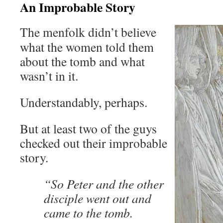
An Improbable Story
The menfolk didn’t believe
what the women told them
about the tomb and what
wasn’t in it.
Understandably, perhaps.
But at least two of the guys
checked out their improbable
story.
“So Peter and the other
disciple went out and
came to the tomb.