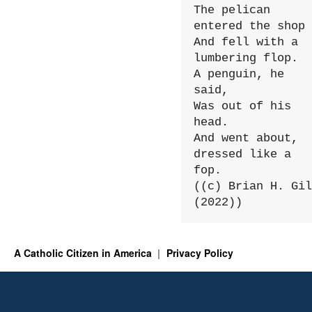
The pelican 
entered the shop

And fell with a 
lumbering flop.

A penguin, he 
said,

Was out of his 
head.

And went about, 
dressed like a 
fop.

((c) Brian H. Gil
(2022))
A Catholic Citizen in America
Privacy Policy