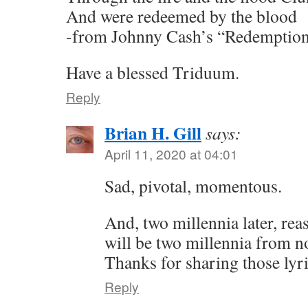
And were redeemed by the blood
-from Johnny Cash’s “Redemptio
Have a blessed Triduum.
Reply
Brian H. Gill
says:
April 11, 2020 at 04:01
Sad, pivotal, momentous.
And, two millennia later, reas
will be two millennia from 
Thanks for sharing those lyri
Reply