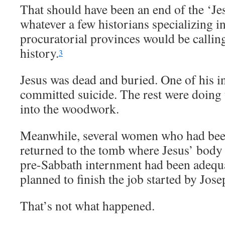
That should have been an end of the ‘J
whatever a few historians specializing i
procuratorial provinces would be calling 
history.
3
Jesus was dead and buried. One of his in
committed suicide. The rest were doing t
into the woodwork.
Meanwhile, several women who had been
returned to the tomb where Jesus’ body
pre-Sabbath internment had been adequa
planned to finish the job started by Jos
That’s not what happened.