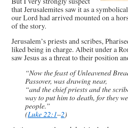
But I very strongly suspect
that Jerusalemites saw it as a symbolical
our Lord had arrived mounted on a hor
of the story.
Jerusalem’s priests and scribes, Pharis
liked being in charge. Albeit under a 
saw Jesus as a threat to their position an
“Now the feast of Unleavened Bread
Passover, was drawing near,
“and the chief priests and the scri
way to put him to death, for they we
people.”
(
Luke 22:1
–
2
)