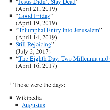
“
Jesus Didn’t Stay Dead
”
(April 21, 2019)
“
Good Friday
”
(April 19, 2019)
“
Triumphal Entry into Jerusalem
”
(April 14, 2019)
Still Rejoicing
”
(July 2, 2017)
“
The Eighth Day: Two Millennia and
(April 16, 2017)
Those were the days:
1
Wikipedia
Augustus