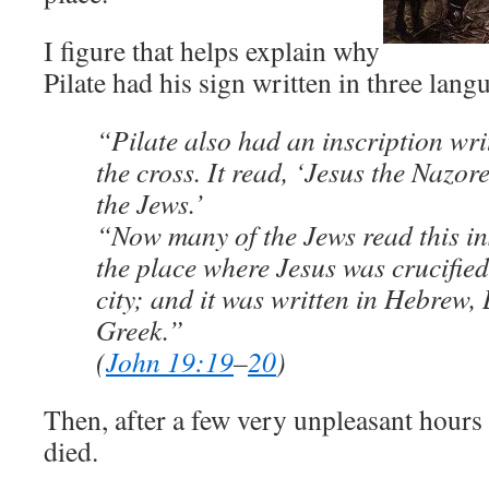
I figure that helps explain why
Pilate had his sign written in three lang
“Pilate also had an inscription wri
the cross. It read, ‘Jesus the Nazor
the Jews.’
“Now many of the Jews read this in
the place where Jesus was crucifie
city; and it was written in Hebrew, 
Greek.”
(
John 19:19
–
20
)
Then, after a few very unpleasant hours 
died.