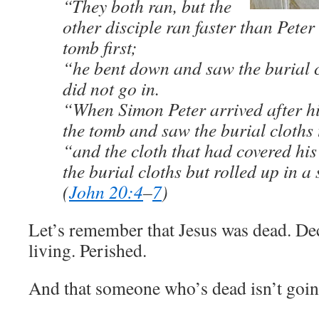
“They both ran, but the
other disciple ran faster than Peter
tomb first;
“he bent down and saw the burial c
did not go in.
“When Simon Peter arrived after hi
the tomb and saw the burial cloths 
“and the cloth that had covered his
the burial cloths but rolled up in a
(
John 20:4
–
7
)
Let’s remember that Jesus was dead. De
living. Perished.
And that someone who’s dead isn’t goin