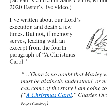
2020 Easter’s live video.)
I’ve written about our Lord’s
execution and death a few
times. But not, if memory
serves, leading with an
excerpt from the fourth
paragraph of “A Christmas
Carol.”
“…There is no doubt that Marley w
must be distinctly understood, or 
can come of the story I am going t
(“
A Christmas Carol
,” Charles Di
)
Project Gutenberg