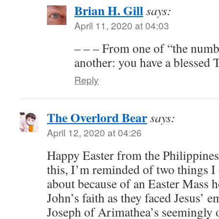
Brian H. Gill
says:
April 11, 2020 at 04:03
– – – From one of “the numb
another: you have a blessed 
Reply
The Overlord Bear
says:
April 12, 2020 at 04:26
Happy Easter from the Philippines
this, I’m reminded of two things I
about because of an Easter Mass h
John’s faith as they faced Jesus’ 
Joseph of Arimathea’s seemingly 