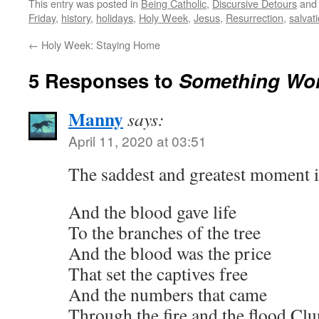
This entry was posted in
Being Catholic
,
Discursive Detours
and
Friday
,
history
,
holidays
,
Holy Week
,
Jesus
,
Resurrection
,
salvat
←
Holy Week: Staying Home
5 Responses to
Something Won
Manny
says:
April 11, 2020 at 03:51
The saddest and greatest moment in
And the blood gave life
To the branches of the tree
And the blood was the price
That set the captives free
And the numbers that came
Through the fire and the flood Clun