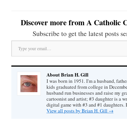
Discover more from A Catholic C
Subscribe to get the latest posts se
Type your email…
About Brian H. Gill
I was born in 1951. I'm a husband, fathe
kids graduated from college in December
husband run businesses and raise my gr
cartoonist and artist; #3 daughter is a w
digital game with #3 and #1 daughters. I'
View all posts by Brian H. Gill
→