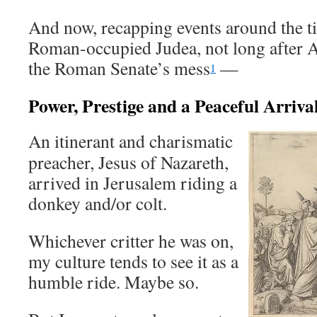
And now, recapping events around the t
Roman-occupied Judea, not long after 
the Roman Senate’s mess
—
1
Power, Prestige and a Peaceful Arriva
An itinerant and charismatic
preacher, Jesus of Nazareth,
arrived in Jerusalem riding a
donkey and/or colt.
Whichever critter he was on,
my culture tends to see it as a
humble ride. Maybe so.