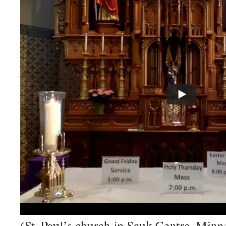
(St. Paul’s church in Sauk Centre, Minn