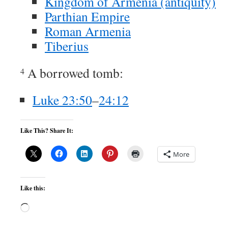
Kingdom of Armenia (antiquity)
Parthian Empire
Roman Armenia
Tiberius
A borrowed tomb:
4
Luke 23:50
–
24:12
Like This? Share It:
More
Like this:
Loading…