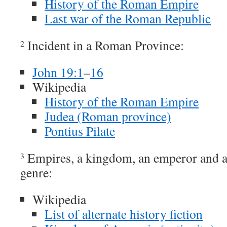
History of the Roman Empire
Last war of the Roman Republic
Incident in a Roman Province:
2
John 19:1
–
16
Wikipedia
History of the Roman Empire
Judea (Roman province)
Pontius Pilate
Empires, a kingdom, an emperor and a 
3
genre:
Wikipedia
List of alternate history fiction