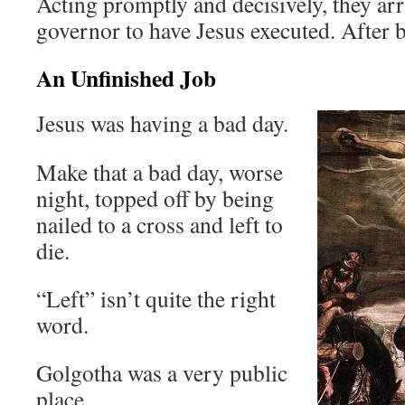
Acting promptly and decisively, they a
governor to have Jesus executed. After b
An Unfinished Job
Jesus was having a bad day.
Make that a bad day, worse
night, topped off by being
nailed to a cross and left to
die.
“Left” isn’t quite the right
word.
Golgotha was a very public
place.