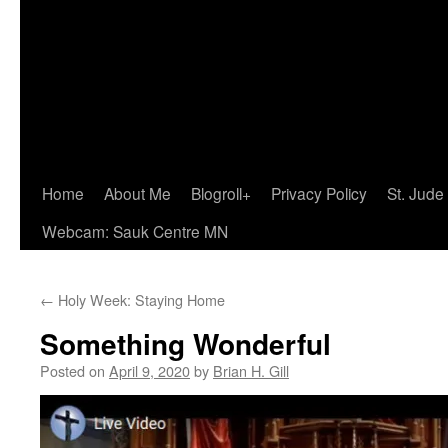
Home
About Me
Blogroll+
Privacy Policy
St. Jude
Webcam: Sauk Centre MN
←
Holy Week: Staying Home
Something Wonderful
Posted on
April 9, 2020
by
Brian H. Gill