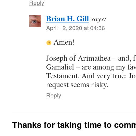
Reply
Brian H. Gill
says:
April 12, 2020 at 04:36
Amen!
Joseph of Arimathea – and, f
Gamaliel – are among my favo
Testament. And very true: J
request seems risky.
Reply
Thanks for taking time to com