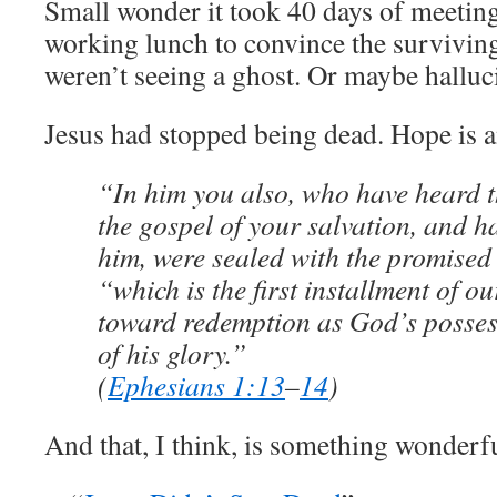
Small wonder it took 40 days of meeting
working lunch to convince the surviving
weren’t seeing a ghost. Or maybe halluc
Jesus had stopped being dead. Hope is a
“In him you also, who have heard t
the gospel of your salvation, and h
him, were sealed with the promised 
“which is the first installment of o
toward redemption as God’s possess
of his glory.”
(
Ephesians 1:13
–
14
)
And that, I think, is something wonderf