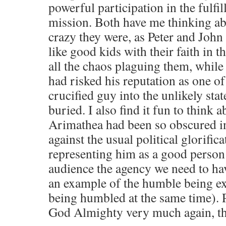
powerful participation in the fulfi
mission. Both have me thinking a
crazy they were, as Peter and John 
like good kids with their faith in 
all the chaos plaguing them, whil
had risked his reputation as one of
crucified guy into the unlikely sta
buried. I also find it fun to think
Arimathea had been so obscured in 
against the usual political glorifica
representing him as a good person
audience the agency we need to have
an example of the humble being ex
being humbled at the same time). P
God Almighty very much again, t