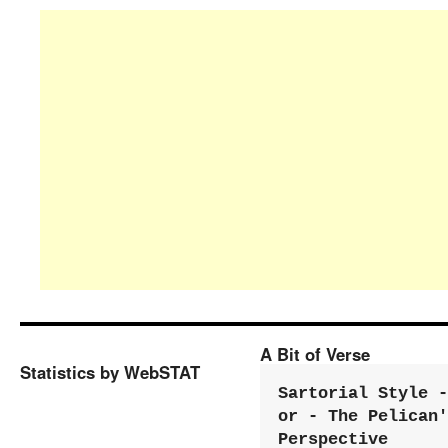
A Bit of Verse
Statistics by WebSTAT
Sartorial Style - 
or - The Pelican'
Perspective