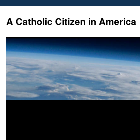
Skip
to
A Catholic Citizen in America
content