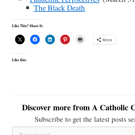
The Black Death
Like This? Share It:
More
Like this:
Discover more from A Catholic C
Subscribe to get the latest posts se
Type your email…