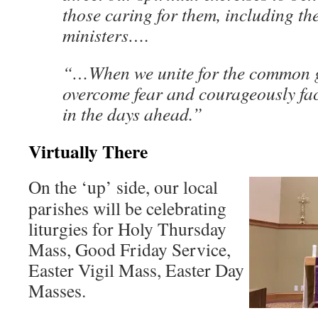
those caring for them, including th
ministers….
“…When we unite for the common 
overcome fear and courageously fac
in the days ahead.”
Virtually There
On the ‘up’ side, our local
parishes will be celebrating
liturgies for Holy Thursday
Mass, Good Friday Service,
Easter Vigil Mass, Easter Day
Masses.