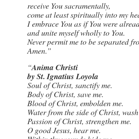
receive You sacramentally,
come at least spiritually into my he
I embrace You as if You were alread
and unite myself wholly to You.
Never permit me to be separated fr
Amen.”
Anima Christi
“
by St. Ignatius Loyola
Soul of Christ, sanctify me.
Body of Christ, save me.
Blood of Christ, embolden me.
Water from the side of Christ, wash
Passion of Christ, strengthen me.
O good Jesus, hear me.