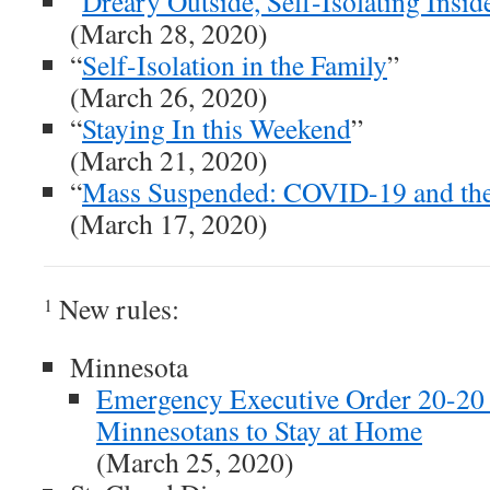
“
Dreary Outside, Self-Isolating Insid
(March 28, 2020)
“
Self-Isolation in the Family
”
(March 26, 2020)
“
Staying In this Weekend
”
(March 21, 2020)
“
Mass Suspended: COVID-19 and t
(March 17, 2020)
New rules:
1
Minnesota
Emergency Executive Order 20-20 
Minnesotans to Stay at Home
(March 25, 2020)