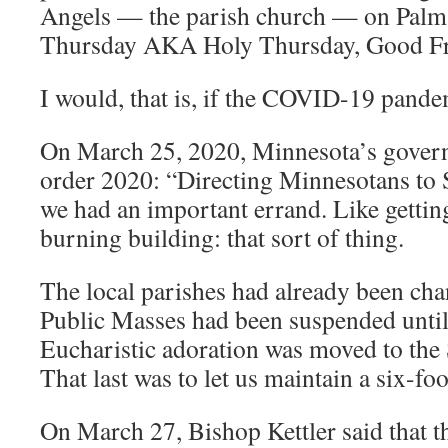
Angels — the parish church — on Pal
Thursday AKA Holy Thursday, Good Fri
I would, that is, if the COVID-19 pande
On March 25, 2020, Minnesota’s govern
order 2020: “Directing Minnesotans to 
we had an important errand. Like getting
burning building: that sort of thing.
The local parishes had already been cha
Public Masses had been suspended until
Eucharistic adoration was moved to the S
That last was to let us maintain a six-foo
On March 27, Bishop Kettler said that t