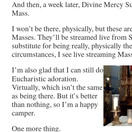
And then, a week later, Divine Mercy 
Mass.
I won’t be there, physically, but these ar
Masses. They’ll be streamed live from St.
substitute for being really, physically th
circumstances, I see live streaming Mass
I’m also glad that I can still do
Eucharistic adoration.
Virtually, which isn’t the same
as being there. But it’s better
than nothing, so I’m a happy
camper.
One more thing.