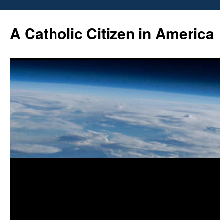
Skip
to
A Catholic Citizen in America
content