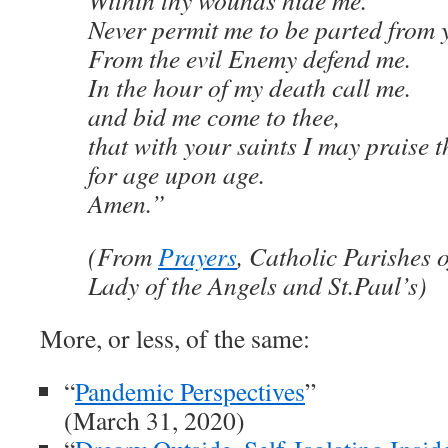
Within thy wounds hide me.
Never permit me to be parted from 
From the evil Enemy defend me.
In the hour of my death call me.
and bid me come to thee,
that with your saints I may praise t
for age upon age.
Amen.”
(From
Prayers
, Catholic Parishes o
Lady of the Angels and St.Paul’s)
More, or less, of the same:
“
Pandemic Perspectives
”
(March 31, 2020)