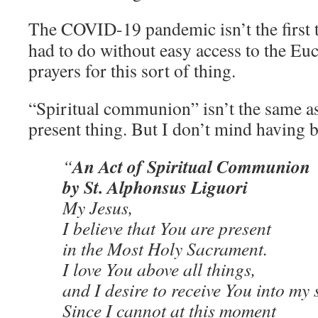
The COVID-19 pandemic isn’t the first 
had to do without easy access to the Euc
prayers for this sort of thing.
“Spiritual communion” isn’t the same as 
present thing. But I don’t mind having 
An Act of Spiritual Communion
“
by St. Alphonsus Liguori
My Jesus,
I believe that You are present
in the Most Holy Sacrament.
I love You above all things,
and I desire to receive You into my 
Since I cannot at this moment