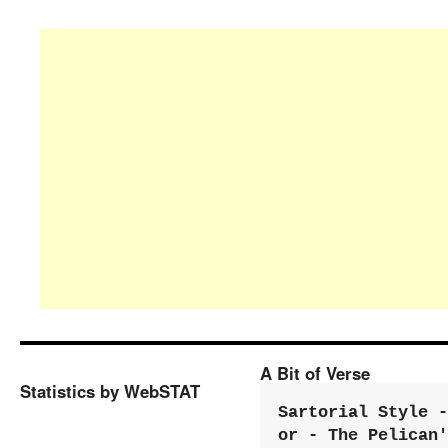
A Bit of Verse
Statistics by WebSTAT
Sartorial Style - 
or - The Pelican'