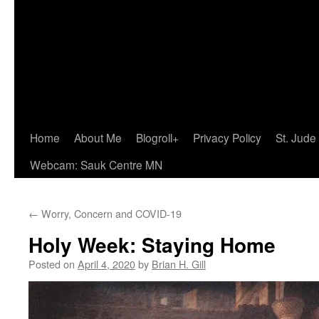
Home
About Me
Blogroll+
Privacy Policy
St. Jude
Webcam: Sauk Centre MN
←
Worry, Concern and COVID-19
Holy Week: Staying Home
Posted on
April 4, 2020
by
Brian H. Gill