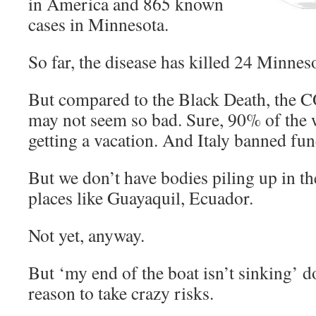
in America and 865 known
cases in Minnesota.
So far, the disease has killed 24 Minnes
But compared to the Black Death, the
may not seem so bad. Sure, 90% of the w
getting a vacation. And Italy banned fun
But we don’t have bodies piling up in the
places like Guayaquil, Ecuador.
Not yet, anyway.
But ‘my end of the boat isn’t sinking’ d
reason to take crazy risks.