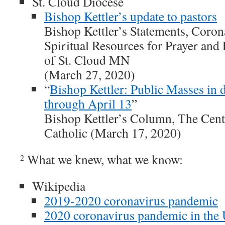
St. Cloud Diocese
Bishop Kettler’s update to pastors
Bishop Kettler’s Statements, Coro
Spiritual Resources for Prayer an
of St. Cloud MN
(March 27, 2020)
“
Bishop Kettler: Public Masses in 
through April 13
”
Bishop Kettler’s Column, The Cent
Catholic (March 17, 2020)
What we knew, what we know:
2
Wikipedia
2019-2020 coronavirus pandemic
2020 coronavirus pandemic in the U