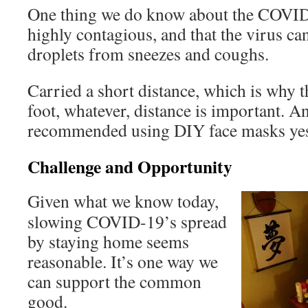
One thing we do know about the COVID-1
highly contagious, and that the virus ca
droplets from sneezes and coughs.
Carried a short distance, which is why t
foot, whatever, distance is important.
recommended using DIY face masks yes
Challenge and Opportunity
Given what we know today,
slowing COVID-19’s spread
by staying home seems
reasonable. It’s one way we
can support the common
good.