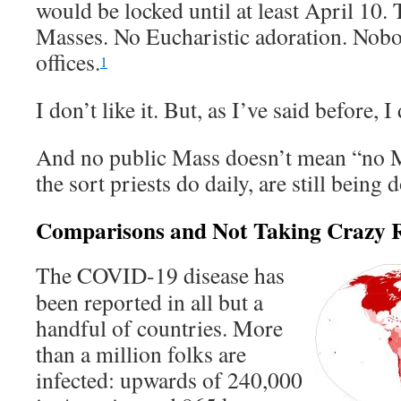
would be locked until at least April 10.
Masses. No Eucharistic adoration. Nobo
offices.
1
I don’t like it. But, as I’ve said before, I 
And no public Mass doesn’t mean “no M
the sort priests do daily, are still being 
Comparisons and Not Taking Crazy R
The COVID-19 disease has
been reported in all but a
handful of countries. More
than a million folks are
infected: upwards of 240,000