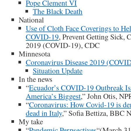
Pope Clement VI
The Black Death
National
Use of Cloth Face Coverings to He
COVID-19
, Prevent Getting Sick,
2019 (COVID-19), CDC
Minnesota
Coronavirus Disease 2019 (COVI
Situation Update
In the news
“
Ecuador’s COVID-19 Outbreak Is
America’s Biggest
,” John Otis, NP
“
Coronavirus: How Covid-19 is den
dead in Italy
,” Sofia Bettiza, BBC
My take
“
Pandemic Perpsectives
“(March 31