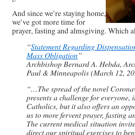
And since we’re staying home,
we’ve got more time for
prayer, fasting and almsgiving. Which a
“
Statement Regarding Dispensatio
Mass Obligation
”
Archbishop Bernard A. Hebda, Arch
Paul & Minneapolis (March 12, 20
“…The spread of the novel Coron
presents a challenge for everyone, 
Catholics, but it also offers an oppo
us to more fervent prayer, fasting 
The current medical situation invite
direct our spiritual exercises to ben