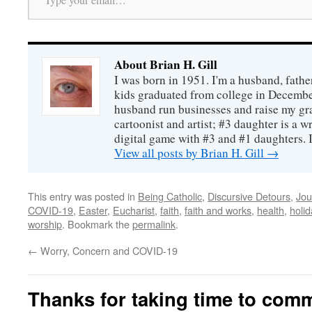
About Brian H. Gill
I was born in 1951. I'm a husband, fathe
kids graduated from college in December
husband run businesses and raise my gr
cartoonist and artist; #3 daughter is a w
digital game with #3 and #1 daughters. I'
View all posts by Brian H. Gill
→
This entry was posted in
Being Catholic
,
Discursive Detours
,
Jou
COVID-19
,
Easter
,
Eucharist
,
faith
,
faith and works
,
health
,
holi
worship
. Bookmark the
permalink
.
←
Worry, Concern and COVID-19
Thanks for taking time to com