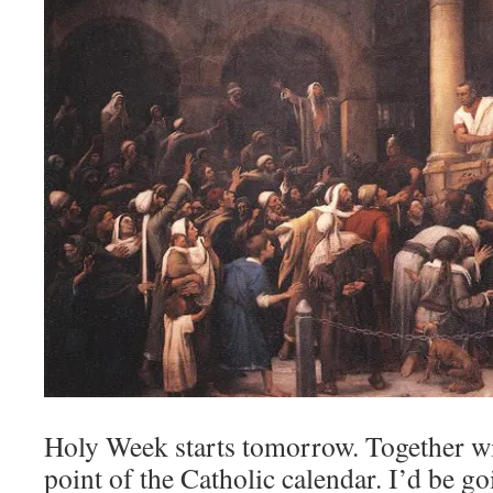
Holy Week starts tomorrow. Together wit
point of the Catholic calendar. I’d be g