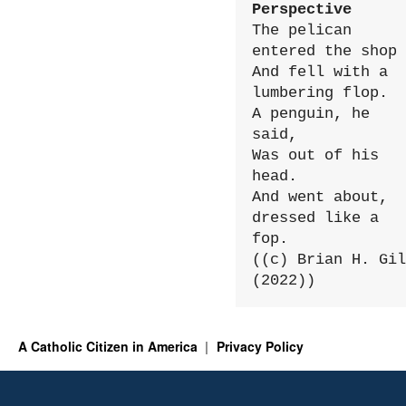
Perspective
The pelican 
entered the shop

And fell with a 
lumbering flop.

A penguin, he 
said,

Was out of his 
head.

And went about, 
dressed like a 
fop.

((c) Brian H. Gil
(2022))
A Catholic Citizen in America
Privacy Policy