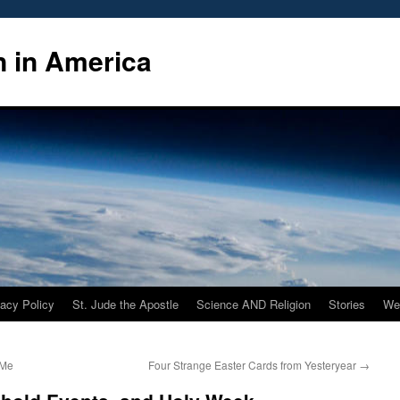
n in America
vacy Policy
St. Jude the Apostle
Science AND Religion
Stories
We
 Me
Four Strange Easter Cards from Yesteryear
→