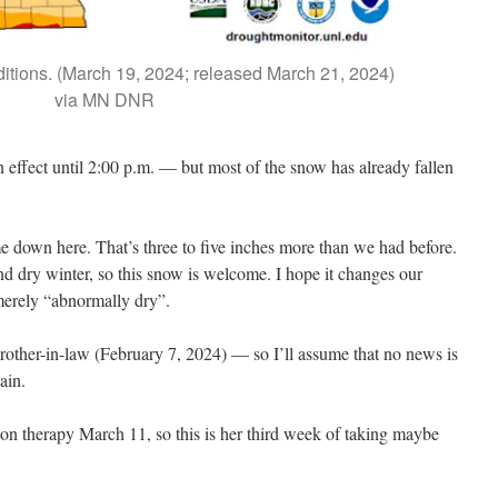
itions. (March 19, 2024; released March 21, 2024)
via MN DNR
 effect until 2:00 p.m. — but most of the snow has already fallen
ame down here. That’s three to five inches more than we had before.
 dry winter, so this snow is welcome. I hope it changes our
merely “abnormally dry”.
rother-in-law (February 7, 2024) — so I’ll assume that no news is
ain.
on therapy March 11, so this is her third week of taking maybe