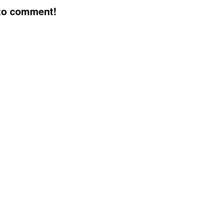
 to comment!