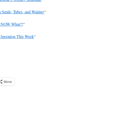
a Smile, Tubes, and Waiting
“
r, NOW What?!
“
 Operation This Week
“
More