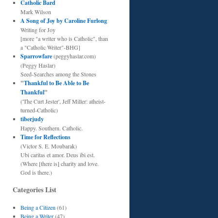
Catholic Bard
Mark Wilson
A Song of Joy by Caroline Furlong
Writing for Joy
[more "a writer who is Catholic", than
a "Catholic Writer"-BHG]
Sparrowfare
(peggyhaslar.com)
(Peggy Haslar)
Seed-Searches among the Stones
"
Thankful to Be Able to Be
Thankful
"
('The Curt Jester', Jeff Miller: atheist-
turned-Catholic)
tiberjudy
Happy. Southern. Catholic.
Time for Reflections
(Victor S. E. Moubarak)
Ubi caritas et amor. Deus ibi est.
(Where [there is] charity and love.
God is there.)
Categories List
Being a Citizen
(61)
Being a Writer
(47)