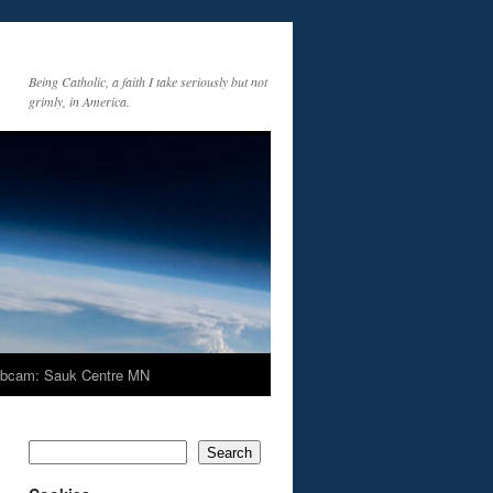
Being Catholic, a faith I take seriously but not
grimly, in America.
bcam: Sauk Centre MN
Search