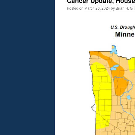
Cancer Update, House
Posted on
March 26, 2024
by
Brian H. Gil