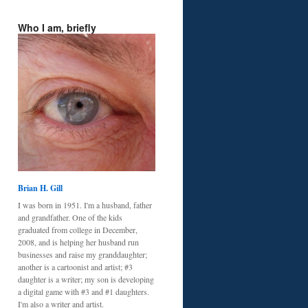
Who I am, briefly
Brian H. Gill
I was born in 1951. I'm a husband, father
and grandfather. One of the kids
graduated from college in December,
2008, and is helping her husband run
businesses and raise my granddaughter;
another is a cartoonist and artist; #3
daughter is a writer; my son is developing
a digital game with #3 and #1 daughters.
I'm also a writer and artist.