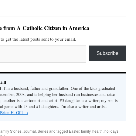
e from A Catholic Citizen in America
to get the latest posts sent to your email.
Subscribe
Gill
1. I'm a husband, father and grandfather. One of the kids graduated
ecember, 2008, and is helping her husband run businesses and raise
another is a cartoonist and artist; #3 daughter is a writer; my son is
al game with #3 and #1 daughters. I'm also a writer and artist.
 Brian H. Gill
→
amily Stories
,
Journal
,
Series
and tagged
Easter
,
family
,
health
,
holidays
,