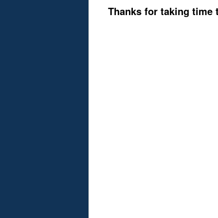
Thanks for taking time