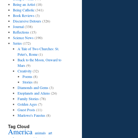
Being an Artist
(18)
Being Catholic
(341)
Book Reviews
(3)
Discursive Detours
(326)
Journal
(338)
Reflections
(15)
Science News
(190)
Series
(172)
A Tale of Two Churches: St.
Peter's, Rome
(1)
Back to the Moon, Onward to
Mars
(9)
Creativity
(32)
Poems
(8)
Stories
(6)
Diamonds and Gems
(3)
Exoplanets and Aliens
(24)
Family Stories
(78)
Golden Ages
(7)
Guest Posts
(11)
Marlowe's Faustus
(8)
Tag Cloud
America
art
animals