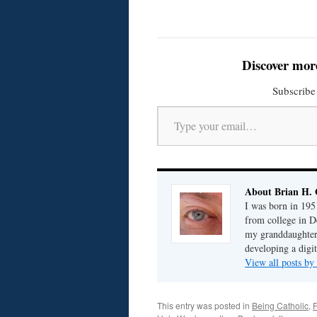
Discover mor
Subscribe 
Type your email…
About Brian H. 
I was born in 195
from college in D
my granddaughter; 
developing a digit
View all posts by
This entry was posted in
Being Catholic
,
F