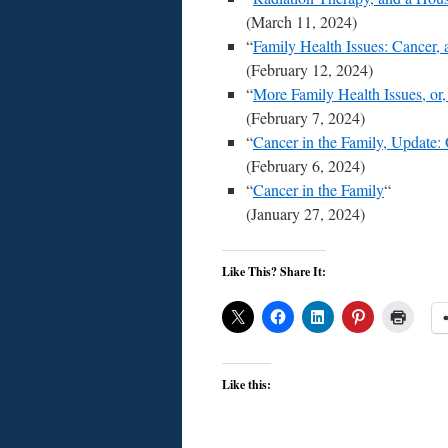
(March 11, 2024)
“
Family Health Issues: Cancer, 
(February 12, 2024)
“
More Family Health Issues, o
(February 7, 2024)
“
Cancer in the Family, Update:
(February 6, 2024)
“
Cancer in the Family
“
(January 27, 2024)
Like This? Share It:
Like this: