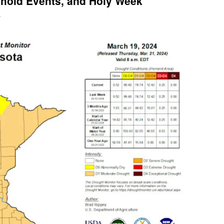
hold Events, and Holy Week
l