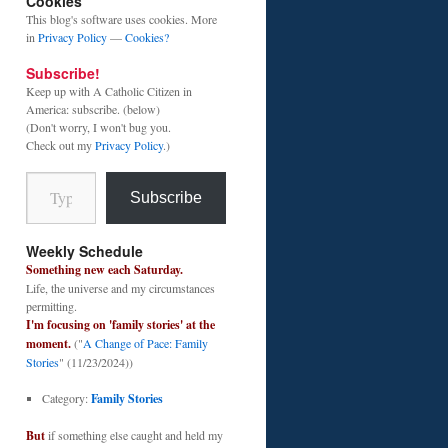
Cookies
This blog's software uses cookies. More
in
Privacy Policy
—
Cookies?
Subscribe!
Keep up with A Catholic Citizen in
America: subscribe. (below)
(Don't worry, I won't bug you.
Check out my
Privacy Policy
.)
Type your email…
Subscribe
Weekly Schedule
Something new each Saturday.
Life, the universe and my circumstances
permitting.
I'm focusing on 'family stories' at the
moment.
("
A Change of Pace: Family
Stories
" (11/23/2024))
Category:
Family Stories
But
if something else caught and held my