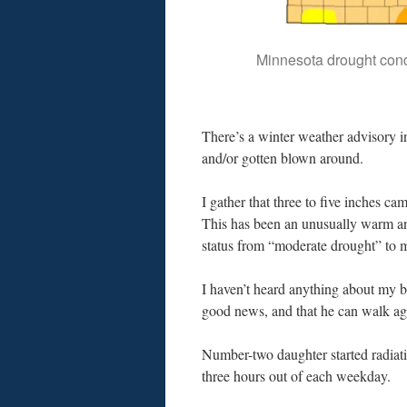
Minnesota drought cond
There’s a winter weather advisory in
and/or gotten blown around.
I gather that three to five inches c
This has been an unusually warm and
status from “moderate drought” to 
I haven’t heard anything about my b
good news, and that he can walk ag
Number-two daughter started radiati
three hours out of each weekday.