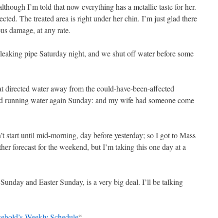
lthough I’m told that now everything has a metallic taste for her.
ted. The treated area is right under her chin. I’m just glad there
us damage, at any rate.
eaking pipe Saturday night, and we shut off water before some
at directed water away from the could-have-been-affected
ad running water again Sunday: and my wife had someone come
’t start until mid-morning, day before yesterday; so I got to Mass
r forecast for the weekend, but I’m taking this one day at a
nday and Easter Sunday, is a very big deal. I’ll be talking
sehold’s Weekly Schedule
“