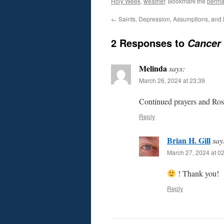
Holy Week
,
weather
. Bookmark the
perma
←
Saints, Depression, Assumptions, and
2 Responses to
Cancer 
Melinda
says:
March 26, 2024 at 23:39
Continued prayers and Rosa
Reply
Brian H. Gill
say
March 27, 2024 at 0
! Thank you!
Reply