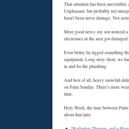
That situation has been uneventful, a
Unpleasant, but probably not unexpec
hasn’t been nerve damage. Not serio
More good news: my son noticed a l
electronics in the area got damaged.
Even better, he rigged something th
equipment. Long story short, we h
in and fix the plumbing.
And best of all, heavy snowfall didn
on Palm Sunday. There’s more weathe
time.
Holy Week, the time between Palm Su
about that later.
“
Radiation Therapy, and a Hou