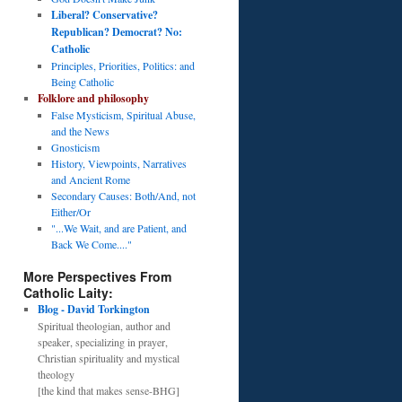
Liberal? Conservative?
Republican? Democrat? No:
Catholic
Principles, Priorities, Politics: and
Being Catholic
Folklore and philosophy
False Mysticism, Spiritual Abuse,
and the News
Gnosticism
History, Viewpoints, Narratives
and Ancient Rome
Secondary Causes: Both/And, not
Either/Or
"...We Wait, and are Patient, and
Back We Come...."
More Perspectives From
Catholic Laity:
Blog - David Torkington
Spiritual theologian, author and
speaker, specializing in prayer,
Christian spirituality and mystical
theology
[the kind that makes sense-BHG]