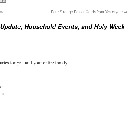
link
.
 Me
Four Strange Easter Cards from Yesteryear
→
Update, Household Events, and Holy Week
ries for you and your entire family,
s:
2:10