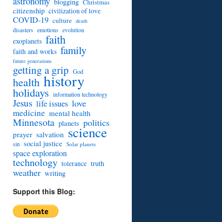
astronomy
blogging
Christmas
citizenship
civilization of love
COVID-19
culture
death
disasters
emotions
evolution
faith
exoplanets
family
faith and works
future generations
getting a grip
God
history
health
holidays
information technology
Jesus
love
life issues
medicine
mental health
Minnesota
politics
planets
science
prayer
salvation
social justice
sin
Solar planets
space exploration
technology
truth
tolerance
weather
writing
Support this Blog: