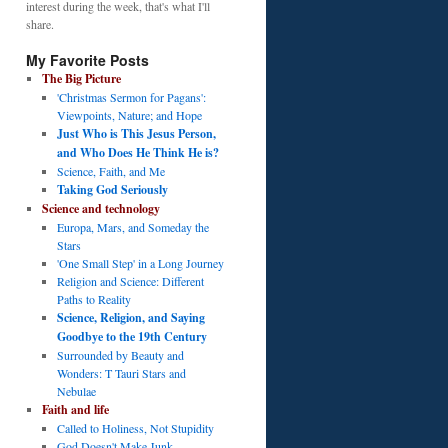
interest during the week, that's what I'll
share.
My Favorite Posts
The Big Picture
'Christmas Sermon for Pagans':
Viewpoints, Nature; and Hope
Just Who is This Jesus Person,
and Who Does He Think He is?
Science, Faith, and Me
Taking God Seriously
Science and technology
Europa, Mars, and Someday the
Stars
'One Small Step' in a Long Journey
Religion and Science: Different
Paths to Reality
Science, Religion, and Saying
Goodbye to the 19th Century
Surrounded by Beauty and
Wonders: T Tauri Stars and
Nebulae
Faith and life
Called to Holiness, Not Stupidity
God Doesn't Make Junk