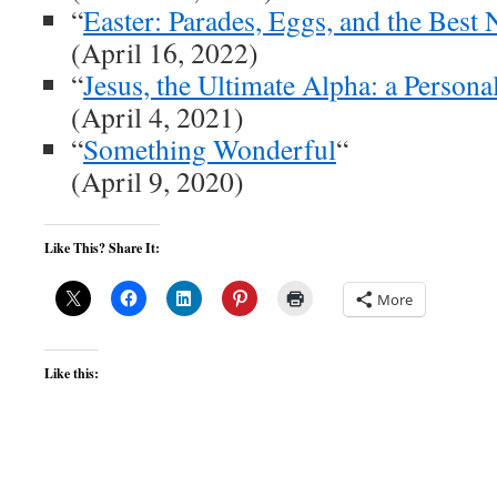
“
Easter: Parades, Eggs, and the Best
(April 16, 2022)
“
Jesus, the Ultimate Alpha: a Persona
(April 4, 2021)
“
Something Wonderful
“
(April 9, 2020)
Like This? Share It:
More
Like this: