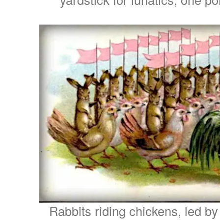
Rabbits riding chickens, led by 