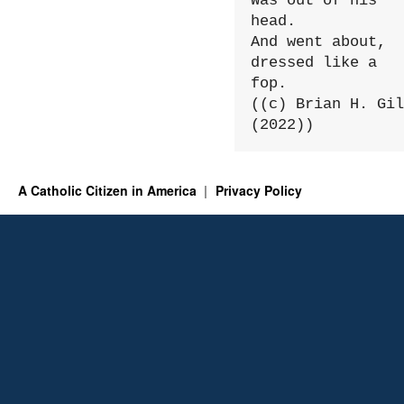
Was out of his 
head.

And went about, 
dressed like a 
fop.

((c) Brian H. Gil
(2022))
A Catholic Citizen in America
Privacy Policy