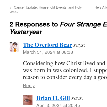
←
Cancer Update, Household Events, and Holy
He’s Ali
Week
2 Responses to
Four Strange E
Yesteryear
The Overlord Bear
says:
March 31, 2024 at 08:38
Considering how Christ lived and 
was born in was colonized, I suppo
reason to consider every day a goo
Reply
Brian H. Gill
says:
April 3, 2024 at 20:45