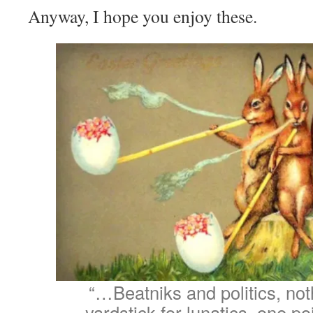
Anyway, I hope you enjoy these.
“…Beatniks and politics, not
yardstick for lunatics, one po