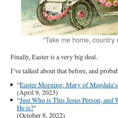
“Take me home, country 
Finally, Easter is a very big deal.
I’ve talked about that before, and probab
“
Easter Morning: Mary of Magdala’s
(April 9, 2023)
“
Just Who is This Jesus Person, an
He is?
“
(October 8, 2022)