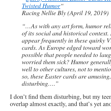
Twisted Humor
“
Racing Nellie Bly (April 19, 2019)
“…As with any art form, humor rel
of its social and historical context.
appear frequently in these quirky V
cards. As Europe edged toward worl
possible that people needed to laug
worried them sick? Humor generally
well to other cultures, not to menti
so, these Easter cards are amusing, i
disturbing….”
I don’t find them disturbing, but my tee
overlap almost exactly, and that’s yet an