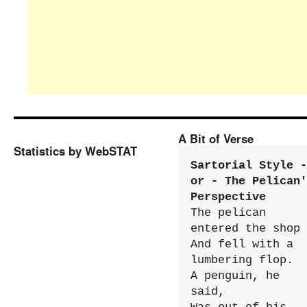
A Bit of Verse
Statistics by WebSTAT
Sartorial Style - 
or - The Pelican'
Perspective
The pelican 
entered the shop

And fell with a 
lumbering flop.

A penguin, he 
said,
