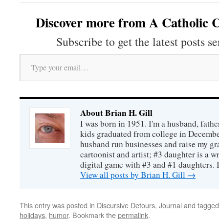
Discover more from A Catholic C
Subscribe to get the latest posts se
Type your email…
About Brian H. Gill
I was born in 1951. I'm a husband, fathe
kids graduated from college in December
husband run businesses and raise my gr
cartoonist and artist; #3 daughter is a w
digital game with #3 and #1 daughters. I'
View all posts by Brian H. Gill
→
This entry was posted in
Discursive Detours
,
Journal
and tagge
holidays
,
humor
. Bookmark the
permalink
.