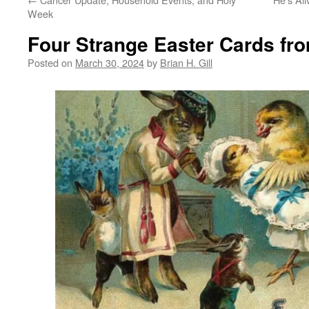
Week
Four Strange Easter Cards fr
Posted on
March 30, 2024
by
Brian H. Gill