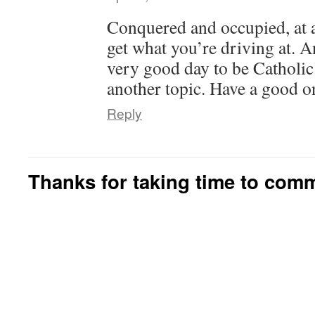
Conquered and occupied, at a
get what you’re driving at. A
very good day to be Catholic.
another topic. Have a good o
Reply
Thanks for taking time to com