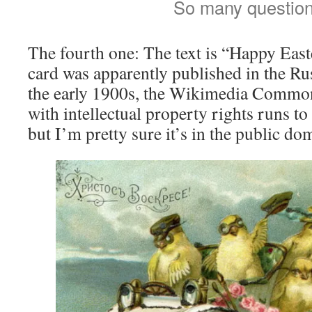
So many question
The fourth one: The text is “Happy East
card was apparently published in the R
the early 1900s, the Wikimedia Common
with intellectual property rights runs 
but I’m pretty sure it’s in the public do