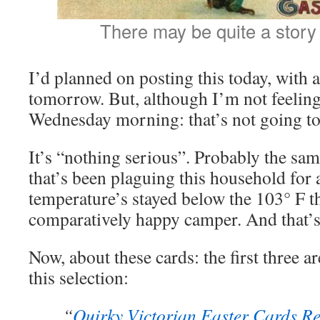
There may be quite a story 
I’d planned on posting this today, with a
tomorrow. But, although I’m not feeling 
Wednesday morning: that’s not going t
It’s “nothing serious”. Probably the sa
that’s been plaguing this household fo
temperature’s stayed below the 103° F t
comparatively happy camper. And that’s
Now, about these cards: the first three ar
this selection:
“
Quirky Victorian Easter Cards Re