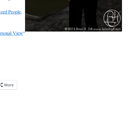
ed People,
ersonal View
“
More