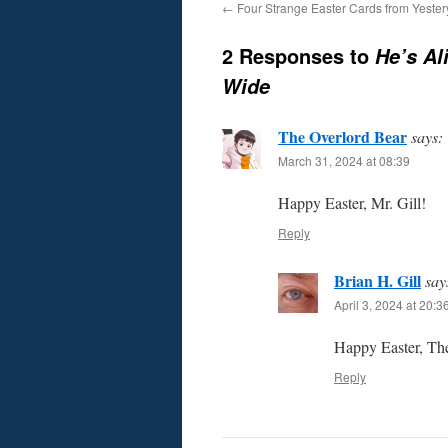
←
Four Strange Easter Cards from Yester
2 Responses to
He’s Al
Wide
The Overlord Bear
says:
March 31, 2024 at 08:39
Happy Easter, Mr. Gill!
Reply
Brian H. Gill
say
April 3, 2024 at 20:3
Happy Easter, The
Reply