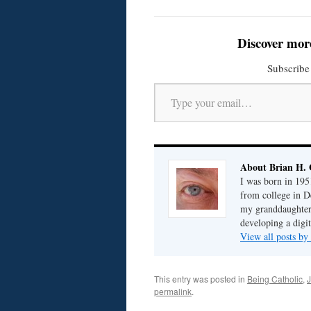
Discover mor
Subscribe 
Type your email…
About Brian H. 
I was born in 195
from college in D
my granddaughter; 
developing a digit
View all posts by
This entry was posted in
Being Catholic
,
J
permalink
.