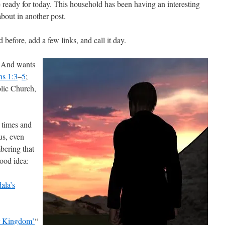
e ready for today. This household has been having an interesting
bout in another post.
d before, add a few links, and call it day.
. And wants
ns 1:3
–
5
;
olic Church,
d times and
us, even
ering that
good idea:
ala’s
 Kingdom’
“