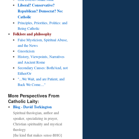
Liberal? Conservative?
Republican? Democrat? No:
Catholic
Principles, Priorities, Politics: and
Being Catholic
Folklore and philosophy
False Mysticism, Spiritual Abuse,
and the News
Gnosticism
History, Viewpoints, Narratives
and Ancient Rome
Secondary Causes: Both/And, not
Either/Or
"...We Wait, and are Patient, and
Back We Come...."
More Perspectives From
Catholic Laity:
Blog - David Torkington
Spiritual theologian, author and
speaker, specializing in prayer,
Christian spirituality and mystical
theology
[the kind that makes sense-BHG]