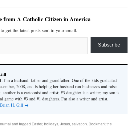
e from A Catholic Citizen in America
to get the latest posts sent to your email.
Subscribe
Gill
1. I'm a husband, father and grandfather. One of the kids graduated
ecember, 2008, and is helping her husband run businesses and raise
another is a cartoonist and artist; #3 daughter is a writer; my son is
al game with #3 and #1 daughters. I'm also a writer and artist.
 Brian H. Gill
→
ournal
and tagged
Easter
,
holidays
,
Jesus
,
salvation
. Bookmark the