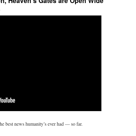
ven, Heaven’s Gates are Open Wide
l
he best news humanity’s ever had — so far.