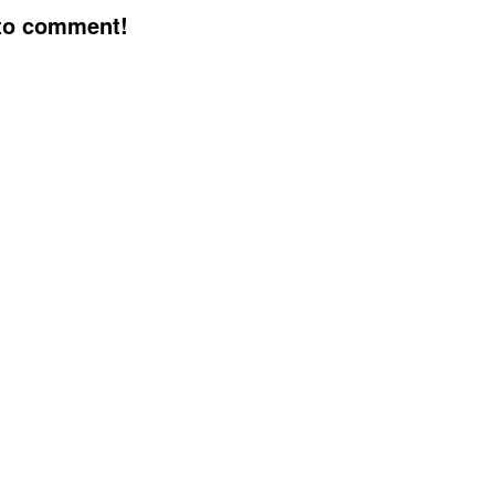
 to comment!