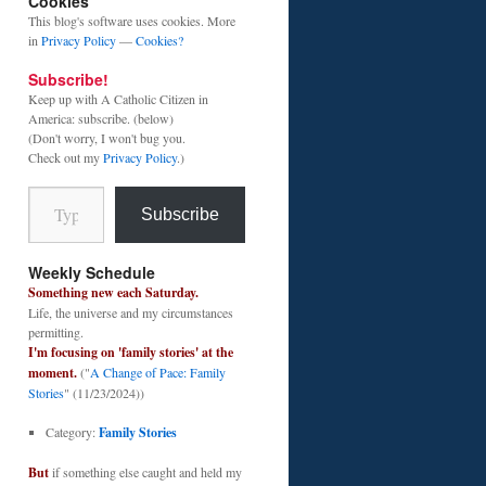
Cookies
This blog's software uses cookies. More
in
Privacy Policy
—
Cookies?
Subscribe!
Keep up with A Catholic Citizen in
America: subscribe. (below)
(Don't worry, I won't bug you.
Check out my
Privacy Policy
.)
Type your email…
Subscribe
Weekly Schedule
Something new each Saturday.
Life, the universe and my circumstances
permitting.
I'm focusing on 'family stories' at the
moment.
("
A Change of Pace: Family
Stories
" (11/23/2024))
Category:
Family Stories
But
if something else caught and held my