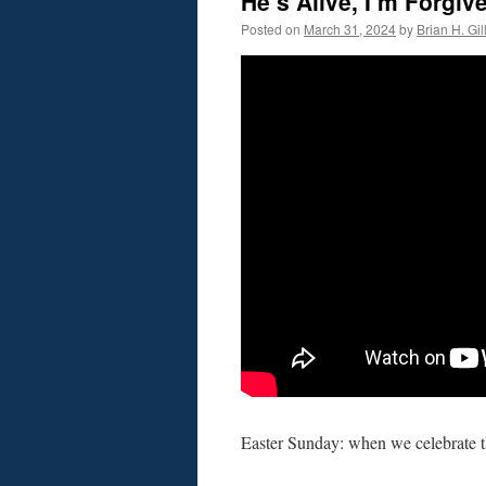
He’s Alive, I’m Forgi
Posted on
March 31, 2024
by
Brian H. Gil
Easter Sunday: when we celebrate t