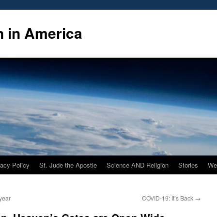
n in America
vacy Policy
St. Jude the Apostle
Science AND Religion
Stories
We
year
COVID-19: It’s Back
→