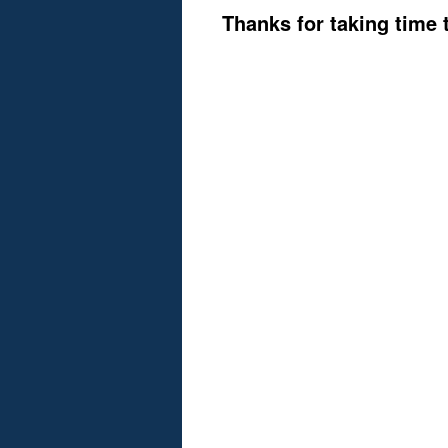
Thanks for taking time