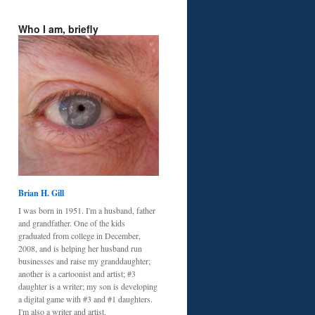
Who I am, briefly
Brian H. Gill
I was born in 1951. I'm a husband, father
and grandfather. One of the kids
graduated from college in December,
2008, and is helping her husband run
businesses and raise my granddaughter;
another is a cartoonist and artist; #3
daughter is a writer; my son is developing
a digital game with #3 and #1 daughters.
I'm also a writer and artist.