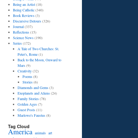
Being an Artist
(18)
Being Catholic
(340)
Book Reviews
(3)
Discursive Detours
(326)
Journal
(337)
Reflections
(15)
Science News
(190)
Series
(172)
A Tale of Two Churches: St.
Peter's, Rome
(1)
Back to the Moon, Onward to
Mars
(9)
Creativity
(32)
Poems
(8)
Stories
(6)
Diamonds and Gems
(3)
Exoplanets and Aliens
(24)
Family Stories
(78)
Golden Ages
(7)
Guest Posts
(11)
Marlowe's Faustus
(8)
Tag Cloud
America
art
animals