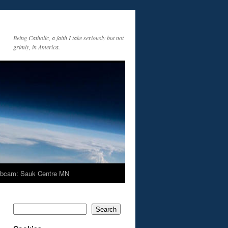
Being Catholic, a faith I take seriously but not
grimly, in America.
bcam: Sauk Centre MN
Search