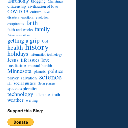
astronomy
blogging
Christmas
citizenship
civilization of love
COVID-19
culture
death
disasters
emotions
evolution
faith
exoplanets
family
faith and works
future generations
getting a grip
God
history
health
holidays
information technology
Jesus
love
life issues
medicine
mental health
Minnesota
politics
planets
science
prayer
salvation
social justice
sin
Solar planets
space exploration
technology
truth
tolerance
weather
writing
Support this Blog: