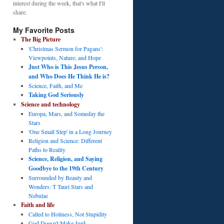
interest during the week, that's what I'll
share.
My Favorite Posts
The Big Picture
'Christmas Sermon for Pagans':
Viewpoints, Nature; and Hope
Just Who is This Jesus Person,
and Who Does He Think He is?
Science, Faith, and Me
Taking God Seriously
Science and technology
Europa, Mars, and Someday the
Stars
'One Small Step' in a Long Journey
Religion and Science: Different
Paths to Reality
Science, Religion, and Saying
Goodbye to the 19th Century
Surrounded by Beauty and
Wonders: T Tauri Stars and
Nebulae
Faith and life
Called to Holiness, Not Stupidity
God Doesn't Make Junk