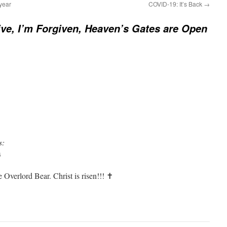
year
COVID-19: It’s Back
→
ive, I’m Forgiven, Heaven’s Gates are Open
s:
6
 Overlord Bear. Christ is risen!!! ✝