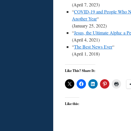
(April 7, 2023)
“
COVID-19 and People Who Ne
Another Year
“
(January 25, 2022)
“
Jesus, the Ultimate Alpha: a P
(April 4, 2021)
“
The Best News Ever
“
(April 1, 2018)
Like This? Share It:
Like this: