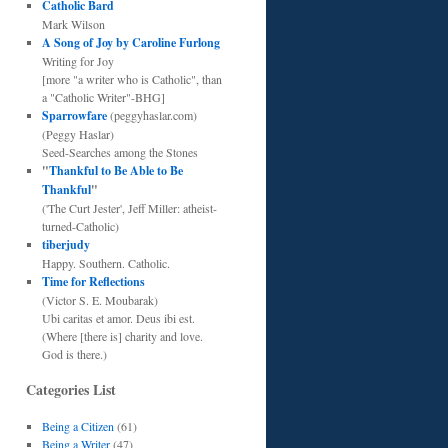
Catholic Bard
Mark Wilson
A Song of Joy by Caroline Furlong
Writing for Joy
[more "a writer who is Catholic", than
a "Catholic Writer"-BHG]
Sparrowfare
(peggyhaslar.com)
(Peggy Haslar)
Seed-Searches among the Stones
"
Thankful to Be Able to Be
Thankful
"
('The Curt Jester', Jeff Miller: atheist-
turned-Catholic)
tiberjudy
Happy. Southern. Catholic.
Time for Reflections
(Victor S. E. Moubarak)
Ubi caritas et amor. Deus ibi est.
(Where [there is] charity and love.
God is there.)
Categories List
Being a Citizen
(61)
Being a Writer
(47)