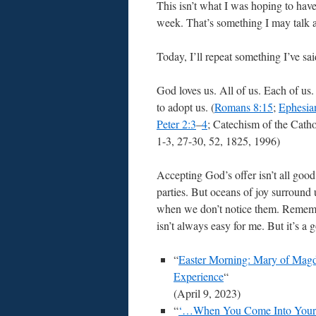
This isn’t what I was hoping to hav
week. That’s something I may talk a
Today, I’ll repeat something I’ve sai
God loves us. All of us. Each of us
to adopt us. (
Romans 8:15
;
Ephesia
Peter 2:3
–
4
; Catechism of the Cath
1-3, 27-30, 52, 1825, 1996)
Accepting God’s offer isn’t all goo
parties. But oceans of joy surround 
when we don’t notice them. Rememb
isn’t always easy for me. But it’s a 
“
Easter Morning: Mary of Magd
Experience
“
(April 9, 2023)
“
‘…When You Come Into Your