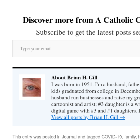
Discover more from A Catholic C
Subscribe to get the latest posts se
Type your email…
About Brian H. Gill
I was born in 1951. I'm a husband, fathe
kids graduated from college in December
husband run businesses and raise my gr
cartoonist and artist; #3 daughter is a w
digital game with #3 and #1 daughters. I'
View all posts by Brian H. Gill
→
This entry was posted in
Journal
and tagged
COVID-19
,
family
,