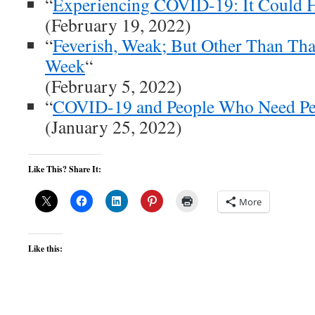
“
Experiencing COVID-19: It Could 
(February 19, 2022)
“
Feverish, Weak; But Other Than Tha
Week
“
(February 5, 2022)
“
COVID-19 and People Who Need Peo
(January 25, 2022)
Like This? Share It:
More
Like this: