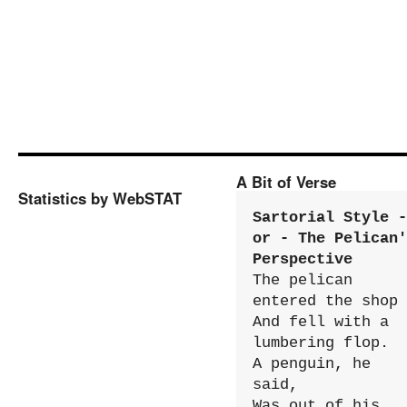
A Bit of Verse
Statistics by WebSTAT
Sartorial Style - 
or - The Pelican'
Perspective
The pelican 
entered the shop

And fell with a 
lumbering flop.

A penguin, he 
said,

Was out of his 