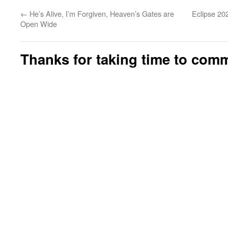
←
He’s Alive, I’m Forgiven, Heaven’s Gates are
Eclipse 20
Open Wide
Thanks for taking time to com