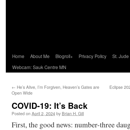
Home
About Me
Blogroll+
Privacy Policy
St. Jude
Webcam: Sauk Centre MN
←
He’s Alive, I’m Forgiven, Heaven’s Gates are
Eclipse 20
Open Wide
COVID-19: It’s Back
Posted on
April 2, 2024
by
Brian H. Gill
First, the good news: number-three daug