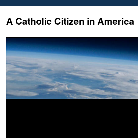
Skip
to
A Catholic Citizen in America
content