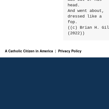
head.

And went about, 
dressed like a 
fop.

((c) Brian H. Gil
(2022))
A Catholic Citizen in America
Privacy Policy