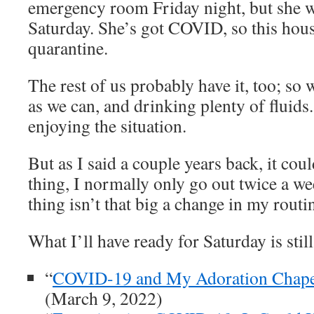
emergency room Friday night, but she 
Saturday. She’s got COVID, so this hou
quarantine.
The rest of us probably have it, too; so
as we can, and drinking plenty of fluids.
enjoying the situation.
But as I said a couple years back, it cou
thing, I normally only go out twice a we
thing isn’t that big a change in my routi
What I’ll have ready for Saturday is stil
“
COVID-19 and My Adoration Chape
(March 9, 2022)