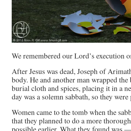
We remembered our Lord’s execution on
After Jesus was dead, Joseph of Arimath
body. He and another man wrapped the b
burial cloth and spices, placing it in a 
day was a solemn sabbath, so they were 
Women came to the tomb when the sabba
that they planned to do a more thorough
possible earlier. What they found was 