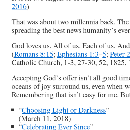
2016
)
That was about two millennia back. The
spreading the best news humanity’s ever
God loves us. All of us. Each of us. And
(
Romans 8:15
;
Ephesians 1:3
–
5
;
Peter 
Catholic Church, 1-3, 27-30, 52, 1825,
Accepting God’s offer isn’t all good tim
oceans of joy surround us, even when w
Remembering that isn’t easy for me. But 
“
Choosing Light or Darkness
”
(March 11, 2018)
“
Celebrating Ever Since
”