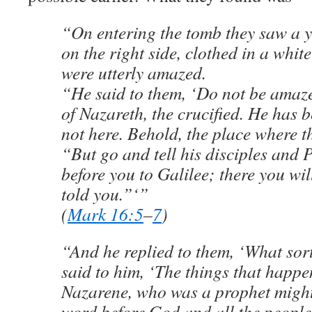
“On entering the tomb they saw a 
on the right side, clothed in a whit
were utterly amazed.
“He said to them, ‘Do not be amaz
of Nazareth, the crucified. He has b
not here. Behold, the place where t
“But go and tell his disciples and 
before you to Galilee; there you wil
told you.”‘”
(
Mark 16:5
–
7
)
“And he replied to them, ‘What sor
said to him, ‘The things that happe
Nazarene, who was a prophet might
word before God and all the people