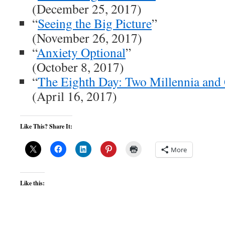
(December 25, 2017)
“
Seeing the Big Picture
”
(November 26, 2017)
“
Anxiety Optional
”
(October 8, 2017)
“
The Eighth Day: Two Millennia and
(April 16, 2017)
Like This? Share It:
More
Like this: