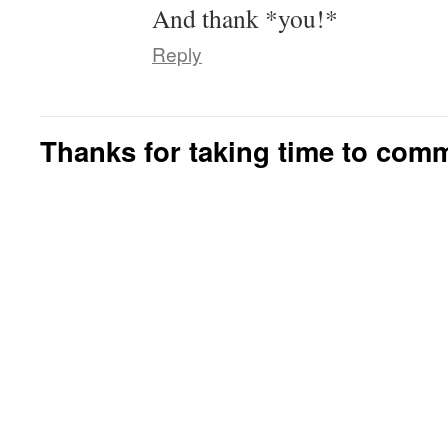
And thank *you!*
Reply
Thanks for taking time to com