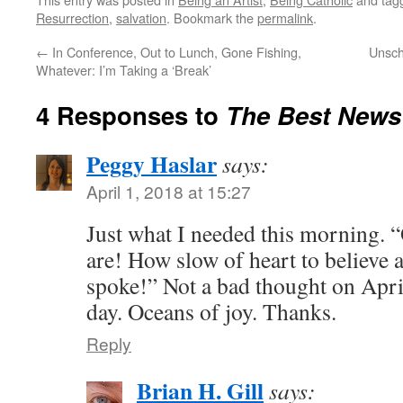
Resurrection
,
salvation
. Bookmark the
permalink
.
←
In Conference, Out to Lunch, Gone Fishing,
Unsch
Whatever: I’m Taking a ‘Break’
4 Responses to
The Best News
Peggy Haslar
says:
April 1, 2018 at 15:27
Just what I needed this morning. 
are! How slow of heart to believe a
spoke!” Not a bad thought on April
day. Oceans of joy. Thanks.
Reply
Brian H. Gill
says: