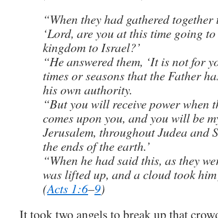
“When they had gathered together 
‘Lord, are you at this time going to
kingdom to Israel?’
“He answered them, ‘It is not for y
times or seasons that the Father ha
his own authority.
“But you will receive power when th
comes upon you, and you will be my
Jerusalem, throughout Judea and S
the ends of the earth.’
“When he had said this, as they we
was lifted up, and a cloud took him 
(
Acts 1:6
–
9
)
It took two angels to break up that crowd