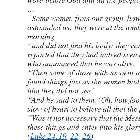
…
“Some women from our group, howe
astounded us: they were at the tomb
morning
“and did not find his body; they c
reported that they had indeed seen 
who announced that he was alive.
“Then some of those with us went t
found things just as the women had
him they did not see.’
“And he said to them, ‘Oh, how fo
slow of heart to believe all that th
“Was it not necessary that the Mes
these things and enter into his glor
(
Luke 24:19
,
22
–
26
)