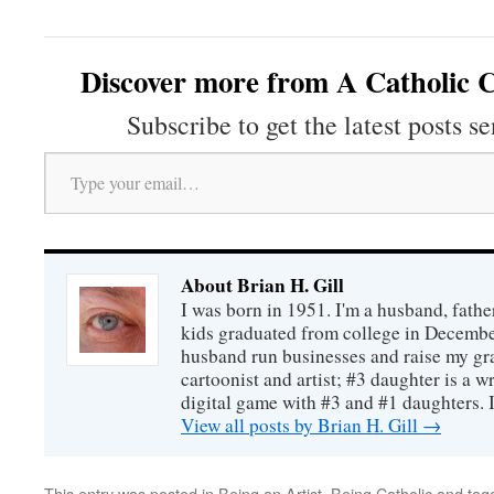
Discover more from A Catholic C
Subscribe to get the latest posts se
Type your email…
About Brian H. Gill
I was born in 1951. I'm a husband, fathe
kids graduated from college in December
husband run businesses and raise my gr
cartoonist and artist; #3 daughter is a w
digital game with #3 and #1 daughters. I'
View all posts by Brian H. Gill
→
This entry was posted in
Being an Artist
,
Being Catholic
and tag