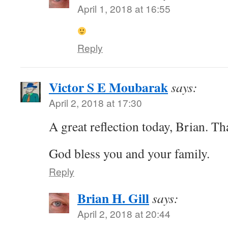
April 1, 2018 at 16:55
Reply
Victor S E Moubarak
says:
April 2, 2018 at 17:30
A great reflection today, Brian. T
God bless you and your family.
Reply
Brian H. Gill
says:
April 2, 2018 at 20:44