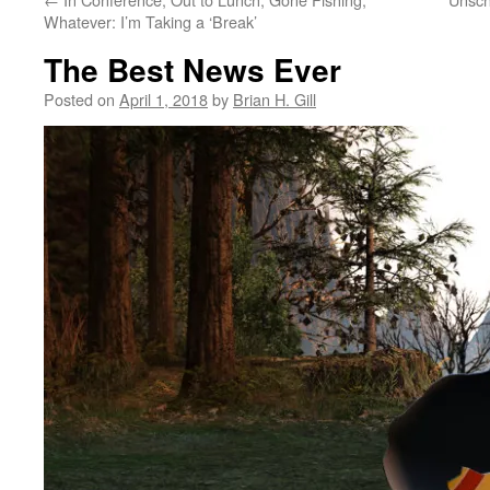
Whatever: I’m Taking a ‘Break’
The Best News Ever
Posted on
April 1, 2018
by
Brian H. Gill