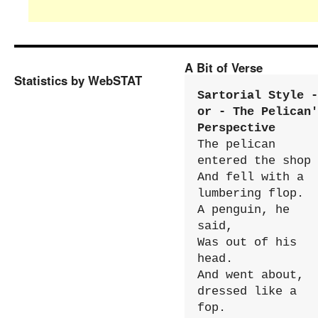
A Bit of Verse
Statistics by WebSTAT
Sartorial Style - 
or - The Pelican'
Perspective
The pelican 
entered the shop

And fell with a 
lumbering flop.

A penguin, he 
said,

Was out of his 
head.

And went about, 
dressed like a 
fop.
