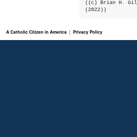
((c) Brian H. Gil
(2022))
A Catholic Citizen in America
Privacy Policy