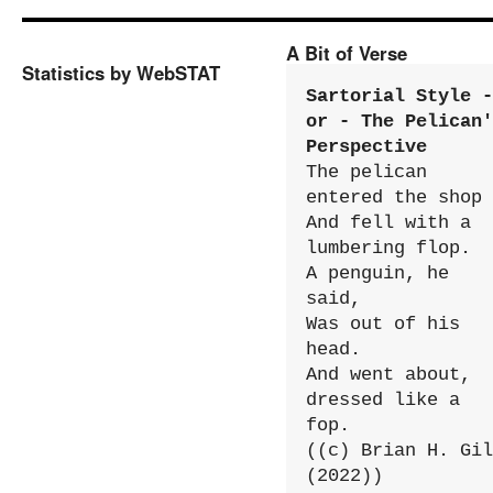
A Bit of Verse
Statistics by WebSTAT
Sartorial Style - 
or - The Pelican'
Perspective
The pelican 
entered the shop

And fell with a 
lumbering flop.

A penguin, he 
said,

Was out of his 
head.

And went about, 
dressed like a 
fop.

((c) Brian H. Gil
(2022))