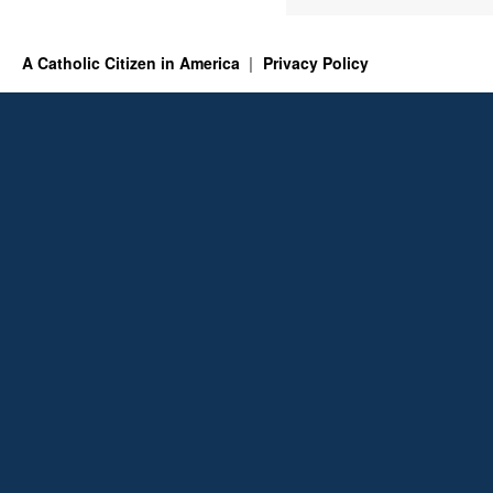
A Catholic Citizen in America
Privacy Policy