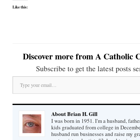
Like this:
Discover more from A Catholic C
Subscribe to get the latest posts se
Type your email…
About Brian H. Gill
I was born in 1951. I'm a husband, fathe
kids graduated from college in December
husband run businesses and raise my gr