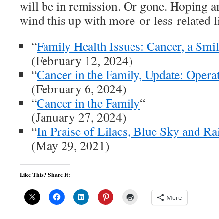
will be in remission. Or gone. Hoping an
wind this up with more-or-less-related l
“
Family Health Issues: Cancer, a Smi
(February 12, 2024)
“
Cancer in the Family, Update: Oper
(February 6, 2024)
“
Cancer in the Family
“
(January 27, 2024)
“
In Praise of Lilacs, Blue Sky and Ra
(May 29, 2021)
Like This? Share It:
More