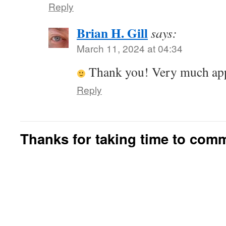
Reply
Brian H. Gill
says:
March 11, 2024 at 04:34
Thank you! Very much app
Reply
Thanks for taking time to com