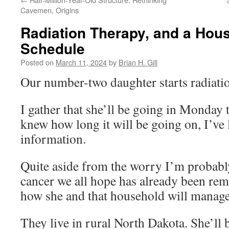
Cavemen, Origins
Radiation Therapy, and a Hou
Schedule
Posted on
March 11, 2024
by
Brian H. Gill
Our number-two daughter starts radiatio
I gather that she’ll be going in Monday t
knew how long it will be going on, I’ve l
information.
Quite aside from the worry I’m probably
cancer we all hope has already been r
how she and that household will manage 
They live in rural North Dakota. She’ll 