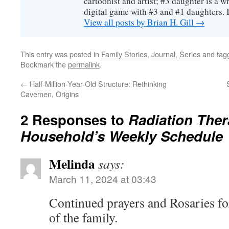
cartoonist and artist; #3 daughter is a w
digital game with #3 and #1 daughters. I'
View all posts by Brian H. Gill
→
This entry was posted in
Family Stories
,
Journal
,
Series
and tag
Bookmark the
permalink
.
←
Half-Million-Year-Old Structure: Rethinking
Cavemen, Origins
2 Responses to
Radiation Ther
Household’s Weekly Schedule
Melinda
says:
March 11, 2024 at 03:43
Continued prayers and Rosaries fo
of the family.