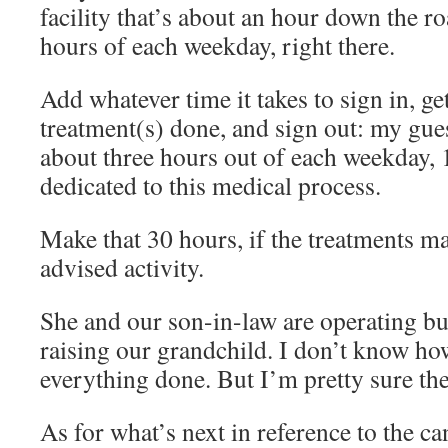
facility that’s about an hour down the r
hours of each weekday, right there.
Add whatever time it takes to sign in, ge
treatment(s) done, and sign out: my guess
about three hours out of each weekday,
dedicated to this medical process.
Make that 30 hours, if the treatments ma
advised activity.
She and our son-in-law are operating bus
raising our grandchild. I don’t know how
everything done. But I’m pretty sure the
As for what’s next in reference to the ca